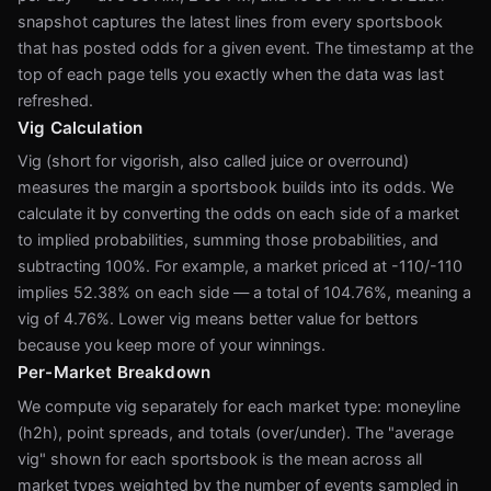
snapshot captures the latest lines from every sportsbook
that has posted odds for a given event. The timestamp at the
top of each page tells you exactly when the data was last
refreshed.
Vig Calculation
Vig (short for vigorish, also called juice or overround)
measures the margin a sportsbook builds into its odds. We
calculate it by converting the odds on each side of a market
to implied probabilities, summing those probabilities, and
subtracting 100%. For example, a market priced at -110/-110
implies 52.38% on each side — a total of 104.76%, meaning a
vig of 4.76%. Lower vig means better value for bettors
because you keep more of your winnings.
Per-Market Breakdown
We compute vig separately for each market type: moneyline
(h2h), point spreads, and totals (over/under). The "average
vig" shown for each sportsbook is the mean across all
market types weighted by the number of events sampled in