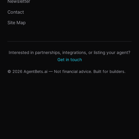
Newsletter
Contact
Site Map
Interested in partnerships, integrations, or listing your agent?
Get in touch
© 2026 AgentBets.ai — Not financial advice. Built for builders.