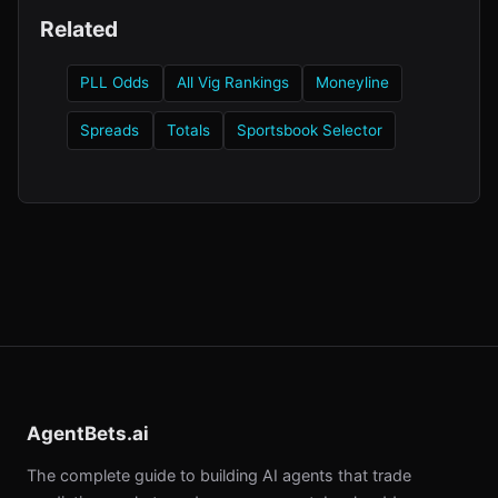
Related
PLL Odds
All Vig Rankings
Moneyline
Spreads
Totals
Sportsbook Selector
AgentBets.ai
The complete guide to building AI agents that trade