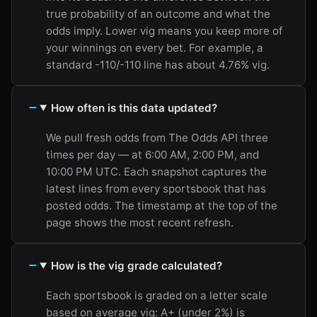
true probability of an outcome and what the
odds imply. Lower vig means you keep more of
your winnings on every bet. For example, a
standard -110/-110 line has about 4.76% vig.
How often is this data updated?
We pull fresh odds from The Odds API three
times per day — at 6:00 AM, 2:00 PM, and
10:00 PM UTC. Each snapshot captures the
latest lines from every sportsbook that has
posted odds. The timestamp at the top of the
page shows the most recent refresh.
How is the vig grade calculated?
Each sportsbook is graded on a letter scale
based on average vig: A+ (under 2%) is