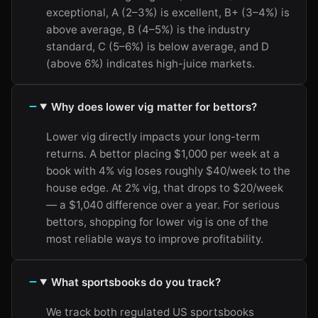
exceptional, A (2–3%) is excellent, B+ (3–4%) is
above average, B (4–5%) is the industry
standard, C (5–6%) is below average, and D
(above 6%) indicates high-juice markets.
Why does lower vig matter for bettors?
Lower vig directly impacts your long-term
returns. A bettor placing $1,000 per week at a
book with 4% vig loses roughly $40/week to the
house edge. At 2% vig, that drops to $20/week
— a $1,040 difference over a year. For serious
bettors, shopping for lower vig is one of the
most reliable ways to improve profitability.
What sportsbooks do you track?
We track both regulated US sportsbooks