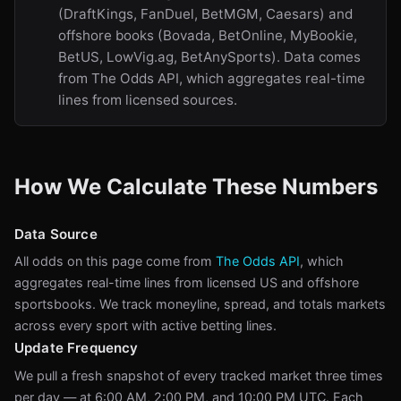
(DraftKings, FanDuel, BetMGM, Caesars) and
offshore books (Bovada, BetOnline, MyBookie,
BetUS, LowVig.ag, BetAnySports). Data comes
from The Odds API, which aggregates real-time
lines from licensed sources.
How We Calculate These Numbers
Data Source
All odds on this page come from
The Odds API
, which
aggregates real-time lines from licensed US and offshore
sportsbooks. We track moneyline, spread, and totals markets
across every sport with active betting lines.
Update Frequency
We pull a fresh snapshot of every tracked market three times
per day — at 6:00 AM, 2:00 PM, and 10:00 PM UTC. Each