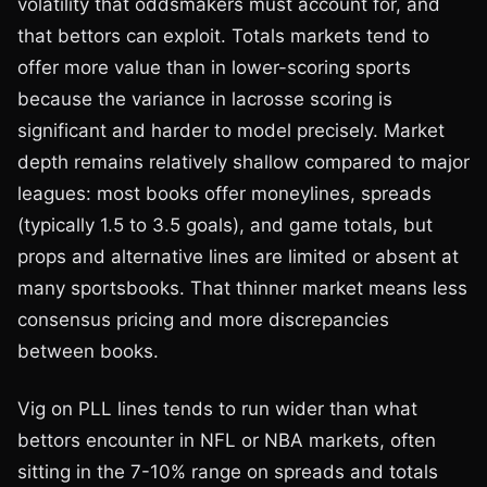
volatility that oddsmakers must account for, and
Vig Index
Glossary
that bettors can exploit. Totals markets tend to
Book Selector
offer more value than in lower-scoring sports
because the variance in lacrosse scoring is
significant and harder to model precisely. Market
depth remains relatively shallow compared to major
leagues: most books offer moneylines, spreads
(typically 1.5 to 3.5 goals), and game totals, but
props and alternative lines are limited or absent at
many sportsbooks. That thinner market means less
consensus pricing and more discrepancies
between books.
Vig on PLL lines tends to run wider than what
bettors encounter in NFL or NBA markets, often
sitting in the 7-10% range on spreads and totals