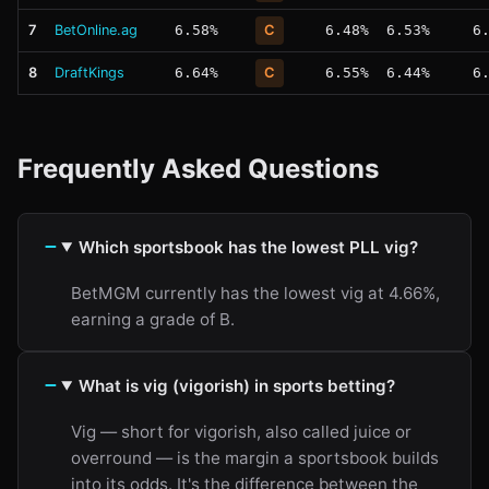
7
BetOnline.ag
6.58%
6.48%
6.53%
6
C
8
DraftKings
6.64%
6.55%
6.44%
6
C
Frequently Asked Questions
Which sportsbook has the lowest PLL vig?
BetMGM currently has the lowest vig at 4.66%,
earning a grade of B.
What is vig (vigorish) in sports betting?
Vig — short for vigorish, also called juice or
overround — is the margin a sportsbook builds
into its odds. It's the difference between the