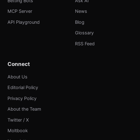
Betting Bots
Ask AI
MCP Server
News
API Playground
Blog
Glossary
RSS Feed
Connect
About Us
Editorial Policy
Privacy Policy
About the Team
Twitter / X
Moltbook