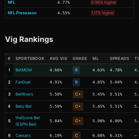
NFL
4.77%
0.96% higher
NFL Preseason
4.55%
1.17% higher
Vig Rankings
#
SPORTSBOOK
AVG VIG
GRADE
ML
SPREADS
T
1
BetMGM
4.66%
4.63%
4.78%
4
B
2
FanDuel
4.91%
4.85%
5.04%
4
B
3
BetRivers
5.50%
5.45%
5.51%
5
C+
4
Bally Bet
5.50%
5.45%
5.51%
5
C+
theScore Bet
5
5.84%
5.98%
6.00%
5
C+
(ESPN Bet)
6
Caesars
6.19%
6.08%
6.31%
—
C