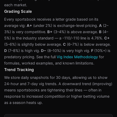
each market.
Grading Scale
Every sportsbook receives a letter grade based on its
average vig:
A+
(under 2%) is exchange-level pricing.
A
(2–
3%) is very competitive.
B+
(3–4%) is above average.
B
(4–
5%) is the industry standard — a -110/-110 line is 4.76%.
C+
(5–6%) is slightly below average.
C
(6–7%) is below average.
D
(7–8%) is high vig.
D−
(8–10%) is very high vig.
F
(10%+) is
predatory pricing. See the full
Vig Index Methodology
for
formulas, worked examples, and known limitations.
Trend Tracking
We store daily snapshots for 30 days, allowing us to show
24-hour and 7-day vig trends. A downward trend (improving)
means sportsbooks are tightening their lines — often in
response to increased competition or higher betting volume
as a season heats up.