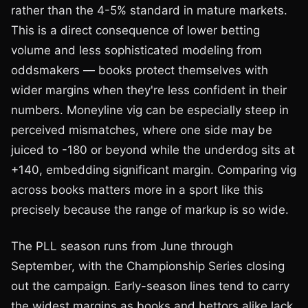
rather than the 4-5% standard in mature markets.
This is a direct consequence of lower betting
volume and less sophisticated modeling from
oddsmakers — books protect themselves with
wider margins when they're less confident in their
numbers. Moneyline vig can be especially steep in
perceived mismatches, where one side may be
juiced to -180 or beyond while the underdog sits at
+140, embedding significant margin. Comparing vig
across books matters more in a sport like this
precisely because the range of markup is so wide.
The PLL season runs from June through
September, with the Championship Series closing
out the campaign. Early-season lines tend to carry
the widest margins as books and bettors alike lack