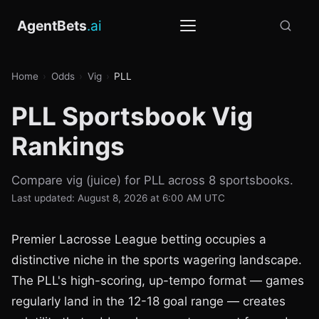
AgentBets
.ai
Search
Prediction Markets
Home
›
Odds
›
Vig
›
PLL
Platform Hub
Sportsbooks
PLL Sportsbook Vig
Polymarket
Offshore Books
Guides
Rankings
Kalshi
Regulated Books
All Guides
Build
Compare vig (juice) for PLL across 8 sportsbooks.
PM 101
Sharp Betting
Last updated: August 8, 2026 at 6:00 AM UTC
The Agent Stack
Tool Directory
News
Best PM Bots
Betting Bots
Sports Betting 101
Premier Lacrosse League betting occupies a
Agent Marketplace
Latest News
API Reference
Odds & Rankings
distinctive niche in the sports wagering landscape.
OpenClaw Guide
MCP Server
The PLL's high-scoring, up-tempo format — games
Blog
Kalshi vs Polymarket
Sportsbook APIs
Wallet Comparison
regularly land in the 12-18 goal range — creates
Playground