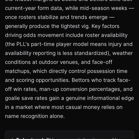
current-year form data, while mid-season weeks —
once rosters stabilize and trends emerge —
generally produce the tightest vig. Key factors
driving odds movement include roster availability
(the PLL's part-time player model means injury and
availability reporting is less standardized), weather
conditions at outdoor venues, and face-off
matchups, which directly control possession time
and scoring opportunities. Bettors who track face-
off win rates, man-up conversion percentages, and
goalie save rates gain a genuine informational edge
in a market where most casual money relies on
name recognition alone.