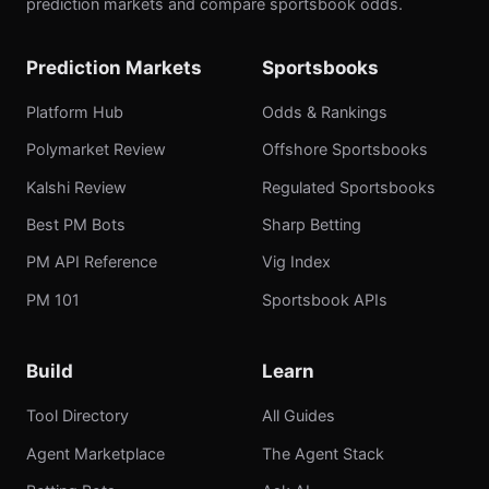
prediction markets and compare sportsbook odds.
Prediction Markets
Sportsbooks
Platform Hub
Odds & Rankings
Polymarket Review
Offshore Sportsbooks
Kalshi Review
Regulated Sportsbooks
Best PM Bots
Sharp Betting
PM API Reference
Vig Index
PM 101
Sportsbook APIs
Build
Learn
Tool Directory
All Guides
Agent Marketplace
The Agent Stack