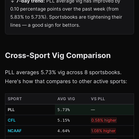
↓
7-day trend:
PLL average vig has improved by
0.10 percentage points over the past week (from
5.83% to 5.73%). Sportsbooks are tightening their
lines — a good sign for bettors.
Cross-Sport Vig Comparison
PLL averages 5.73% vig across 8 sportsbooks.
Here's how that compares to other active sports:
SPORT
AVG VIG
VS PLL
PLL
5.73%
—
CFL
5.15%
0.58% higher
NCAAF
4.64%
1.08% higher