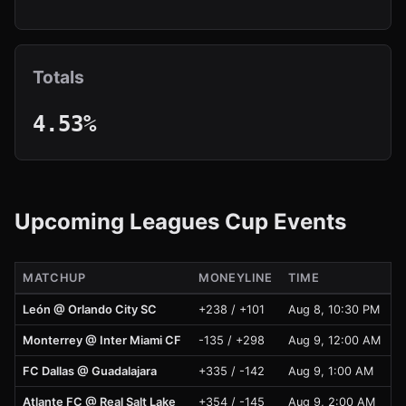
Totals
4.53%
Upcoming Leagues Cup Events
MATCHUP
MONEYLINE
TIME
León @ Orlando City SC
+238 / +101
Aug 8, 10:30 PM
Monterrey @ Inter Miami CF
-135 / +298
Aug 9, 12:00 AM
FC Dallas @ Guadalajara
+335 / -142
Aug 9, 1:00 AM
Atlante FC @ Real Salt Lake
+354 / -145
Aug 9, 2:00 AM