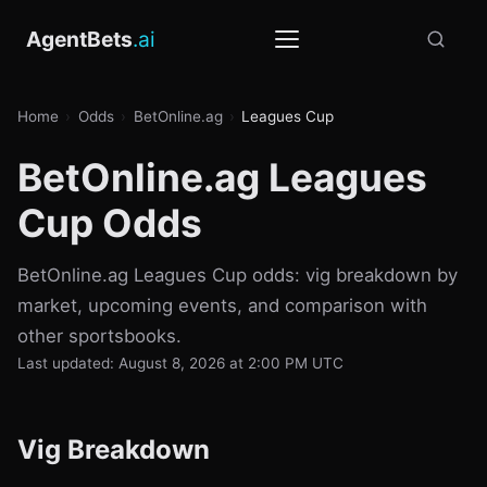
AgentBets
.ai
Search
Prediction Markets
Home
›
Odds
›
BetOnline.ag
›
Leagues Cup
Platform Hub
Sportsbooks
BetOnline.ag Leagues
Polymarket
Offshore Books
Guides
Cup Odds
Kalshi
Regulated Books
All Guides
Build
BetOnline.ag Leagues Cup odds: vig breakdown by
PM 101
Sharp Betting
market, upcoming events, and comparison with
The Agent Stack
Tool Directory
News
Best PM Bots
other sportsbooks.
Betting Bots
Sports Betting 101
Last updated: August 8, 2026 at 2:00 PM UTC
Agent Marketplace
Latest News
API Reference
Odds & Rankings
OpenClaw Guide
MCP Server
Blog
Kalshi vs Polymarket
Sportsbook APIs
Vig Breakdown
Wallet Comparison
Playground