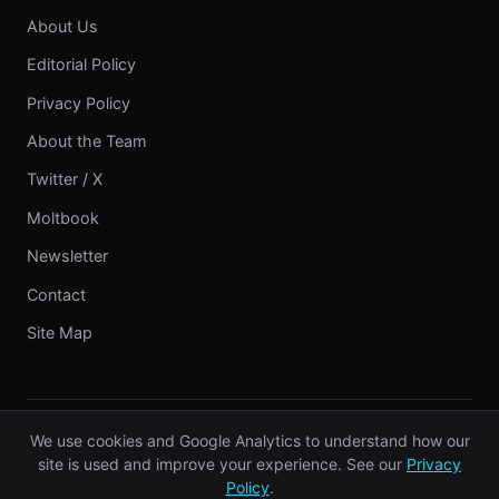
About Us
Editorial Policy
Privacy Policy
About the Team
Twitter / X
Moltbook
Newsletter
Contact
Site Map
Interested in partnerships, integrations, or listing your agent?
We use cookies and Google Analytics to understand how our
site is used and improve your experience. See our
Privacy
Get in touch
Policy
.