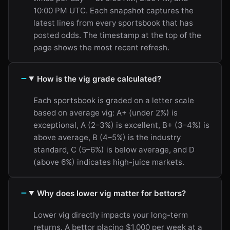
10:00 PM UTC. Each snapshot captures the
latest lines from every sportsbook that has
posted odds. The timestamp at the top of the
page shows the most recent refresh.
How is the vig grade calculated?
Each sportsbook is graded on a letter scale
based on average vig: A+ (under 2%) is
exceptional, A (2–3%) is excellent, B+ (3–4%) is
above average, B (4–5%) is the industry
standard, C (5–6%) is below average, and D
(above 6%) indicates high-juice markets.
Why does lower vig matter for bettors?
Lower vig directly impacts your long-term
returns. A bettor placing $1,000 per week at a