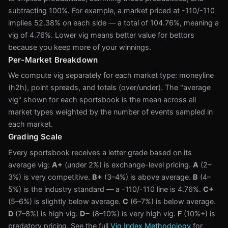
subtracting 100%. For example, a market priced at -110/-110
implies 52.38% on each side — a total of 104.76%, meaning a
vig of 4.76%. Lower vig means better value for bettors
because you keep more of your winnings.
Per-Market Breakdown
We compute vig separately for each market type: moneyline
(h2h), point spreads, and totals (over/under). The "average
vig" shown for each sportsbook is the mean across all
market types weighted by the number of events sampled in
each market.
Grading Scale
Every sportsbook receives a letter grade based on its
average vig:
A+
(under 2%) is exchange-level pricing.
A
(2–
3%) is very competitive.
B+
(3–4%) is above average.
B
(4–
5%) is the industry standard — a -110/-110 line is 4.76%.
C+
(5–6%) is slightly below average.
C
(6–7%) is below average.
D
(7–8%) is high vig.
D−
(8–10%) is very high vig.
F
(10%+) is
predatory pricing. See the full
Vig Index Methodology
for