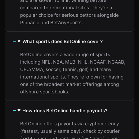
and are slower to limit winning bettors
compared to recreational sites. They're a
popular choice for serious bettors alongside
Pinnacle and BetAnySports.
What sports does BetOnline cover?
BetOnline covers a wide range of sports
including NFL, NBA, MLB, NHL, NCAAF, NCAAB,
UFC/MMA, soccer, tennis, golf, and many
international sports. They're known for having
one of the broadest market offerings among
offshore sportsbooks.
How does BetOnline handle payouts?
BetOnline offers payouts via cryptocurrency
(fastest, usually same day), check by courier
(7–14 days), and bank wire (5–7 days). They