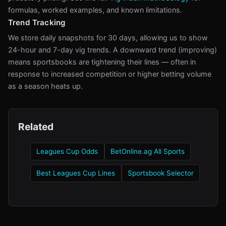
formulas, worked examples, and known limitations.
Trend Tracking
We store daily snapshots for 30 days, allowing us to show
24-hour and 7-day vig trends. A downward trend (improving)
means sportsbooks are tightening their lines — often in
response to increased competition or higher betting volume
as a season heats up.
Related
Leagues Cup Odds
BetOnline.ag All Sports
Best Leagues Cup Lines
Sportsbook Selector