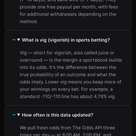
provide one free payout per month, with fees
for additional withdrawals depending on the
method.
What is vig (vigorish) in sports betting?
Vig — short for vigorish, also called juice or
overround — is the margin a sportsbook builds
into its odds. It's the difference between the
true probability of an outcome and what the
odds imply. Lower vig means you keep more of
your winnings on every bet. For example, a
standard -110/-110 line has about 4.76% vig.
How often is this data updated?
We pull fresh odds from The Odds API three
times per day — at 6:00 AM, 2:00 PM, and