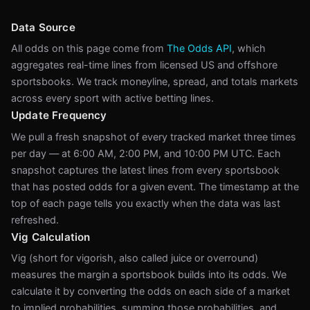
Data Source
All odds on this page come from
The Odds API
, which
aggregates real-time lines from licensed US and offshore
sportsbooks. We track moneyline, spread, and totals markets
across every sport with active betting lines.
Update Frequency
We pull a fresh snapshot of every tracked market three times
per day — at 6:00 AM, 2:00 PM, and 10:00 PM UTC. Each
snapshot captures the latest lines from every sportsbook
that has posted odds for a given event. The timestamp at the
top of each page tells you exactly when the data was last
refreshed.
Vig Calculation
Vig (short for vigorish, also called juice or overround)
measures the margin a sportsbook builds into its odds. We
calculate it by converting the odds on each side of a market
to implied probabilities, summing those probabilities, and