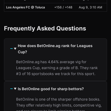
Los Angeles FC @ Toluca
+156 / +148
Aug 9, 3:10 AM
Frequently Asked Questions
How does BetOnline.ag rank for Leagues
Cup?
BetOnline.ag has 4.64% average vig for
Leagues Cup, earning a grade of B. They rank
#3 of 16 sportsbooks we track for this sport.
Is BetOnline good for sharp bettors?
BetOnline is one of the sharper offshore books.
They offer relatively high limits, competitive vig,