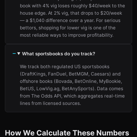
book with 4% vig loses roughly $40/week to the
house edge. At 2% vig, that drops to $20/week
— a $1,040 difference over a year. For serious
bettors, shopping for lower vig is one of the
most reliable ways to improve profitability.
What sportsbooks do you track?
We track both regulated US sportsbooks
(DraftKings, FanDuel, BetMGM, Caesars) and
offshore books (Bovada, BetOnline, MyBookie,
BetUS, LowVig.ag, BetAnySports). Data comes
from The Odds API, which aggregates real-time
lines from licensed sources.
How We Calculate These Numbers