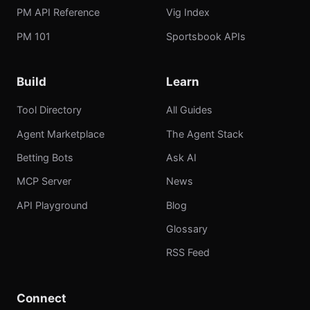
PM API Reference
Vig Index
PM 101
Sportsbook APIs
Build
Learn
Tool Directory
All Guides
Agent Marketplace
The Agent Stack
Betting Bots
Ask AI
MCP Server
News
API Playground
Blog
Glossary
RSS Feed
Connect