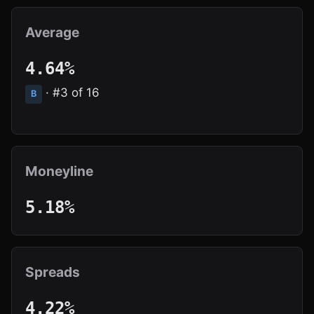
Vig Index
Glossary
Average
Book Selector
4.64%
· #3 of 16
B
Moneyline
5.18%
Spreads
4.22%