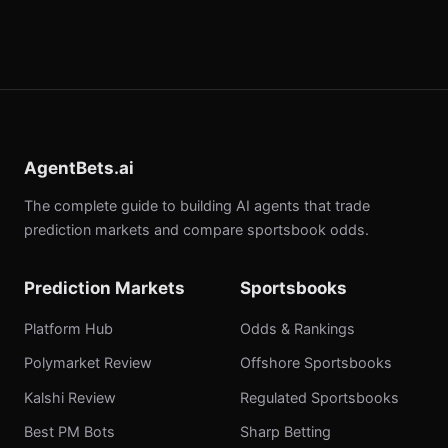
AgentBets.ai
The complete guide to building AI agents that trade
prediction markets and compare sportsbook odds.
Prediction Markets
Sportsbooks
Platform Hub
Odds & Rankings
Polymarket Review
Offshore Sportsbooks
Kalshi Review
Regulated Sportsbooks
Best PM Bots
Sharp Betting