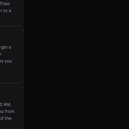
Their
n to a
rgin a
e
ns you
00 AM,
es from
of the