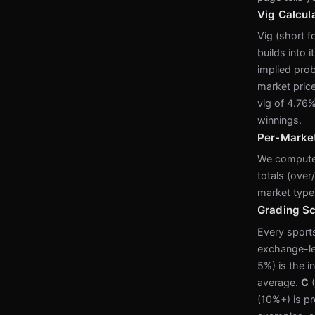
Vig Calcul
Vig (short f
builds into 
implied prob
market pric
vig of 4.76
winnings.
Per-Marke
We compute 
totals (ove
market type
Grading Sc
Every sports
exchange-le
5%) is the i
average.
C
(
(10%+) is pr