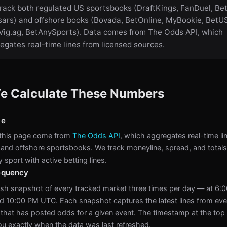
rack both regulated US sportsbooks (DraftKings, FanDuel, B
ars) and offshore books (Bovada, BetOnline, MyBookie, BetU
ig.ag, BetAnySports). Data comes from The Odds API, which
egates real-time lines from licensed sources.
 Calculate These Numbers
ce
 this page come from
The Odds API
, which aggregates real-time li
 and offshore sportsbooks. We track moneyline, spread, and total
 sport with active betting lines.
equency
resh snapshot of every tracked market three times per day — at 6:
d 10:00 PM UTC. Each snapshot captures the latest lines from eve
that has posted odds for a given event. The timestamp at the top
ou exactly when the data was last refreshed.