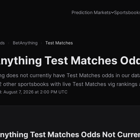
Prediction Markets
Sportsbook
ds
›
BetAnything
›
Test Matches
nything Test Matches Od
g does not currently have Test Matches odds in our dat
other sportsbooks with live Test Matches vig rankings a
d: August 7, 2026 at 2:00 PM UTC
nything Test Matches Odds Not Curre