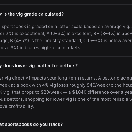
 is the vig grade calculated?
 sportsbook is graded on a letter scale based on average vig:
er 2%) is exceptional, A (2–3%) is excellent, B+ (3–4%) is abo
age, B (4–5%) is the industry standard, C (5–6%) is below ave
bove 6%) indicates high-juice markets.
 does lower vig matter for bettors?
r vig directly impacts your long-term returns. A bettor placin
week at a book with 4% vig loses roughly $40/week to the hou
% vig, that drops to $20/week — a $1,040 difference over a yea
ous bettors, shopping for lower vig is one of the most reliable 
ove profitability.
t sportsbooks do you track?