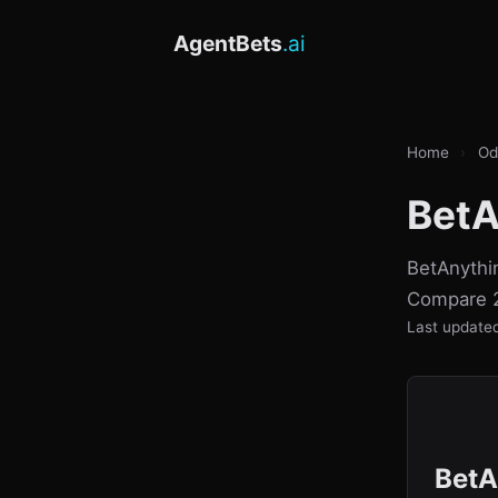
AgentBets
.ai
Home
›
Od
BetA
BetAnythin
Compare 2 
Last update
BetA