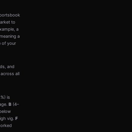
 sportsbook
arket to
example, a
 meaning a
 of your
ads, and
across all
%) is
age.
B
(4–
 below
igh vig.
F
worked