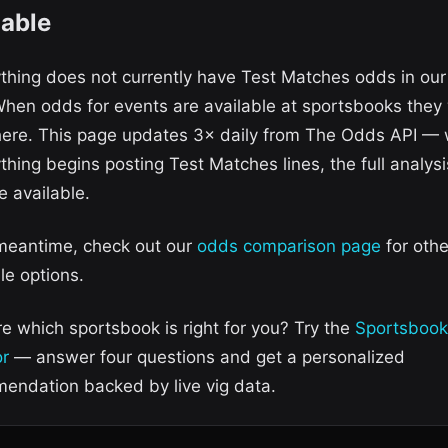
lable
thing does not currently have Test Matches odds in our
When odds for events are available at sportsbooks they 
 here. This page updates 3× daily from The Odds API —
hing begins posting Test Matches lines, the full analysis
 available.
 meantime, check out our
odds comparison page
for othe
le options.
e which sportsbook is right for you? Try the
Sportsbook
or
— answer four questions and get a personalized
endation backed by live vig data.