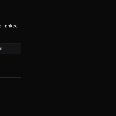
op-ranked
E