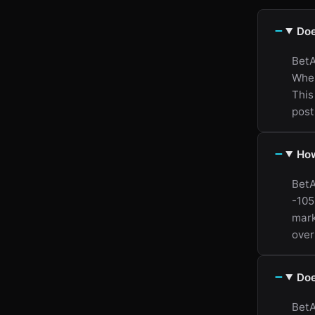
Doe
BetA
When
This
post
How
BetA
-105
mark
over
Doe
BetA