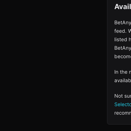
Avai
BetAny
feed. 
listed
BetAnyt
become
In the
availab
Not sur
Select
recomm