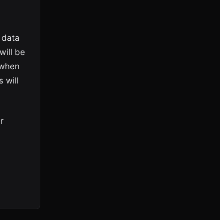
 data
will be
 when
 will
r