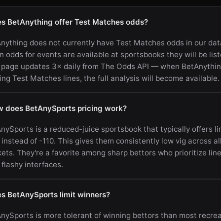
s BetAnything offer Test Matches odds?
nything does not currently have Test Matches odds in our dat
 odds for events are available at sportsbooks they will be list
 page updates 3× daily from The Odds API — when BetAnythin
ing Test Matches lines, the full analysis will become available.
 does BetAnySports pricing work?
nySports is a reduced-juice sportsbook that typically offers li
 instead of -110. This gives them consistently low vig across al
ets. They're a favorite among sharp bettors who prioritize line
 flashy interfaces.
s BetAnySports limit winners?
nySports is more tolerant of winning bettors than most recrea