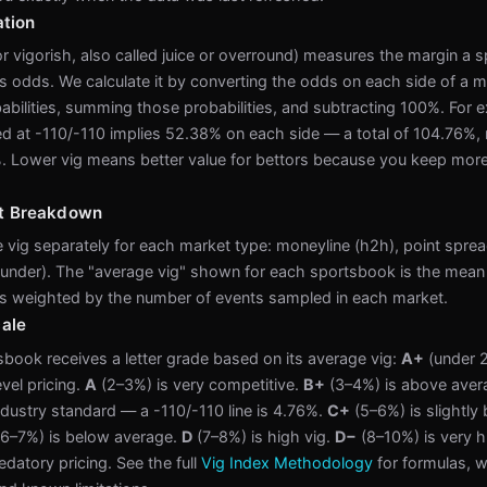
ation
or vigorish, also called juice or overround) measures the margin a
its odds. We calculate it by converting the odds on each side of a m
abilities, summing those probabilities, and subtracting 100%. For 
ed at -110/-110 implies 52.38% on each side — a total of 104.76%,
%. Lower vig means better value for bettors because you keep more
t Breakdown
vig separately for each market type: moneyline (h2h), point spre
r/under). The "average vig" shown for each sportsbook is the mean 
s weighted by the number of events sampled in each market.
ale
book receives a letter grade based on its average vig:
A+
(under 2
vel pricing.
A
(2–3%) is very competitive.
B+
(3–4%) is above aver
ndustry standard — a -110/-110 line is 4.76%.
C+
(5–6%) is slightly
6–7%) is below average.
D
(7–8%) is high vig.
D−
(8–10%) is very h
edatory pricing. See the full
Vig Index Methodology
for formulas, 