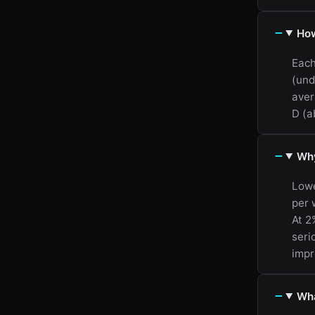
How
Each
(und
aver
D (a
Why
Lowe
per 
At 2
seri
impr
Wha