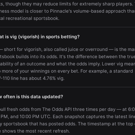
s, though they may reduce limits for extremely sharp players. 
ness model is closer to Pinnacle's volume-based approach tha
cal recreational sportsbook.
t is vig (vigorish) in sports betting?
— short for vigorish, also called juice or overround — is the ma
tsbook builds into its odds. It's the difference between the tru
ability of an outcome and what the odds imply. Lower vig mea
 more of your winnings on every bet. For example, a standard
/-110 line has about 4.76% vig.
 often is this data updated?
ull fresh odds from The Odds API three times per day — at 6:
 PM, and 10:00 PM UTC. Each snapshot captures the latest lin
y sportsbook that has posted odds. The timestamp at the top 
 shows the most recent refresh.