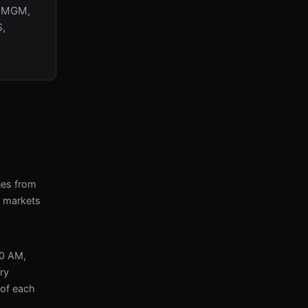
etMGM,
S,
nes from
s markets
00 AM,
ry
 of each