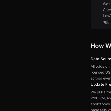
We t
Caes
LowV
aggr
How We
Data Sour
All odds on
licensed US
across every
Update Fr
We pull a f
2:00 PM, an
sportsbook 
page tells y