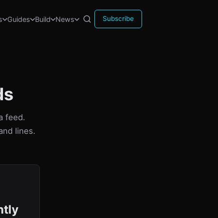
Subscribe
s
Guides
Build
News
Search
ds
a feed.
nd lines.
ntly