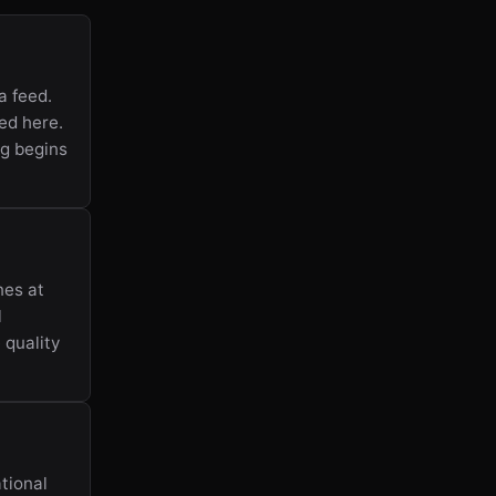
a feed.
ed here.
g begins
nes at
l
 quality
tional