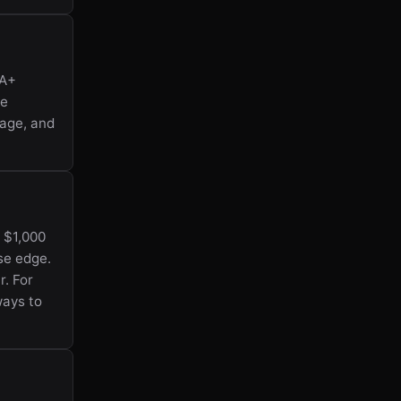
 A+
ve
rage, and
g $1,000
se edge.
r. For
ways to