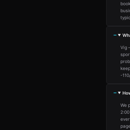
book
busi
typi
Wha
Vig 
spor
prob
keep
-110
How
We p
2:00
ever
page