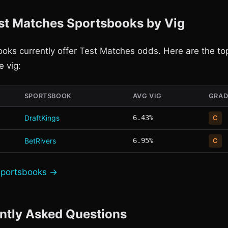
st Matches Sportsbooks by Vig
ooks currently offer Test Matches odds. Here are the t
 vig:
SPORTSBOOK
AVG VIG
GRAD
DraftKings
6.43%
C
BetRivers
6.95%
C
 sportsbooks →
ntly Asked Questions