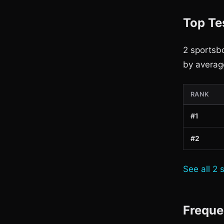
Top Te
2 sportsb
by average
RANK
#1
#2
See all 2
Freque