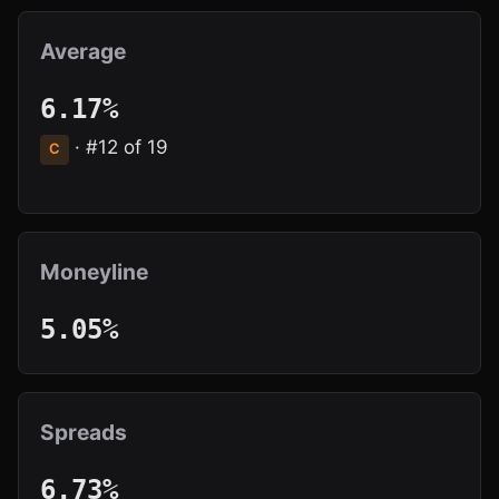
Vig Index
Glossary
Average
Book Selector
6.17%
· #12 of 19
C
Moneyline
5.05%
Spreads
6.73%