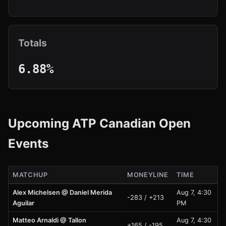
Totals
6.88%
Upcoming ATP Canadian Open
Events
MATCHUP
MONEYLINE
TIME
Alex Michelsen @ Daniel Merida
Aug 7, 4:30
-283 / +213
Aguilar
PM
Matteo Arnaldi @ Tallon
Aug 7, 4:30
+165 / -195