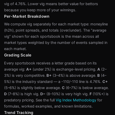
vig of 4.76%. Lower vig means better value for bettors
because you keep more of your winnings.
Per-Market Breakdown
We compute vig separately for each market type: moneyline
(h2h), point spreads, and totals (over/under). The "average
vig" shown for each sportsbook is the mean across all
market types weighted by the number of events sampled in
each market.
Grading Scale
Every sportsbook receives a letter grade based on its
average vig:
A+
(under 2%) is exchange-level pricing.
A
(2–
3%) is very competitive.
B+
(3–4%) is above average.
B
(4–
5%) is the industry standard — a -110/-110 line is 4.76%.
C+
(5–6%) is slightly below average.
C
(6–7%) is below average.
D
(7–8%) is high vig.
D−
(8–10%) is very high vig.
F
(10%+) is
predatory pricing. See the full
Vig Index Methodology
for
formulas, worked examples, and known limitations.
Trend Tracking