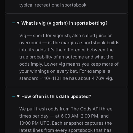
typical recreational sportsbook.
What is vig (vigorish) in sports betting?
Vig — short for vigorish, also called juice or
overround — is the margin a sportsbook builds
into its odds. It's the difference between the
true probability of an outcome and what the
odds imply. Lower vig means you keep more of
your winnings on every bet. For example, a
standard -110/-110 line has about 4.76% vig.
How often is this data updated?
We pull fresh odds from The Odds API three
times per day — at 6:00 AM, 2:00 PM, and
10:00 PM UTC. Each snapshot captures the
latest lines from every sportsbook that has