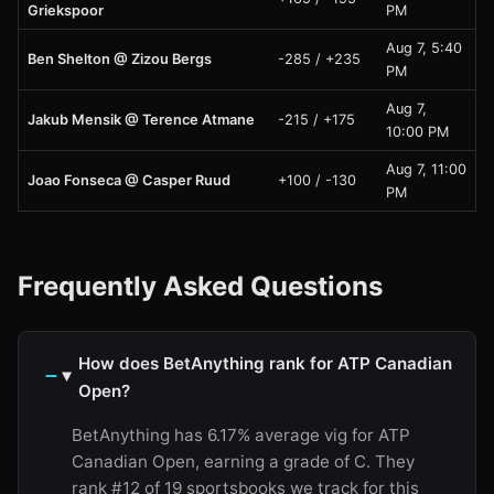
Griekspoor
PM
Aug 7, 5:40
Ben Shelton @ Zizou Bergs
-285 / +235
PM
Aug 7,
Jakub Mensik @ Terence Atmane
-215 / +175
10:00 PM
Aug 7, 11:00
Joao Fonseca @ Casper Ruud
+100 / -130
PM
Frequently Asked Questions
How does BetAnything rank for ATP Canadian
Open?
BetAnything has 6.17% average vig for ATP
Canadian Open, earning a grade of C. They
rank #12 of 19 sportsbooks we track for this