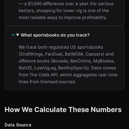
— a $1,040 difference over a year. For serious
bettors, shopping for lower vig is one of the
most reliable ways to improve profitability.
What sportsbooks do you track?
We track both regulated US sportsbooks
(DraftKings, FanDuel, BetMGM, Caesars) and
offshore books (Bovada, BetOnline, MyBookie,
BetUS, LowVig.ag, BetAnySports). Data comes
from The Odds API, which aggregates real-time
lines from licensed sources.
How We Calculate These Numbers
Data Source