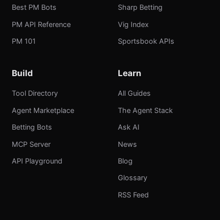
Best PM Bots
Sharp Betting
PM API Reference
Vig Index
PM 101
Sportsbook APIs
Build
Learn
Tool Directory
All Guides
Agent Marketplace
The Agent Stack
Betting Bots
Ask AI
MCP Server
News
API Playground
Blog
Glossary
RSS Feed