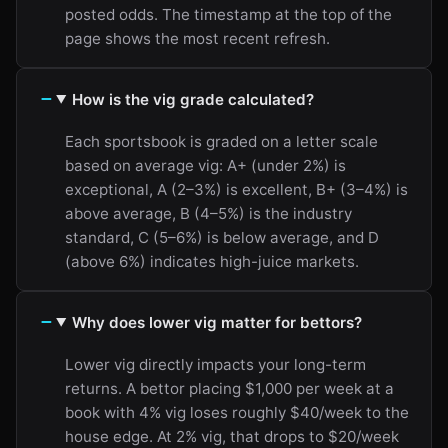
posted odds. The timestamp at the top of the
page shows the most recent refresh.
How is the vig grade calculated?
Each sportsbook is graded on a letter scale
based on average vig: A+ (under 2%) is
exceptional, A (2–3%) is excellent, B+ (3–4%) is
above average, B (4–5%) is the industry
standard, C (5–6%) is below average, and D
(above 6%) indicates high-juice markets.
Why does lower vig matter for bettors?
Lower vig directly impacts your long-term
returns. A bettor placing $1,000 per week at a
book with 4% vig loses roughly $40/week to the
house edge. At 2% vig, that drops to $20/week