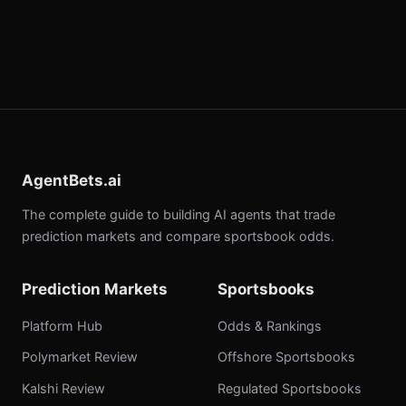
AgentBets.ai
The complete guide to building AI agents that trade
prediction markets and compare sportsbook odds.
Prediction Markets
Sportsbooks
Platform Hub
Odds & Rankings
Polymarket Review
Offshore Sportsbooks
Kalshi Review
Regulated Sportsbooks