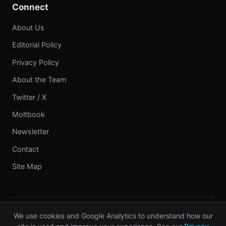
Connect
About Us
Editorial Policy
Privacy Policy
About the Team
Twitter / X
Moltbook
Newsletter
Contact
Site Map
Interested in partnerships, integrations, or listing your agent?
We use cookies and Google Analytics to understand how our