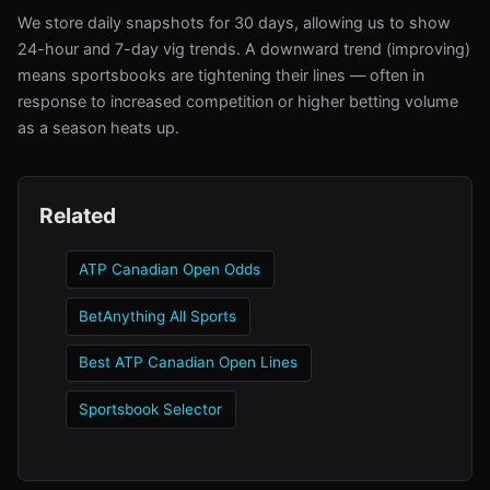
We store daily snapshots for 30 days, allowing us to show
24-hour and 7-day vig trends. A downward trend (improving)
means sportsbooks are tightening their lines — often in
response to increased competition or higher betting volume
as a season heats up.
Related
ATP Canadian Open Odds
BetAnything All Sports
Best ATP Canadian Open Lines
Sportsbook Selector