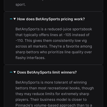
sport.
How does BetAnySports pricing work?
BetAnySports is a reduced-juice sportsbook
that typically offers lines at -105 instead of
-110. This gives them consistently low vig
across all markets. They're a favorite among
sharp bettors who prioritize line quality over
flashy interfaces.
Does BetAnySports limit winners?
BetAnySports is more tolerant of winning
bettors than most recreational books, though
they may reduce limits for extremely sharp
players. Their business model is closer to
Pinnacle's volume-based approach than to a