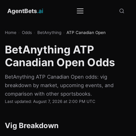
AgentBets
.ai
Search
Prediction Markets
Home
›
Odds
›
BetAnything
›
ATP Canadian Open
Platform Hub
Sportsbooks
BetAnything ATP
Polymarket
Offshore Books
Guides
Canadian Open Odds
Kalshi
Regulated Books
All Guides
Build
BetAnything ATP Canadian Open odds: vig
PM 101
Sharp Betting
breakdown by market, upcoming events, and
The Agent Stack
Tool Directory
News
Best PM Bots
comparison with other sportsbooks.
Betting Bots
Sports Betting 101
Last updated: August 7, 2026 at 2:00 PM UTC
Agent Marketplace
Latest News
API Reference
Odds & Rankings
OpenClaw Guide
MCP Server
Blog
Kalshi vs Polymarket
Sportsbook APIs
Vig Breakdown
Wallet Comparison
Playground