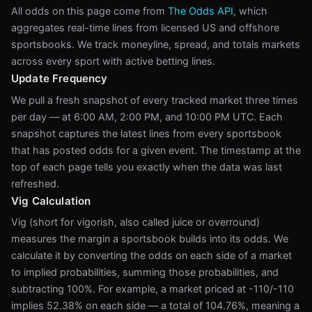
All odds on this page come from
The Odds API
, which
aggregates real-time lines from licensed US and offshore
sportsbooks. We track moneyline, spread, and totals markets
across every sport with active betting lines.
Update Frequency
We pull a fresh snapshot of every tracked market three times
per day — at 6:00 AM, 2:00 PM, and 10:00 PM UTC. Each
snapshot captures the latest lines from every sportsbook
that has posted odds for a given event. The timestamp at the
top of each page tells you exactly when the data was last
refreshed.
Vig Calculation
Vig (short for vigorish, also called juice or overround)
measures the margin a sportsbook builds into its odds. We
calculate it by converting the odds on each side of a market
to implied probabilities, summing those probabilities, and
subtracting 100%. For example, a market priced at -110/-110
implies 52.38% on each side — a total of 104.76%, meaning a