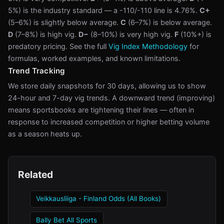
5%) is the industry standard — a -110/-110 line is 4.76%.
C+
(5–6%) is slightly below average.
C
(6–7%) is below average.
D
(7–8%) is high vig.
D−
(8–10%) is very high vig.
F
(10%+) is
predatory pricing. See the full
Vig Index Methodology
for
formulas, worked examples, and known limitations.
Trend Tracking
We store daily snapshots for 30 days, allowing us to show
24-hour and 7-day vig trends. A downward trend (improving)
means sportsbooks are tightening their lines — often in
response to increased competition or higher betting volume
as a season heats up.
Related
Veikkausliiga - Finland Odds (All Books)
Bally Bet All Sports