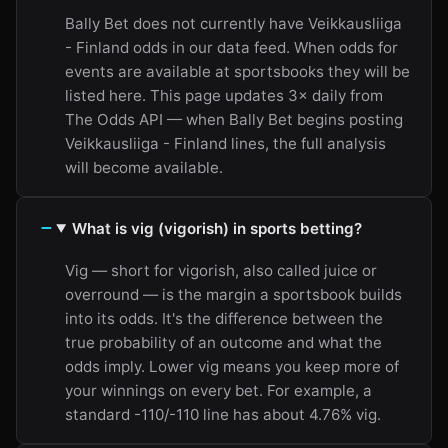
Bally Bet does not currently have Veikkausliiga
- Finland odds in our data feed. When odds for
events are available at sportsbooks they will be
listed here. This page updates 3× daily from
The Odds API — when Bally Bet begins posting
Veikkausliiga - Finland lines, the full analysis
will become available.
What is vig (vigorish) in sports betting?
Vig — short for vigorish, also called juice or
overround — is the margin a sportsbook builds
into its odds. It's the difference between the
true probability of an outcome and what the
odds imply. Lower vig means you keep more of
your winnings on every bet. For example, a
standard -110/-110 line has about 4.76% vig.