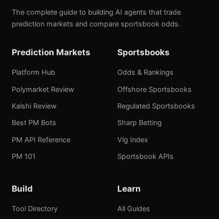
The complete guide to building AI agents that trade
prediction markets and compare sportsbook odds.
Prediction Markets
Sportsbooks
Platform Hub
Odds & Rankings
Polymarket Review
Offshore Sportsbooks
Kalshi Review
Regulated Sportsbooks
Best PM Bots
Sharp Betting
PM API Reference
Vig Index
PM 101
Sportsbook APIs
Build
Learn
Tool Directory
All Guides