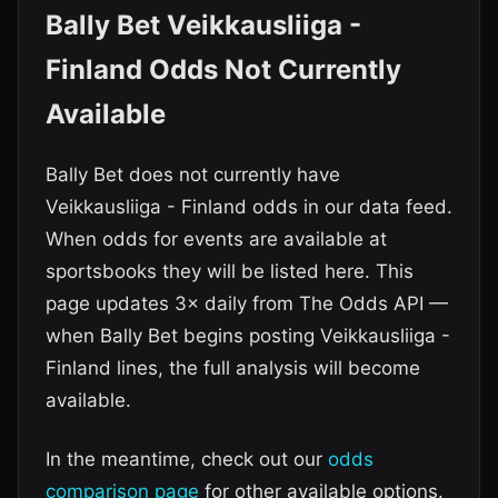
Vig Index
Glossary
Bally Bet Veikkausliiga -
Book Selector
Finland Odds Not Currently
Available
Bally Bet does not currently have
Veikkausliiga - Finland odds in our data feed.
When odds for events are available at
sportsbooks they will be listed here. This
page updates 3× daily from The Odds API —
when Bally Bet begins posting Veikkausliiga -
Finland lines, the full analysis will become
available.
In the meantime, check out our
odds
comparison page
for other available options.