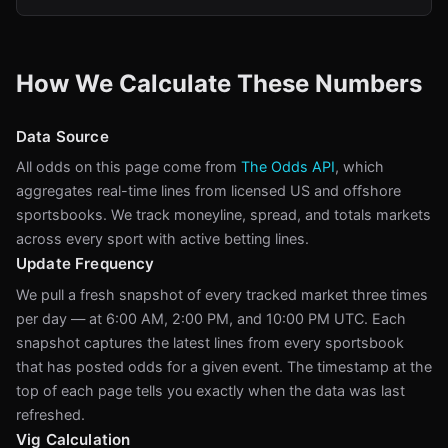
How We Calculate These Numbers
Data Source
All odds on this page come from
The Odds API
, which
aggregates real-time lines from licensed US and offshore
sportsbooks. We track moneyline, spread, and totals markets
across every sport with active betting lines.
Update Frequency
We pull a fresh snapshot of every tracked market three times
per day — at 6:00 AM, 2:00 PM, and 10:00 PM UTC. Each
snapshot captures the latest lines from every sportsbook
that has posted odds for a given event. The timestamp at the
top of each page tells you exactly when the data was last
refreshed.
Vig Calculation