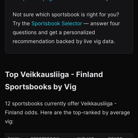
Not sure which sportsbook is right for you?
Try the
Sportsbook Selector
— answer four
questions and get a personalized
recommendation backed by live vig data.
Top Veikkausliiga - Finland
Sportsbooks by Vig
12 sportsbooks currently offer Veikkausliiga -
Finland odds. Here are the top-ranked by average
vig: