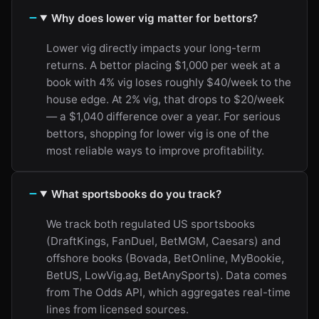
Why does lower vig matter for bettors?
Lower vig directly impacts your long-term
returns. A bettor placing $1,000 per week at a
book with 4% vig loses roughly $40/week to the
house edge. At 2% vig, that drops to $20/week
— a $1,040 difference over a year. For serious
bettors, shopping for lower vig is one of the
most reliable ways to improve profitability.
What sportsbooks do you track?
We track both regulated US sportsbooks
(DraftKings, FanDuel, BetMGM, Caesars) and
offshore books (Bovada, BetOnline, MyBookie,
BetUS, LowVig.ag, BetAnySports). Data comes
from The Odds API, which aggregates real-time
lines from licensed sources.