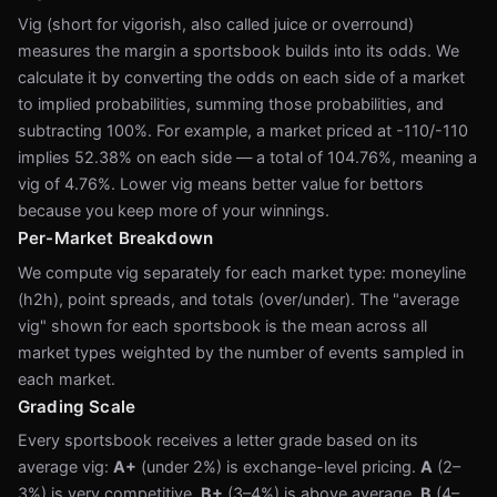
Vig (short for vigorish, also called juice or overround)
measures the margin a sportsbook builds into its odds. We
calculate it by converting the odds on each side of a market
to implied probabilities, summing those probabilities, and
subtracting 100%. For example, a market priced at -110/-110
implies 52.38% on each side — a total of 104.76%, meaning a
vig of 4.76%. Lower vig means better value for bettors
because you keep more of your winnings.
Per-Market Breakdown
We compute vig separately for each market type: moneyline
(h2h), point spreads, and totals (over/under). The "average
vig" shown for each sportsbook is the mean across all
market types weighted by the number of events sampled in
each market.
Grading Scale
Every sportsbook receives a letter grade based on its
average vig:
A+
(under 2%) is exchange-level pricing.
A
(2–
3%) is very competitive.
B+
(3–4%) is above average.
B
(4–