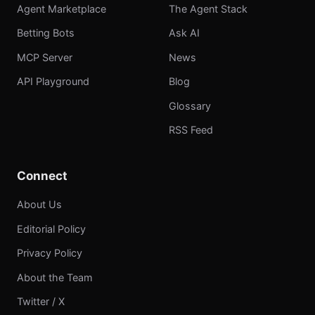
Agent Marketplace
The Agent Stack
Betting Bots
Ask AI
MCP Server
News
API Playground
Blog
Glossary
RSS Feed
Connect
About Us
Editorial Policy
Privacy Policy
About the Team
Twitter / X