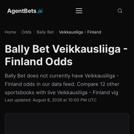
AgentBets
.ai
Search
Prediction Markets
Home
›
Odds
›
Bally Bet
›
Veikkausliiga - Finland
Platform Hub
Sportsbooks
Bally Bet Veikkausliiga -
Polymarket
Offshore Books
Guides
Finland Odds
Kalshi
Regulated Books
All Guides
Build
Bally Bet does not currently have Veikkausliiga -
PM 101
Sharp Betting
Finland odds in our data feed. Compare 12 other
The Agent Stack
Tool Directory
News
Best PM Bots
sportsbooks with live Veikkausliiga - Finland vig
Betting Bots
Sports Betting 101
Last updated: August 8, 2026 at 10:00 PM UTC
Agent Marketplace
Latest News
API Reference
Odds & Rankings
OpenClaw Guide
MCP Server
Blog
Kalshi vs Polymarket
Sportsbook APIs
Wallet Comparison
Playground