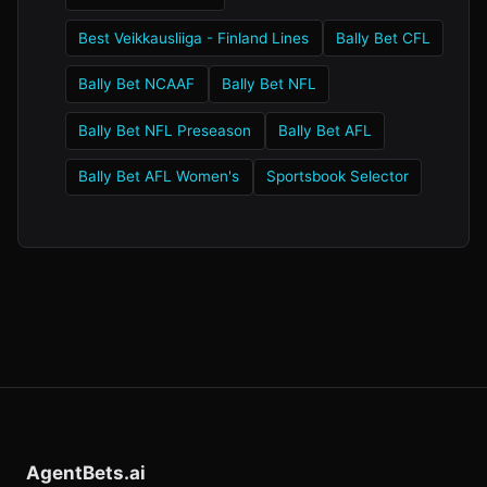
Best Veikkausliiga - Finland Lines
Bally Bet CFL
Bally Bet NCAAF
Bally Bet NFL
Bally Bet NFL Preseason
Bally Bet AFL
Bally Bet AFL Women's
Sportsbook Selector
AgentBets.ai