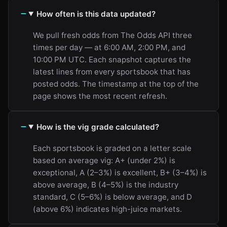
How often is this data updated?
We pull fresh odds from The Odds API three
times per day — at 6:00 AM, 2:00 PM, and
10:00 PM UTC. Each snapshot captures the
latest lines from every sportsbook that has
posted odds. The timestamp at the top of the
page shows the most recent refresh.
How is the vig grade calculated?
Each sportsbook is graded on a letter scale
based on average vig: A+ (under 2%) is
exceptional, A (2–3%) is excellent, B+ (3–4%) is
above average, B (4–5%) is the industry
standard, C (5–6%) is below average, and D
(above 6%) indicates high-juice markets.