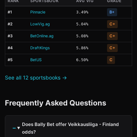
RANK
SPORTSBOOK
AVG VIG
GRADE
#1
Pinnacle
3.49%
B+
#2
LowVig.ag
5.04%
C+
#3
BetOnline.ag
5.08%
C+
#4
DraftKings
5.86%
C+
#5
BetUS
6.50%
C
See all 12 sportsbooks →
Frequently Asked Questions
Does Bally Bet offer Veikkausliiga - Finland
odds?