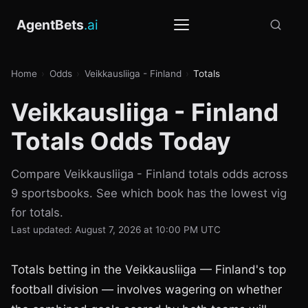
AgentBets
.ai
Search
Prediction Markets
Home
›
Odds
›
Veikkausliiga - Finland
›
Totals
Platform Hub
Sportsbooks
Veikkausliiga - Finland
Polymarket
Offshore Books
Guides
Totals Odds Today
Kalshi
Regulated Books
All Guides
Build
Compare Veikkausliiga - Finland totals odds across
PM 101
Sharp Betting
9 sportsbooks. See which book has the lowest vig
The Agent Stack
Tool Directory
News
Best PM Bots
for totals.
Betting Bots
Sports Betting 101
Last updated: August 7, 2026 at 10:00 PM UTC
Agent Marketplace
Latest News
API Reference
Odds & Rankings
OpenClaw Guide
MCP Server
Totals betting in the Veikkausliiga — Finland's top
Blog
Kalshi vs Polymarket
Sportsbook APIs
Wallet Comparison
football division — involves wagering on whether
Playground