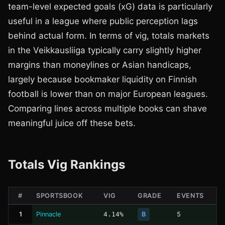
team-level expected goals (xG) data is particularly
useful in a league where public perception lags
behind actual form. In terms of vig, totals markets
in the Veikkausliiga typically carry slightly higher
margins than moneylines or Asian handicaps,
largely because bookmaker liquidity on Finnish
football is lower than on major European leagues.
Comparing lines across multiple books can shave
meaningful juice off these bets.
Totals Vig Rankings
#
SPORTSBOOK
VIG
GRADE
EVENTS
1
Pinnacle
4.14%
5
B