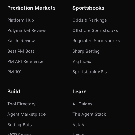
Prediction Markets
Sportsbooks
Platform Hub
Odds & Rankings
Polymarket Review
Offshore Sportsbooks
Kalshi Review
Regulated Sportsbooks
Best PM Bots
Sharp Betting
PM API Reference
Vig Index
PM 101
Sportsbook APIs
Build
Learn
Tool Directory
All Guides
Agent Marketplace
The Agent Stack
Betting Bots
Ask AI
MCP Server
News