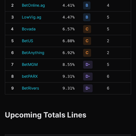
2
BetOnline.ag
4.41%
4
B
3
LowVig.ag
4.47%
5
B
4
Bovada
6.57%
5
C
5
BetUS
6.88%
2
C
6
BetAnything
6.92%
2
C
7
BetMGM
8.55%
5
D-
8
betPARX
9.31%
6
D-
9
BetRivers
9.31%
6
D-
Upcoming Totals Lines