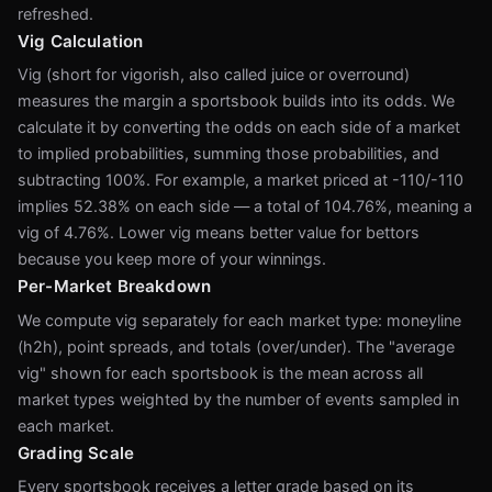
refreshed.
Vig Calculation
Vig (short for vigorish, also called juice or overround)
measures the margin a sportsbook builds into its odds. We
calculate it by converting the odds on each side of a market
to implied probabilities, summing those probabilities, and
subtracting 100%. For example, a market priced at -110/-110
implies 52.38% on each side — a total of 104.76%, meaning a
vig of 4.76%. Lower vig means better value for bettors
because you keep more of your winnings.
Per-Market Breakdown
We compute vig separately for each market type: moneyline
(h2h), point spreads, and totals (over/under). The "average
vig" shown for each sportsbook is the mean across all
market types weighted by the number of events sampled in
each market.
Grading Scale
Every sportsbook receives a letter grade based on its