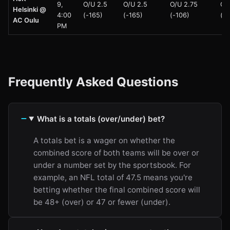
9,
O/U 2.5
O/U 2.5
O/U 2.75
O/
Helsinki @
4:00
(-165)
(-165)
(-106)
(-1
AC Oulu
PM
Frequently Asked Questions
What is a totals (over/under) bet?
A totals bet is a wager on whether the
combined score of both teams will be over or
under a number set by the sportsbook. For
example, an NFL total of 47.5 means you're
betting whether the final combined score will
be 48+ (over) or 47 or fewer (under).