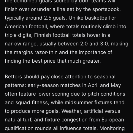
the combined goals scored by both teams will
Vig Index
Glossary
finish over or under a line set by the sportsbook,
Book Selector
typically around 2.5 goals. Unlike basketball or
American football, where totals routinely climb into
triple digits, Finnish football totals hover in a
narrow range, usually between 2.0 and 3.0, making
the margins razor-thin and the importance of
finding the best price that much greater.
Bettors should pay close attention to seasonal
patterns: early-season matches in April and May
often feature lower scoring due to pitch conditions
and squad fitness, while midsummer fixtures tend
to produce more goals. Weather, artificial versus
natural turf, and fixture congestion from European
qualification rounds all influence totals. Monitoring