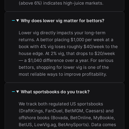
(above 6%) indicates high-juice markets.
Why does lower vig matter for bettors?
Lower vig directly impacts your long-term
returns. A bettor placing $1,000 per week at a
book with 4% vig loses roughly $40/week to the
house edge. At 2% vig, that drops to $20/week
— a $1,040 difference over a year. For serious
bettors, shopping for lower vig is one of the
most reliable ways to improve profitability.
What sportsbooks do you track?
We track both regulated US sportsbooks
(DraftKings, FanDuel, BetMGM, Caesars) and
offshore books (Bovada, BetOnline, MyBookie,
BetUS, LowVig.ag, BetAnySports). Data comes