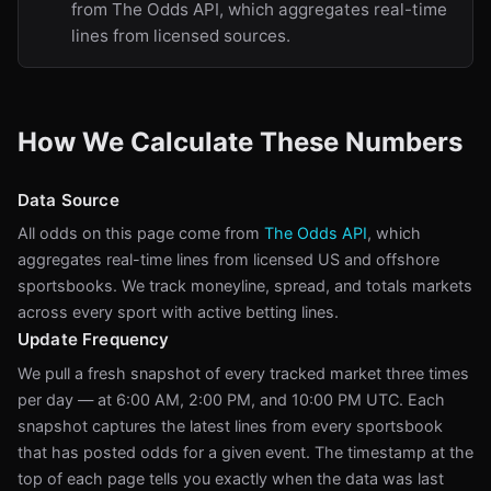
from The Odds API, which aggregates real-time
lines from licensed sources.
How We Calculate These Numbers
Data Source
All odds on this page come from
The Odds API
, which
aggregates real-time lines from licensed US and offshore
sportsbooks. We track moneyline, spread, and totals markets
across every sport with active betting lines.
Update Frequency
We pull a fresh snapshot of every tracked market three times
per day — at 6:00 AM, 2:00 PM, and 10:00 PM UTC. Each
snapshot captures the latest lines from every sportsbook
that has posted odds for a given event. The timestamp at the
top of each page tells you exactly when the data was last