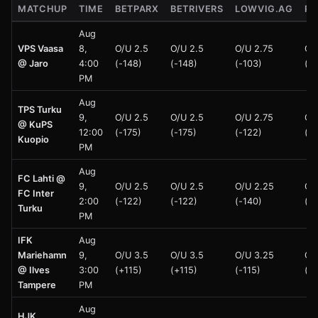
MATCHUP
TIME
BETPARX
BETRIVERS
LOWVIG.AG
PI
Aug
VPS Vaasa
8,
O/U 2.5
O/U 2.5
O/U 2.75
O/
@ Jaro
4:00
(-148)
(-148)
(-103)
(+
PM
Aug
TPS Turku
9,
O/U 2.5
O/U 2.5
O/U 2.75
O/
@ KuPS
12:00
(-175)
(-175)
(-122)
(-1
Kuopio
PM
Aug
FC Lahti @
9,
O/U 2.5
O/U 2.5
O/U 2.25
O/
FC Inter
2:00
(-122)
(-122)
(-140)
(-1
Turku
PM
IFK
Aug
Mariehamn
9,
O/U 3.5
O/U 3.5
O/U 3.25
O/
@ Ilves
3:00
(+115)
(+115)
(-115)
(-1
Tampere
PM
Aug
HJK