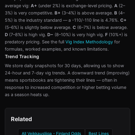
average vig:
A+
(under 2%) is exchange-level pricing.
A
(2–
3%) is very competitive.
B+
(3–4%) is above average.
B
(4–
5%) is the industry standard — a -110/-110 line is 4.76%.
C+
(5–6%) is slightly below average.
C
(6–7%) is below average.
D
(7–8%) is high vig.
D−
(8–10%) is very high vig.
F
(10%+) is
predatory pricing. See the full
Vig Index Methodology
for
formulas, worked examples, and known limitations.
Trend Tracking
We store daily snapshots for 30 days, allowing us to show
24-hour and 7-day vig trends. A downward trend (improving)
means sportsbooks are tightening their lines — often in
response to increased competition or higher betting volume
as a season heats up.
Related
All Veikkausliiga - Finland Odds
Best Lines