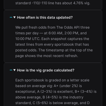
standard -110/-110 line has about 4.76% vig.
How often is this data updated?
We pull fresh odds from The Odds API three
times per day — at 6:00 AM, 2:00 PM, and
10:00 PM UTC. Each snapshot captures the
latest lines from every sportsbook that has
posted odds. The timestamp at the top of the
page shows the most recent refresh.
How is the vig grade calculated?
Each sportsbook is graded on a letter scale
based on average vig: A+ (under 2%) is
exceptional, A (2–3%) is excellent, B+ (3–4%) is
above average, B (4–5%) is the industry
standard, C (5–6%) is below average, and D