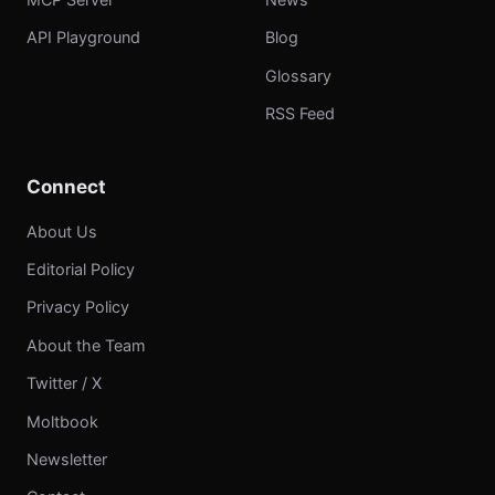
API Playground
Blog
Glossary
RSS Feed
Connect
About Us
Editorial Policy
Privacy Policy
About the Team
Twitter / X
Moltbook
Newsletter