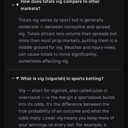
How does totals vig compare to other
markets?
Totals vig varies by sport but is generally
moderate — between moneyline and spread
vig. Totals attract less volume than spreads but
more than most prop markets, putting them in a
middle ground for vig. Weather and injury news
can cause totals to move significantly,
sometimes affecting vig.
What is vig (vigorish) in sports betting?
Vig — short for vigorish, also called juice or
overround — is the margin a sportsbook builds
into its odds. It's the difference between the
true probability of an outcome and what the
odds imply. Lower vig means you keep more of
your winnings on every bet. For example, a