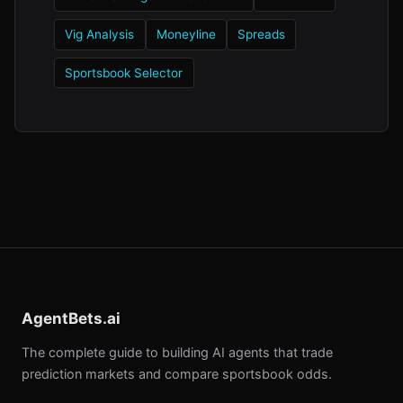
Vig Analysis
Moneyline
Spreads
Sportsbook Selector
AgentBets.ai
The complete guide to building AI agents that trade
prediction markets and compare sportsbook odds.