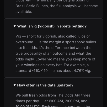
Odds API — when Bally Bet begins posting
Brazil Série B lines, the full analysis will become
available.
What is vig (vigorish) in sports betting?
Vig — short for vigorish, also called juice or
overround — is the margin a sportsbook builds
into its odds. It's the difference between the
true probability of an outcome and what the
odds imply. Lower vig means you keep more of
your winnings on every bet. For example, a
standard -110/-110 line has about 4.76% vig.
How often is this data updated?
We pull fresh odds from The Odds API three
times per day — at 6:00 AM, 2:00 PM, and
10:00 PM UTC. Each snapshot captures the