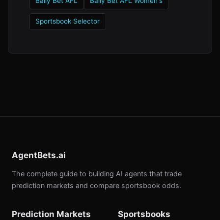
Bally Bet AFL
Bally Bet AFL Women's
Sportsbook Selector
AgentBets.ai
The complete guide to building AI agents that trade
prediction markets and compare sportsbook odds.
Prediction Markets
Sportsbooks