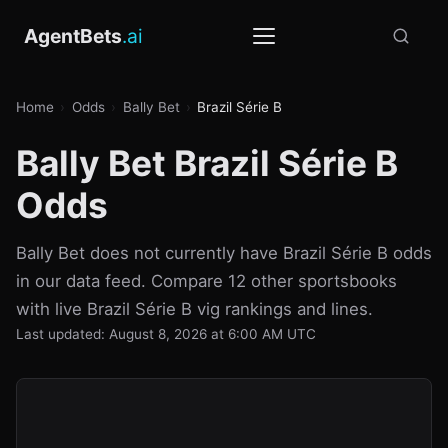
AgentBets
.ai
Search
Prediction Markets
Home
›
Odds
›
Bally Bet
›
Brazil Série B
Platform Hub
Sportsbooks
Bally Bet Brazil Série B
Polymarket
Offshore Books
Guides
Odds
Kalshi
Regulated Books
All Guides
Build
Bally Bet does not currently have Brazil Série B odds
PM 101
Sharp Betting
in our data feed. Compare 12 other sportsbooks
The Agent Stack
Tool Directory
News
Best PM Bots
with live Brazil Série B vig rankings and lines.
Betting Bots
Sports Betting 101
Last updated: August 8, 2026 at 6:00 AM UTC
Agent Marketplace
Latest News
API Reference
Odds & Rankings
OpenClaw Guide
MCP Server
Blog
Kalshi vs Polymarket
Sportsbook APIs
Wallet Comparison
Playground