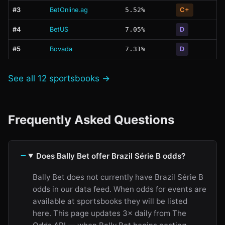
#3
BetOnline.ag
5.52%
C+
#4
BetUS
7.05%
D
#5
Bovada
7.31%
D
See all 12 sportsbooks →
Frequently Asked Questions
Does Bally Bet offer Brazil Série B odds?
Bally Bet does not currently have Brazil Série B
odds in our data feed. When odds for events are
available at sportsbooks they will be listed
here. This page updates 3× daily from The