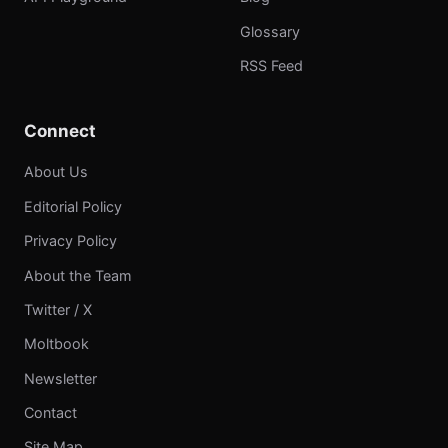
Glossary
RSS Feed
Connect
About Us
Editorial Policy
Privacy Policy
About the Team
Twitter / X
Moltbook
Newsletter
Contact
Site Map