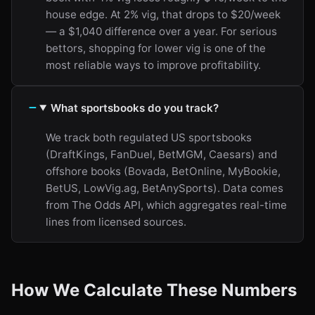
house edge. At 2% vig, that drops to $20/week
— a $1,040 difference over a year. For serious
bettors, shopping for lower vig is one of the
most reliable ways to improve profitability.
What sportsbooks do you track?
We track both regulated US sportsbooks
(DraftKings, FanDuel, BetMGM, Caesars) and
offshore books (Bovada, BetOnline, MyBookie,
BetUS, LowVig.ag, BetAnySports). Data comes
from The Odds API, which aggregates real-time
lines from licensed sources.
How We Calculate These Numbers