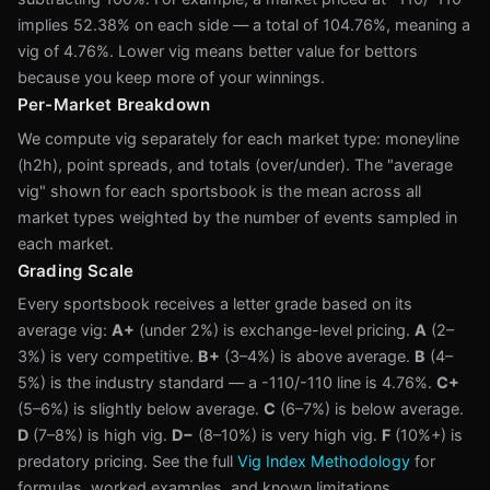
implies 52.38% on each side — a total of 104.76%, meaning a
vig of 4.76%. Lower vig means better value for bettors
because you keep more of your winnings.
Per-Market Breakdown
We compute vig separately for each market type: moneyline
(h2h), point spreads, and totals (over/under). The "average
vig" shown for each sportsbook is the mean across all
market types weighted by the number of events sampled in
each market.
Grading Scale
Every sportsbook receives a letter grade based on its
average vig:
A+
(under 2%) is exchange-level pricing.
A
(2–
3%) is very competitive.
B+
(3–4%) is above average.
B
(4–
5%) is the industry standard — a -110/-110 line is 4.76%.
C+
(5–6%) is slightly below average.
C
(6–7%) is below average.
D
(7–8%) is high vig.
D−
(8–10%) is very high vig.
F
(10%+) is
predatory pricing. See the full
Vig Index Methodology
for
formulas, worked examples, and known limitations.