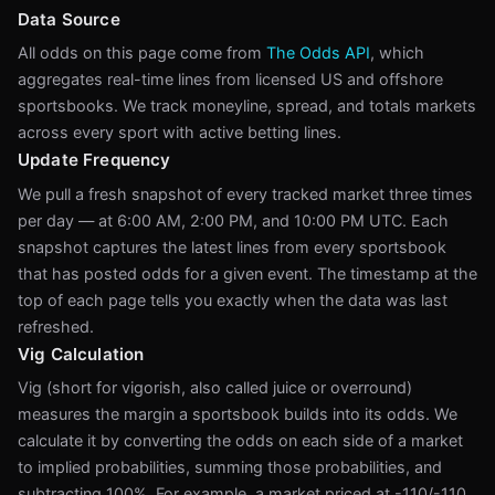
Data Source
All odds on this page come from
The Odds API
, which
aggregates real-time lines from licensed US and offshore
sportsbooks. We track moneyline, spread, and totals markets
across every sport with active betting lines.
Update Frequency
We pull a fresh snapshot of every tracked market three times
per day — at 6:00 AM, 2:00 PM, and 10:00 PM UTC. Each
snapshot captures the latest lines from every sportsbook
that has posted odds for a given event. The timestamp at the
top of each page tells you exactly when the data was last
refreshed.
Vig Calculation
Vig (short for vigorish, also called juice or overround)
measures the margin a sportsbook builds into its odds. We
calculate it by converting the odds on each side of a market
to implied probabilities, summing those probabilities, and
subtracting 100%. For example, a market priced at -110/-110