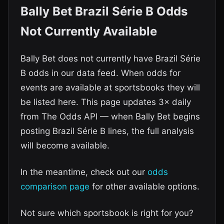
Vig Index
Glossary
Bally Bet Brazil Série B Odds
Book Selector
Not Currently Available
Bally Bet does not currently have Brazil Série
B odds in our data feed. When odds for
events are available at sportsbooks they will
be listed here. This page updates 3× daily
from The Odds API — when Bally Bet begins
posting Brazil Série B lines, the full analysis
will become available.
In the meantime, check out our
odds
comparison page
for other available options.
Not sure which sportsbook is right for you?