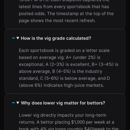
latest lines from every sportsbook that has
posted odds. The timestamp at the top of the
page shows the most recent refresh.
How is the vig grade calculated?
Each sportsbook is graded on a letter scale
based on average vig: A+ (under 2%) is
exceptional, A (2–3%) is excellent, B+ (3–4%) is
above average, B (4–5%) is the industry
standard, C (5–6%) is below average, and D
(above 6%) indicates high-juice markets.
Why does lower vig matter for bettors?
Lower vig directly impacts your long-term
returns. A bettor placing $1,000 per week at a
book with 4% vig loses roughly $40/week to the