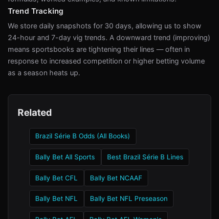
Trend Tracking
We store daily snapshots for 30 days, allowing us to show
24-hour and 7-day vig trends. A downward trend (improving)
means sportsbooks are tightening their lines — often in
response to increased competition or higher betting volume
as a season heats up.
Related
Brazil Série B Odds (All Books)
Bally Bet All Sports
Best Brazil Série B Lines
Bally Bet CFL
Bally Bet NCAAF
Bally Bet NFL
Bally Bet NFL Preseason