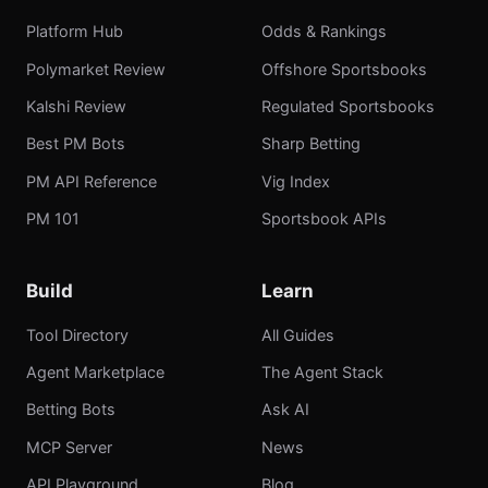
Platform Hub
Odds & Rankings
Polymarket Review
Offshore Sportsbooks
Kalshi Review
Regulated Sportsbooks
Best PM Bots
Sharp Betting
PM API Reference
Vig Index
PM 101
Sportsbook APIs
Build
Learn
Tool Directory
All Guides
Agent Marketplace
The Agent Stack
Betting Bots
Ask AI
MCP Server
News
API Playground
Blog