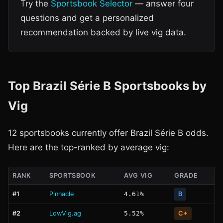
Try the
Sportsbook Selector
— answer four
questions and get a personalized
recommendation backed by live vig data.
Top Brazil Série B Sportsbooks by
Vig
12 sportsbooks currently offer Brazil Série B odds.
Here are the top-ranked by average vig:
RANK
SPORTSBOOK
AVG VIG
GRADE
#1
Pinnacle
4.61%
B
#2
LowVig.ag
5.52%
C+