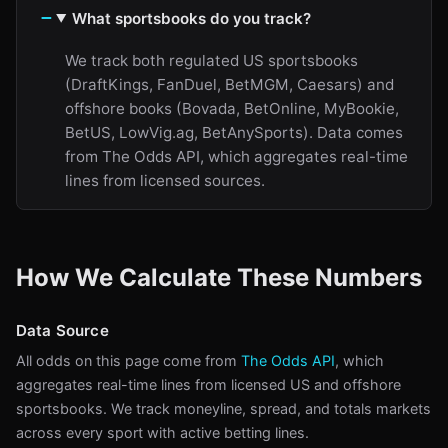
What sportsbooks do you track?
We track both regulated US sportsbooks
(DraftKings, FanDuel, BetMGM, Caesars) and
offshore books (Bovada, BetOnline, MyBookie,
BetUS, LowVig.ag, BetAnySports). Data comes
from The Odds API, which aggregates real-time
lines from licensed sources.
How We Calculate These Numbers
Data Source
All odds on this page come from
The Odds API
, which
aggregates real-time lines from licensed US and offshore
sportsbooks. We track moneyline, spread, and totals markets
across every sport with active betting lines.