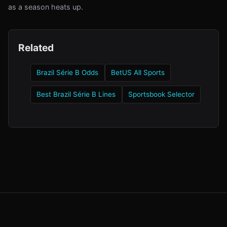
as a season heats up.
Related
Brazil Série B Odds
BetUS All Sports
Best Brazil Série B Lines
Sportsbook Selector