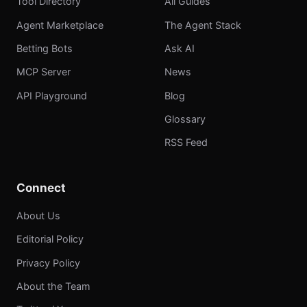
Tool Directory
All Guides
Agent Marketplace
The Agent Stack
Betting Bots
Ask AI
MCP Server
News
API Playground
Blog
Glossary
RSS Feed
Connect
About Us
Editorial Policy
Privacy Policy
About the Team