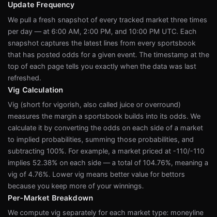
Update Frequency
We pull a fresh snapshot of every tracked market three times
per day — at 6:00 AM, 2:00 PM, and 10:00 PM UTC. Each
snapshot captures the latest lines from every sportsbook
that has posted odds for a given event. The timestamp at the
top of each page tells you exactly when the data was last
refreshed.
Vig Calculation
Vig (short for vigorish, also called juice or overround)
measures the margin a sportsbook builds into its odds. We
calculate it by converting the odds on each side of a market
to implied probabilities, summing those probabilities, and
subtracting 100%. For example, a market priced at -110/-110
implies 52.38% on each side — a total of 104.76%, meaning a
vig of 4.76%. Lower vig means better value for bettors
because you keep more of your winnings.
Per-Market Breakdown
We compute vig separately for each market type: moneyline