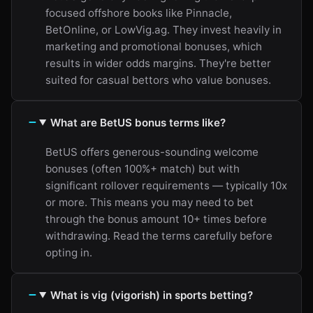
focused offshore books like Pinnacle,
BetOnline, or LowVig.ag. They invest heavily in
marketing and promotional bonuses, which
results in wider odds margins. They're better
suited for casual bettors who value bonuses.
What are BetUS bonus terms like?
BetUS offers generous-sounding welcome
bonuses (often 100%+ match) but with
significant rollover requirements — typically 10x
or more. This means you may need to bet
through the bonus amount 10+ times before
withdrawing. Read the terms carefully before
opting in.
What is vig (vigorish) in sports betting?