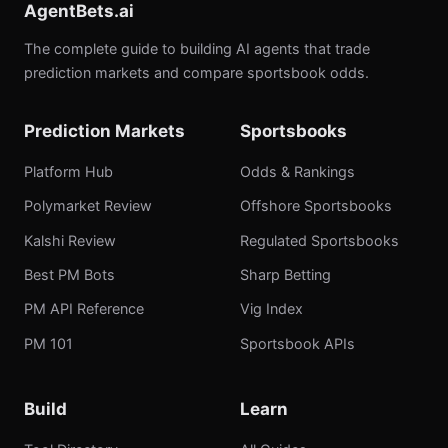
AgentBets.ai
The complete guide to building AI agents that trade
prediction markets and compare sportsbook odds.
Prediction Markets
Sportsbooks
Platform Hub
Odds & Rankings
Polymarket Review
Offshore Sportsbooks
Kalshi Review
Regulated Sportsbooks
Best PM Bots
Sharp Betting
PM API Reference
Vig Index
PM 101
Sportsbook APIs
Build
Learn