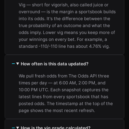
Vig — short for vigorish, also called juice or
overround — is the margin a sportsbook builds
into its odds. It's the difference between the
true probability of an outcome and what the
odds imply. Lower vig means you keep more of
your winnings on every bet. For example, a
standard -110/-110 line has about 4.76% vig.
How often is this data updated?
We pull fresh odds from The Odds API three
times per day — at 6:00 AM, 2:00 PM, and
10:00 PM UTC. Each snapshot captures the
latest lines from every sportsbook that has
posted odds. The timestamp at the top of the
page shows the most recent refresh.
How is the vig grade calculated?