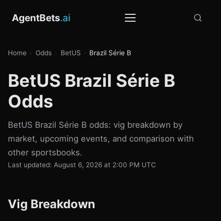
AgentBets
.ai
Search
Prediction Markets
Home
›
Odds
›
BetUS
›
Brazil Série B
Platform Hub
Sportsbooks
BetUS Brazil Série B
Polymarket
Offshore Books
Guides
Odds
Kalshi
Regulated Books
All Guides
Build
BetUS Brazil Série B odds: vig breakdown by
PM 101
Sharp Betting
market, upcoming events, and comparison with
The Agent Stack
Tool Directory
News
Best PM Bots
other sportsbooks.
Betting Bots
Sports Betting 101
Last updated: August 6, 2026 at 2:00 PM UTC
Agent Marketplace
Latest News
API Reference
Odds & Rankings
OpenClaw Guide
MCP Server
Blog
Kalshi vs Polymarket
Sportsbook APIs
Vig Breakdown
Wallet Comparison
Playground