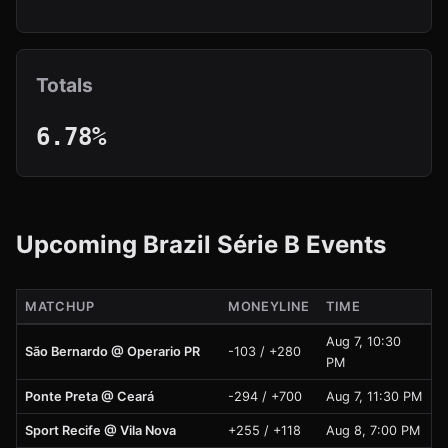
Totals
6.78%
Upcoming Brazil Série B Events
MATCHUP
MONEYLINE
TIME
Aug 7, 10:30
São Bernardo @ Operario PR
-103 / +280
PM
Ponte Preta @ Ceará
-294 / +700
Aug 7, 11:30 PM
Sport Recife @ Vila Nova
+255 / +118
Aug 8, 7:00 PM