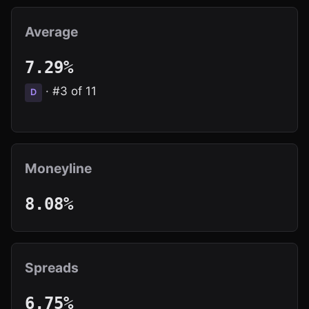
Vig Index
Glossary
Average
Book Selector
7.29%
· #3 of 11
D
Moneyline
8.08%
Spreads
6.75%