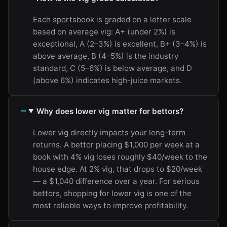
Each sportsbook is graded on a letter scale
based on average vig: A+ (under 2%) is
exceptional, A (2–3%) is excellent, B+ (3–4%) is
above average, B (4–5%) is the industry
standard, C (5–6%) is below average, and D
(above 6%) indicates high-juice markets.
Why does lower vig matter for bettors?
Lower vig directly impacts your long-term
returns. A bettor placing $1,000 per week at a
book with 4% vig loses roughly $40/week to the
house edge. At 2% vig, that drops to $20/week
— a $1,040 difference over a year. For serious
bettors, shopping for lower vig is one of the
most reliable ways to improve profitability.