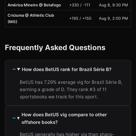
América Mineiro @ Botafogo
+330 / -111
Aug 8, 9:30 PM
Criciuma @ Athletic Club
+195 / +150
Aug 9, 2:00 PM
(MG)
Frequently Asked Questions
How does BetUS rank for Brazil Série B?
BetUS has 7.29% average vig for Brazil Série B,
earning a grade of D. They rank #3 of 11
sportsbooks we track for this sport.
How does BetUS vig compare to other
offshore books?
BetUS generally has higher vig than sharp-