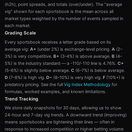
(h2h), point spreads, and totals (over/under). The "average
vig" shown for each sportsbook is the mean across all
market types weighted by the number of events sampled in
each market.
Grading Scale
Every sportsbook receives a letter grade based on its
average vig:
A+
(under 2%) is exchange-level pricing.
A
(2–
3%) is very competitive.
B+
(3–4%) is above average.
B
(4–
5%) is the industry standard — a -110/-110 line is 4.76%.
C+
(5–6%) is slightly below average.
C
(6–7%) is below average.
D
(7–8%) is high vig.
D−
(8–10%) is very high vig.
F
(10%+) is
predatory pricing. See the full
Vig Index Methodology
for
formulas, worked examples, and known limitations.
Trend Tracking
We store daily snapshots for 30 days, allowing us to show
24-hour and 7-day vig trends. A downward trend (improving)
means sportsbooks are tightening their lines — often in
response to increased competition or higher betting volume