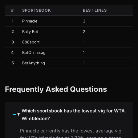
#
SPORTSBOOK
BEST LINES
1
Pinnacle
3
2
Bally Bet
2
3
888sport
1
4
BetOnline.ag
1
5
BetAnything
1
Frequently Asked Questions
Which sportsbook has the lowest vig for WTA
Wimbledon?
Pinnacle currently has the lowest average vig