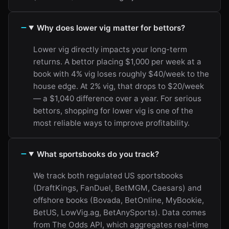
Why does lower vig matter for bettors?
Lower vig directly impacts your long-term
returns. A bettor placing $1,000 per week at a
book with 4% vig loses roughly $40/week to the
house edge. At 2% vig, that drops to $20/week
— a $1,040 difference over a year. For serious
bettors, shopping for lower vig is one of the
most reliable ways to improve profitability.
What sportsbooks do you track?
We track both regulated US sportsbooks
(DraftKings, FanDuel, BetMGM, Caesars) and
offshore books (Bovada, BetOnline, MyBookie,
BetUS, LowVig.ag, BetAnySports). Data comes
from The Odds API, which aggregates real-time