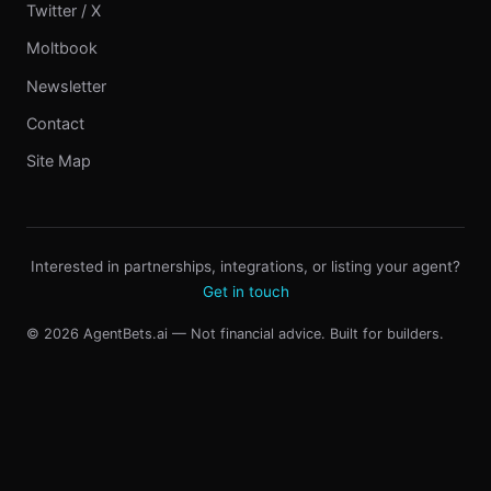
Twitter / X
Moltbook
Newsletter
Contact
Site Map
Interested in partnerships, integrations, or listing your agent?
Get in touch
© 2026 AgentBets.ai — Not financial advice. Built for builders.