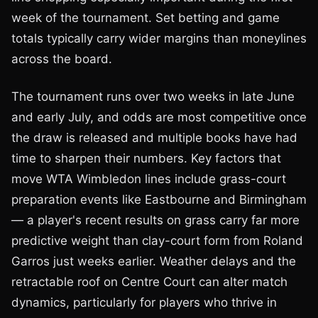
week of the tournament. Set betting and game
totals typically carry wider margins than moneylines
across the board.
The tournament runs over two weeks in late June
and early July, and odds are most competitive once
the draw is released and multiple books have had
time to sharpen their numbers. Key factors that
move WTA Wimbledon lines include grass-court
preparation events like Eastbourne and Birmingham
— a player's recent results on grass carry far more
predictive weight than clay-court form from Roland
Garros just weeks earlier. Weather delays and the
retractable roof on Centre Court can alter match
dynamics, particularly for players who thrive in