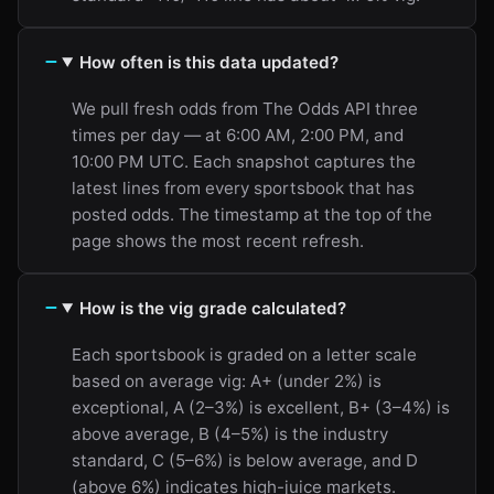
How often is this data updated?
We pull fresh odds from The Odds API three
times per day — at 6:00 AM, 2:00 PM, and
10:00 PM UTC. Each snapshot captures the
latest lines from every sportsbook that has
posted odds. The timestamp at the top of the
page shows the most recent refresh.
How is the vig grade calculated?
Each sportsbook is graded on a letter scale
based on average vig: A+ (under 2%) is
exceptional, A (2–3%) is excellent, B+ (3–4%) is
above average, B (4–5%) is the industry
standard, C (5–6%) is below average, and D
(above 6%) indicates high-juice markets.