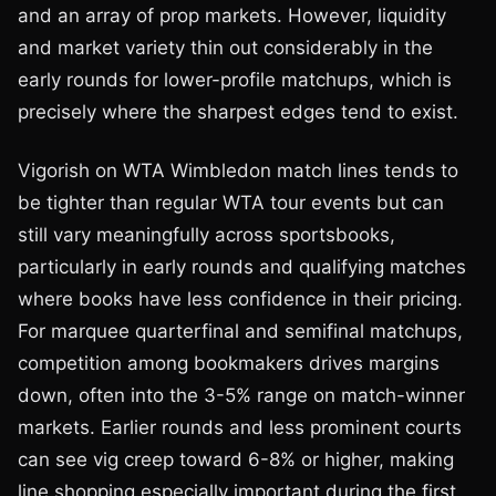
and an array of prop markets. However, liquidity
and market variety thin out considerably in the
early rounds for lower-profile matchups, which is
precisely where the sharpest edges tend to exist.
Vigorish on WTA Wimbledon match lines tends to
be tighter than regular WTA tour events but can
still vary meaningfully across sportsbooks,
particularly in early rounds and qualifying matches
where books have less confidence in their pricing.
For marquee quarterfinal and semifinal matchups,
competition among bookmakers drives margins
down, often into the 3-5% range on match-winner
markets. Earlier rounds and less prominent courts
can see vig creep toward 6-8% or higher, making
line shopping especially important during the first