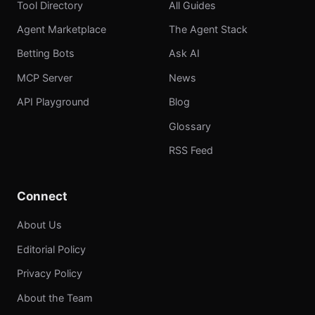
Tool Directory
All Guides
Agent Marketplace
The Agent Stack
Betting Bots
Ask AI
MCP Server
News
API Playground
Blog
Glossary
RSS Feed
Connect
About Us
Editorial Policy
Privacy Policy
About the Team