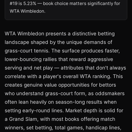
Vig Index
#19 is 5.23% — book choice matters significantly for
Glossary
WTA Wimbledon.
Book Selector
WTA Wimbledon presents a distinctive betting
landscape shaped by the unique demands of
grass-court tennis. The surface produces faster,
lower-bouncing rallies that reward aggressive
serving and net play — attributes that don't always
correlate with a player's overall WTA ranking. This
creates genuine value opportunities for bettors
who understand grass-court form, as oddsmakers
often lean heavily on season-long results when
setting early-round lines. Market depth is solid for
a Grand Slam, with most books offering match
winners, set betting, total games, handicap lines,