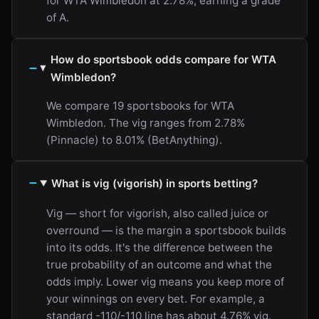
for WTA Wimbledon at 2.78%, earning a grade
of A.
How do sportsbook odds compare for WTA
Wimbledon?
We compare 19 sportsbooks for WTA
Wimbledon. The vig ranges from 2.78%
(Pinnacle) to 8.01% (BetAnything).
What is vig (vigorish) in sports betting?
Vig — short for vigorish, also called juice or
overround — is the margin a sportsbook builds
into its odds. It's the difference between the
true probability of an outcome and what the
odds imply. Lower vig means you keep more of
your winnings on every bet. For example, a
standard -110/-110 line has about 4.76% vig.