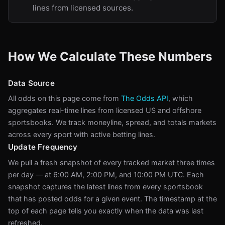
lines from licensed sources.
How We Calculate These Numbers
Data Source
All odds on this page come from
The Odds API
, which
aggregates real-time lines from licensed US and offshore
sportsbooks. We track moneyline, spread, and totals markets
across every sport with active betting lines.
Update Frequency
We pull a fresh snapshot of every tracked market three times
per day — at 6:00 AM, 2:00 PM, and 10:00 PM UTC. Each
snapshot captures the latest lines from every sportsbook
that has posted odds for a given event. The timestamp at the
top of each page tells you exactly when the data was last
refreshed.