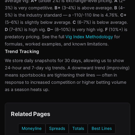
average vig:
A+
(under 2%) is exchange-level pricing.
A
(2–
3%) is very competitive.
B+
(3–4%) is above average.
B
(4–
5%) is the industry standard — a -110/-110 line is 4.76%.
C+
(5–6%) is slightly below average.
C
(6–7%) is below average.
D
(7–8%) is high vig.
D−
(8–10%) is very high vig.
F
(10%+) is
predatory pricing. See the full
Vig Index Methodology
for
formulas, worked examples, and known limitations.
Trend Tracking
We store daily snapshots for 30 days, allowing us to show
24-hour and 7-day vig trends. A downward trend (improving)
means sportsbooks are tightening their lines — often in
response to increased competition or higher betting volume
as a season heats up.
Related Pages
Moneyline
Spreads
Totals
Best Lines