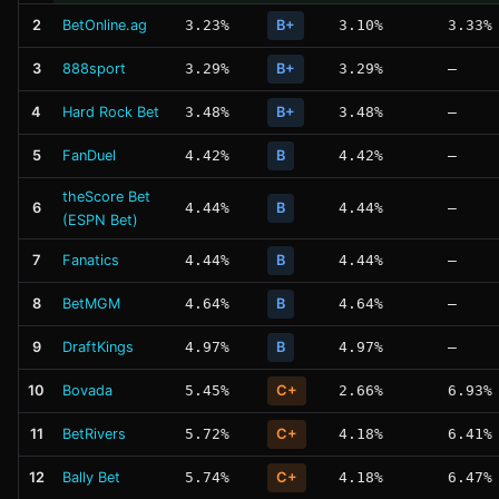
2
BetOnline.ag
3.23%
3.10%
3.33%
B+
3
888sport
3.29%
3.29%
—
B+
4
Hard Rock Bet
3.48%
3.48%
—
B+
5
FanDuel
4.42%
4.42%
—
B
theScore Bet
6
4.44%
4.44%
—
B
(ESPN Bet)
7
Fanatics
4.44%
4.44%
—
B
8
BetMGM
4.64%
4.64%
—
B
9
DraftKings
4.97%
4.97%
—
B
10
Bovada
5.45%
2.66%
6.93%
C+
11
BetRivers
5.72%
4.18%
6.41%
C+
12
Bally Bet
5.74%
4.18%
6.47%
C+