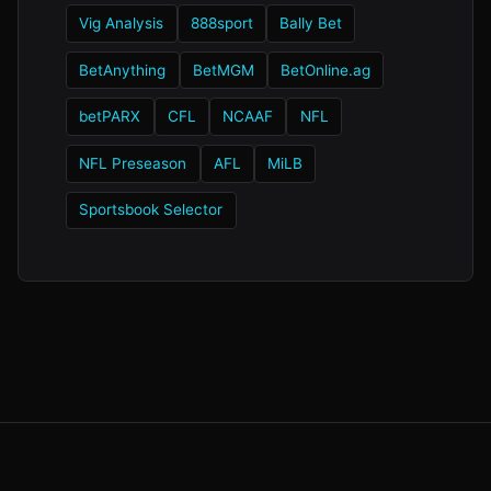
Vig Analysis
888sport
Bally Bet
BetAnything
BetMGM
BetOnline.ag
betPARX
CFL
NCAAF
NFL
NFL Preseason
AFL
MiLB
Sportsbook Selector