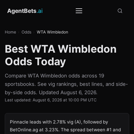
AgentBets
.ai
Search
Prediction Markets
Home
›
Odds
›
WTA Wimbledon
Platform Hub
Sportsbooks
Best WTA Wimbledon
Polymarket
Offshore Books
Guides
Odds Today
Kalshi
Regulated Books
All Guides
Build
Compare WTA Wimbledon odds across 19
PM 101
Sharp Betting
sportsbooks. See vig rankings, best lines, and side-
The Agent Stack
Tool Directory
News
Best PM Bots
by-side odds. Updated August 6, 2026.
Betting Bots
Sports Betting 101
Last updated: August 6, 2026 at 10:00 PM UTC
Agent Marketplace
Latest News
API Reference
Odds & Rankings
OpenClaw Guide
MCP Server
Blog
Kalshi vs Polymarket
Pinnacle leads with 2.78% vig (A), followed by
Sportsbook APIs
Wallet Comparison
Playground
BetOnline.ag at 3.23%. The spread between #1 and