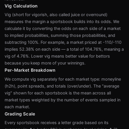
Vig Calculation
Vig (short for vigorish, also called juice or overround)
measures the margin a sportsbook builds into its odds. We
calculate it by converting the odds on each side of a market
to implied probabilities, summing those probabilities, and
subtracting 100%. For example, a market priced at -110/-110
implies 52.38% on each side — a total of 104.76%, meaning a
vig of 4.76%. Lower vig means better value for bettors
because you keep more of your winnings.
Per-Market Breakdown
We compute vig separately for each market type: moneyline
(h2h), point spreads, and totals (over/under). The "average
vig" shown for each sportsbook is the mean across all
market types weighted by the number of events sampled in
each market.
Grading Scale
Every sportsbook receives a letter grade based on its