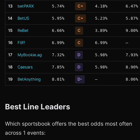
13
betPARX
5.74%
4.18%
6.47%
C+
14
BetUS
5.95%
5.23%
5.87%
C+
15
ReBet
6.66%
3.89%
9.00%
C
16
Fliff
6.99%
6.99%
—
C
17
MyBookie.ag
7.32%
5.98%
7.93%
D
18
Caesars
7.85%
5.98%
8.90%
D
19
BetAnything
8.01%
—
8.06%
D-
Best Line Leaders
Which sportsbook offers the best odds most often
across 1 events: