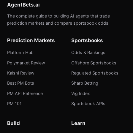
AgentBets.ai
The complete guide to building AI agents that trade
prediction markets and compare sportsbook odds.
Prediction Markets
Sportsbooks
Platform Hub
Odds & Rankings
Polymarket Review
Offshore Sportsbooks
Kalshi Review
Regulated Sportsbooks
Best PM Bots
Sharp Betting
PM API Reference
Vig Index
PM 101
Sportsbook APIs
Build
Learn