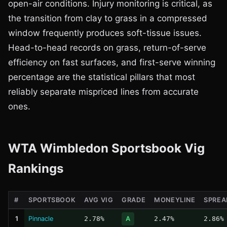
open-air conditions. Injury monitoring is critical, as
the transition from clay to grass in a compressed
window frequently produces soft-tissue issues.
Head-to-head records on grass, return-of-serve
efficiency on fast surfaces, and first-serve winning
percentage are the statistical pillars that most
reliably separate mispriced lines from accurate
ones.
WTA Wimbledon Sportsbook Vig
Rankings
#
SPORTSBOOK
AVG VIG
GRADE
MONEYLINE
SPREA
1
Pinnacle
2.78%
2.47%
2.86%
A