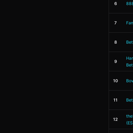
6
888
7
Fan
8
Be
Har
9
Bet
10
Bo
11
Bet
the
12
(ES