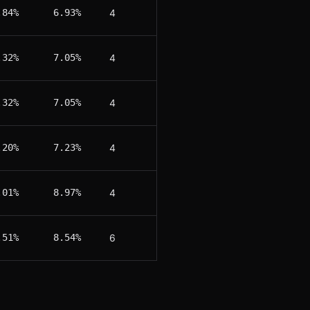
.84%
6.93%
4
.32%
7.05%
4
.32%
7.05%
4
.20%
7.23%
4
.01%
8.97%
4
.51%
8.54%
6