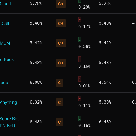
↓
sport
5.28%
5.28%
—
C+
0.29%
↑
Duel
5.40%
5.40%
—
C+
0.17%
↓
tMGM
5.42%
5.42%
—
C+
0.56%
d Rock
↑
5.48%
5.48%
—
C+
0.16%
↑
vada
6.08%
4.54%
6
C
0.01%
↑
Anything
6.32%
5.30%
6
C
0.11%
Score Bet
↓
6.48%
6.48%
—
C
PN Bet)
0.16%