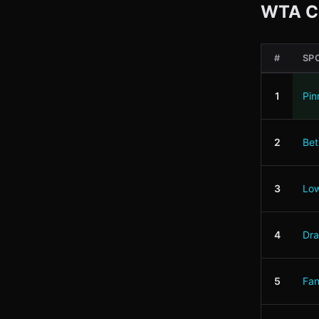
WTA Ca
#
SP
1
Pin
2
Bet
3
Low
4
Dra
5
Fan