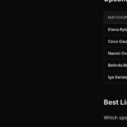
MATCHU
Elena Ry
Coco Gauf
Naomi Os
Belinda B
Iga Swiat
Best L
Which spo