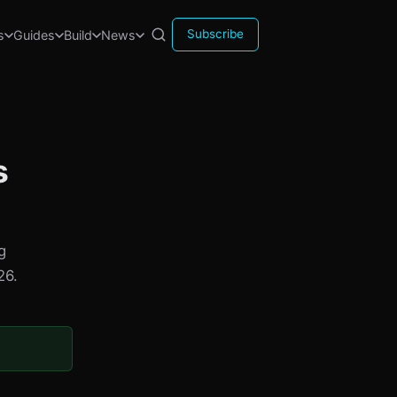
Subscribe
s
Guides
Build
News
Search
s
g
26.
.