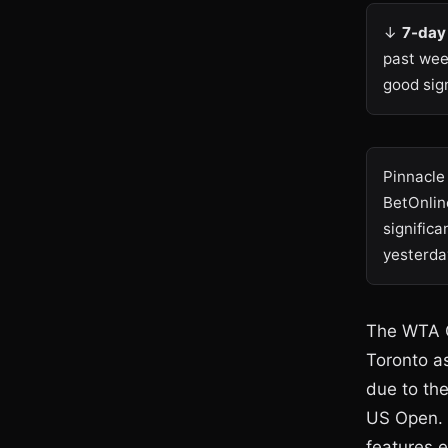
↓
7-day
past wee
good sign
Pinnacle
BetOnlin
signific
yesterda
The WTA C
Toronto as
due to th
US Open. 
features 