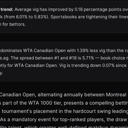
 trend:
Average vig has improved by 0.18 percentage points ov
k (from 6.01% to 5.83%). Sportsbooks are tightening their line
 for bettors.
 dominates WTA Canadian Open with 1.39% less vig than the r
e.ag. The spread between #1 and #18 is 5.71% — book choice 
antly for WTA Canadian Open. Vig is trending down 0.07% since
y.
anadian Open, alternating annually between Montreal
 part of the WTA 1000 tier, presents a compelling bett
e tournament's placement in the hardcourt swing leading
As a mandatory event for top-ranked players, the draw 
elite talent, which creates well-defined matchup dynami