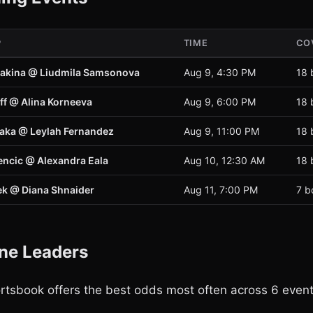
P
TIME
CO
bakina @ Liudmila Samsonova
Aug 9, 4:30 PM
18 
f @ Alina Korneeva
Aug 9, 6:00 PM
18 
aka @ Leylah Fernandez
Aug 9, 11:00 PM
18 
encic @ Alexandra Eala
Aug 10, 12:30 AM
18 
ek @ Diana Shnaider
Aug 11, 7:00 PM
7 b
ine Leaders
rtsbook offers the best odds most often across 6 event