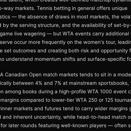
o-way markets. Tennis betting in general offers unique
stics — the absence of draws in most markets, the volati
 by the serving structure, and the availability of set-by
ame live wagering — but WTA events carry additional 
serve occur more frequently on the women's tour, leadin
e set outcomes and creating both risk and opportunity 
ho understand momentum shifts and surface-specific f
A Canadian Open match markets tends to sit in a mode
pically between 4% and 7% at mainstream sportsbooks,
on among books during a high-profile WTA 1000 event 
margins compared to lower-tier WTA 250 or 125 tourna
inner markets and futures tend to carry wider margins 
eld and inherent uncertainty, while head-to-head match
 for later rounds featuring well-known players — often s