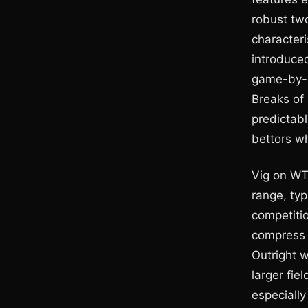
robust tw
characteri
introduced
game-by-g
Breaks of 
predictabl
bettors w
Vig on WT
range, ty
competiti
compress 
Outright w
larger fi
especially