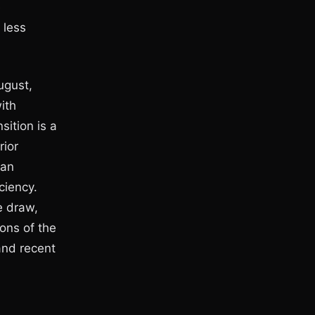
e
 less
ugust,
ith
sition is a
rior
can
ciency.
e draw,
ons of the
and recent