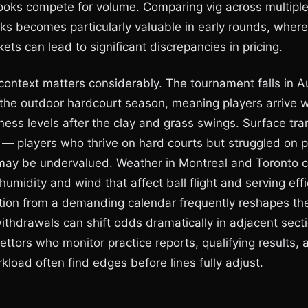
books compete for volume. Comparing vig across multipl
ks becomes particularly valuable in early rounds, where
kets can lead to significant discrepancies in pricing.
context matters considerably. The tournament falls in A
 the outdoor hardcourt season, meaning players arrive w
tness levels after the clay and grass swings. Surface tran
 — players who thrive on hard courts but struggled on p
may be undervalued. Weather in Montreal and Toronto 
humidity and wind that affect ball flight and serving effi
rition from a demanding calendar frequently reshapes th
ithdrawals can shift odds dramatically in adjacent secti
ettors who monitor practice reports, qualifying results, 
load often find edges before lines fully adjust.