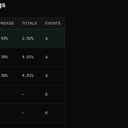
gs
PREADS
TOTALS
EVENTS
.93%
2.92%
4
.30%
4.01%
4
.30%
4.01%
4
—
6
—
6