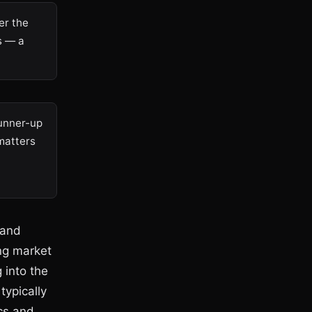
er the
s — a
unner-up
matters
 and
ing market
 into the
typically
cs and