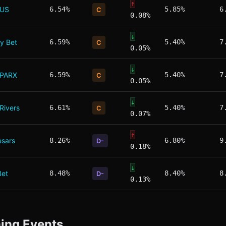
↑
tUS
6.54%
5.85%
6
C
0.08%
↓
ly Bet
6.59%
5.40%
7
C
0.05%
↓
tPARX
6.59%
5.40%
7
C
0.05%
↓
Rivers
6.61%
5.40%
7
C
0.07%
↑
sars
8.26%
6.80%
9
D-
0.18%
↓
et
8.48%
8.40%
8
D-
0.13%
ing Events