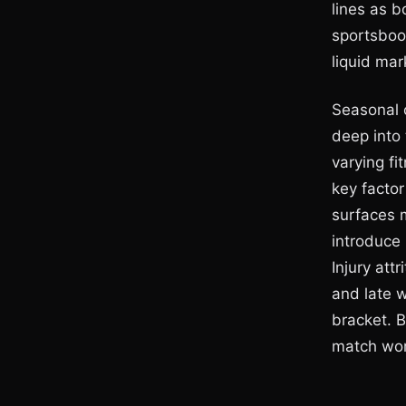
lines as 
sportsboo
liquid mar
Seasonal 
deep into
varying fi
key factor
surfaces 
introduce 
Injury att
and late w
bracket. B
match work