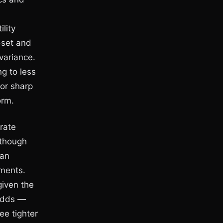
lity
-set and
variance.
g to less
for sharp
orm.
rate
 though
can
ments.
given the
 odds —
ee tighter