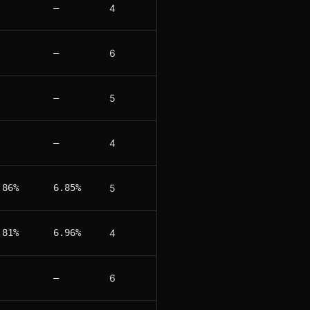
—
4
—
6
—
5
—
4
.86%
6.85%
5
.81%
6.96%
4
—
6