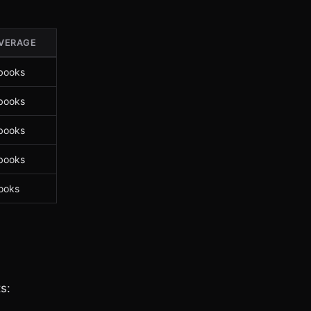
VERAGE
books
books
books
books
ooks
s: