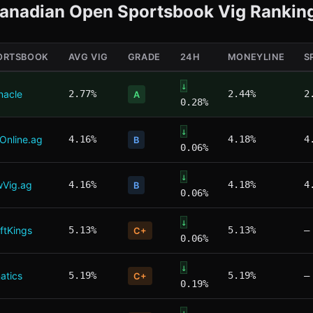
nadian Open Sportsbook Vig Rankin
ORTSBOOK
AVG VIG
GRADE
24H
MONEYLINE
S
↓
nacle
2.77%
2.44%
2
A
0.28%
↓
Online.ag
4.16%
4.18%
4
B
0.06%
↓
Vig.ag
4.16%
4.18%
4
B
0.06%
↓
ftKings
5.13%
5.13%
—
C+
0.06%
↓
atics
5.19%
5.19%
—
C+
0.19%