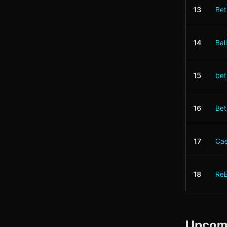
13
Be
14
Bal
15
be
16
Bet
17
Cae
18
ReB
Upcom