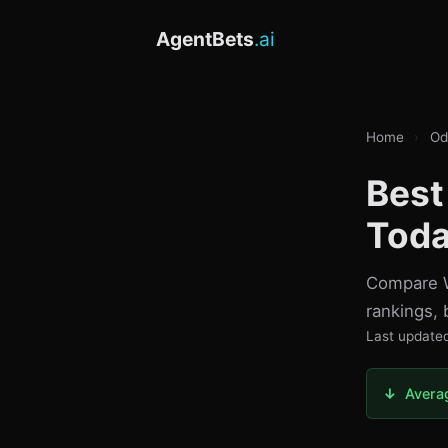
AgentBets
.ai
Home
›
Od
Best
Tod
Compare W
rankings, 
Last update
↓
Averag