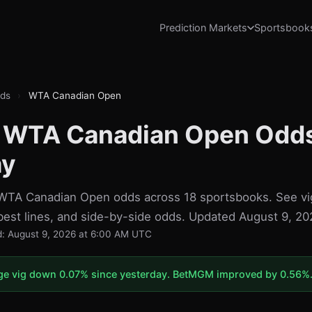
Prediction Markets
Sportsbook
ds
›
WTA Canadian Open
 WTA Canadian Open Odd
ay
TA Canadian Open odds across 18 sportsbooks. See vi
best lines, and side-by-side odds. Updated August 9, 20
d: August 9, 2026 at 6:00 AM UTC
e vig down 0.07% since yesterday. BetMGM improved by 0.56%