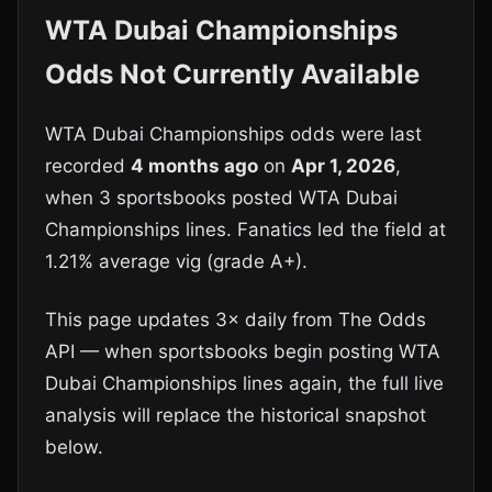
Vig Index
Glossary
WTA Dubai Championships
Book Selector
Odds Not Currently Available
WTA Dubai Championships odds were last
recorded
4 months ago
on
Apr 1, 2026
,
when 3 sportsbooks posted WTA Dubai
Championships lines. Fanatics led the field at
1.21% average vig (grade A+).
This page updates 3× daily from The Odds
API — when sportsbooks begin posting WTA
Dubai Championships lines again, the full live
analysis will replace the historical snapshot
below.