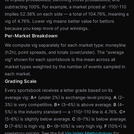
subtracting 100%. For example, a market priced at -110/-110
implies 52.38% on each side — a total of 104.76%, meaning a
vig of 4.76%. Lower vig means better value for bettors
because you keep more of your winnings.
Per-Market Breakdown
We compute vig separately for each market type: moneyline
(h2h), point spreads, and totals (over/under). The "average
vig" shown for each sportsbook is the mean across all
market types weighted by the number of events sampled in
each market.
Grading Scale
Every sportsbook receives a letter grade based on its
average vig:
A+
(under 2%) is exchange-level pricing.
A
(2–
3%) is very competitive.
B+
(3–4%) is above average.
B
(4–
5%) is the industry standard — a -110/-110 line is 4.76%.
C+
(5–6%) is slightly below average.
C
(6–7%) is below average.
D
(7–8%) is high vig.
D−
(8–10%) is very high vig.
F
(10%+) is
predatory pricing. See the full
Vig Index Methodology
for