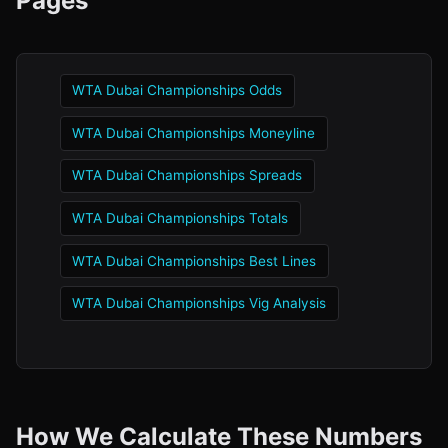
Pages
WTA Dubai Championships Odds
WTA Dubai Championships Moneyline
WTA Dubai Championships Spreads
WTA Dubai Championships Totals
WTA Dubai Championships Best Lines
WTA Dubai Championships Vig Analysis
How We Calculate These Numbers