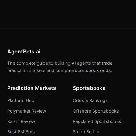
AgentBets.ai
The complete guide to building AI agents that trade
prediction markets and compare sportsbook odds.
Prediction Markets
Sportsbooks
Platform Hub
Odds & Rankings
Polymarket Review
Offshore Sportsbooks
Kalshi Review
Regulated Sportsbooks
Best PM Bots
Sharp Betting