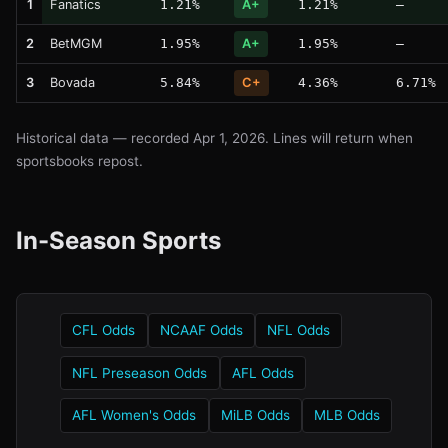
1
Fanatics
1.21%
1.21%
—
A+
2
BetMGM
1.95%
1.95%
—
A+
3
Bovada
5.84%
4.36%
6.71%
C+
Historical data — recorded Apr 1, 2026. Lines will return when
sportsbooks repost.
In-Season Sports
CFL Odds
NCAAF Odds
NFL Odds
NFL Preseason Odds
AFL Odds
AFL Women's Odds
MiLB Odds
MLB Odds