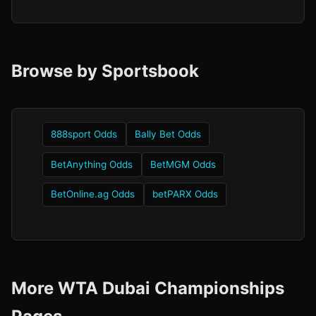
Browse by Sportsbook
888sport Odds
Bally Bet Odds
BetAnything Odds
BetMGM Odds
BetOnline.ag Odds
betPARX Odds
More WTA Dubai Championships