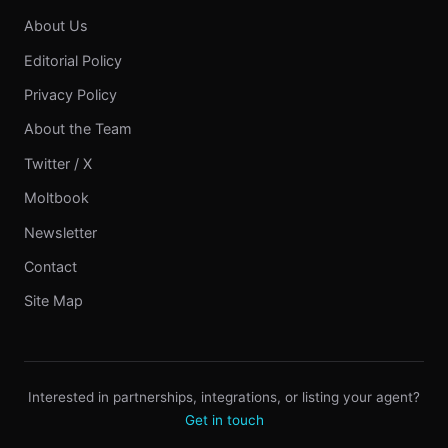
About Us
Editorial Policy
Privacy Policy
About the Team
Twitter / X
Moltbook
Newsletter
Contact
Site Map
Interested in partnerships, integrations, or listing your agent?
Get in touch