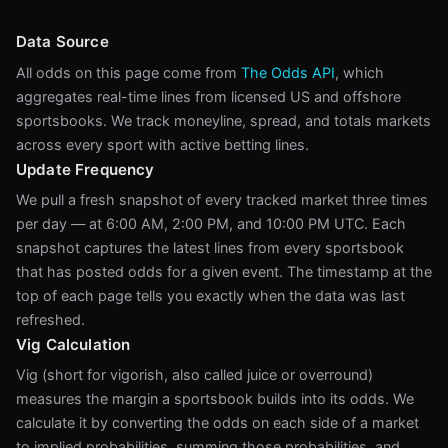
Data Source
All odds on this page come from
The Odds API
, which
aggregates real-time lines from licensed US and offshore
sportsbooks. We track moneyline, spread, and totals markets
across every sport with active betting lines.
Update Frequency
We pull a fresh snapshot of every tracked market three times
per day — at 6:00 AM, 2:00 PM, and 10:00 PM UTC. Each
snapshot captures the latest lines from every sportsbook
that has posted odds for a given event. The timestamp at the
top of each page tells you exactly when the data was last
refreshed.
Vig Calculation
Vig (short for vigorish, also called juice or overround)
measures the margin a sportsbook builds into its odds. We
calculate it by converting the odds on each side of a market
to implied probabilities, summing those probabilities, and