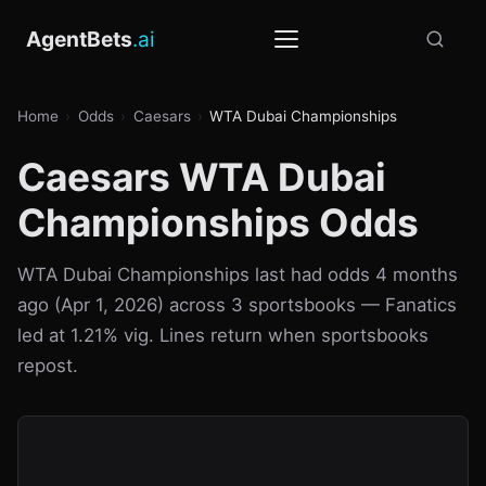
AgentBets
.ai
Search
Prediction Markets
Home
›
Odds
›
Caesars
›
WTA Dubai Championships
Platform Hub
Sportsbooks
Caesars WTA Dubai
Polymarket
Offshore Books
Guides
Championships Odds
Kalshi
Regulated Books
All Guides
Build
WTA Dubai Championships last had odds 4 months
PM 101
Sharp Betting
ago (Apr 1, 2026) across 3 sportsbooks — Fanatics
The Agent Stack
Tool Directory
News
Best PM Bots
led at 1.21% vig. Lines return when sportsbooks
Betting Bots
Sports Betting 101
repost.
Agent Marketplace
Latest News
API Reference
Odds & Rankings
OpenClaw Guide
MCP Server
Blog
Kalshi vs Polymarket
Sportsbook APIs
Wallet Comparison
Playground