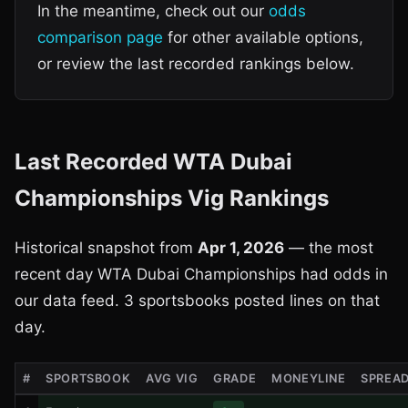
In the meantime, check out our
odds
comparison page
for other available options,
or review the last recorded rankings below.
Last Recorded WTA Dubai
Championships Vig Rankings
Historical snapshot from
Apr 1, 2026
— the most
recent day WTA Dubai Championships had odds in
our data feed. 3 sportsbooks posted lines on that
day.
#
SPORTSBOOK
AVG VIG
GRADE
MONEYLINE
SPREA