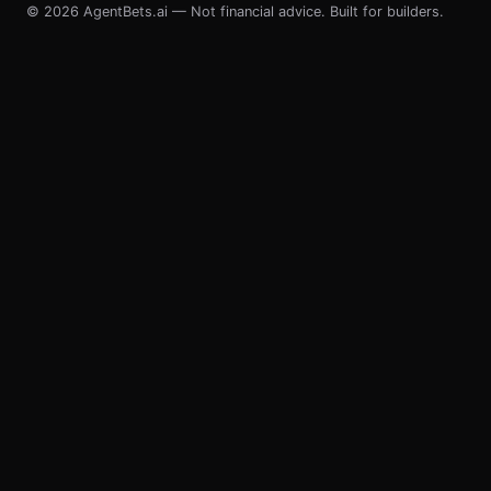
© 2026 AgentBets.ai — Not financial advice. Built for builders.