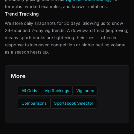
formulas, worked examples, and known limitations.
Trend Tracking
We store daily snapshots for 30 days, allowing us to show
24-hour and 7-day vig trends. A downward trend (improving)
means sportsbooks are tightening their lines — often in
response to increased competition or higher betting volume
as a season heats up.
More
All Odds
Vig Rankings
Vig Index
Comparisons
Sportsbook Selector