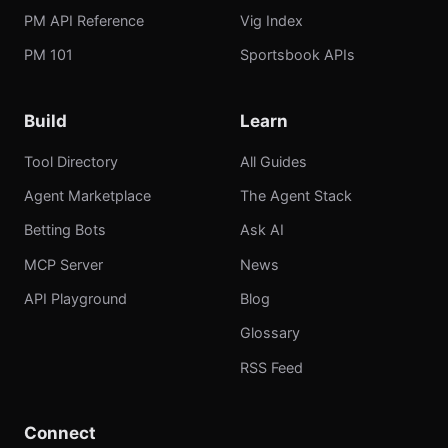
PM API Reference
Vig Index
PM 101
Sportsbook APIs
Build
Learn
Tool Directory
All Guides
Agent Marketplace
The Agent Stack
Betting Bots
Ask AI
MCP Server
News
API Playground
Blog
Glossary
RSS Feed
Connect