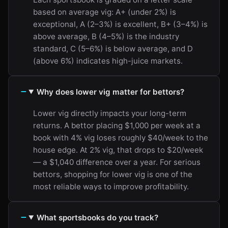
based on average vig: A+ (under 2%) is
exceptional, A (2–3%) is excellent, B+ (3–4%) is
above average, B (4–5%) is the industry
standard, C (5–6%) is below average, and D
(above 6%) indicates high-juice markets.
Why does lower vig matter for bettors?
Lower vig directly impacts your long-term
returns. A bettor placing $1,000 per week at a
book with 4% vig loses roughly $40/week to the
house edge. At 2% vig, that drops to $20/week
— a $1,040 difference over a year. For serious
bettors, shopping for lower vig is one of the
most reliable ways to improve profitability.
What sportsbooks do you track?