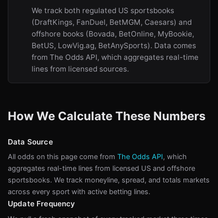
We track both regulated US sportsbooks
(DraftKings, FanDuel, BetMGM, Caesars) and
offshore books (Bovada, BetOnline, MyBookie,
BetUS, LowVig.ag, BetAnySports). Data comes
from The Odds API, which aggregates real-time
lines from licensed sources.
How We Calculate These Numbers
Data Source
All odds on this page come from
The Odds API
, which
aggregates real-time lines from licensed US and offshore
sportsbooks. We track moneyline, spread, and totals markets
across every sport with active betting lines.
Update Frequency