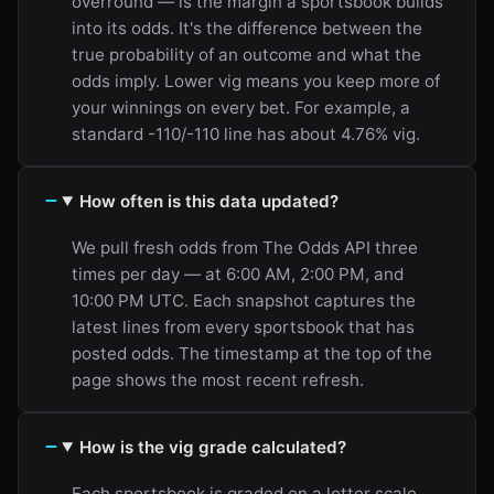
overround — is the margin a sportsbook builds
into its odds. It's the difference between the
true probability of an outcome and what the
odds imply. Lower vig means you keep more of
your winnings on every bet. For example, a
standard -110/-110 line has about 4.76% vig.
How often is this data updated?
We pull fresh odds from The Odds API three
times per day — at 6:00 AM, 2:00 PM, and
10:00 PM UTC. Each snapshot captures the
latest lines from every sportsbook that has
posted odds. The timestamp at the top of the
page shows the most recent refresh.
How is the vig grade calculated?
Each sportsbook is graded on a letter scale