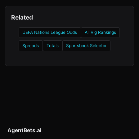
Related
UEFA Nations League Odds
All Vig Rankings
Spreads
Totals
Sportsbook Selector
AgentBets.ai