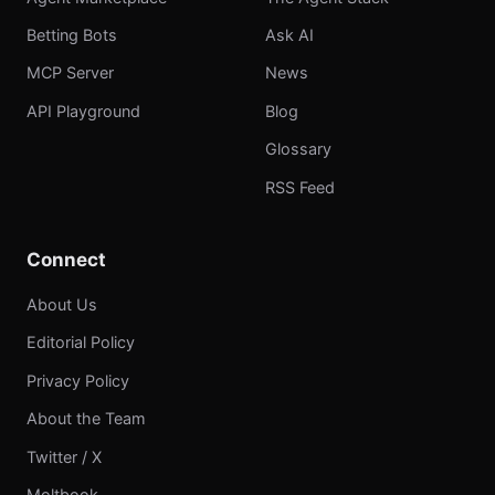
Betting Bots
Ask AI
MCP Server
News
API Playground
Blog
Glossary
RSS Feed
Connect
About Us
Editorial Policy
Privacy Policy
About the Team
Twitter / X
Moltbook