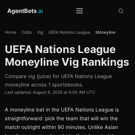
AgentBets
.ai
Search
Prediction Markets
Home
›
Odds
›
Vig
›
UEFA Nations League
›
Moneyline
Platform Hub
Sportsbooks
UEFA Nations League
Polymarket
Offshore Books
Guides
Moneyline Vig Rankings
Kalshi
Regulated Books
All Guides
Build
Compare vig (juice) for UEFA Nations League
PM 101
Sharp Betting
moneyline across 1 sportsbooks.
The Agent Stack
Tool Directory
News
Last updated: August 8, 2026 at 6:00 AM UTC
Best PM Bots
Betting Bots
Sports Betting 101
Agent Marketplace
Latest News
API Reference
Odds & Rankings
A moneyline bet in the UEFA Nations League is
OpenClaw Guide
MCP Server
straightforward: pick the team that will win the
Blog
Kalshi vs Polymarket
Sportsbook APIs
Wallet Comparison
match outright within 90 minutes. Unlike Asian
Playground