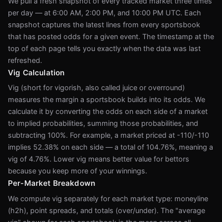
We pull a fresh snapshot of every tracked market three times
per day — at 6:00 AM, 2:00 PM, and 10:00 PM UTC. Each
snapshot captures the latest lines from every sportsbook
that has posted odds for a given event. The timestamp at the
top of each page tells you exactly when the data was last
refreshed.
Vig Calculation
Vig (short for vigorish, also called juice or overround)
measures the margin a sportsbook builds into its odds. We
calculate it by converting the odds on each side of a market
to implied probabilities, summing those probabilities, and
subtracting 100%. For example, a market priced at -110/-110
implies 52.38% on each side — a total of 104.76%, meaning a
vig of 4.76%. Lower vig means better value for bettors
because you keep more of your winnings.
Per-Market Breakdown
We compute vig separately for each market type: moneyline
(h2h), point spreads, and totals (over/under). The "average