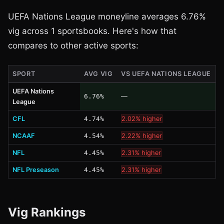
UEFA Nations League moneyline averages 6.76%
vig across 1 sportsbooks. Here's how that
compares to other active sports:
SPORT
AVG VIG
VS UEFA NATIONS LEAGUE
UEFA Nations
6.76%
—
League
CFL
4.74%
2.02% higher
NCAAF
4.54%
2.22% higher
NFL
4.45%
2.31% higher
NFL Preseason
4.45%
2.31% higher
Vig Rankings