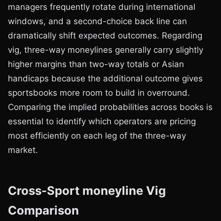
managers frequently rotate during international
windows, and a second-choice back line can
dramatically shift expected outcomes. Regarding
vig, three-way moneylines generally carry slightly
higher margins than two-way totals or Asian
handicaps because the additional outcome gives
sportsbooks more room to build in overround.
Comparing the implied probabilities across books is
essential to identify which operators are pricing
most efficiently on each leg of the three-way
market.
Cross-Sport moneyline Vig
Comparison