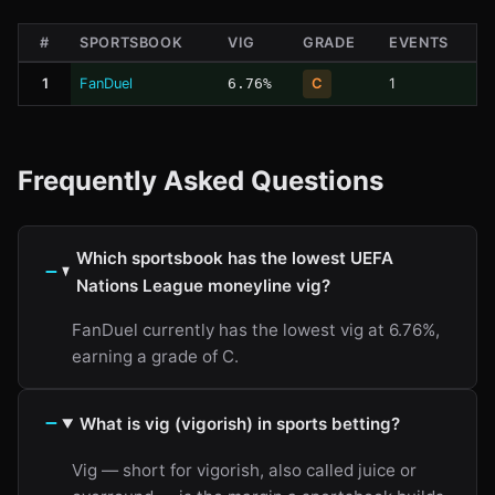
#
SPORTSBOOK
VIG
GRADE
EVENTS
1
FanDuel
6.76%
1
C
Frequently Asked Questions
Which sportsbook has the lowest UEFA
Nations League moneyline vig?
FanDuel currently has the lowest vig at 6.76%,
earning a grade of C.
What is vig (vigorish) in sports betting?
Vig — short for vigorish, also called juice or