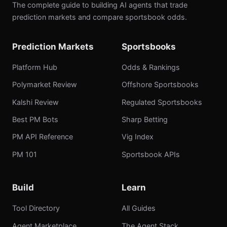
The complete guide to building AI agents that trade
prediction markets and compare sportsbook odds.
Prediction Markets
Sportsbooks
Platform Hub
Odds & Rankings
Polymarket Review
Offshore Sportsbooks
Kalshi Review
Regulated Sportsbooks
Best PM Bots
Sharp Betting
PM API Reference
Vig Index
PM 101
Sportsbook APIs
Build
Learn
Tool Directory
All Guides
Agent Marketplace
The Agent Stack