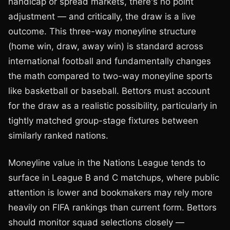
handicap or spread markets, there's no point
Vig Index
Glossary
adjustment — and critically, the draw is a live
Book Selector
outcome. This three-way moneyline structure
(home win, draw, away win) is standard across
international football and fundamentally changes
the math compared to two-way moneyline sports
like basketball or baseball. Bettors must account
for the draw as a realistic possibility, particularly in
tightly matched group-stage fixtures between
similarly ranked nations.
Moneyline value in the Nations League tends to
surface in League B and C matchups, where public
attention is lower and bookmakers may rely more
heavily on FIFA rankings than current form. Bettors
should monitor squad selections closely —