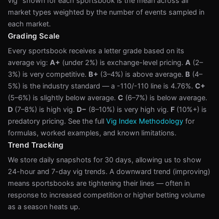
vig" shown for each sportsbook is the mean across all
market types weighted by the number of events sampled in
each market.
Grading Scale
Every sportsbook receives a letter grade based on its
average vig:
A+
(under 2%) is exchange-level pricing.
A
(2–
3%) is very competitive.
B+
(3–4%) is above average.
B
(4–
5%) is the industry standard — a -110/-110 line is 4.76%.
C+
(5–6%) is slightly below average.
C
(6–7%) is below average.
D
(7–8%) is high vig.
D−
(8–10%) is very high vig.
F
(10%+) is
predatory pricing. See the full
Vig Index Methodology
for
formulas, worked examples, and known limitations.
Trend Tracking
We store daily snapshots for 30 days, allowing us to show
24-hour and 7-day vig trends. A downward trend (improving)
means sportsbooks are tightening their lines — often in
response to increased competition or higher betting volume
as a season heats up.