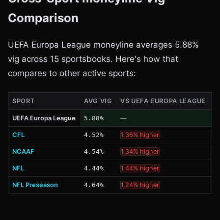
Comparison
UEFA Europa League moneyline averages 5.88%
vig across 15 sportsbooks. Here's how that
compares to other active sports:
SPORT
AVG VIG
VS UEFA EUROPA LEAGUE
UEFA Europa League
5.88%
—
CFL
4.52%
1.36% higher
NCAAF
4.54%
1.34% higher
NFL
4.44%
1.44% higher
NFL Preseason
4.64%
1.24% higher