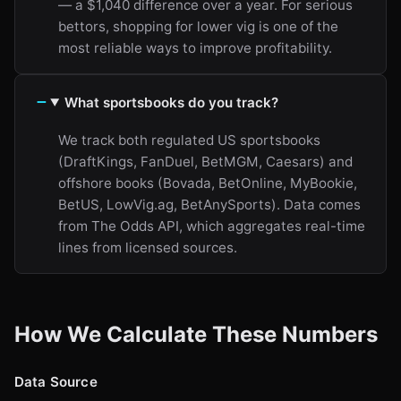
— a $1,040 difference over a year. For serious
bettors, shopping for lower vig is one of the
most reliable ways to improve profitability.
What sportsbooks do you track?
We track both regulated US sportsbooks
(DraftKings, FanDuel, BetMGM, Caesars) and
offshore books (Bovada, BetOnline, MyBookie,
BetUS, LowVig.ag, BetAnySports). Data comes
from The Odds API, which aggregates real-time
lines from licensed sources.
How We Calculate These Numbers
Data Source