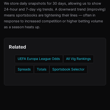
We store daily snapshots for 30 days, allowing us to show
24-hour and 7-day vig trends. A downward trend (improving)
means sportsbooks are tightening their lines — often in
response to increased competition or higher betting volume
as a season heats up.
Related
UEFA Europa League Odds
All Vig Rankings
Spreads
Totals
Sportsbook Selector