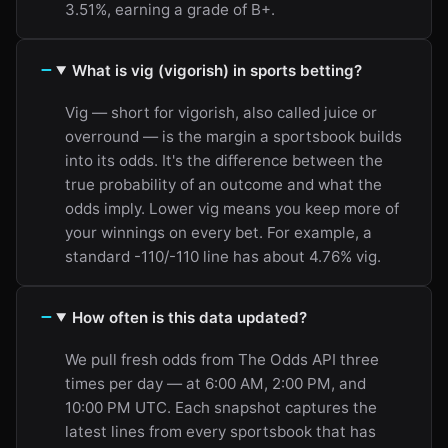
3.51%, earning a grade of B+.
What is vig (vigorish) in sports betting?
Vig — short for vigorish, also called juice or
overround — is the margin a sportsbook builds
into its odds. It's the difference between the
true probability of an outcome and what the
odds imply. Lower vig means you keep more of
your winnings on every bet. For example, a
standard -110/-110 line has about 4.76% vig.
How often is this data updated?
We pull fresh odds from The Odds API three
times per day — at 6:00 AM, 2:00 PM, and
10:00 PM UTC. Each snapshot captures the
latest lines from every sportsbook that has