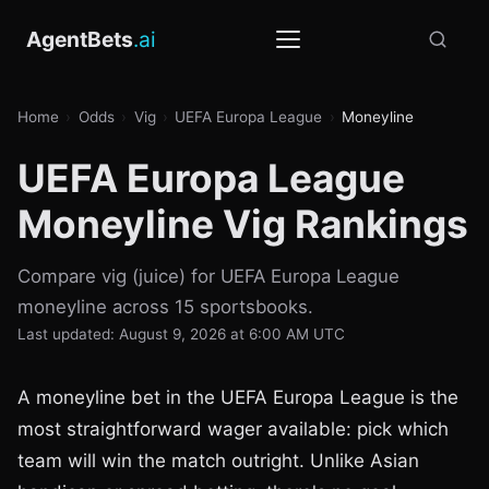
AgentBets
.ai
Search
Prediction Markets
Home
›
Odds
›
Vig
›
UEFA Europa League
›
Moneyline
Platform Hub
Sportsbooks
UEFA Europa League
Polymarket
Offshore Books
Guides
Moneyline Vig Rankings
Kalshi
Regulated Books
All Guides
Build
Compare vig (juice) for UEFA Europa League
PM 101
Sharp Betting
moneyline across 15 sportsbooks.
The Agent Stack
Tool Directory
News
Last updated: August 9, 2026 at 6:00 AM UTC
Best PM Bots
Betting Bots
Sports Betting 101
Agent Marketplace
Latest News
API Reference
Odds & Rankings
A moneyline bet in the UEFA Europa League is the
OpenClaw Guide
MCP Server
most straightforward wager available: pick which
Blog
Kalshi vs Polymarket
Sportsbook APIs
Wallet Comparison
team will win the match outright. Unlike Asian
Playground