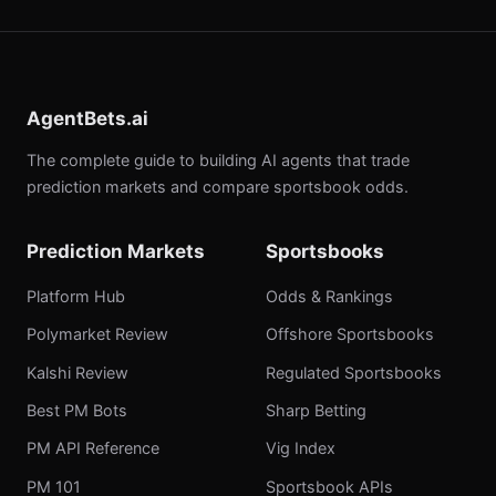
AgentBets.ai
The complete guide to building AI agents that trade
prediction markets and compare sportsbook odds.
Prediction Markets
Sportsbooks
Platform Hub
Odds & Rankings
Polymarket Review
Offshore Sportsbooks
Kalshi Review
Regulated Sportsbooks
Best PM Bots
Sharp Betting
PM API Reference
Vig Index
PM 101
Sportsbook APIs