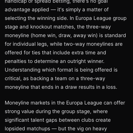
handicap or spread betting, there's no goal
Vig Index
Glossary
advantage applied — it's simply a matter of
Book Selector
selecting the winning side. In Europa League group
stage and knockout matches, the three-way
moneyline (home win, draw, away win) is standard
for individual legs, while two-way moneylines are
offered for ties that include extra time and
penalties to determine an outright winner.
Understanding which format is being offered is
critical, as backing a team on a three-way
moneyline that ends in a draw results in a loss.
Moneyline markets in the Europa League can offer
strong value during the group stage, where
significant talent gaps between clubs create
lopsided matchups — but the vig on heavy