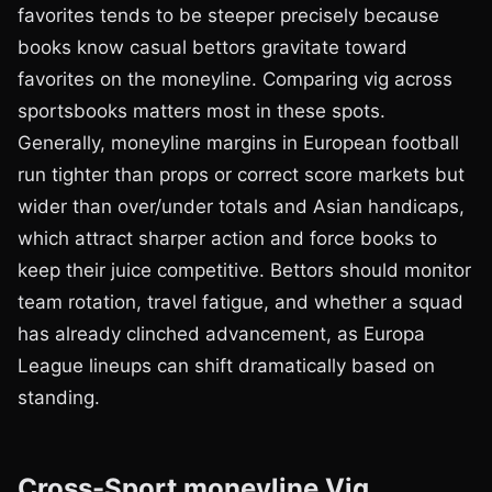
favorites tends to be steeper precisely because
books know casual bettors gravitate toward
favorites on the moneyline. Comparing vig across
sportsbooks matters most in these spots.
Generally, moneyline margins in European football
run tighter than props or correct score markets but
wider than over/under totals and Asian handicaps,
which attract sharper action and force books to
keep their juice competitive. Bettors should monitor
team rotation, travel fatigue, and whether a squad
has already clinched advancement, as Europa
League lineups can shift dramatically based on
standing.
Cross-Sport moneyline Vig