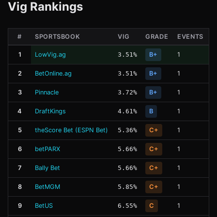
Vig Rankings
#
SPORTSBOOK
VIG
GRADE
EVENTS
1
LowVig.ag
3.51%
1
B+
2
BetOnline.ag
3.51%
1
B+
3
Pinnacle
3.72%
1
B+
4
DraftKings
4.61%
1
B
5
theScore Bet (ESPN Bet)
5.36%
1
C+
6
betPARX
5.66%
1
C+
7
Bally Bet
5.66%
1
C+
8
BetMGM
5.85%
1
C+
9
BetUS
6.55%
1
C