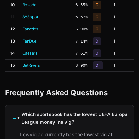
10
Bovada
6.55%
1
C
11
888sport
6.67%
1
C
12
Fanatics
6.90%
1
C
13
FanDuel
7.14%
1
D
14
Caesars
7.61%
1
D
15
BetRivers
8.90%
1
D-
Frequently Asked Questions
Which sportsbook has the lowest UEFA Europa
League moneyline vig?
LowVig.ag currently has the lowest vig at