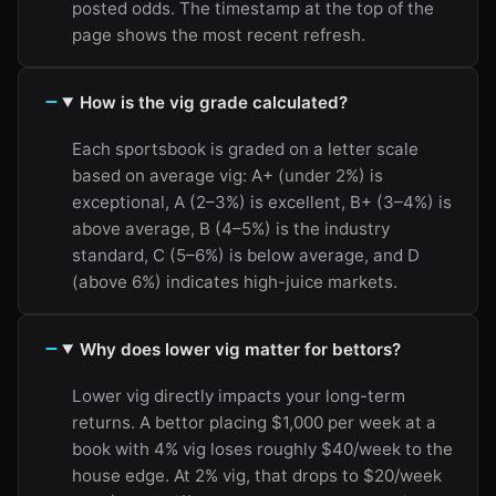
posted odds. The timestamp at the top of the
page shows the most recent refresh.
How is the vig grade calculated?
Each sportsbook is graded on a letter scale
based on average vig: A+ (under 2%) is
exceptional, A (2–3%) is excellent, B+ (3–4%) is
above average, B (4–5%) is the industry
standard, C (5–6%) is below average, and D
(above 6%) indicates high-juice markets.
Why does lower vig matter for bettors?
Lower vig directly impacts your long-term
returns. A bettor placing $1,000 per week at a
book with 4% vig loses roughly $40/week to the
house edge. At 2% vig, that drops to $20/week