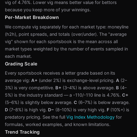
vig of 4.76%. Lower vig means better value for bettors
because you keep more of your winnings.
Per-Market Breakdown
We compute vig separately for each market type: moneyline
(h2h), point spreads, and totals (over/under). The "average
vig" shown for each sportsbook is the mean across all
market types weighted by the number of events sampled in
each market.
Grading Scale
Every sportsbook receives a letter grade based on its
average vig:
A+
(under 2%) is exchange-level pricing.
A
(2–
3%) is very competitive.
B+
(3–4%) is above average.
B
(4–
5%) is the industry standard — a -110/-110 line is 4.76%.
C+
(5–6%) is slightly below average.
C
(6–7%) is below average.
D
(7–8%) is high vig.
D−
(8–10%) is very high vig.
F
(10%+) is
predatory pricing. See the full
Vig Index Methodology
for
formulas, worked examples, and known limitations.
Trend Tracking