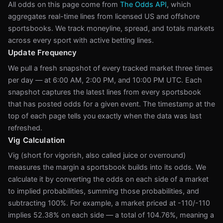
All odds on this page come from
The Odds API
, which
aggregates real-time lines from licensed US and offshore
sportsbooks. We track moneyline, spread, and totals markets
across every sport with active betting lines.
Update Frequency
We pull a fresh snapshot of every tracked market three times
per day — at 6:00 AM, 2:00 PM, and 10:00 PM UTC. Each
snapshot captures the latest lines from every sportsbook
that has posted odds for a given event. The timestamp at the
top of each page tells you exactly when the data was last
refreshed.
Vig Calculation
Vig (short for vigorish, also called juice or overround)
measures the margin a sportsbook builds into its odds. We
calculate it by converting the odds on each side of a market
to implied probabilities, summing those probabilities, and
subtracting 100%. For example, a market priced at -110/-110
implies 52.38% on each side — a total of 104.76%, meaning a