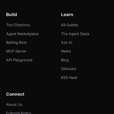
Build
Learn
Tool Directory
All Guides
Agent Marketplace
The Agent Stack
Betting Bots
Ask AI
MCP Server
News
API Playground
Blog
Glossary
RSS Feed
Connect
About Us
Editorial Policy