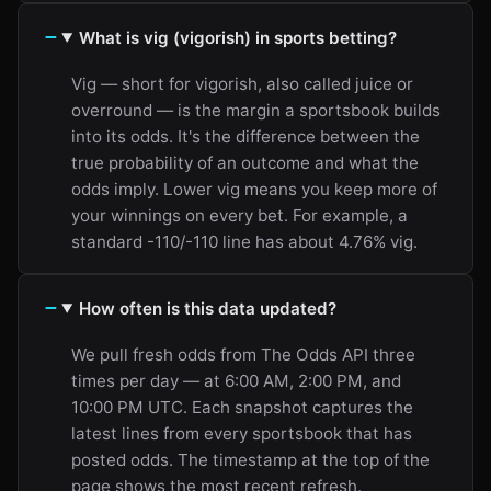
What is vig (vigorish) in sports betting?
Vig — short for vigorish, also called juice or
overround — is the margin a sportsbook builds
into its odds. It's the difference between the
true probability of an outcome and what the
odds imply. Lower vig means you keep more of
your winnings on every bet. For example, a
standard -110/-110 line has about 4.76% vig.
How often is this data updated?
We pull fresh odds from The Odds API three
times per day — at 6:00 AM, 2:00 PM, and
10:00 PM UTC. Each snapshot captures the
latest lines from every sportsbook that has
posted odds. The timestamp at the top of the
page shows the most recent refresh.