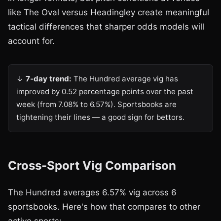
like The Oval versus Headingley create meaningful
tactical differences that sharper odds models will
account for.
↓
7-day trend:
The Hundred average vig has
improved by 0.52 percentage points over the past
week (from 7.08% to 6.57%). Sportsbooks are
tightening their lines — a good sign for bettors.
Cross-Sport Vig Comparison
The Hundred averages 6.57% vig across 6
sportsbooks. Here's how that compares to other