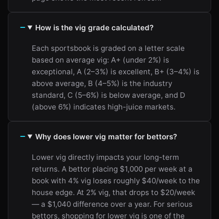
How is the vig grade calculated?
Each sportsbook is graded on a letter scale
based on average vig: A+ (under 2%) is
exceptional, A (2–3%) is excellent, B+ (3–4%) is
above average, B (4–5%) is the industry
standard, C (5–6%) is below average, and D
(above 6%) indicates high-juice markets.
Why does lower vig matter for bettors?
Lower vig directly impacts your long-term
returns. A bettor placing $1,000 per week at a
book with 4% vig loses roughly $40/week to the
house edge. At 2% vig, that drops to $20/week
— a $1,040 difference over a year. For serious
bettors, shopping for lower vig is one of the