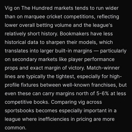
Vig on The Hundred markets tends to run wider
than on marquee cricket competitions, reflecting
lower overall betting volume and the league's
relatively short history. Bookmakers have less
historical data to sharpen their models, which
translates into larger built-in margins — particularly
on secondary markets like player performance
props and exact margin of victory. Match-winner
lines are typically the tightest, especially for high-
profile fixtures between well-known franchises, but
even these can carry margins north of 5-6% at less
competitive books. Comparing vig across
sportsbooks becomes especially important in a
league where inefficiencies in pricing are more
common.