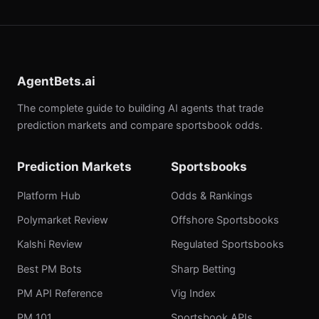
AgentBets.ai
The complete guide to building AI agents that trade
prediction markets and compare sportsbook odds.
Prediction Markets
Sportsbooks
Platform Hub
Odds & Rankings
Polymarket Review
Offshore Sportsbooks
Kalshi Review
Regulated Sportsbooks
Best PM Bots
Sharp Betting
PM API Reference
Vig Index
PM 101
Sportsbook APIs