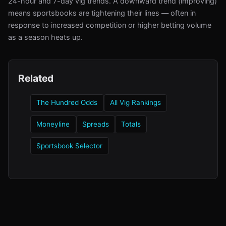
24-hour and 7-day vig trends. A downward trend (improving)
means sportsbooks are tightening their lines — often in
response to increased competition or higher betting volume
as a season heats up.
Related
The Hundred Odds
All Vig Rankings
Moneyline
Spreads
Totals
Sportsbook Selector