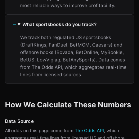
most reliable ways to improve profitability.
What sportsbooks do you track?
We track both regulated US sportsbooks
(DraftKings, FanDuel, BetMGM, Caesars) and
offshore books (Bovada, BetOnline, MyBookie,
BetUS, LowVig.ag, BetAnySports). Data comes
from The Odds API, which aggregates real-time
lines from licensed sources.
How We Calculate These Numbers
Data Source
All odds on this page come from
The Odds API
, which
aggregates real-time lines from licensed US and offshore