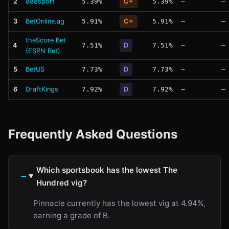
2
888sport
5.39%
5.39%
—
—
C+
3
BetOnline.ag
5.91%
5.91%
—
—
C+
theScore Bet
4
7.51%
7.51%
—
—
D
(ESPN Bet)
5
BetUS
7.73%
7.73%
—
—
D
6
DraftKings
7.92%
7.92%
—
—
D
Frequently Asked Questions
Which sportsbook has the lowest The
Hundred vig?
Pinnacle currently has the lowest vig at 4.94%,
earning a grade of B.