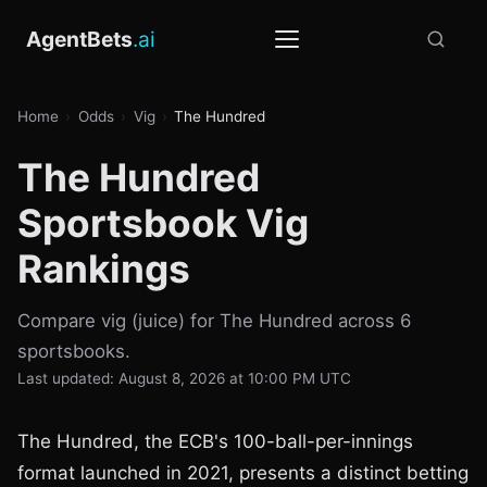
AgentBets
.ai
Search
Prediction Markets
Home
›
Odds
›
Vig
›
The Hundred
Platform Hub
Sportsbooks
The Hundred
Polymarket
Offshore Books
Guides
Sportsbook Vig
Kalshi
Regulated Books
Rankings
All Guides
Build
PM 101
Sharp Betting
The Agent Stack
Compare vig (juice) for The Hundred across 6
Tool Directory
News
Best PM Bots
Betting Bots
sportsbooks.
Sports Betting 101
Agent Marketplace
Last updated: August 8, 2026 at 10:00 PM UTC
Latest News
API Reference
Odds & Rankings
OpenClaw Guide
MCP Server
Blog
Kalshi vs Polymarket
The Hundred, the ECB's 100-ball-per-innings
Sportsbook APIs
Wallet Comparison
Playground
format launched in 2021, presents a distinct betting