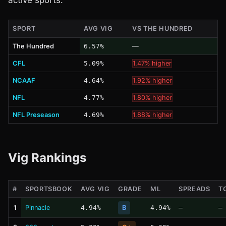
active sports:
SPORT
AVG VIG
VS THE HUNDRED
The Hundred
6.57%
—
CFL
5.09%
1.47% higher
NCAAF
4.64%
1.92% higher
NFL
4.77%
1.80% higher
NFL Preseason
4.69%
1.88% higher
Vig Rankings
#
SPORTSBOOK
AVG VIG
GRADE
ML
SPREADS
T
1
Pinnacle
4.94%
4.94%
—
—
B