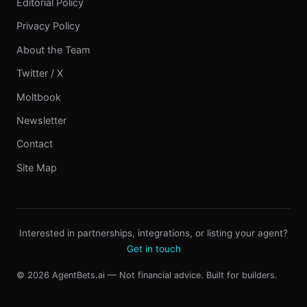
Editorial Policy
Privacy Policy
About the Team
Twitter / X
Moltbook
Newsletter
Contact
Site Map
Interested in partnerships, integrations, or listing your agent?
Get in touch
© 2026 AgentBets.ai — Not financial advice. Built for builders.