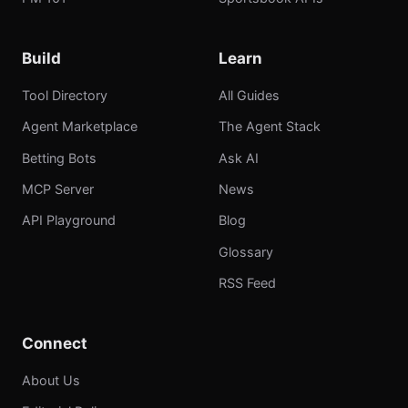
Build
Learn
Tool Directory
All Guides
Agent Marketplace
The Agent Stack
Betting Bots
Ask AI
MCP Server
News
API Playground
Blog
Glossary
RSS Feed
Connect
About Us