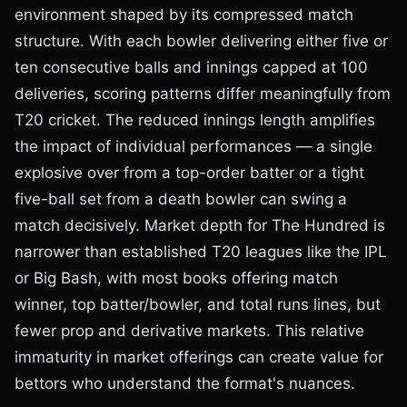
Vig Index
Glossary
environment shaped by its compressed match
structure. With each bowler delivering either five or
Book Selector
ten consecutive balls and innings capped at 100
deliveries, scoring patterns differ meaningfully from
T20 cricket. The reduced innings length amplifies
the impact of individual performances — a single
explosive over from a top-order batter or a tight
five-ball set from a death bowler can swing a
match decisively. Market depth for The Hundred is
narrower than established T20 leagues like the IPL
or Big Bash, with most books offering match
winner, top batter/bowler, and total runs lines, but
fewer prop and derivative markets. This relative
immaturity in market offerings can create value for
bettors who understand the format's nuances.