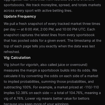
sportsbooks. We track moneyline, spread, and totals markets
across every sport with active betting lines.
Update Frequency
We pull a fresh snapshot of every tracked market three times
per day — at 6:00 AM, 2:00 PM, and 10:00 PM UTC. Each
snapshot captures the latest lines from every sportsbook
that has posted odds for a given event. The timestamp at the
top of each page tells you exactly when the data was last
refreshed.
Vig Calculation
Vig (short for vigorish, also called juice or overround)
measures the margin a sportsbook builds into its odds. We
calculate it by converting the odds on each side of a market
to implied probabilities, summing those probabilities, and
subtracting 100%. For example, a market priced at -110/-110
implies 52.38% on each side — a total of 104.76%, meaning a
vig of 4.76%. Lower vig means better value for bettors
because you keep more of your winnings.