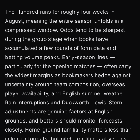
The Hundred runs for roughly four weeks in
August, meaning the entire season unfolds in a
compressed window. Odds tend to be sharpest
during the group stage when books have
accumulated a few rounds of form data and
betting volume peaks. Early-season lines —
particularly for the opening matches — often carry
the widest margins as bookmakers hedge against
uncertainty around team composition, overseas
player availability, and English summer weather.
Rain interruptions and Duckworth-Lewis-Stern
adjustments are genuine factors at English
grounds, and bettors should monitor forecasts
closely. Home-ground familiarity matters less than
in longer formats, but pitch conditions at venues