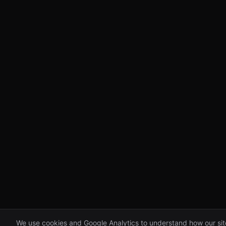
We use cookies and Google Analytics to understand how our sit