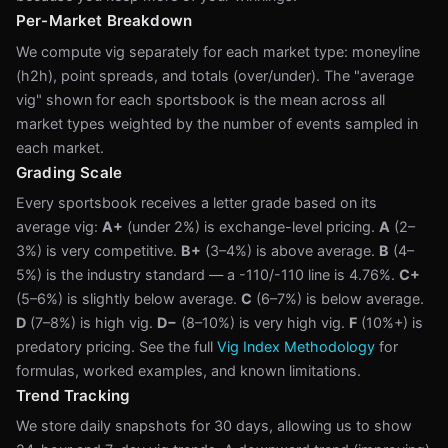
Per-Market Breakdown
We compute vig separately for each market type: moneyline
(h2h), point spreads, and totals (over/under). The "average
vig" shown for each sportsbook is the mean across all
market types weighted by the number of events sampled in
each market.
Grading Scale
Every sportsbook receives a letter grade based on its
average vig:
A+
(under 2%) is exchange-level pricing.
A
(2–
3%) is very competitive.
B+
(3–4%) is above average.
B
(4–
5%) is the industry standard — a -110/-110 line is 4.76%.
C+
(5–6%) is slightly below average.
C
(6–7%) is below average.
D
(7–8%) is high vig.
D−
(8–10%) is very high vig.
F
(10%+) is
predatory pricing. See the full
Vig Index Methodology
for
formulas, worked examples, and known limitations.
Trend Tracking
We store daily snapshots for 30 days, allowing us to show