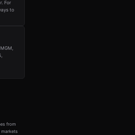
r. For
ways to
etMGM,
S,
nes from
s markets