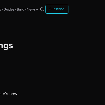
Subscribe
s
Guides
Build
News
Search
ings
ere's how