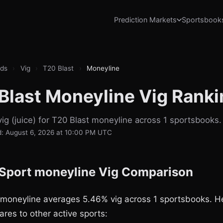
Prediction Markets
Sportsbook
ds
›
Vig
›
T20 Blast
›
Moneyline
Blast Moneyline Vig Rank
g (juice) for T20 Blast moneyline across 1 sportsbooks.
d: August 6, 2026 at 10:00 PM UTC
Sport moneyline Vig Comparison
 moneyline averages 5.46% vig across 1 sportsbooks. H
res to other active sports: