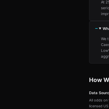
At 2
seri
impr
Wha
We t
Caes
LowV
aggr
How We
Data Sour
All odds on
licensed US