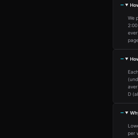
How
We p
2:00
ever
page
How
Each
(und
aver
D (a
Why
Lowe
per 