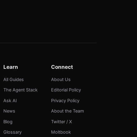
Learn
Connect
All Guides
About Us
The Agent Stack
Editorial Policy
Ask AI
Privacy Policy
News
About the Team
Blog
Twitter / X
Glossary
Moltbook