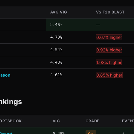
AVG VIG
VS T20 BLAST
5.46%
—
4.79%
0.67% higher
4.54%
0.92% higher
4.43%
1.03% higher
eason
4.61%
0.85% higher
nkings
ORTSBOOK
VIG
GRADE
EVEN
8sport
5.46%
1
C+