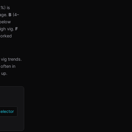
%) is
age.
B
(4–
 below
igh vig.
F
worked
vig trends.
often in
 up.
elector