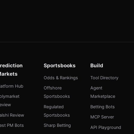
rediction
Sportsbooks
Build
arkets
Odds & Rankings
Tool Directory
latform Hub
Offshore
Agent
olymarket
Sportsbooks
Marketplace
eview
Regulated
Betting Bots
alshi Review
Sportsbooks
MCP Server
est PM Bots
Sharp Betting
API Playground