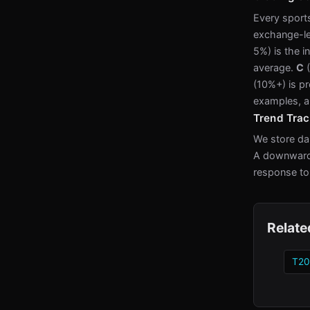
Every sports
exchange-le
5%) is the i
average.
C
(
(10%+) is pr
examples, a
Trend Trac
We store da
A downward 
response to
Relate
T20