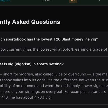
ntly Asked Questions
ch sportsbook has the lowest T20 Blast moneyline vig?
port currently has the lowest vig at 5.46%, earning a grade of
t is vig (vigorish) in sports betting?
— short for vigorish, also called juice or overround — is the ma
tsbook builds into its odds. It's the difference between the tru
ability of an outcome and what the odds imply. Lower vig mea
 more of your winnings on every bet. For example, a standard
/-110 line has about 4.76% vig.