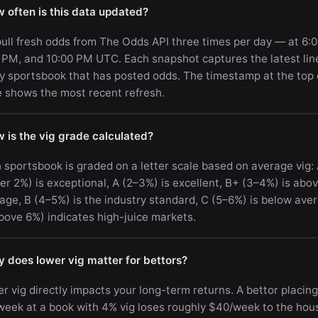
 often is this data updated?
ull fresh odds from The Odds API three times per day — at 6:
 PM, and 10:00 PM UTC. Each snapshot captures the latest lin
y sportsbook that has posted odds. The timestamp at the top 
 shows the most recent refresh.
 is the vig grade calculated?
 sportsbook is graded on a letter scale based on average vig:
er 2%) is exceptional, A (2–3%) is excellent, B+ (3–4%) is abo
age, B (4–5%) is the industry standard, C (5–6%) is below ave
bove 6%) indicates high-juice markets.
 does lower vig matter for bettors?
r vig directly impacts your long-term returns. A bettor placin
week at a book with 4% vig loses roughly $40/week to the hou