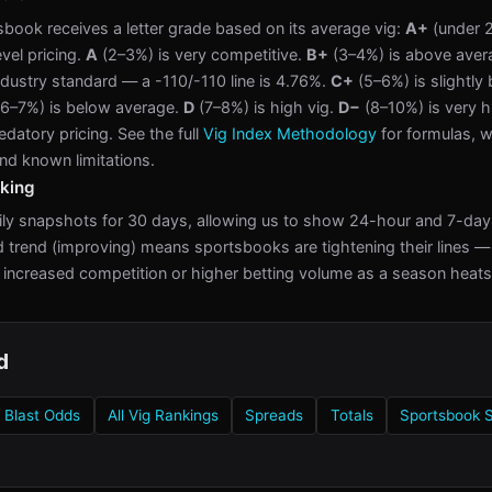
book receives a letter grade based on its average vig:
A+
(under 2
vel pricing.
A
(2–3%) is very competitive.
B+
(3–4%) is above aver
ndustry standard — a -110/-110 line is 4.76%.
C+
(5–6%) is slightly
6–7%) is below average.
D
(7–8%) is high vig.
D−
(8–10%) is very h
edatory pricing. See the full
Vig Index Methodology
for formulas, 
nd known limitations.
king
ily snapshots for 30 days, allowing us to show 24-hour and 7-day 
trend (improving) means sportsbooks are tightening their lines — 
 increased competition or higher betting volume as a season heats
d
 Blast Odds
All Vig Rankings
Spreads
Totals
Sportsbook S