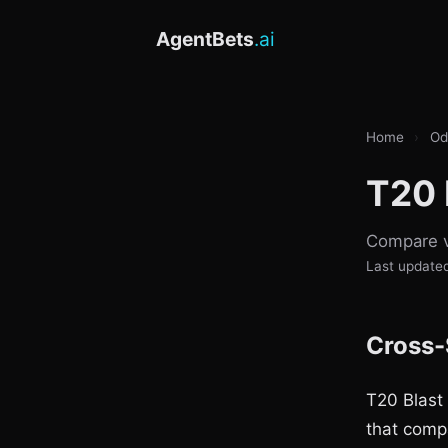
AgentBets
.ai
Home
›
Od
T20 
Compare vi
Last update
Cross-
T20 Blast
that compa