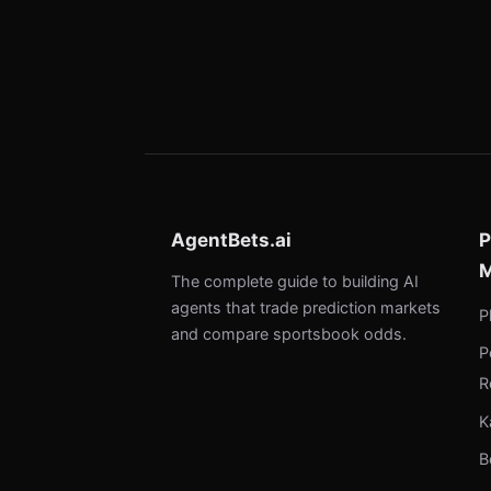
AgentBets.ai
P
M
The complete guide to building AI
agents that trade prediction markets
P
and compare sportsbook odds.
P
R
K
B