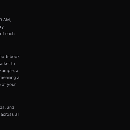
00 AM,
ry
 of each
 sportsbook
arket to
example, a
 meaning a
 of your
ads, and
across all