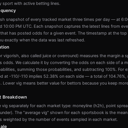
 sport with active betting lines.
equency
resh snapshot of every tracked market three times per day — at 6:
d 10:00 PM UTC. Each snapshot captures the latest lines from eve
that has posted odds for a given event. The timestamp at the top
ou exactly when the data was last refreshed.
ation
or vigorish, also called juice or overround) measures the margin a
its odds. We calculate it by converting the odds on each side of a m
abilities, summing those probabilities, and subtracting 100%. For 
ed at -110/-110 implies 52.38% on each side — a total of 104.76%,
%. Lower vig means better value for bettors because you keep more
t Breakdown
vig separately for each market type: moneyline (h2h), point spre
r/under). The "average vig" shown for each sportsbook is the mean 
s weighted by the number of events sampled in each market.
ale