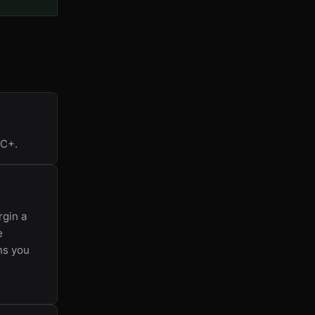
 C+.
rgin a
e
ns you