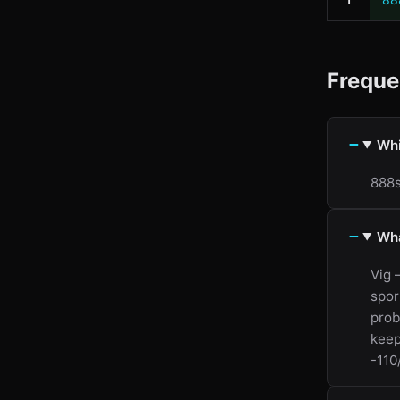
Freque
Whi
888s
Wha
Vig 
spor
prob
keep
-110