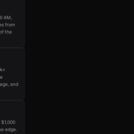
00 AM,
es from
of the
 A+
ve
rage, and
g $1,000
se edge.