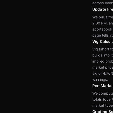
across every
Update Fr
We pull a f
2:00 PM, an
sportsbook 
page tells y
Vig Calcul
Vig (short f
builds into 
implied prob
market pric
vig of 4.76
winnings.
Per-Marke
We compute 
totals (ove
market type
Grading Sc