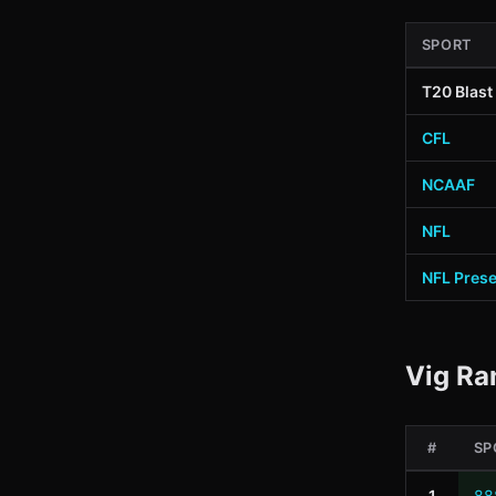
SPORT
T20 Blast
CFL
NCAAF
NFL
NFL Pres
Vig Ra
#
SP
1
88