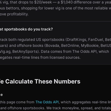
% vig, that drops to $20/week — a $1,040 difference over a yea
ous bettors, shopping for lower vig is one of the most reliable 
ove profitability.
t sportsbooks do you track?
rack both regulated US sportsbooks (DraftKings, FanDuel, B
ars) and offshore books (Bovada, BetOnline, MyBookie, BetU
ig.ag, BetAnySports). Data comes from The Odds API, which
egates real-time lines from licensed sources.
 Calculate These Numbers
ce
 this page come from
The Odds API
, which aggregates real-time li
 and offshore sportsbooks. We track moneyline, spread, and total