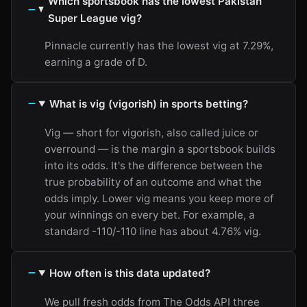
Which sportsbook has the lowest Pakistan
Super League vig?
Pinnacle currently has the lowest vig at 7.29%,
earning a grade of D.
What is vig (vigorish) in sports betting?
Vig — short for vigorish, also called juice or
overround — is the margin a sportsbook builds
into its odds. It's the difference between the
true probability of an outcome and what the
odds imply. Lower vig means you keep more of
your winnings on every bet. For example, a
standard -110/-110 line has about 4.76% vig.
How often is this data updated?
We pull fresh odds from The Odds API three