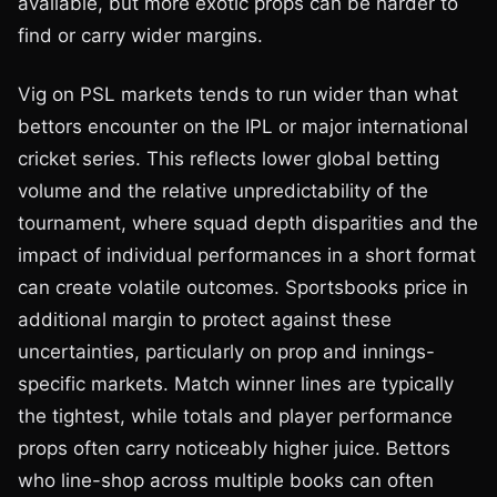
available, but more exotic props can be harder to
find or carry wider margins.
Vig on PSL markets tends to run wider than what
bettors encounter on the IPL or major international
cricket series. This reflects lower global betting
volume and the relative unpredictability of the
tournament, where squad depth disparities and the
impact of individual performances in a short format
can create volatile outcomes. Sportsbooks price in
additional margin to protect against these
uncertainties, particularly on prop and innings-
specific markets. Match winner lines are typically
the tightest, while totals and player performance
props often carry noticeably higher juice. Bettors
who line-shop across multiple books can often