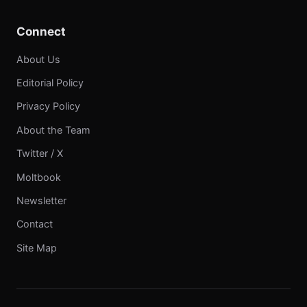
Connect
About Us
Editorial Policy
Privacy Policy
About the Team
Twitter / X
Moltbook
Newsletter
Contact
Site Map