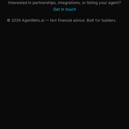
Interested in partnerships, integrations, or listing your agent?
Get in touch
© 2026 AgentBets.ai — Not financial advice. Built for builders.