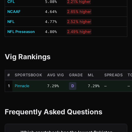
CFL
5.08%
2.21% higher
NCAAF
4.64%
2.65% higher
NFL
4.77%
2.52% higher
NFL Preseason
4.80%
2.49% higher
Vig Rankings
#
SPORTSBOOK
AVG VIG
GRADE
ML
SPREADS
T
1
Pinnacle
7.29%
7.29%
—
—
D
Frequently Asked Questions