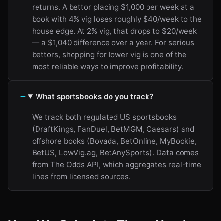
returns. A bettor placing $1,000 per week at a
book with 4% vig loses roughly $40/week to the
house edge. At 2% vig, that drops to $20/week
— a $1,040 difference over a year. For serious
bettors, shopping for lower vig is one of the
most reliable ways to improve profitability.
What sportsbooks do you track?
We track both regulated US sportsbooks
(DraftKings, FanDuel, BetMGM, Caesars) and
offshore books (Bovada, BetOnline, MyBookie,
BetUS, LowVig.ag, BetAnySports). Data comes
from The Odds API, which aggregates real-time
lines from licensed sources.