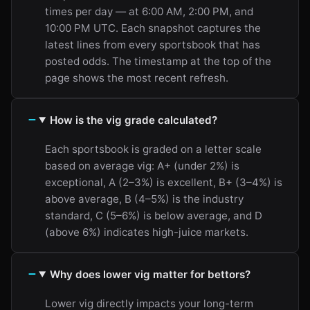
times per day — at 6:00 AM, 2:00 PM, and
10:00 PM UTC. Each snapshot captures the
latest lines from every sportsbook that has
posted odds. The timestamp at the top of the
page shows the most recent refresh.
How is the vig grade calculated?
Each sportsbook is graded on a letter scale
based on average vig: A+ (under 2%) is
exceptional, A (2–3%) is excellent, B+ (3–4%) is
above average, B (4–5%) is the industry
standard, C (5–6%) is below average, and D
(above 6%) indicates high-juice markets.
Why does lower vig matter for bettors?
Lower vig directly impacts your long-term