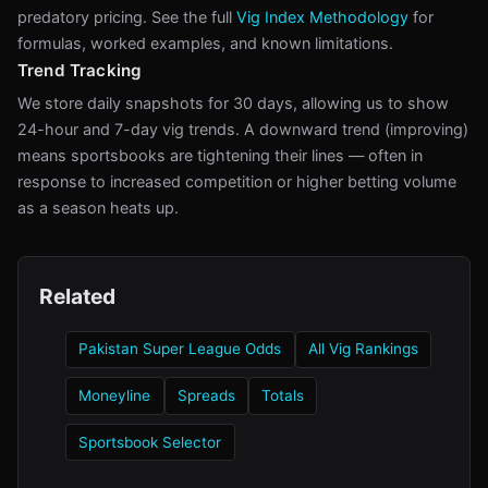
predatory pricing. See the full
Vig Index Methodology
for
formulas, worked examples, and known limitations.
Trend Tracking
We store daily snapshots for 30 days, allowing us to show
24-hour and 7-day vig trends. A downward trend (improving)
means sportsbooks are tightening their lines — often in
response to increased competition or higher betting volume
as a season heats up.
Related
Pakistan Super League Odds
All Vig Rankings
Moneyline
Spreads
Totals
Sportsbook Selector