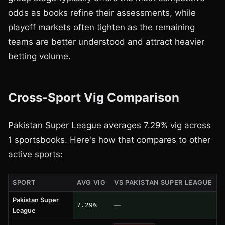
odds as books refine their assessments, while
playoff markets often tighten as the remaining
teams are better understood and attract heavier
betting volume.
Cross-Sport Vig Comparison
Pakistan Super League averages 7.29% vig across
1 sportsbooks. Here's how that compares to other
active sports:
SPORT
AVG VIG
VS PAKISTAN SUPER LEAGUE
Pakistan Super
7.29%
—
League