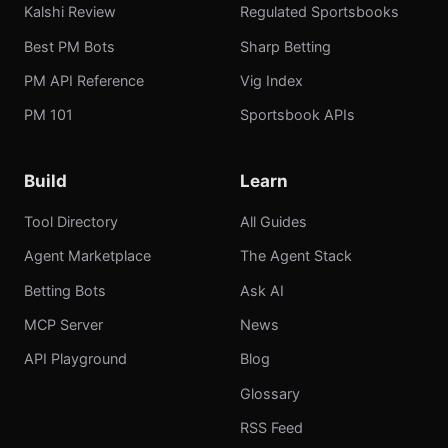
Kalshi Review
Regulated Sportsbooks
Best PM Bots
Sharp Betting
PM API Reference
Vig Index
PM 101
Sportsbook APIs
Build
Learn
Tool Directory
All Guides
Agent Marketplace
The Agent Stack
Betting Bots
Ask AI
MCP Server
News
API Playground
Blog
Glossary
RSS Feed