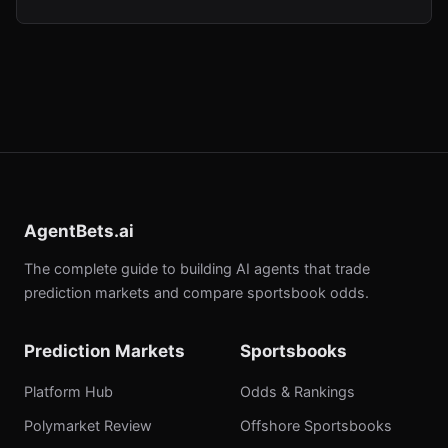
AgentBets.ai
The complete guide to building AI agents that trade
prediction markets and compare sportsbook odds.
Prediction Markets
Sportsbooks
Platform Hub
Odds & Rankings
Polymarket Review
Offshore Sportsbooks