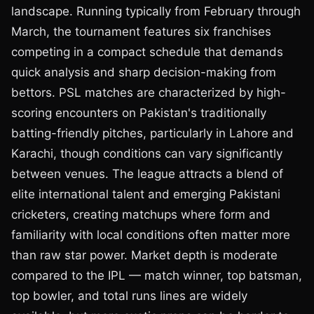
Vig Index
Glossary
landscape. Running typically from February through
March, the tournament features six franchises
Book Selector
competing in a compact schedule that demands
quick analysis and sharp decision-making from
bettors. PSL matches are characterized by high-
scoring encounters on Pakistan's traditionally
batting-friendly pitches, particularly in Lahore and
Karachi, though conditions can vary significantly
between venues. The league attracts a blend of
elite international talent and emerging Pakistani
cricketers, creating matchups where form and
familiarity with local conditions often matter more
than raw star power. Market depth is moderate
compared to the IPL — match winner, top batsman,
top bowler, and total runs lines are widely