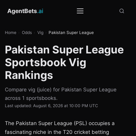
AgentBets
.ai
Search
Prediction Markets
Home
›
Odds
›
Vig
›
Pakistan Super League
Platform Hub
Sportsbooks
Pakistan Super League
Polymarket
Offshore Books
Guides
Sportsbook Vig
Kalshi
Regulated Books
Rankings
All Guides
Build
PM 101
Sharp Betting
The Agent Stack
Compare vig (juice) for Pakistan Super League
Tool Directory
News
Best PM Bots
Betting Bots
across 1 sportsbooks.
Sports Betting 101
Agent Marketplace
Last updated: August 6, 2026 at 10:00 PM UTC
Latest News
API Reference
Odds & Rankings
OpenClaw Guide
MCP Server
Blog
Kalshi vs Polymarket
The Pakistan Super League (PSL) occupies a
Sportsbook APIs
Wallet Comparison
Playground
fascinating niche in the T20 cricket betting