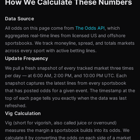
How We Calculate These Numbers
Data Source
All odds on this page come from
The Odds API
, which
aggregates real-time lines from licensed US and offshore
sportsbooks. We track moneyline, spread, and totals markets
across every sport with active betting lines.
Update Frequency
We pull a fresh snapshot of every tracked market three times
per day — at 6:00 AM, 2:00 PM, and 10:00 PM UTC. Each
snapshot captures the latest lines from every sportsbook
that has posted odds for a given event. The timestamp at the
top of each page tells you exactly when the data was last
refreshed.
Vig Calculation
Vig (short for vigorish, also called juice or overround)
measures the margin a sportsbook builds into its odds. We
calculate it by converting the odds on each side of a market