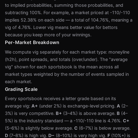
to implied probabilities, summing those probabilities, and
subtracting 100%. For example, a market priced at -110/-110
implies 52.38% on each side — a total of 104.76%, meaning a
vig of 4.76%. Lower vig means better value for bettors
because you keep more of your winnings.
Per-Market Breakdown
We compute vig separately for each market type: moneyline
(h2h), point spreads, and totals (over/under). The "average
vig" shown for each sportsbook is the mean across all
market types weighted by the number of events sampled in
each market.
Grading Scale
Every sportsbook receives a letter grade based on its
average vig:
A+
(under 2%) is exchange-level pricing.
A
(2–
3%) is very competitive.
B+
(3–4%) is above average.
B
(4–
5%) is the industry standard — a -110/-110 line is 4.76%.
C+
(5–6%) is slightly below average.
C
(6–7%) is below average.
D
(7–8%) is high vig.
D−
(8–10%) is very high vig.
F
(10%+) is