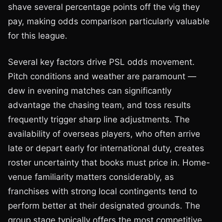
shave several percentage points off the vig they
pay, making odds comparison particularly valuable
for this league.
Several key factors drive PSL odds movement.
Pitch conditions and weather are paramount —
dew in evening matches can significantly
advantage the chasing team, and toss results
frequently trigger sharp line adjustments. The
availability of overseas players, who often arrive
late or depart early for international duty, creates
roster uncertainty that books must price in. Home-
venue familiarity matters considerably, as
franchises with strong local contingents tend to
perform better at their designated grounds. The
group stage typically offers the most competitive