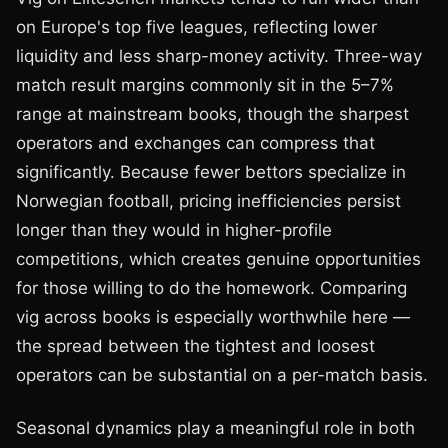
on Europe's top five leagues, reflecting lower
liquidity and less sharp-money activity. Three-way
match result margins commonly sit in the 5–7%
range at mainstream books, though the sharpest
operators and exchanges can compress that
significantly. Because fewer bettors specialize in
Norwegian football, pricing inefficiencies persist
longer than they would in higher-profile
competitions, which creates genuine opportunities
for those willing to do the homework. Comparing
vig across books is especially worthwhile here —
the spread between the tightest and loosest
operators can be substantial on a per-match basis.
Seasonal dynamics play a meaningful role in both