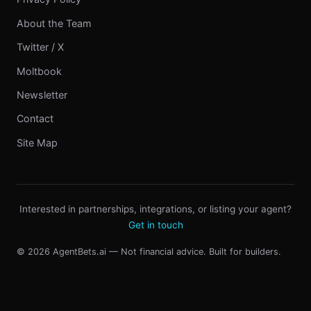
About the Team
Twitter / X
Moltbook
Newsletter
Contact
Site Map
Interested in partnerships, integrations, or listing your agent?
Get in touch
© 2026 AgentBets.ai — Not financial advice. Built for builders.