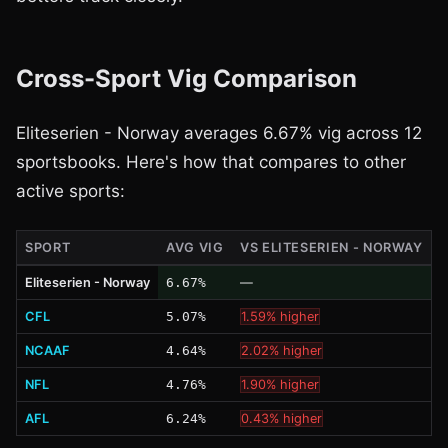
Cross-Sport Vig Comparison
Eliteserien - Norway averages 6.67% vig across 12
sportsbooks. Here's how that compares to other
active sports:
SPORT
AVG VIG
VS ELITESERIEN - NORWAY
Eliteserien - Norway
6.67%
—
CFL
5.07%
1.59% higher
NCAAF
4.64%
2.02% higher
NFL
4.76%
1.90% higher
AFL
6.24%
0.43% higher