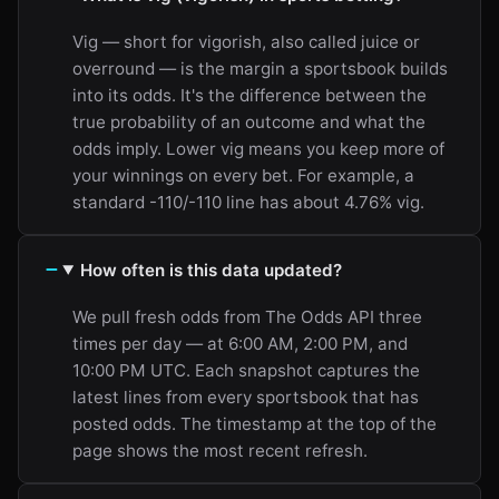
Vig — short for vigorish, also called juice or
overround — is the margin a sportsbook builds
into its odds. It's the difference between the
true probability of an outcome and what the
odds imply. Lower vig means you keep more of
your winnings on every bet. For example, a
standard -110/-110 line has about 4.76% vig.
How often is this data updated?
We pull fresh odds from The Odds API three
times per day — at 6:00 AM, 2:00 PM, and
10:00 PM UTC. Each snapshot captures the
latest lines from every sportsbook that has
posted odds. The timestamp at the top of the
page shows the most recent refresh.