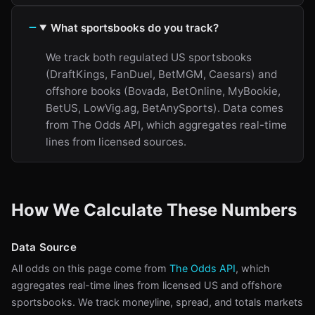
What sportsbooks do you track?
We track both regulated US sportsbooks
(DraftKings, FanDuel, BetMGM, Caesars) and
offshore books (Bovada, BetOnline, MyBookie,
BetUS, LowVig.ag, BetAnySports). Data comes
from The Odds API, which aggregates real-time
lines from licensed sources.
How We Calculate These Numbers
Data Source
All odds on this page come from
The Odds API
, which
aggregates real-time lines from licensed US and offshore
sportsbooks. We track moneyline, spread, and totals markets