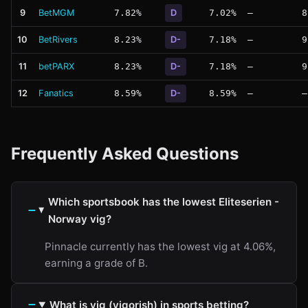
9
BetMGM
7.82%
7.02%
—
8
D
10
BetRivers
8.23%
7.18%
—
9
D-
11
betPARX
8.23%
7.18%
—
9
D-
12
Fanatics
8.59%
8.59%
—
—
D-
Frequently Asked Questions
Which sportsbook has the lowest Eliteserien -
Norway vig?
Pinnacle currently has the lowest vig at 4.06%,
earning a grade of B.
What is vig (vigorish) in sports betting?