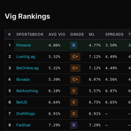
Vig Rankings
#
SPORTSBOOK
AVG VIG
GRADE
ML
SPREADS
T
1
Pinnacle
4.06%
4.77%
3.50%
3
B
2
LowVig.ag
5.32%
7.12%
4.49%
4
C+
3
BetOnline.ag
5.32%
7.12%
4.49%
4
C+
4
Bovada
5.39%
6.97%
4.56%
4
C+
5
BetAnything
6.18%
5.57%
6.97%
6
C
6
BetUS
6.64%
6.75%
6.65%
6
C
7
DraftKings
6.91%
6.91%
—
—
C
8
FanDuel
7.29%
7.29%
—
—
D