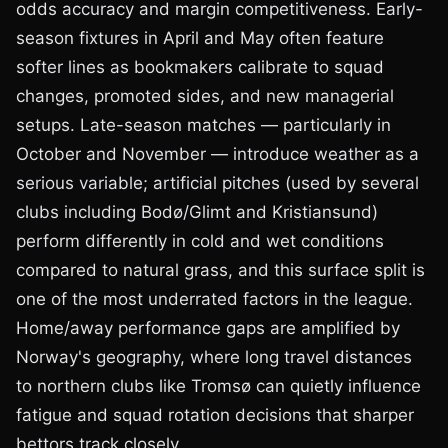
odds accuracy and margin competitiveness. Early-
season fixtures in April and May often feature
softer lines as bookmakers calibrate to squad
changes, promoted sides, and new managerial
setups. Late-season matches — particularly in
October and November — introduce weather as a
serious variable; artificial pitches (used by several
clubs including Bodø/Glimt and Kristiansund)
perform differently in cold and wet conditions
compared to natural grass, and this surface split is
one of the most underrated factors in the league.
Home/away performance gaps are amplified by
Norway's geography, where long travel distances
to northern clubs like Tromsø can quietly influence
fatigue and squad rotation decisions that sharper
bettors track closely.