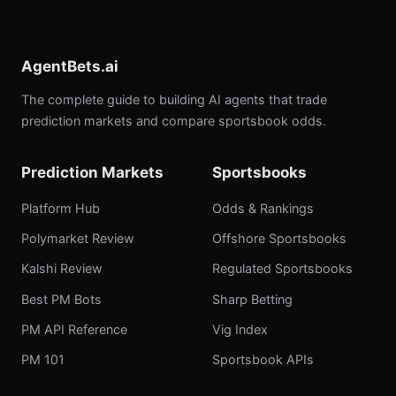
AgentBets.ai
The complete guide to building AI agents that trade
prediction markets and compare sportsbook odds.
Prediction Markets
Sportsbooks
Platform Hub
Odds & Rankings
Polymarket Review
Offshore Sportsbooks
Kalshi Review
Regulated Sportsbooks
Best PM Bots
Sharp Betting
PM API Reference
Vig Index
PM 101
Sportsbook APIs