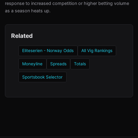
response to increased competition or higher betting volume
as a season heats up.
Related
Eliteserien - Norway Odds
All Vig Rankings
Moneyline
Spreads
Totals
Sportsbook Selector