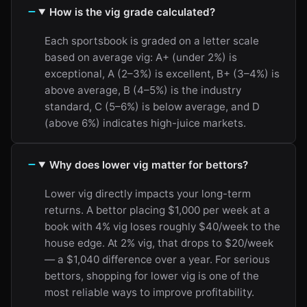
How is the vig grade calculated?
Each sportsbook is graded on a letter scale
based on average vig: A+ (under 2%) is
exceptional, A (2–3%) is excellent, B+ (3–4%) is
above average, B (4–5%) is the industry
standard, C (5–6%) is below average, and D
(above 6%) indicates high-juice markets.
Why does lower vig matter for bettors?
Lower vig directly impacts your long-term
returns. A bettor placing $1,000 per week at a
book with 4% vig loses roughly $40/week to the
house edge. At 2% vig, that drops to $20/week
— a $1,040 difference over a year. For serious
bettors, shopping for lower vig is one of the
most reliable ways to improve profitability.