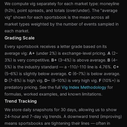
We compute vig separately for each market type: moneyline
(h2h), point spreads, and totals (over/under). The "average
vig" shown for each sportsbook is the mean across all
market types weighted by the number of events sampled in
each market.
Grading Scale
Every sportsbook receives a letter grade based on its
average vig:
A+
(under 2%) is exchange-level pricing.
A
(2–
3%) is very competitive.
B+
(3–4%) is above average.
B
(4–
5%) is the industry standard — a -110/-110 line is 4.76%.
C+
(5–6%) is slightly below average.
C
(6–7%) is below average.
D
(7–8%) is high vig.
D−
(8–10%) is very high vig.
F
(10%+) is
predatory pricing. See the full
Vig Index Methodology
for
formulas, worked examples, and known limitations.
Trend Tracking
We store daily snapshots for 30 days, allowing us to show
24-hour and 7-day vig trends. A downward trend (improving)
means sportsbooks are tightening their lines — often in