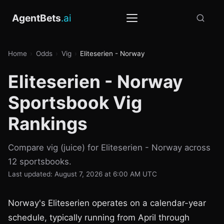
AgentBets
.ai
Search
Prediction Markets
Home
›
Odds
›
Vig
›
Eliteserien - Norway
Platform Hub
Sportsbooks
Eliteserien - Norway
Polymarket
Offshore Books
Guides
Sportsbook Vig
Kalshi
Regulated Books
Rankings
All Guides
Build
PM 101
Sharp Betting
The Agent Stack
Compare vig (juice) for Eliteserien - Norway across
Tool Directory
News
Best PM Bots
Betting Bots
12 sportsbooks.
Sports Betting 101
Agent Marketplace
Last updated: August 7, 2026 at 6:00 AM UTC
Latest News
API Reference
Odds & Rankings
OpenClaw Guide
MCP Server
Blog
Kalshi vs Polymarket
Norway's Eliteserien operates on a calendar-year
Sportsbook APIs
Wallet Comparison
Playground
schedule, typically running from April through