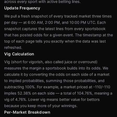
across every sport with active betting lines.
Update Frequency
We pull a fresh snapshot of every tracked market three times
per day — at 6:00 AM, 2:00 PM, and 10:00 PM UTC. Each
snapshot captures the latest lines from every sportsbook
that has posted odds for a given event. The timestamp at the
top of each page tells you exactly when the data was last
refreshed.
Vig Calculation
Vig (short for vigorish, also called juice or overround)
measures the margin a sportsbook builds into its odds. We
calculate it by converting the odds on each side of a market
to implied probabilities, summing those probabilities, and
subtracting 100%. For example, a market priced at -110/-110
implies 52.38% on each side — a total of 104.76%, meaning a
vig of 4.76%. Lower vig means better value for bettors
because you keep more of your winnings.
Per-Market Breakdown