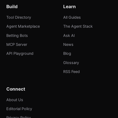
Build
Learn
Tool Directory
All Guides
Agent Marketplace
The Agent Stack
Betting Bots
Ask AI
MCP Server
News
API Playground
Blog
Glossary
RSS Feed
Connect
About Us
Editorial Policy
Privacy Policy