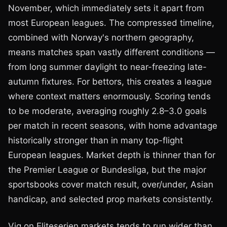
Vig Index
Glossary
November, which immediately sets it apart from
most European leagues. The compressed timeline,
Book Selector
combined with Norway's northern geography,
means matches span vastly different conditions —
from long summer daylight to near-freezing late-
autumn fixtures. For bettors, this creates a league
where context matters enormously. Scoring tends
to be moderate, averaging roughly 2.8–3.0 goals
per match in recent seasons, with home advantage
historically stronger than in many top-flight
European leagues. Market depth is thinner than for
the Premier League or Bundesliga, but the major
sportsbooks cover match result, over/under, Asian
handicap, and selected prop markets consistently.
Vig on Eliteserien markets tends to run wider than