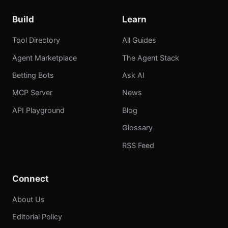
Build
Learn
Tool Directory
All Guides
Agent Marketplace
The Agent Stack
Betting Bots
Ask AI
MCP Server
News
API Playground
Blog
Glossary
RSS Feed
Connect
About Us
Editorial Policy