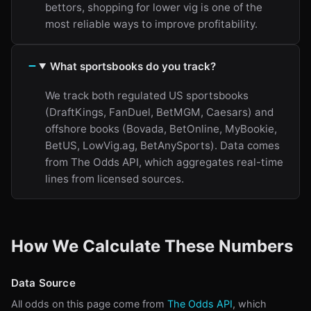
bettors, shopping for lower vig is one of the
most reliable ways to improve profitability.
What sportsbooks do you track?
We track both regulated US sportsbooks
(DraftKings, FanDuel, BetMGM, Caesars) and
offshore books (Bovada, BetOnline, MyBookie,
BetUS, LowVig.ag, BetAnySports). Data comes
from The Odds API, which aggregates real-time
lines from licensed sources.
How We Calculate These Numbers
Data Source
All odds on this page come from
The Odds API
, which