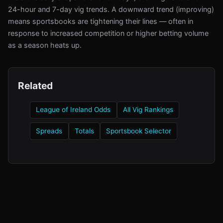
24-hour and 7-day vig trends. A downward trend (improving)
means sportsbooks are tightening their lines — often in
response to increased competition or higher betting volume
as a season heats up.
Related
League of Ireland Odds
All Vig Rankings
Spreads
Totals
Sportsbook Selector