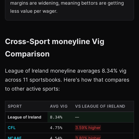
Vig Index
margins are widening, meaning bettors are getting
Glossary
less value per wager.
Book Selector
Cross-Sport moneyline Vig
Comparison
League of Ireland moneyline averages 8.34% vig
across 11 sportsbooks. Here's how that compares
to other active sports:
SPORT
AVG VIG
VS LEAGUE OF IRELAND
League of Ireland
8.34%
—
CFL
4.75%
3.59% higher
NCAAF
4.54%
3.80% higher