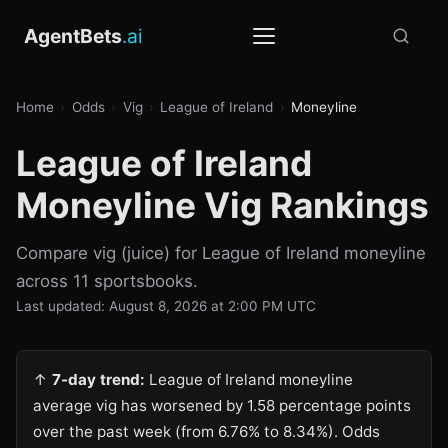
AgentBets
.ai
Search
Prediction Markets
Home
›
Odds
›
Vig
›
League of Ireland
›
Moneyline
Platform Hub
Sportsbooks
League of Ireland
Polymarket
Offshore Books
Guides
Moneyline Vig Rankings
Kalshi
Regulated Books
All Guides
Build
Compare vig (juice) for League of Ireland moneyline
PM 101
Sharp Betting
across 11 sportsbooks.
The Agent Stack
Tool Directory
News
Last updated: August 8, 2026 at 2:00 PM UTC
Best PM Bots
Betting Bots
Sports Betting 101
Agent Marketplace
Latest News
API Reference
Odds & Rankings
OpenClaw Guide
↑
7-day trend:
League of Ireland moneyline
MCP Server
Blog
Kalshi vs Polymarket
average vig has worsened by 1.58 percentage points
Sportsbook APIs
Wallet Comparison
Playground
over the past week (from 6.76% to 8.34%). Odds