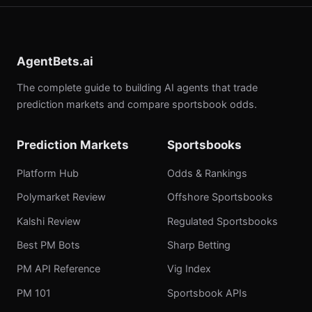
AgentBets.ai
The complete guide to building AI agents that trade
prediction markets and compare sportsbook odds.
Prediction Markets
Sportsbooks
Platform Hub
Odds & Rankings
Polymarket Review
Offshore Sportsbooks
Kalshi Review
Regulated Sportsbooks
Best PM Bots
Sharp Betting
PM API Reference
Vig Index
PM 101
Sportsbook APIs