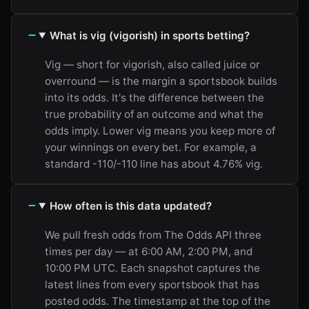
What is vig (vigorish) in sports betting?
Vig — short for vigorish, also called juice or
overround — is the margin a sportsbook builds
into its odds. It's the difference between the
true probability of an outcome and what the
odds imply. Lower vig means you keep more of
your winnings on every bet. For example, a
standard -110/-110 line has about 4.76% vig.
How often is this data updated?
We pull fresh odds from The Odds API three
times per day — at 6:00 AM, 2:00 PM, and
10:00 PM UTC. Each snapshot captures the
latest lines from every sportsbook that has
posted odds. The timestamp at the top of the