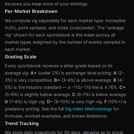
because you keep more of your winnings.
Per-Market Breakdown
We compute vig separately for each market type: moneyline
(h2h), point spreads, and totals (over/under). The "average
vig" shown for each sportsbook is the mean across all
market types weighted by the number of events sampled in
each market.
Grading Scale
Every sportsbook receives a letter grade based on its
average vig:
A+
(under 2%) is exchange-level pricing.
A
(2–
3%) is very competitive.
B+
(3–4%) is above average.
B
(4–
5%) is the industry standard — a -110/-110 line is 4.76%.
C+
(5–6%) is slightly below average.
C
(6–7%) is below average.
D
(7–8%) is high vig.
D−
(8–10%) is very high vig.
F
(10%+) is
predatory pricing. See the full
Vig Index Methodology
for
formulas, worked examples, and known limitations.
Trend Tracking
We store daily snapshots for 30 days, allowing us to show