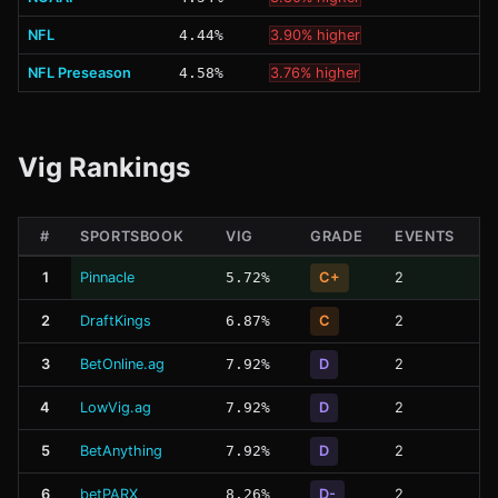
NFL
4.44%
3.90% higher
NFL Preseason
4.58%
3.76% higher
Vig Rankings
#
SPORTSBOOK
VIG
GRADE
EVENTS
1
Pinnacle
5.72%
2
C+
2
DraftKings
6.87%
2
C
3
BetOnline.ag
7.92%
2
D
4
LowVig.ag
7.92%
2
D
5
BetAnything
7.92%
2
D
6
betPARX
8.26%
2
D-