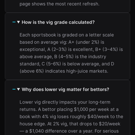
page shows the most recent refresh.
How is the vig grade calculated?
Each sportsbook is graded on a letter scale
based on average vig: A+ (under 2%) is
exceptional, A (2–3%) is excellent, B+ (3–4%) is
above average, B (4–5%) is the industry
standard, C (5–6%) is below average, and D
(above 6%) indicates high-juice markets.
Why does lower vig matter for bettors?
Lower vig directly impacts your long-term
returns. A bettor placing $1,000 per week at a
book with 4% vig loses roughly $40/week to the
house edge. At 2% vig, that drops to $20/week
— a $1,040 difference over a year. For serious