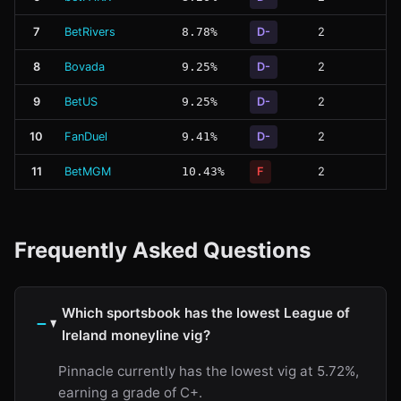
7
BetRivers
8.78%
2
D-
8
Bovada
9.25%
2
D-
9
BetUS
9.25%
2
D-
10
FanDuel
9.41%
2
D-
11
BetMGM
10.43%
2
F
Frequently Asked Questions
Which sportsbook has the lowest League of
Ireland moneyline vig?
Pinnacle currently has the lowest vig at 5.72%,
earning a grade of C+.