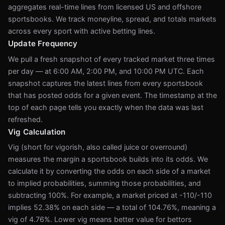
aggregates real-time lines from licensed US and offshore
sportsbooks. We track moneyline, spread, and totals markets
across every sport with active betting lines.
Update Frequency
We pull a fresh snapshot of every tracked market three times
per day — at 6:00 AM, 2:00 PM, and 10:00 PM UTC. Each
snapshot captures the latest lines from every sportsbook
that has posted odds for a given event. The timestamp at the
top of each page tells you exactly when the data was last
refreshed.
Vig Calculation
Vig (short for vigorish, also called juice or overround)
measures the margin a sportsbook builds into its odds. We
calculate it by converting the odds on each side of a market
to implied probabilities, summing those probabilities, and
subtracting 100%. For example, a market priced at -110/-110
implies 52.38% on each side — a total of 104.76%, meaning a
vig of 4.76%. Lower vig means better value for bettors