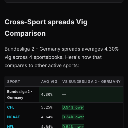
Cross-Sport spreads Vig
Comparison
Bundesliga 2 - Germany spreads averages 4.30%
vig across 4 sportsbooks. Here's how that
compares to other active sports:
SPORT
AVG VIG
VS BUNDESLIGA 2 - GERMANY
Bundesliga 2 -
4.30%
—
Germany
CFL
5.25%
0.94% lower
NCAAF
4.64%
0.34% lower
NFL
4.84%
0.54% lower