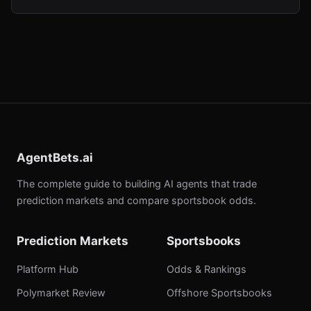
AgentBets.ai
The complete guide to building AI agents that trade
prediction markets and compare sportsbook odds.
Prediction Markets
Sportsbooks
Platform Hub
Odds & Rankings
Polymarket Review
Offshore Sportsbooks