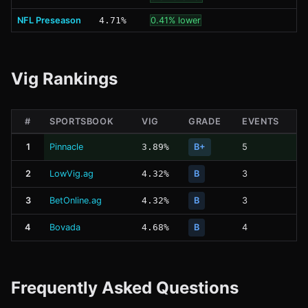
NFL Preseason
4.71%
0.41% lower
Vig Rankings
#
SPORTSBOOK
VIG
GRADE
EVENTS
1
Pinnacle
3.89%
5
B+
2
LowVig.ag
4.32%
3
B
3
BetOnline.ag
4.32%
3
B
4
Bovada
4.68%
4
B
Frequently Asked Questions