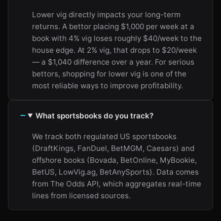
Lower vig directly impacts your long-term
returns. A bettor placing $1,000 per week at a
book with 4% vig loses roughly $40/week to the
house edge. At 2% vig, that drops to $20/week
— a $1,040 difference over a year. For serious
bettors, shopping for lower vig is one of the
most reliable ways to improve profitability.
What sportsbooks do you track?
We track both regulated US sportsbooks
(DraftKings, FanDuel, BetMGM, Caesars) and
offshore books (Bovada, BetOnline, MyBookie,
BetUS, LowVig.ag, BetAnySports). Data comes
from The Odds API, which aggregates real-time
lines from licensed sources.