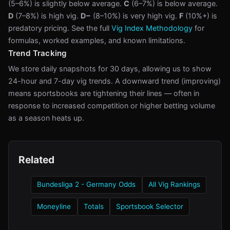
(5–6%) is slightly below average.
C
(6–7%) is below average.
D
(7–8%) is high vig.
D−
(8–10%) is very high vig.
F
(10%+) is
predatory pricing. See the full
Vig Index Methodology
for
formulas, worked examples, and known limitations.
Trend Tracking
We store daily snapshots for 30 days, allowing us to show
24-hour and 7-day vig trends. A downward trend (improving)
means sportsbooks are tightening their lines — often in
response to increased competition or higher betting volume
as a season heats up.
Related
Bundesliga 2 - Germany Odds
All Vig Rankings
Moneyline
Totals
Sportsbook Selector