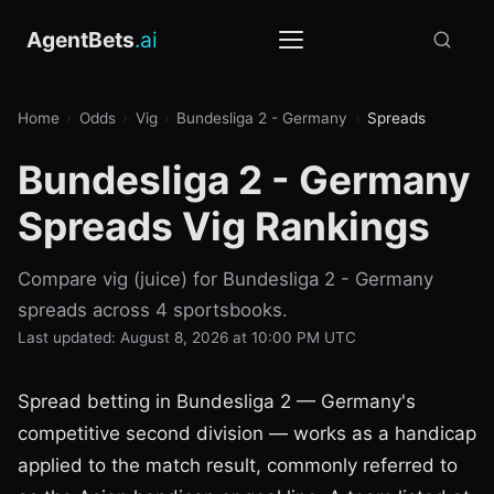
AgentBets
.ai
Search
Prediction Markets
Home
›
Odds
›
Vig
›
Bundesliga 2 - Germany
›
Spreads
Platform Hub
Sportsbooks
Bundesliga 2 - Germany
Polymarket
Offshore Books
Guides
Spreads Vig Rankings
Kalshi
Regulated Books
All Guides
Build
Compare vig (juice) for Bundesliga 2 - Germany
PM 101
Sharp Betting
spreads across 4 sportsbooks.
The Agent Stack
Tool Directory
News
Last updated: August 8, 2026 at 10:00 PM UTC
Best PM Bots
Betting Bots
Sports Betting 101
Agent Marketplace
Latest News
API Reference
Odds & Rankings
Spread betting in Bundesliga 2 — Germany's
OpenClaw Guide
MCP Server
competitive second division — works as a handicap
Blog
Kalshi vs Polymarket
Sportsbook APIs
Wallet Comparison
applied to the match result, commonly referred to
Playground