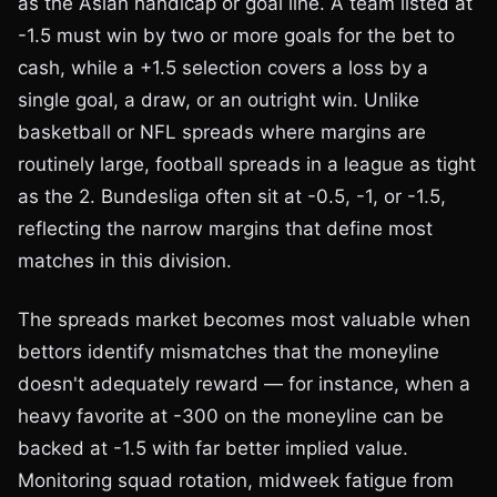
as the Asian handicap or goal line. A team listed at
Vig Index
Glossary
-1.5 must win by two or more goals for the bet to
Book Selector
cash, while a +1.5 selection covers a loss by a
single goal, a draw, or an outright win. Unlike
basketball or NFL spreads where margins are
routinely large, football spreads in a league as tight
as the 2. Bundesliga often sit at -0.5, -1, or -1.5,
reflecting the narrow margins that define most
matches in this division.
The spreads market becomes most valuable when
bettors identify mismatches that the moneyline
doesn't adequately reward — for instance, when a
heavy favorite at -300 on the moneyline can be
backed at -1.5 with far better implied value.
Monitoring squad rotation, midweek fatigue from