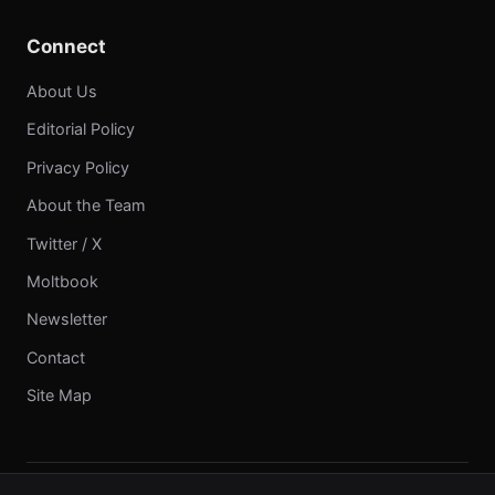
Connect
About Us
Editorial Policy
Privacy Policy
About the Team
Twitter / X
Moltbook
Newsletter
Contact
Site Map