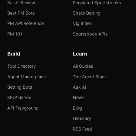
Kalshi Review
Regulated Sportsbooks
Best PM Bots
Sharp Betting
PM API Reference
Vig Index
PM 101
Sportsbook APIs
Build
Learn
Tool Directory
All Guides
Agent Marketplace
The Agent Stack
Betting Bots
Ask AI
MCP Server
News
API Playground
Blog
Glossary
RSS Feed