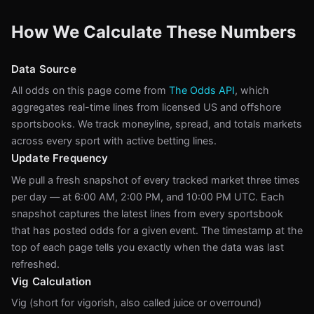
How We Calculate These Numbers
Data Source
All odds on this page come from
The Odds API
, which
aggregates real-time lines from licensed US and offshore
sportsbooks. We track moneyline, spread, and totals markets
across every sport with active betting lines.
Update Frequency
We pull a fresh snapshot of every tracked market three times
per day — at 6:00 AM, 2:00 PM, and 10:00 PM UTC. Each
snapshot captures the latest lines from every sportsbook
that has posted odds for a given event. The timestamp at the
top of each page tells you exactly when the data was last
refreshed.
Vig Calculation
Vig (short for vigorish, also called juice or overround)