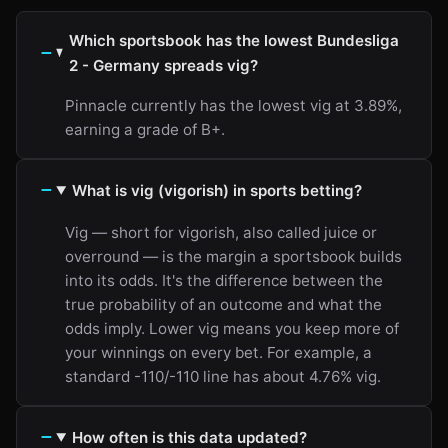
Which sportsbook has the lowest Bundesliga
2 - Germany spreads vig?
Pinnacle currently has the lowest vig at 3.89%,
earning a grade of B+.
What is vig (vigorish) in sports betting?
Vig — short for vigorish, also called juice or
overround — is the margin a sportsbook builds
into its odds. It's the difference between the
true probability of an outcome and what the
odds imply. Lower vig means you keep more of
your winnings on every bet. For example, a
standard -110/-110 line has about 4.76% vig.
How often is this data updated?