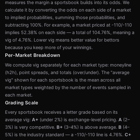
measures the margin a sportsbook builds into its odds. We
calculate it by converting the odds on each side of a market
to implied probabilities, summing those probabilities, and
subtracting 100%. For example, a market priced at -110/-110
implies 52.38% on each side — a total of 104.76%, meaning a
vig of 4.76%. Lower vig means better value for bettors
because you keep more of your winnings.
Per-Market Breakdown
We compute vig separately for each market type: moneyline
(h2h), point spreads, and totals (over/under). The "average
vig" shown for each sportsbook is the mean across all
market types weighted by the number of events sampled in
each market.
Grading Scale
Every sportsbook receives a letter grade based on its
average vig:
A+
(under 2%) is exchange-level pricing.
A
(2–
3%) is very competitive.
B+
(3–4%) is above average.
B
(4–
5%) is the industry standard — a -110/-110 line is 4.76%.
C+