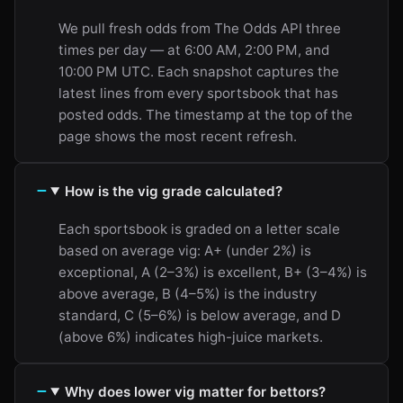
We pull fresh odds from The Odds API three
times per day — at 6:00 AM, 2:00 PM, and
10:00 PM UTC. Each snapshot captures the
latest lines from every sportsbook that has
posted odds. The timestamp at the top of the
page shows the most recent refresh.
How is the vig grade calculated?
Each sportsbook is graded on a letter scale
based on average vig: A+ (under 2%) is
exceptional, A (2–3%) is excellent, B+ (3–4%) is
above average, B (4–5%) is the industry
standard, C (5–6%) is below average, and D
(above 6%) indicates high-juice markets.
Why does lower vig matter for bettors?