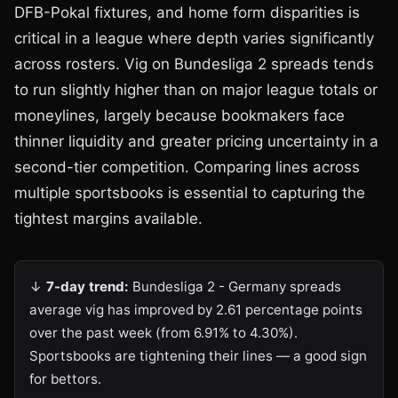
DFB-Pokal fixtures, and home form disparities is
critical in a league where depth varies significantly
across rosters. Vig on Bundesliga 2 spreads tends
to run slightly higher than on major league totals or
moneylines, largely because bookmakers face
thinner liquidity and greater pricing uncertainty in a
second-tier competition. Comparing lines across
multiple sportsbooks is essential to capturing the
tightest margins available.
↓
7-day trend:
Bundesliga 2 - Germany spreads
average vig has improved by 2.61 percentage points
over the past week (from 6.91% to 4.30%).
Sportsbooks are tightening their lines — a good sign
for bettors.