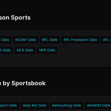
son Sports
 Odds
NCAAF Odds
NFL Odds
NFL Preseason Odds
AFL 
B Odds
MLB Odds
NPB Odds
 by Sportsbook
sport Odds
Bally Bet Odds
BetAnything Odds
BetMGM Odds