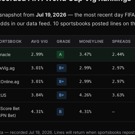
l snapshot from
Jul 19, 2026
— the most recent day FIFA
dds in our data feed. 10 sportsbooks posted lines on th
ORTSBOOK
AVG VIG
GRADE
MONEYLINE
SPREADS
nnacle
2.99%
3.47%
2.44%
A
wVig.ag
3.01%
2.99%
2.97%
B+
tOnline.ag
3.01%
2.99%
2.97%
B+
tUS
3.84%
4.26%
3.63%
B+
eScore Bet
4.31%
4.31%
—
B
SPN Bet)
ata — recorded Jul 19, 2026. Lines will return when sportsbooks repost