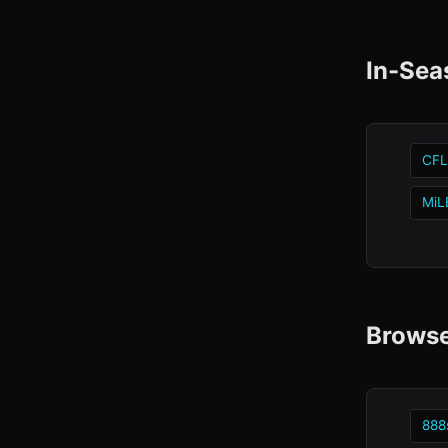
In-Sea
CFL
MiL
Browse
888