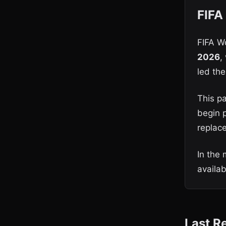
FIFA
FIFA W
2026
,
led the
This p
begin p
replace
In the
availab
Last R