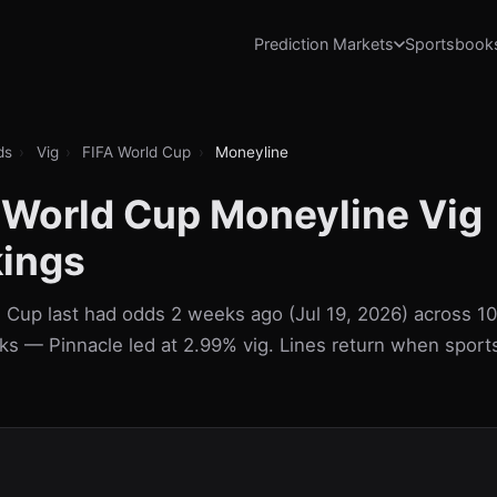
Prediction Markets
Sportsbook
ds
›
Vig
›
FIFA World Cup
›
Moneyline
 World Cup Moneyline Vig
ings
 Cup last had odds 2 weeks ago (Jul 19, 2026) across 10
ks — Pinnacle led at 2.99% vig. Lines return when spor