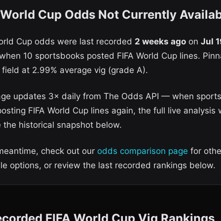
 World Cup Odds Not Currently Availab
orld Cup odds were last recorded
2 weeks ago
on
Jul 1
 when 10 sportsbooks posted FIFA World Cup lines. Pinn
 field at 2.99% average vig (grade A).
age updates 3× daily from The Odds API — when sport
osting FIFA World Cup lines again, the full live analysis w
 the historical snapshot below.
 meantime, check out our
odds comparison page
for othe
le options, or review the last recorded rankings below.
ecorded FIFA World Cup Vig Rankings