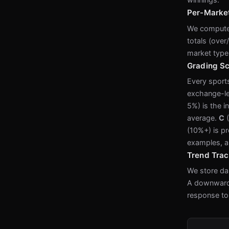
Per-Marke
We compute 
totals (ove
market type
Grading Sc
Every sports
exchange-le
5%) is the i
average.
C
(
(10%+) is pr
examples, a
Trend Trac
We store da
A downward 
response to