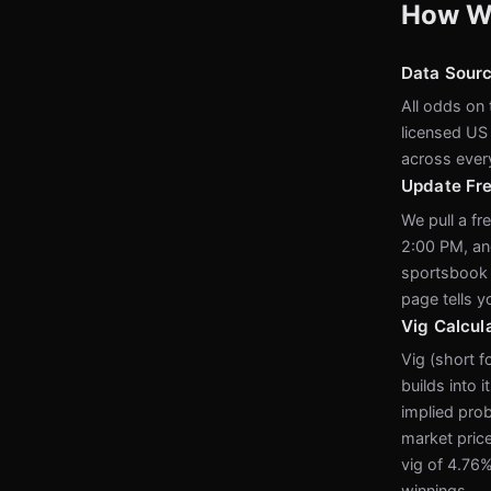
How We
Data Sour
All odds on
licensed US
across every
Update Fr
We pull a f
2:00 PM, an
sportsbook 
page tells y
Vig Calcul
Vig (short f
builds into 
implied prob
market pric
vig of 4.76
winnings.