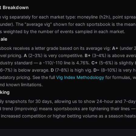
t Breakdown
vig separately for each market type: moneyline (h2h), point spre
r/under). The "average vig" shown for each sportsbook is the mean 
s weighted by the number of events sampled in each market.
ale
book receives a letter grade based on its average vig:
A+
(under 2
vel pricing.
A
(2–3%) is very competitive.
B+
(3–4%) is above aver
ndustry standard — a -110/-110 line is 4.76%.
C+
(5–6%) is slightly
6–7%) is below average.
D
(7–8%) is high vig.
D−
(8–10%) is very h
edatory pricing. See the full
Vig Index Methodology
for formulas, 
nd known limitations.
king
ily snapshots for 30 days, allowing us to show 24-hour and 7-day 
trend (improving) means sportsbooks are tightening their lines — 
 increased competition or higher betting volume as a season heats