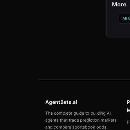
More
All
AgentBets.ai
P
M
The complete guide to building AI
agents that trade prediction markets
P
and compare sportsbook odds.