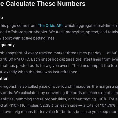
 Calculate These Numbers
ce
 this page come from
The Odds API
, which aggregates real-time li
 and offshore sportsbooks. We track moneyline, spread, and total
 sport with active betting lines.
equency
resh snapshot of every tracked market three times per day — at 6:
d 10:00 PM UTC. Each snapshot captures the latest lines from eve
that has posted odds for a given event. The timestamp at the top
ou exactly when the data was last refreshed.
ation
or vigorish, also called juice or overround) measures the margin a
its odds. We calculate it by converting the odds on each side of a m
abilities, summing those probabilities, and subtracting 100%. For 
ed at -110/-110 implies 52.38% on each side — a total of 104.76%,
%. Lower vig means better value for bettors because you keep more