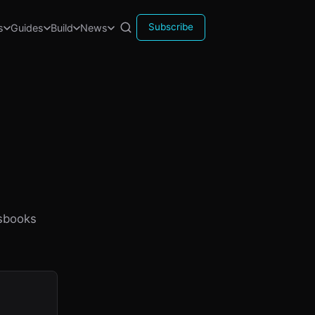
Subscribe
s
Guides
Build
News
Search
tsbooks