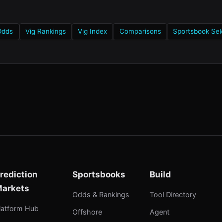
 Odds
Vig Rankings
Vig Index
Comparisons
Sportsbook Sel
rediction
Sportsbooks
Build
arkets
Odds & Rankings
Tool Directory
latform Hub
Offshore
Agent