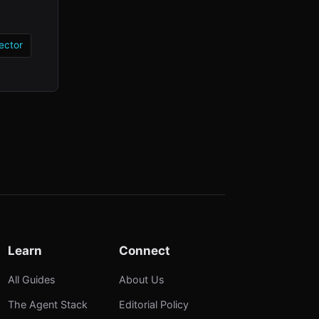
ector
Learn
Connect
All Guides
About Us
The Agent Stack
Editorial Policy