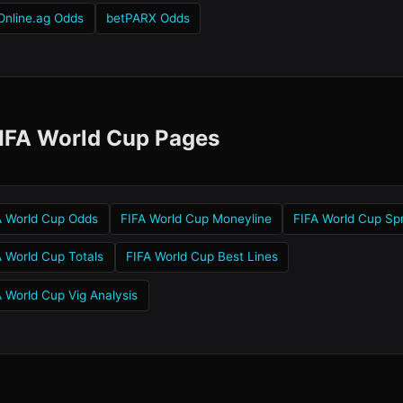
Online.ag Odds
betPARX Odds
IFA World Cup Pages
A World Cup Odds
FIFA World Cup Moneyline
FIFA World Cup Sp
A World Cup Totals
FIFA World Cup Best Lines
A World Cup Vig Analysis