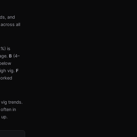
ads, and
across all
%) is
age.
B
(4–
 below
igh vig.
F
worked
vig trends.
often in
 up.