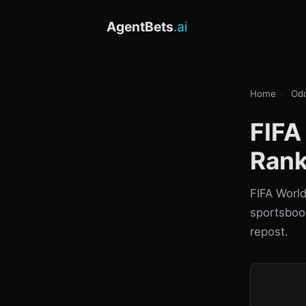
AgentBets
.ai
Home
›
Od
FIFA
Rank
FIFA World
sportsboo
repost.