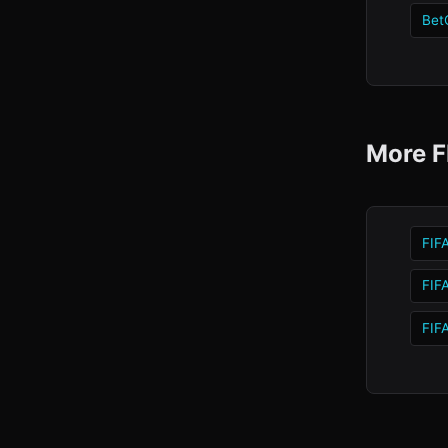
Bet
More F
FIF
FIF
FIF