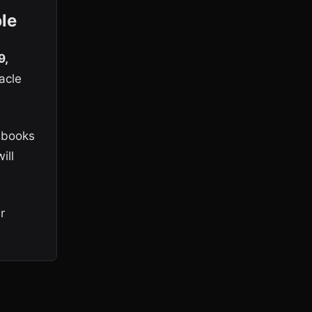
le
9,
acle
sbooks
ill
r