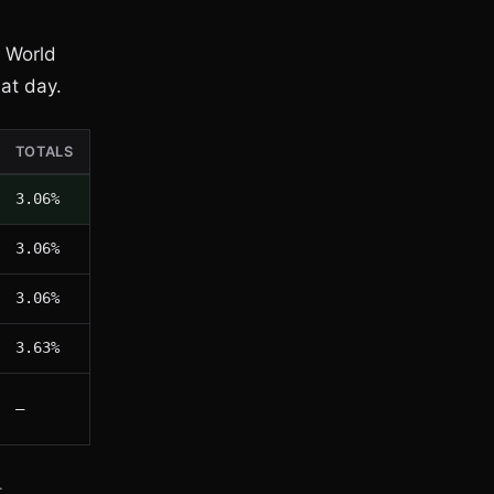
 World
at day.
TOTALS
3.06%
3.06%
3.06%
3.63%
—
.