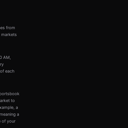
nes from
s markets
00 AM,
ry
 of each
 sportsbook
arket to
example, a
 meaning a
 of your