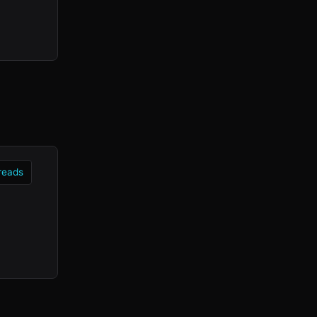
reads