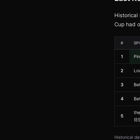
Historica
Cup had o
#
SP
1
Pi
2
Lo
3
Be
4
Be
th
5
(E
Historical d