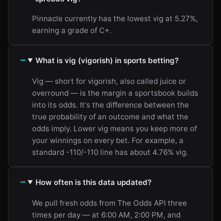
Pinnacle currently has the lowest vig at 5.27%,
earning a grade of C+.
What is vig (vigorish) in sports betting?
Vig — short for vigorish, also called juice or
overround — is the margin a sportsbook builds
into its odds. It's the difference between the
true probability of an outcome and what the
odds imply. Lower vig means you keep more of
your winnings on every bet. For example, a
standard -110/-110 line has about 4.76% vig.
How often is this data updated?
We pull fresh odds from The Odds API three
times per day — at 6:00 AM, 2:00 PM, and