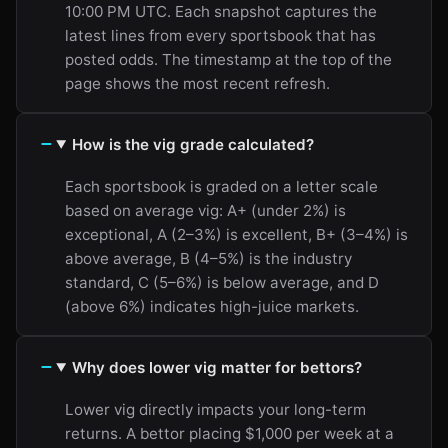
10:00 PM UTC. Each snapshot captures the
latest lines from every sportsbook that has
posted odds. The timestamp at the top of the
page shows the most recent refresh.
How is the vig grade calculated?
Each sportsbook is graded on a letter scale
based on average vig: A+ (under 2%) is
exceptional, A (2–3%) is excellent, B+ (3–4%) is
above average, B (4–5%) is the industry
standard, C (5–6%) is below average, and D
(above 6%) indicates high-juice markets.
Why does lower vig matter for bettors?
Lower vig directly impacts your long-term
returns. A bettor placing $1,000 per week at a