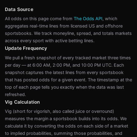
Data Source
All odds on this page come from
The Odds API
, which
aggregates real-time lines from licensed US and offshore
sportsbooks. We track moneyline, spread, and totals markets
across every sport with active betting lines.
Update Frequency
We pull a fresh snapshot of every tracked market three times
per day — at 6:00 AM, 2:00 PM, and 10:00 PM UTC. Each
snapshot captures the latest lines from every sportsbook
that has posted odds for a given event. The timestamp at the
top of each page tells you exactly when the data was last
refreshed.
Vig Calculation
Vig (short for vigorish, also called juice or overround)
measures the margin a sportsbook builds into its odds. We
calculate it by converting the odds on each side of a market
to implied probabilities, summing those probabilities, and