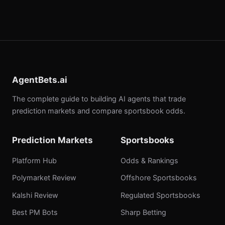
AgentBets.ai
The complete guide to building AI agents that trade
prediction markets and compare sportsbook odds.
Prediction Markets
Sportsbooks
Platform Hub
Odds & Rankings
Polymarket Review
Offshore Sportsbooks
Kalshi Review
Regulated Sportsbooks
Best PM Bots
Sharp Betting