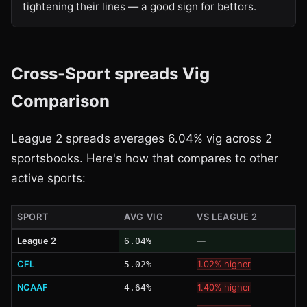
Vig Index
tightening their lines — a good sign for bettors.
Glossary
Book Selector
Cross-Sport spreads Vig
Comparison
League 2 spreads averages 6.04% vig across 2
sportsbooks. Here's how that compares to other
active sports:
SPORT
AVG VIG
VS LEAGUE 2
League 2
6.04%
—
CFL
5.02%
1.02% higher
NCAAF
4.64%
1.40% higher