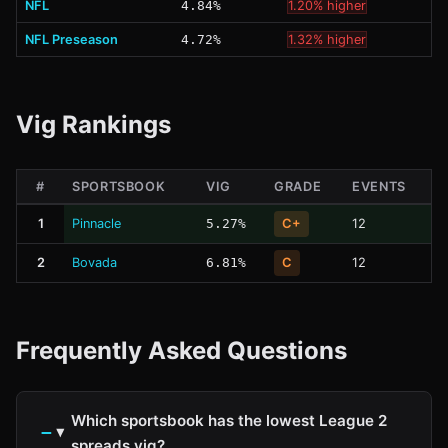
NFL
4.84%
1.20% higher
NFL Preseason
4.72%
1.32% higher
Vig Rankings
#
SPORTSBOOK
VIG
GRADE
EVENTS
1
Pinnacle
5.27%
12
C+
2
Bovada
6.81%
12
C
Frequently Asked Questions
Which sportsbook has the lowest League 2
spreads vig?