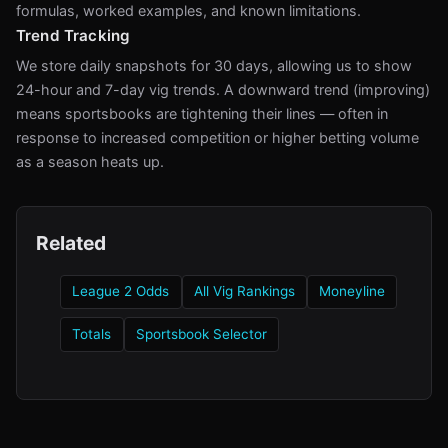
formulas, worked examples, and known limitations.
Trend Tracking
We store daily snapshots for 30 days, allowing us to show
24-hour and 7-day vig trends. A downward trend (improving)
means sportsbooks are tightening their lines — often in
response to increased competition or higher betting volume
as a season heats up.
Related
League 2 Odds
All Vig Rankings
Moneyline
Totals
Sportsbook Selector