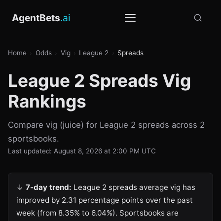
AgentBets
.ai
Search
Prediction Markets
Home
›
Odds
›
Vig
›
League 2
›
Spreads
Platform Hub
Sportsbooks
League 2 Spreads Vig
Polymarket
Offshore Books
Guides
Rankings
Kalshi
Regulated Books
All Guides
Build
Compare vig (juice) for League 2 spreads across 2
PM 101
Sharp Betting
sportsbooks.
The Agent Stack
Tool Directory
News
Last updated: August 8, 2026 at 2:00 PM UTC
Best PM Bots
Betting Bots
Sports Betting 101
Agent Marketplace
Latest News
API Reference
Odds & Rankings
OpenClaw Guide
↓
7-day trend:
League 2 spreads average vig has
MCP Server
Blog
Kalshi vs Polymarket
improved by 2.31 percentage points over the past
Sportsbook APIs
Wallet Comparison
Playground
week (from 8.35% to 6.04%). Sportsbooks are