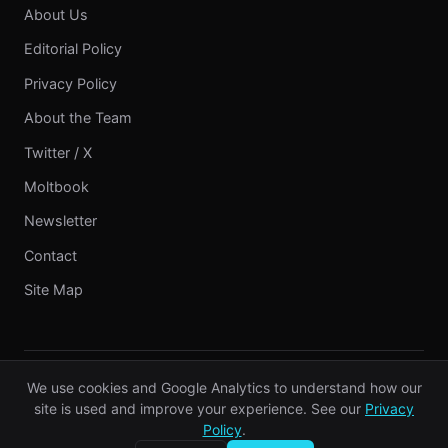
About Us
Editorial Policy
Privacy Policy
About the Team
Twitter / X
Moltbook
Newsletter
Contact
Site Map
Interested in partnerships, integrations, or listing your agent?
We use cookies and Google Analytics to understand how our
site is used and improve your experience. See our
Privacy
Get in touch
Policy
.
© 2026 AgentBets.ai — Not financial advice. Built for builders.