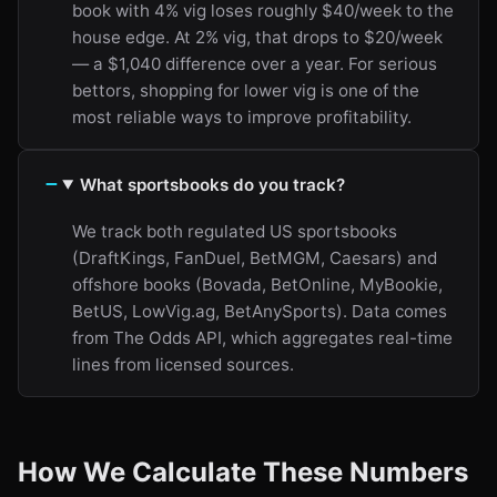
book with 4% vig loses roughly $40/week to the
house edge. At 2% vig, that drops to $20/week
— a $1,040 difference over a year. For serious
bettors, shopping for lower vig is one of the
most reliable ways to improve profitability.
What sportsbooks do you track?
We track both regulated US sportsbooks
(DraftKings, FanDuel, BetMGM, Caesars) and
offshore books (Bovada, BetOnline, MyBookie,
BetUS, LowVig.ag, BetAnySports). Data comes
from The Odds API, which aggregates real-time
lines from licensed sources.
How We Calculate These Numbers