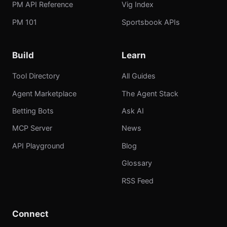
PM API Reference
Vig Index
PM 101
Sportsbook APIs
Build
Learn
Tool Directory
All Guides
Agent Marketplace
The Agent Stack
Betting Bots
Ask AI
MCP Server
News
API Playground
Blog
Glossary
RSS Feed
Connect