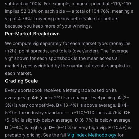
subtracting 100%. For example, a market priced at -110/-110
implies 52.38% on each side — a total of 104.76%, meaning a
vig of 4.76%. Lower vig means better value for bettors
because you keep more of your winnings.
Per-Market Breakdown
We compute vig separately for each market type: moneyline
(h2h), point spreads, and totals (over/under). The "average
vig" shown for each sportsbook is the mean across all
market types weighted by the number of events sampled in
each market.
Grading Scale
Every sportsbook receives a letter grade based on its
average vig:
A+
(under 2%) is exchange-level pricing.
A
(2–
3%) is very competitive.
B+
(3–4%) is above average.
B
(4–
5%) is the industry standard — a -110/-110 line is 4.76%.
C+
(5–6%) is slightly below average.
C
(6–7%) is below average.
D
(7–8%) is high vig.
D−
(8–10%) is very high vig.
F
(10%+) is
predatory pricing. See the full
Vig Index Methodology
for