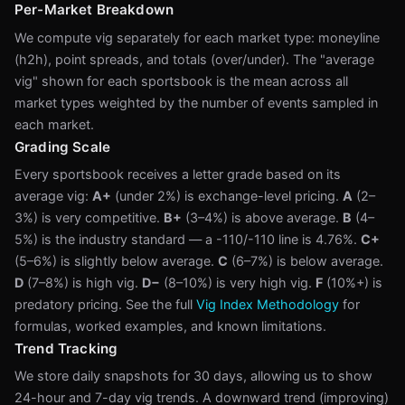
Per-Market Breakdown
We compute vig separately for each market type: moneyline
(h2h), point spreads, and totals (over/under). The "average
vig" shown for each sportsbook is the mean across all
market types weighted by the number of events sampled in
each market.
Grading Scale
Every sportsbook receives a letter grade based on its
average vig:
A+
(under 2%) is exchange-level pricing.
A
(2–
3%) is very competitive.
B+
(3–4%) is above average.
B
(4–
5%) is the industry standard — a -110/-110 line is 4.76%.
C+
(5–6%) is slightly below average.
C
(6–7%) is below average.
D
(7–8%) is high vig.
D−
(8–10%) is very high vig.
F
(10%+) is
predatory pricing. See the full
Vig Index Methodology
for
formulas, worked examples, and known limitations.
Trend Tracking
We store daily snapshots for 30 days, allowing us to show
24-hour and 7-day vig trends. A downward trend (improving)