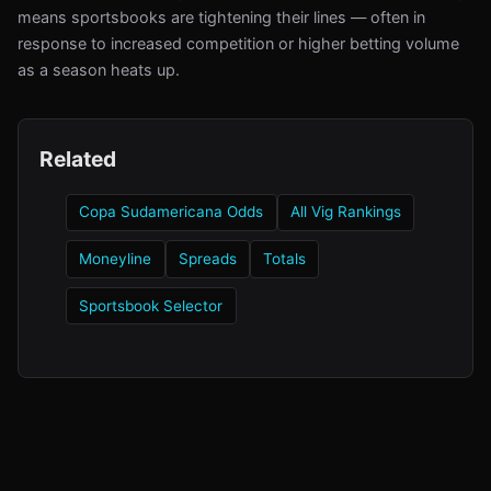
means sportsbooks are tightening their lines — often in
response to increased competition or higher betting volume
as a season heats up.
Related
Copa Sudamericana Odds
All Vig Rankings
Moneyline
Spreads
Totals
Sportsbook Selector