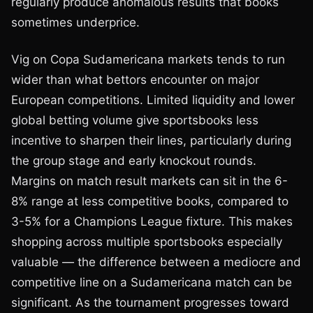
regularly produce anomalous results that books
sometimes underprice.
Vig on Copa Sudamericana markets tends to run
wider than what bettors encounter on major
European competitions. Limited liquidity and lower
global betting volume give sportsbooks less
incentive to sharpen their lines, particularly during
the group stage and early knockout rounds.
Margins on match result markets can sit in the 6-
8% range at less competitive books, compared to
3-5% for a Champions League fixture. This makes
shopping across multiple sportsbooks especially
valuable — the difference between a mediocre and
competitive line on a Sudamericana match can be
significant. As the tournament progresses toward