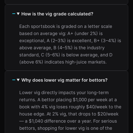
How is the vig grade calculated?
Each sportsbook is graded on a letter scale
based on average vig: A+ (under 2%) is
exceptional, A (2–3%) is excellent, B+ (3–4%) is
above average, B (4–5%) is the industry
standard, C (5–6%) is below average, and D
(above 6%) indicates high-juice markets.
Why does lower vig matter for bettors?
Lower vig directly impacts your long-term
returns. A bettor placing $1,000 per week at a
book with 4% vig loses roughly $40/week to the
house edge. At 2% vig, that drops to $20/week
— a $1,040 difference over a year. For serious
bettors, shopping for lower vig is one of the