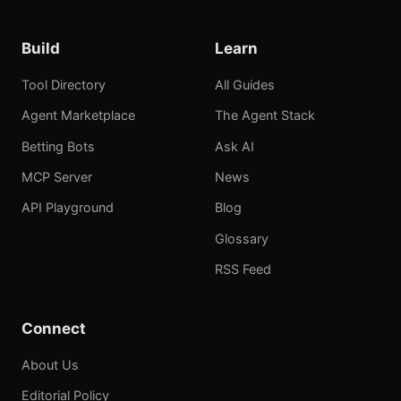
Build
Learn
Tool Directory
All Guides
Agent Marketplace
The Agent Stack
Betting Bots
Ask AI
MCP Server
News
API Playground
Blog
Glossary
RSS Feed
Connect
About Us
Editorial Policy