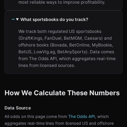
most reliable ways to improve profitability.
What sportsbooks do you track?
We track both regulated US sportsbooks
(DraftKings, FanDuel, BetMGM, Caesars) and
offshore books (Bovada, BetOnline, MyBookie,
BetUS, LowVig.ag, BetAnySports). Data comes
from The Odds API, which aggregates real-time
lines from licensed sources.
How We Calculate These Numbers
Data Source
All odds on this page come from
The Odds API
, which
aggregates real-time lines from licensed US and offshore