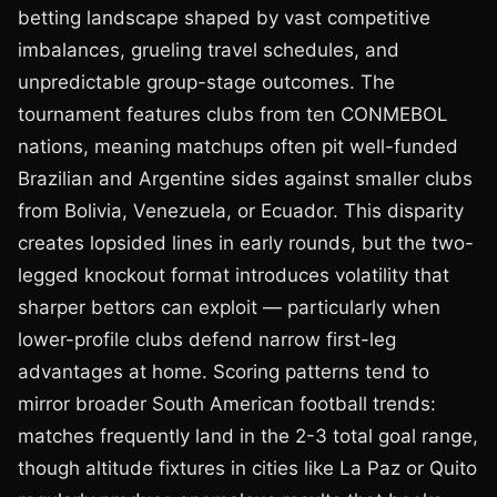
Vig Index
Glossary
betting landscape shaped by vast competitive
imbalances, grueling travel schedules, and
Book Selector
unpredictable group-stage outcomes. The
tournament features clubs from ten CONMEBOL
nations, meaning matchups often pit well-funded
Brazilian and Argentine sides against smaller clubs
from Bolivia, Venezuela, or Ecuador. This disparity
creates lopsided lines in early rounds, but the two-
legged knockout format introduces volatility that
sharper bettors can exploit — particularly when
lower-profile clubs defend narrow first-leg
advantages at home. Scoring patterns tend to
mirror broader South American football trends:
matches frequently land in the 2-3 total goal range,
though altitude fixtures in cities like La Paz or Quito