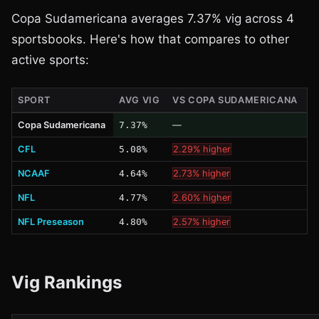
Copa Sudamericana averages 7.37% vig across 4
sportsbooks. Here's how that compares to other
active sports:
SPORT
AVG VIG
VS COPA SUDAMERICANA
Copa Sudamericana
7.37%
—
CFL
5.08%
2.29% higher
NCAAF
4.64%
2.73% higher
NFL
4.77%
2.60% higher
NFL Preseason
4.80%
2.57% higher
Vig Rankings