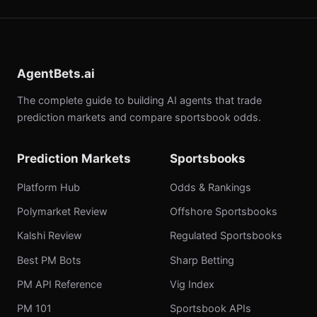
AgentBets.ai
The complete guide to building AI agents that trade
prediction markets and compare sportsbook odds.
Prediction Markets
Sportsbooks
Platform Hub
Odds & Rankings
Polymarket Review
Offshore Sportsbooks
Kalshi Review
Regulated Sportsbooks
Best PM Bots
Sharp Betting
PM API Reference
Vig Index
PM 101
Sportsbook APIs