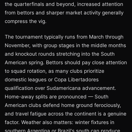
the quarterfinals and beyond, increased attention
from bettors and sharper market activity generally
compress the vig.
The tournament typically runs from March through
November, with group stages in the middle months
and knockout rounds stretching into the South
American spring. Bettors should pay close attention
to squad rotation, as many clubs prioritize
domestic leagues or Copa Libertadores
qualification over Sudamericana advancement.
Home-away splits are pronounced — South
American clubs defend home ground ferociously,
and travel fatigue across the continent is a genuine
factor. Weather also matters: winter fixtures in
southern Argentina or Brazil's south can produce