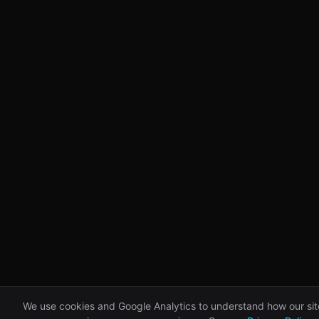
We use cookies and Google Analytics to understand how our sit