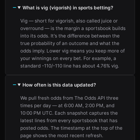
What is vig (vigorish) in sports betting?
Vig — short for vigorish, also called juice or
overround — is the margin a sportsbook builds
into its odds. It's the difference between the
true probability of an outcome and what the
odds imply. Lower vig means you keep more of
your winnings on every bet. For example, a
standard -110/-110 line has about 4.76% vig.
How often is this data updated?
We pull fresh odds from The Odds API three
times per day — at 6:00 AM, 2:00 PM, and
10:00 PM UTC. Each snapshot captures the
latest lines from every sportsbook that has
posted odds. The timestamp at the top of the
page shows the most recent refresh.