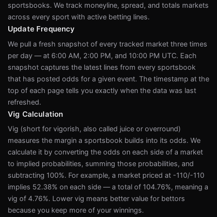
sportsbooks. We track moneyline, spread, and totals markets
across every sport with active betting lines.
Update Frequency
We pull a fresh snapshot of every tracked market three times
per day — at 6:00 AM, 2:00 PM, and 10:00 PM UTC. Each
snapshot captures the latest lines from every sportsbook
that has posted odds for a given event. The timestamp at the
top of each page tells you exactly when the data was last
refreshed.
Vig Calculation
Vig (short for vigorish, also called juice or overround)
measures the margin a sportsbook builds into its odds. We
calculate it by converting the odds on each side of a market
to implied probabilities, summing those probabilities, and
subtracting 100%. For example, a market priced at -110/-110
implies 52.38% on each side — a total of 104.76%, meaning a
vig of 4.76%. Lower vig means better value for bettors
because you keep more of your winnings.