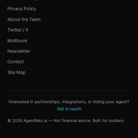
Privacy Policy
About the Team
Twitter / X
Moltbook
Newsletter
Contact
Site Map
Interested in partnerships, integrations, or listing your agent?
Get in touch
© 2026 AgentBets.ai — Not financial advice. Built for builders.