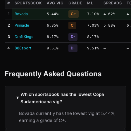
#
SPORTSBOOK
AVG VIG
GRADE
ML
SPREADS
T
1
Bovada
5.44%
7.10%
4.62%
4
C+
2
Pinnacle
6.35%
7.03%
5.88%
6
C
3
DraftKings
8.17%
8.17%
—
—
D-
4
888sport
9.51%
9.51%
—
—
D-
Frequently Asked Questions
Which sportsbook has the lowest Copa
Sudamericana vig?
Bovada currently has the lowest vig at 5.44%,
earning a grade of C+.