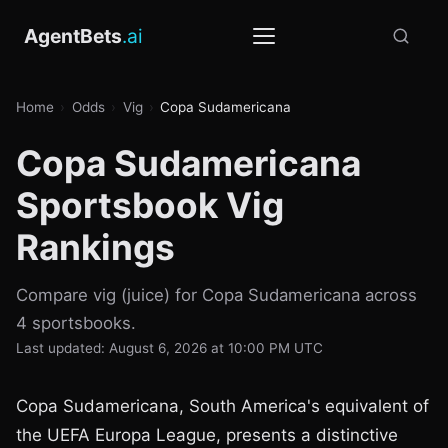
AgentBets
.ai
Search
Prediction Markets
Home
›
Odds
›
Vig
›
Copa Sudamericana
Platform Hub
Sportsbooks
Copa Sudamericana
Polymarket
Offshore Books
Guides
Sportsbook Vig
Kalshi
Regulated Books
Rankings
All Guides
Build
PM 101
Sharp Betting
The Agent Stack
Compare vig (juice) for Copa Sudamericana across
Tool Directory
News
Best PM Bots
Betting Bots
4 sportsbooks.
Sports Betting 101
Agent Marketplace
Last updated: August 6, 2026 at 10:00 PM UTC
Latest News
API Reference
Odds & Rankings
OpenClaw Guide
MCP Server
Blog
Kalshi vs Polymarket
Copa Sudamericana, South America's equivalent of
Sportsbook APIs
Wallet Comparison
Playground
the UEFA Europa League, presents a distinctive