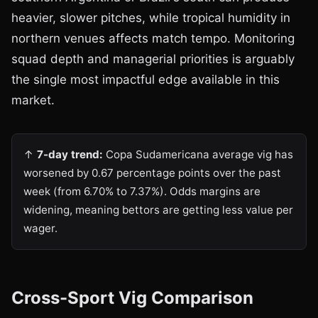
heavier, slower pitches, while tropical humidity in
northern venues affects match tempo. Monitoring
squad depth and managerial priorities is arguably
the single most impactful edge available in this
market.
↑
7-day trend:
Copa Sudamericana average vig has
worsened by 0.67 percentage points over the past
week (from 6.70% to 7.37%). Odds margins are
widening, meaning bettors are getting less value per
wager.
Cross-Sport Vig Comparison