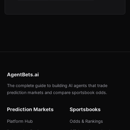
AgentBets.ai
The complete guide to building AI agents that trade
prediction markets and compare sportsbook odds.
Prediction Markets
Sportsbooks
Platform Hub
Odds & Rankings