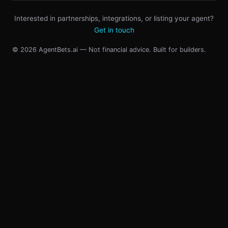
Interested in partnerships, integrations, or listing your agent?
Get in touch
© 2026 AgentBets.ai — Not financial advice. Built for builders.