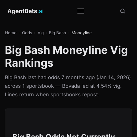
AgentBets
.ai
Search
Prediction Markets
Home
›
Odds
›
Vig
›
Big Bash
›
Moneyline
Platform Hub
Sportsbooks
Big Bash Moneyline Vig
Polymarket
Offshore Books
Guides
Rankings
Kalshi
Regulated Books
All Guides
Build
Big Bash last had odds 7 months ago (Jan 14, 2026)
PM 101
Sharp Betting
across 1 sportsbook — Bovada led at 4.54% vig.
The Agent Stack
Tool Directory
News
Best PM Bots
Lines return when sportsbooks repost.
Betting Bots
Sports Betting 101
Agent Marketplace
Latest News
API Reference
Odds & Rankings
OpenClaw Guide
MCP Server
Blog
Kalshi vs Polymarket
Sportsbook APIs
Wallet Comparison
Playground
Big Bash Odds Not Currently