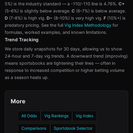
5%) is the industry standard — a -110/-110 line is 4.76%.
C+
(5–6%) is slightly below average.
C
(6–7%) is below average.
D
(7–8%) is high vig.
D−
(8–10%) is very high vig.
F
(10%+) is
predatory pricing. See the full
Vig Index Methodology
for
formulas, worked examples, and known limitations.
Trend Tracking
We store daily snapshots for 30 days, allowing us to show
24-hour and 7-day vig trends. A downward trend (improving)
means sportsbooks are tightening their lines — often in
response to increased competition or higher betting volume
as a season heats up.
More
All Odds
Vig Rankings
Vig Index
Comparisons
Sportsbook Selector