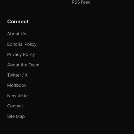
RSS Feed
Connect
About Us
Editorial Policy
Privacy Policy
About the Team
Twitter / X
Moltbook
Newsletter
Contact
Site Map