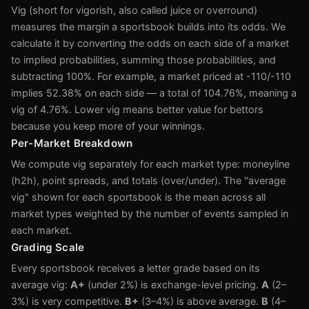
Vig (short for vigorish, also called juice or overround)
measures the margin a sportsbook builds into its odds. We
calculate it by converting the odds on each side of a market
to implied probabilities, summing those probabilities, and
subtracting 100%. For example, a market priced at -110/-110
implies 52.38% on each side — a total of 104.76%, meaning a
vig of 4.76%. Lower vig means better value for bettors
because you keep more of your winnings.
Per-Market Breakdown
We compute vig separately for each market type: moneyline
(h2h), point spreads, and totals (over/under). The "average
vig" shown for each sportsbook is the mean across all
market types weighted by the number of events sampled in
each market.
Grading Scale
Every sportsbook receives a letter grade based on its
average vig:
A+
(under 2%) is exchange-level pricing.
A
(2–
3%) is very competitive.
B+
(3–4%) is above average.
B
(4–