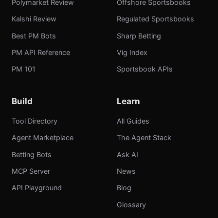
Polymarket Review
Offshore Sportsbooks
Kalshi Review
Regulated Sportsbooks
Best PM Bots
Sharp Betting
PM API Reference
Vig Index
PM 101
Sportsbook APIs
Build
Learn
Tool Directory
All Guides
Agent Marketplace
The Agent Stack
Betting Bots
Ask AI
MCP Server
News
API Playground
Blog
Glossary