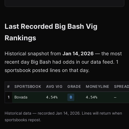
Last Recorded Big Bash Vig
Rankings
Historical snapshot from
Jan 14, 2026
— the most
recent day Big Bash had odds in our data feed. 1
sportsbook posted lines on that day.
#
SPORTSBOOK
AVG VIG
GRADE
MONEYLINE
SPREA
1
Bovada
4.54%
4.54%
—
B
Historical data — recorded Jan 14, 2026. Lines will return when
sportsbooks repost.