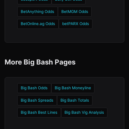
BetAnything Odds
BetMGM Odds
BetOnline.ag Odds
betPARX Odds
More Big Bash Pages
Big Bash Odds
Big Bash Moneyline
Big Bash Spreads
Big Bash Totals
Big Bash Best Lines
Big Bash Vig Analysis