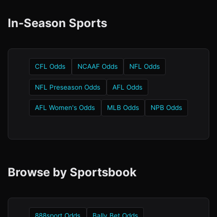
In-Season Sports
CFL Odds
NCAAF Odds
NFL Odds
NFL Preseason Odds
AFL Odds
AFL Women's Odds
MLB Odds
NPB Odds
Browse by Sportsbook
888sport Odds
Bally Bet Odds