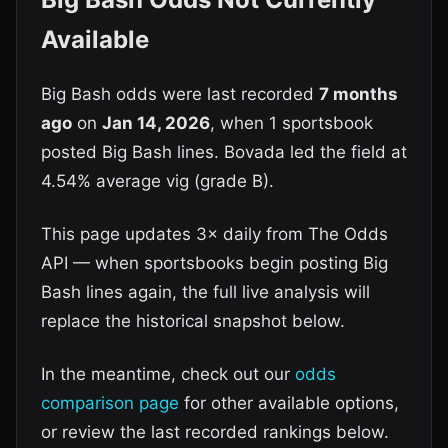
Vig Index
Glossary
Available
Book Selector
Big Bash odds were last recorded
7 months
ago
on
Jan 14, 2026
, when 1 sportsbook
posted Big Bash lines. Bovada led the field at
4.54% average vig (grade B).
This page updates 3× daily from The Odds
API — when sportsbooks begin posting Big
Bash lines again, the full live analysis will
replace the historical snapshot below.
In the meantime, check out our
odds
comparison page
for other available options,
or review the last recorded rankings below.