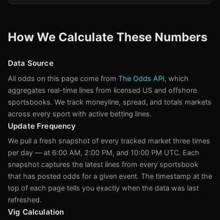
How We Calculate These Numbers
Data Source
All odds on this page come from
The Odds API
, which
aggregates real-time lines from licensed US and offshore
sportsbooks. We track moneyline, spread, and totals markets
across every sport with active betting lines.
Update Frequency
We pull a fresh snapshot of every tracked market three times
per day — at 6:00 AM, 2:00 PM, and 10:00 PM UTC. Each
snapshot captures the latest lines from every sportsbook
that has posted odds for a given event. The timestamp at the
top of each page tells you exactly when the data was last
refreshed.
Vig Calculation