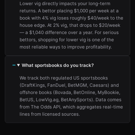
Lower vig directly impacts your long-term
returns. A bettor placing $1,000 per week at a
book with 4% vig loses roughly $40/week to the
house edge. At 2% vig, that drops to $20/week
— a $1,040 difference over a year. For serious
bettors, shopping for lower vig is one of the
most reliable ways to improve profitability.
What sportsbooks do you track?
We track both regulated US sportsbooks
(DraftKings, FanDuel, BetMGM, Caesars) and
offshore books (Bovada, BetOnline, MyBookie,
BetUS, LowVig.ag, BetAnySports). Data comes
from The Odds API, which aggregates real-time
lines from licensed sources.