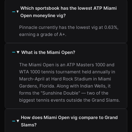
Which sportsbook has the lowest ATP Miami
Open moneyline vig?
Pinnacle currently has the lowest vig at 0.63%,
earning a grade of A+.
What is the Miami Open?
The Miami Open is an ATP Masters 1000 and
WTA 1000 tennis tournament held annually in
March-April at Hard Rock Stadium in Miami
Gardens, Florida. Along with Indian Wells, it
forms the "Sunshine Double" — two of the
biggest tennis events outside the Grand Slams.
How does Miami Open vig compare to Grand
Slams?