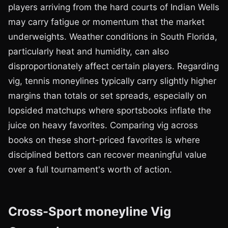
players arriving from the hard courts of Indian Wells
may carry fatigue or momentum that the market
underweights. Weather conditions in South Florida,
particularly heat and humidity, can also
disproportionately affect certain players. Regarding
vig, tennis moneylines typically carry slightly higher
margins than totals or set spreads, especially on
lopsided matchups where sportsbooks inflate the
juice on heavy favorites. Comparing vig across
books on these short-priced favorites is where
disciplined bettors can recover meaningful value
over a full tournament's worth of action.
Cross-Sport moneyline Vig