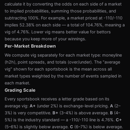
calculate it by converting the odds on each side of a market
to implied probabilities, summing those probabilities, and
subtracting 100%. For example, a market priced at -110/-110
implies 52.38% on each side — a total of 104.76%, meaning a
vig of 4.76%. Lower vig means better value for bettors
because you keep more of your winnings.
Per-Market Breakdown
We compute vig separately for each market type: moneyline
(h2h), point spreads, and totals (over/under). The "average
vig" shown for each sportsbook is the mean across all
market types weighted by the number of events sampled in
each market.
Grading Scale
Every sportsbook receives a letter grade based on its
average vig:
A+
(under 2%) is exchange-level pricing.
A
(2–
3%) is very competitive.
B+
(3–4%) is above average.
B
(4–
5%) is the industry standard — a -110/-110 line is 4.76%.
C+
(5–6%) is slightly below average.
C
(6–7%) is below average.