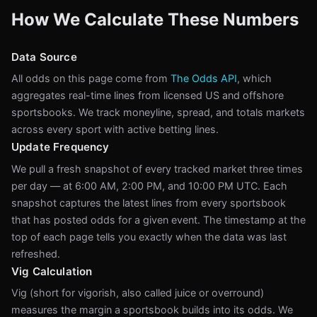
How We Calculate These Numbers
Data Source
All odds on this page come from
The Odds API
, which
aggregates real-time lines from licensed US and offshore
sportsbooks. We track moneyline, spread, and totals markets
across every sport with active betting lines.
Update Frequency
We pull a fresh snapshot of every tracked market three times
per day — at 6:00 AM, 2:00 PM, and 10:00 PM UTC. Each
snapshot captures the latest lines from every sportsbook
that has posted odds for a given event. The timestamp at the
top of each page tells you exactly when the data was last
refreshed.
Vig Calculation
Vig (short for vigorish, also called juice or overround)
measures the margin a sportsbook builds into its odds. We