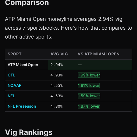
Comparison
ATP Miami Open moneyline averages 2.94% vig
across 7 sportsbooks. Here's how that compares to
other active sports:
SPORT
AVG VIG
VS ATP MIAMI OPEN
ATP Miami Open
2.94%
—
CFL
4.93%
1.99% lower
NCAAF
4.55%
1.61% lower
NFL
4.53%
1.59% lower
NFL Preseason
4.80%
1.87% lower
Vig Rankings