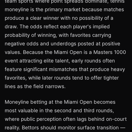
team sports where point spreads dominate, tennis
Vig Index
Glossary
moneyline is the primary market because matches
Book Selector
produce a clear winner with no possibility of a
draw. The odds reflect each player's implied
probability of winning, with favorites carrying
negative odds and underdogs posted at positive
values. Because the Miami Open is a Masters 1000
event attracting elite talent, early rounds often
feature significant mismatches that produce heavy
favorites, while later rounds tend to offer tighter
lines as the field narrows.
Moneyline betting at the Miami Open becomes
most valuable in the second and third rounds,
where public perception often lags behind on-court
reality. Bettors should monitor surface transition —