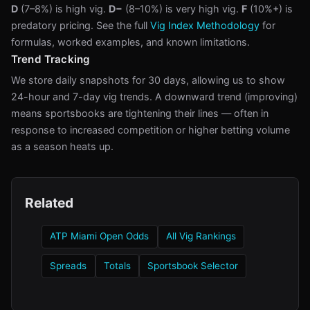
D
(7–8%) is high vig.
D−
(8–10%) is very high vig.
F
(10%+) is
predatory pricing. See the full
Vig Index Methodology
for
formulas, worked examples, and known limitations.
Trend Tracking
We store daily snapshots for 30 days, allowing us to show
24-hour and 7-day vig trends. A downward trend (improving)
means sportsbooks are tightening their lines — often in
response to increased competition or higher betting volume
as a season heats up.
Related
ATP Miami Open Odds
All Vig Rankings
Spreads
Totals
Sportsbook Selector