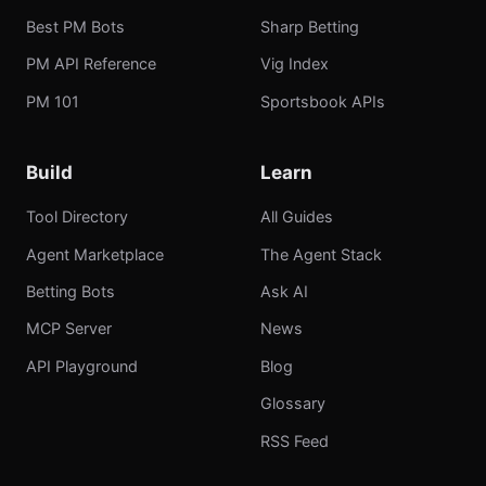
Best PM Bots
Sharp Betting
PM API Reference
Vig Index
PM 101
Sportsbook APIs
Build
Learn
Tool Directory
All Guides
Agent Marketplace
The Agent Stack
Betting Bots
Ask AI
MCP Server
News
API Playground
Blog
Glossary
RSS Feed