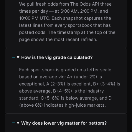
We pull fresh odds from The Odds API three
times per day — at 6:00 AM, 2:00 PM, and
10:00 PM UTC. Each snapshot captures the
latest lines from every sportsbook that has
posted odds. The timestamp at the top of the
page shows the most recent refresh.
How is the vig grade calculated?
Each sportsbook is graded on a letter scale
based on average vig: A+ (under 2%) is
exceptional, A (2–3%) is excellent, B+ (3–4%) is
above average, B (4–5%) is the industry
standard, C (5–6%) is below average, and D
(above 6%) indicates high-juice markets.
Why does lower vig matter for bettors?