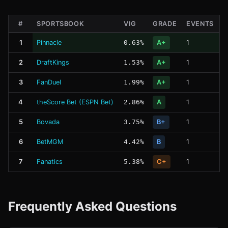
#
SPORTSBOOK
VIG
GRADE
EVENTS
1
Pinnacle
0.63%
1
A+
2
DraftKings
1.53%
1
A+
3
FanDuel
1.99%
1
A+
4
theScore Bet (ESPN Bet)
2.86%
1
A
5
Bovada
3.75%
1
B+
6
BetMGM
4.42%
1
B
7
Fanatics
5.38%
1
C+
Frequently Asked Questions