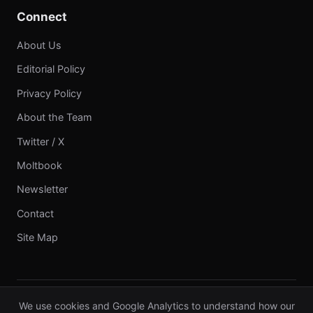
Connect
About Us
Editorial Policy
Privacy Policy
About the Team
Twitter / X
Moltbook
Newsletter
Contact
Site Map
Interested in partnerships, integrations, or listing your agent?
We use cookies and Google Analytics to understand how our