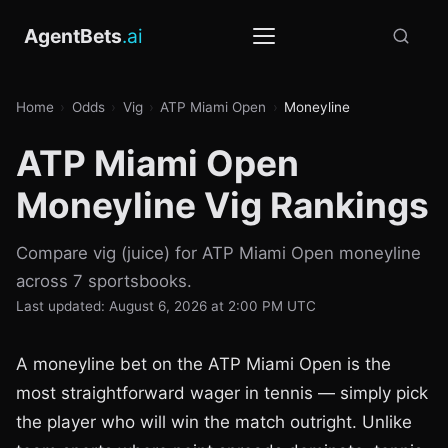
AgentBets
.ai
Search
Prediction Markets
Home
›
Odds
›
Vig
›
ATP Miami Open
›
Moneyline
Platform Hub
Sportsbooks
ATP Miami Open
Polymarket
Offshore Books
Guides
Moneyline Vig Rankings
Kalshi
Regulated Books
All Guides
Build
Compare vig (juice) for ATP Miami Open moneyline
PM 101
Sharp Betting
across 7 sportsbooks.
The Agent Stack
Tool Directory
News
Last updated: August 6, 2026 at 2:00 PM UTC
Best PM Bots
Betting Bots
Sports Betting 101
Agent Marketplace
Latest News
API Reference
Odds & Rankings
A moneyline bet on the ATP Miami Open is the
OpenClaw Guide
MCP Server
most straightforward wager in tennis — simply pick
Blog
Kalshi vs Polymarket
Sportsbook APIs
Wallet Comparison
the player who will win the match outright. Unlike
Playground