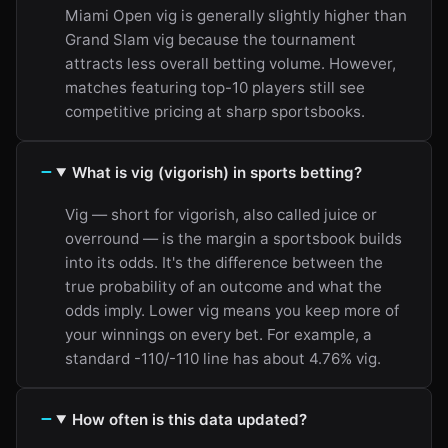
Miami Open vig is generally slightly higher than
Grand Slam vig because the tournament
attracts less overall betting volume. However,
matches featuring top-10 players still see
competitive pricing at sharp sportsbooks.
What is vig (vigorish) in sports betting?
Vig — short for vigorish, also called juice or
overround — is the margin a sportsbook builds
into its odds. It's the difference between the
true probability of an outcome and what the
odds imply. Lower vig means you keep more of
your winnings on every bet. For example, a
standard -110/-110 line has about 4.76% vig.
How often is this data updated?