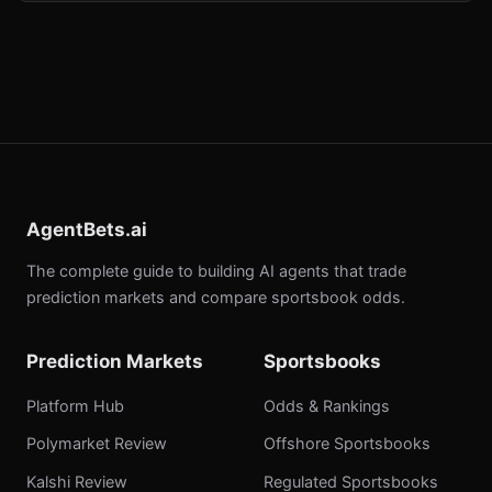
AgentBets.ai
The complete guide to building AI agents that trade
prediction markets and compare sportsbook odds.
Prediction Markets
Sportsbooks
Platform Hub
Odds & Rankings
Polymarket Review
Offshore Sportsbooks
Kalshi Review
Regulated Sportsbooks