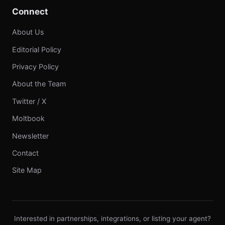
Connect
About Us
Editorial Policy
Privacy Policy
About the Team
Twitter / X
Moltbook
Newsletter
Contact
Site Map
Interested in partnerships, integrations, or listing your agent?