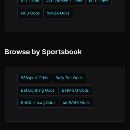
AFL Odds
AFL Women's Odds
MLB Odds
NPB Odds
WNBA Odds
Browse by Sportsbook
888sport Odds
Bally Bet Odds
BetAnything Odds
BetMGM Odds
BetOnline.ag Odds
betPARX Odds