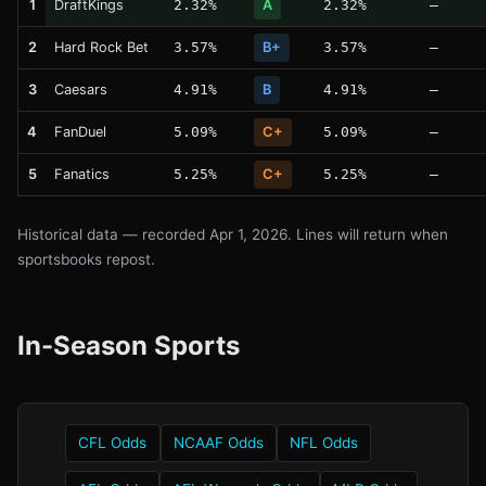
1
DraftKings
2.32%
2.32%
—
A
2
Hard Rock Bet
3.57%
3.57%
—
B+
3
Caesars
4.91%
4.91%
—
B
4
FanDuel
5.09%
5.09%
—
C+
5
Fanatics
5.25%
5.25%
—
C+
Historical data — recorded Apr 1, 2026. Lines will return when
sportsbooks repost.
In-Season Sports
CFL Odds
NCAAF Odds
NFL Odds