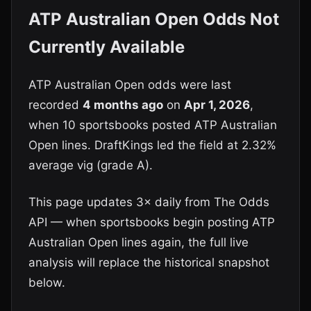
Vig Index
Glossary
ATP Australian Open Odds Not
Book Selector
Currently Available
ATP Australian Open odds were last
recorded
4 months ago
on
Apr 1, 2026
,
when 10 sportsbooks posted ATP Australian
Open lines. DraftKings led the field at 2.32%
average vig (grade A).
This page updates 3× daily from The Odds
API — when sportsbooks begin posting ATP
Australian Open lines again, the full live
analysis will replace the historical snapshot
below.