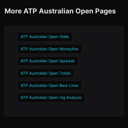
More ATP Australian Open Pages
ATP Australian Open Odds
ATP Australian Open Moneyline
ATP Australian Open Spreads
ATP Australian Open Totals
ATP Australian Open Best Lines
ATP Australian Open Vig Analysis