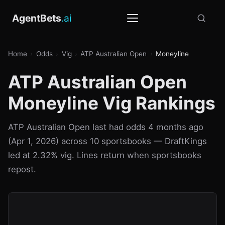
AgentBets
.ai
Search
Prediction Markets
Home
›
Odds
›
Vig
›
ATP Australian Open
›
Moneyline
Platform Hub
Sportsbooks
ATP Australian Open
Polymarket
Offshore Books
Guides
Moneyline Vig Rankings
Kalshi
Regulated Books
All Guides
Build
ATP Australian Open last had odds 4 months ago
PM 101
Sharp Betting
(Apr 1, 2026) across 10 sportsbooks — DraftKings
The Agent Stack
Tool Directory
News
Best PM Bots
led at 2.32% vig. Lines return when sportsbooks
Betting Bots
Sports Betting 101
repost.
Agent Marketplace
Latest News
API Reference
Odds & Rankings
OpenClaw Guide
MCP Server
Blog
Kalshi vs Polymarket
Sportsbook APIs
Wallet Comparison
Playground