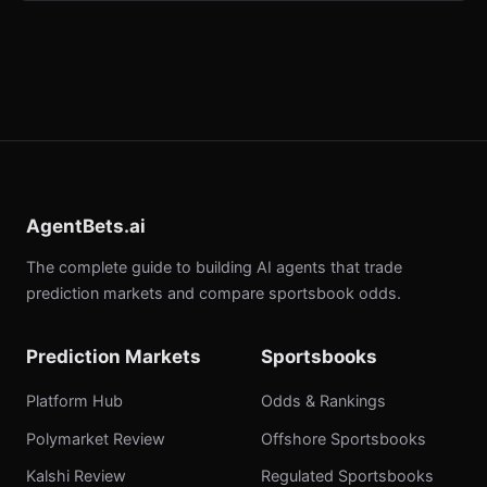
AgentBets.ai
The complete guide to building AI agents that trade
prediction markets and compare sportsbook odds.
Prediction Markets
Sportsbooks
Platform Hub
Odds & Rankings
Polymarket Review
Offshore Sportsbooks
Kalshi Review
Regulated Sportsbooks