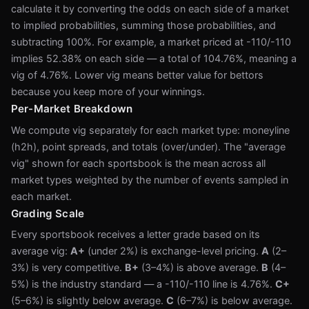
calculate it by converting the odds on each side of a market
to implied probabilities, summing those probabilities, and
subtracting 100%. For example, a market priced at -110/-110
implies 52.38% on each side — a total of 104.76%, meaning a
vig of 4.76%. Lower vig means better value for bettors
because you keep more of your winnings.
Per-Market Breakdown
We compute vig separately for each market type: moneyline
(h2h), point spreads, and totals (over/under). The "average
vig" shown for each sportsbook is the mean across all
market types weighted by the number of events sampled in
each market.
Grading Scale
Every sportsbook receives a letter grade based on its
average vig:
A+
(under 2%) is exchange-level pricing.
A
(2–
3%) is very competitive.
B+
(3–4%) is above average.
B
(4–
5%) is the industry standard — a -110/-110 line is 4.76%.
C+
(5–6%) is slightly below average.
C
(6–7%) is below average.