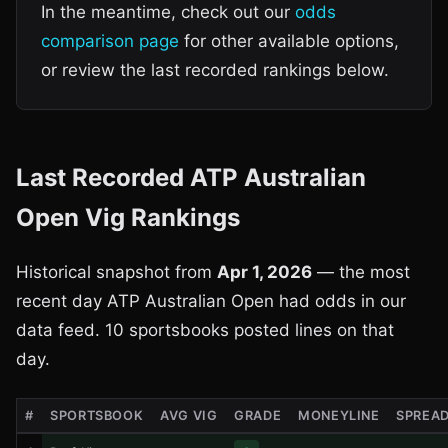
In the meantime, check out our
odds
comparison page
for other available options,
or review the last recorded rankings below.
Last Recorded ATP Australian
Open Vig Rankings
Historical snapshot from
Apr 1, 2026
— the most
recent day ATP Australian Open had odds in our
data feed. 10 sportsbooks posted lines on that
day.
#
SPORTSBOOK
AVG VIG
GRADE
MONEYLINE
SPREA