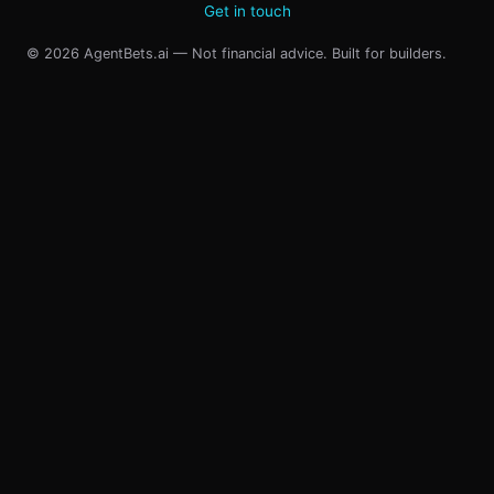
Get in touch
© 2026 AgentBets.ai — Not financial advice. Built for builders.