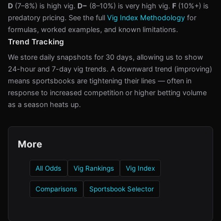
D
(7–8%) is high vig.
D−
(8–10%) is very high vig.
F
(10%+) is
predatory pricing. See the full
Vig Index Methodology
for
formulas, worked examples, and known limitations.
Trend Tracking
We store daily snapshots for 30 days, allowing us to show
24-hour and 7-day vig trends. A downward trend (improving)
means sportsbooks are tightening their lines — often in
response to increased competition or higher betting volume
as a season heats up.
More
All Odds
Vig Rankings
Vig Index
Comparisons
Sportsbook Selector