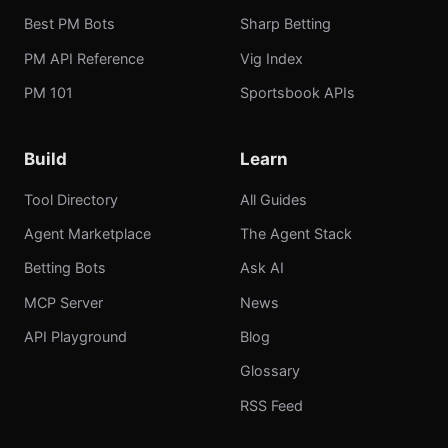
Best PM Bots
Sharp Betting
PM API Reference
Vig Index
PM 101
Sportsbook APIs
Build
Learn
Tool Directory
All Guides
Agent Marketplace
The Agent Stack
Betting Bots
Ask AI
MCP Server
News
API Playground
Blog
Glossary
RSS Feed