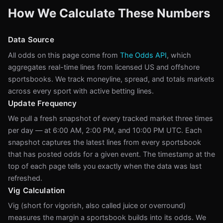
How We Calculate These Numbers
Data Source
All odds on this page come from
The Odds API
, which
aggregates real-time lines from licensed US and offshore
sportsbooks. We track moneyline, spread, and totals markets
across every sport with active betting lines.
Update Frequency
We pull a fresh snapshot of every tracked market three times
per day — at 6:00 AM, 2:00 PM, and 10:00 PM UTC. Each
snapshot captures the latest lines from every sportsbook
that has posted odds for a given event. The timestamp at the
top of each page tells you exactly when the data was last
refreshed.
Vig Calculation
Vig (short for vigorish, also called juice or overround)
measures the margin a sportsbook builds into its odds. We