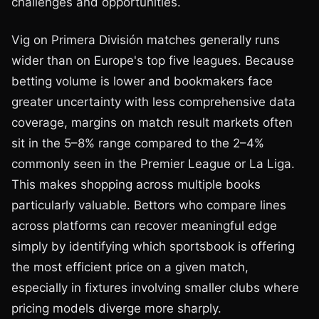
challenges and opportunities.
Vig on Primera División matches generally runs
wider than on Europe's top five leagues. Because
betting volume is lower and bookmakers face
greater uncertainty with less comprehensive data
coverage, margins on match result markets often
sit in the 5–8% range compared to the 2–4%
commonly seen in the Premier League or La Liga.
This makes shopping across multiple books
particularly valuable. Bettors who compare lines
across platforms can recover meaningful edge
simply by identifying which sportsbook is offering
the most efficient price on a given match,
especially in fixtures involving smaller clubs where
pricing models diverge more sharply.