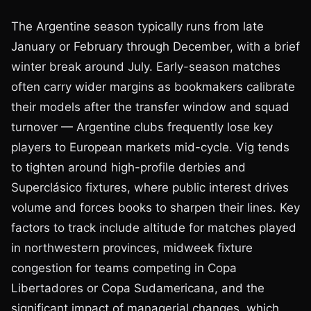
The Argentine season typically runs from late
January or February through December, with a brief
winter break around July. Early-season matches
often carry wider margins as bookmakers calibrate
their models after the transfer window and squad
turnover — Argentine clubs frequently lose key
players to European markets mid-cycle. Vig tends
to tighten around high-profile derbies and
Superclásico fixtures, where public interest drives
volume and forces books to sharpen their lines. Key
factors to track include altitude for matches played
in northwestern provinces, midweek fixture
congestion for teams competing in Copa
Libertadores or Copa Sudamericana, and the
significant impact of managerial changes, which