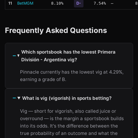
11
BetMGM
8.10%
7.54%
—
8
D-
Frequently Asked Questions
Which sportsbook has the lowest Primera
División - Argentina vig?
Pinnacle currently has the lowest vig at 4.29%,
earning a grade of B.
What is vig (vigorish) in sports betting?
Vig — short for vigorish, also called juice or
overround — is the margin a sportsbook builds
into its odds. It's the difference between the
true probability of an outcome and what the