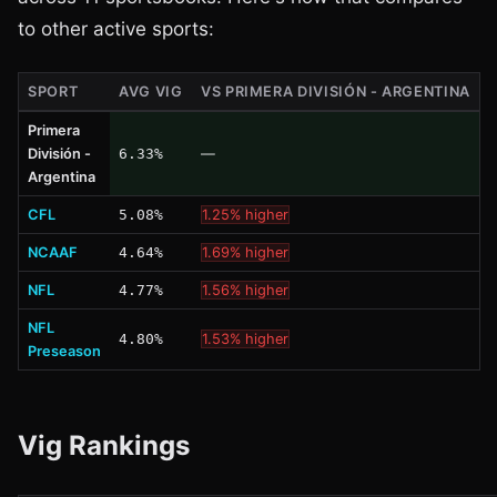
to other active sports:
SPORT
AVG VIG
VS PRIMERA DIVISIÓN - ARGENTINA
Primera
División -
6.33%
—
Argentina
CFL
5.08%
1.25% higher
NCAAF
4.64%
1.69% higher
NFL
4.77%
1.56% higher
NFL
4.80%
1.53% higher
Preseason
Vig Rankings