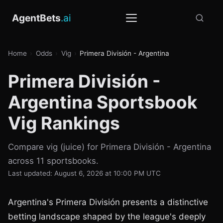
AgentBets
.ai
Search
Prediction Markets
Home
›
Odds
›
Vig
›
Primera División - Argentina
Platform Hub
Sportsbooks
Primera División -
Polymarket
Offshore Books
Guides
Argentina Sportsbook
Kalshi
Regulated Books
Vig Rankings
All Guides
Build
PM 101
Sharp Betting
The Agent Stack
Compare vig (juice) for Primera División - Argentina
Tool Directory
News
Best PM Bots
Betting Bots
across 11 sportsbooks.
Sports Betting 101
Agent Marketplace
Last updated: August 6, 2026 at 10:00 PM UTC
Latest News
API Reference
Odds & Rankings
OpenClaw Guide
MCP Server
Blog
Kalshi vs Polymarket
Argentina's Primera División presents a distinctive
Sportsbook APIs
Wallet Comparison
Playground
betting landscape shaped by the league's deeply