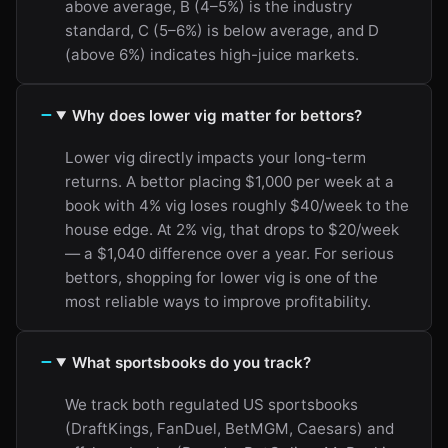
above average, B (4–5%) is the industry
standard, C (5–6%) is below average, and D
(above 6%) indicates high-juice markets.
Why does lower vig matter for bettors?
Lower vig directly impacts your long-term
returns. A bettor placing $1,000 per week at a
book with 4% vig loses roughly $40/week to the
house edge. At 2% vig, that drops to $20/week
— a $1,040 difference over a year. For serious
bettors, shopping for lower vig is one of the
most reliable ways to improve profitability.
What sportsbooks do you track?
We track both regulated US sportsbooks
(DraftKings, FanDuel, BetMGM, Caesars) and