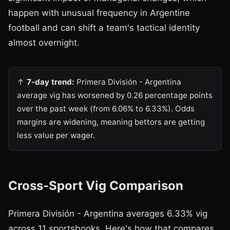
happen with unusual frequency in Argentine
football and can shift a team's tactical identity
almost overnight.
↑
7-day trend:
Primera División - Argentina
average vig has worsened by 0.26 percentage points
over the past week (from 6.06% to 6.33%). Odds
margins are widening, meaning bettors are getting
less value per wager.
Cross-Sport Vig Comparison
Primera División - Argentina averages 6.33% vig
across 11 sportsbooks. Here's how that compares