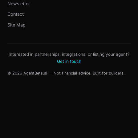
Newsletter
Contact
Site Map
Interested in partnerships, integrations, or listing your agent?
Get in touch
© 2026 AgentBets.ai — Not financial advice. Built for builders.