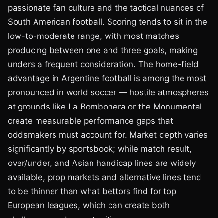
Vig Index
Glossary
passionate fan culture and the tactical nuances of
South American football. Scoring tends to sit in the
Book Selector
low-to-moderate range, with most matches
producing between one and three goals, making
unders a frequent consideration. The home-field
advantage in Argentine football is among the most
pronounced in world soccer — hostile atmospheres
at grounds like La Bombonera or the Monumental
create measurable performance gaps that
oddsmakers must account for. Market depth varies
significantly by sportsbook; while match result,
over/under, and Asian handicap lines are widely
available, prop markets and alternative lines tend
to be thinner than what bettors find for top
European leagues, which can create both