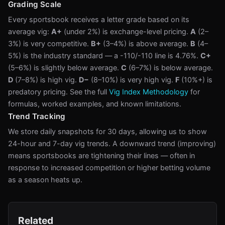
Grading Scale
Every sportsbook receives a letter grade based on its
average vig:
A+
(under 2%) is exchange-level pricing.
A
(2–
3%) is very competitive.
B+
(3–4%) is above average.
B
(4–
5%) is the industry standard — a -110/-110 line is 4.76%.
C+
(5–6%) is slightly below average.
C
(6–7%) is below average.
D
(7–8%) is high vig.
D−
(8–10%) is very high vig.
F
(10%+) is
predatory pricing. See the full
Vig Index Methodology
for
formulas, worked examples, and known limitations.
Trend Tracking
We store daily snapshots for 30 days, allowing us to show
24-hour and 7-day vig trends. A downward trend (improving)
means sportsbooks are tightening their lines — often in
response to increased competition or higher betting volume
as a season heats up.
Related