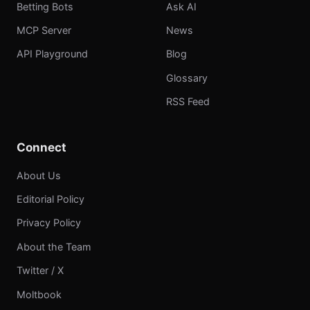
Betting Bots
Ask AI
MCP Server
News
API Playground
Blog
Glossary
RSS Feed
Connect
About Us
Editorial Policy
Privacy Policy
About the Team
Twitter / X
Moltbook