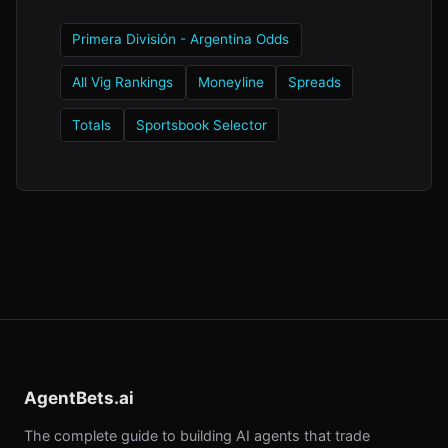
Primera División - Argentina Odds
All Vig Rankings
Moneyline
Spreads
Totals
Sportsbook Selector
AgentBets.ai
The complete guide to building AI agents that trade