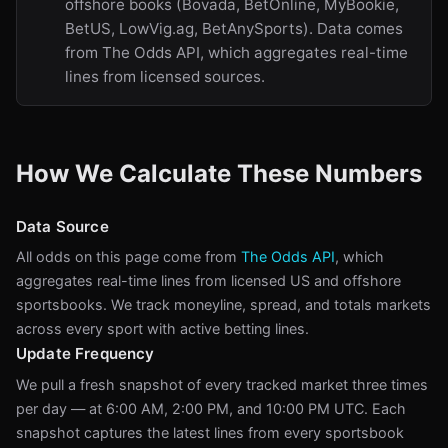
offshore books (Bovada, BetOnline, MyBookie,
BetUS, LowVig.ag, BetAnySports). Data comes
from The Odds API, which aggregates real-time
lines from licensed sources.
How We Calculate These Numbers
Data Source
All odds on this page come from
The Odds API
, which
aggregates real-time lines from licensed US and offshore
sportsbooks. We track moneyline, spread, and totals markets
across every sport with active betting lines.
Update Frequency
We pull a fresh snapshot of every tracked market three times
per day — at 6:00 AM, 2:00 PM, and 10:00 PM UTC. Each
snapshot captures the latest lines from every sportsbook