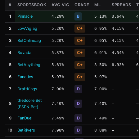
#
SPORTSBOOK
AVG VIG
GRADE
ML
SPREADS
T
1
Pinnacle
4.29%
5.13%
3.64%
4
B
2
LowVig.ag
5.20%
6.95%
4.15%
4
C+
3
BetOnline.ag
5.20%
6.95%
4.15%
4
C+
4
Bovada
5.37%
6.91%
4.54%
4
C+
5
BetAnything
5.61%
3.50%
6.93%
6
C+
6
Fanatics
5.97%
5.97%
—
—
C+
7
DraftKings
7.00%
7.00%
—
—
D
theScore Bet
8
7.40%
7.40%
—
—
D
(ESPN Bet)
9
FanDuel
7.49%
7.49%
—
—
D
10
BetRivers
7.98%
8.88%
—
7
D