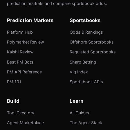
prediction markets and compare sportsbook odds.
Prediction Markets
Sportsbooks
Platform Hub
Odds & Rankings
Polymarket Review
Offshore Sportsbooks
Kalshi Review
Regulated Sportsbooks
Best PM Bots
Sharp Betting
PM API Reference
Vig Index
PM 101
Sportsbook APIs
Build
Learn
Tool Directory
All Guides
Agent Marketplace
The Agent Stack