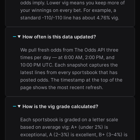
odds imply. Lower vig means you keep more of
your winnings on every bet. For example, a
standard -110/-110 line has about 4.76% vig.
How often is this data updated?
We pull fresh odds from The Odds API three
times per day — at 6:00 AM, 2:00 PM, and
10:00 PM UTC. Each snapshot captures the
latest lines from every sportsbook that has
posted odds. The timestamp at the top of the
page shows the most recent refresh.
How is the vig grade calculated?
Each sportsbook is graded on a letter scale
based on average vig: A+ (under 2%) is
exceptional, A (2–3%) is excellent, B+ (3–4%) is