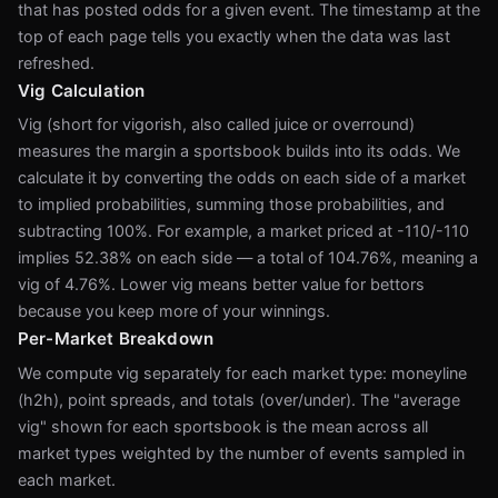
that has posted odds for a given event. The timestamp at the
top of each page tells you exactly when the data was last
refreshed.
Vig Calculation
Vig (short for vigorish, also called juice or overround)
measures the margin a sportsbook builds into its odds. We
calculate it by converting the odds on each side of a market
to implied probabilities, summing those probabilities, and
subtracting 100%. For example, a market priced at -110/-110
implies 52.38% on each side — a total of 104.76%, meaning a
vig of 4.76%. Lower vig means better value for bettors
because you keep more of your winnings.
Per-Market Breakdown
We compute vig separately for each market type: moneyline
(h2h), point spreads, and totals (over/under). The "average
vig" shown for each sportsbook is the mean across all
market types weighted by the number of events sampled in
each market.