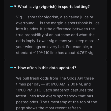
What is vig (vigorish) in sports betting?
Vig — short for vigorish, also called juice or
overround — is the margin a sportsbook builds
into its odds. It's the difference between the
true probability of an outcome and what the
odds imply. Lower vig means you keep more of
your winnings on every bet. For example, a
standard -110/-110 line has about 4.76% vig.
How often is this data updated?
We pull fresh odds from The Odds API three
times per day — at 6:00 AM, 2:00 PM, and
10:00 PM UTC. Each snapshot captures the
latest lines from every sportsbook that has
posted odds. The timestamp at the top of the
page shows the most recent refresh.