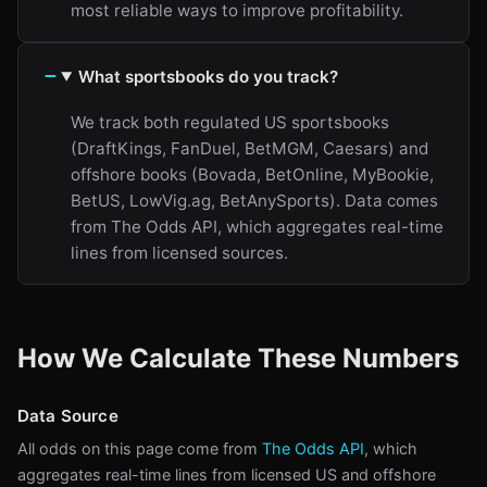
most reliable ways to improve profitability.
What sportsbooks do you track?
We track both regulated US sportsbooks
(DraftKings, FanDuel, BetMGM, Caesars) and
offshore books (Bovada, BetOnline, MyBookie,
BetUS, LowVig.ag, BetAnySports). Data comes
from The Odds API, which aggregates real-time
lines from licensed sources.
How We Calculate These Numbers
Data Source
All odds on this page come from
The Odds API
, which
aggregates real-time lines from licensed US and offshore