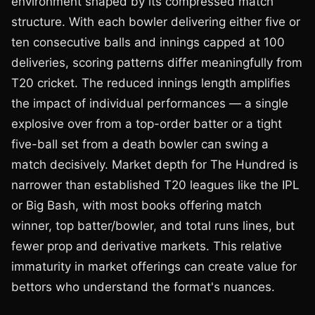
environment shaped by its compressed match
Vig Index
Glossary
structure. With each bowler delivering either five or
Book Selector
ten consecutive balls and innings capped at 100
deliveries, scoring patterns differ meaningfully from
T20 cricket. The reduced innings length amplifies
the impact of individual performances — a single
explosive over from a top-order batter or a tight
five-ball set from a death bowler can swing a
match decisively. Market depth for The Hundred is
narrower than established T20 leagues like the IPL
or Big Bash, with most books offering match
winner, top batter/bowler, and total runs lines, but
fewer prop and derivative markets. This relative
immaturity in market offerings can create value for
bettors who understand the format's nuances.