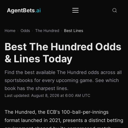
AgentBets
.ai
Search
Prediction Markets
Home
›
Odds
›
The Hundred
›
Best Lines
Platform Hub
Sportsbooks
Best The Hundred Odds
Polymarket
Offshore Books
Guides
& Lines Today
Kalshi
Regulated Books
All Guides
Build
Find the best available The Hundred odds across all
PM 101
Sharp Betting
sportsbooks for every upcoming game. See which
The Agent Stack
Tool Directory
News
Best PM Bots
book has the sharpest lines.
Betting Bots
Sports Betting 101
Last updated: August 8, 2026 at 6:00 AM UTC
Agent Marketplace
Latest News
API Reference
Odds & Rankings
OpenClaw Guide
MCP Server
The Hundred, the ECB's 100-ball-per-innings
Blog
Kalshi vs Polymarket
Sportsbook APIs
Wallet Comparison
format launched in 2021, presents a distinct betting
Playground