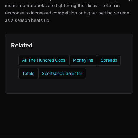
means sportsbooks are tightening their lines — often in
response to increased competition or higher betting volume
as a season heats up.
Related
All The Hundred Odds
Moneyline
Spreads
Totals
Sportsbook Selector