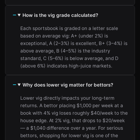
How is the vig grade calculated?
Each sportsbook is graded on a letter scale
based on average vig: A+ (under 2%) is
exceptional, A (2–3%) is excellent, B+ (3–4%) is
above average, B (4–5%) is the industry
standard, C (5–6%) is below average, and D
(above 6%) indicates high-juice markets.
Why does lower vig matter for bettors?
Lower vig directly impacts your long-term
returns. A bettor placing $1,000 per week at a
book with 4% vig loses roughly $40/week to the
house edge. At 2% vig, that drops to $20/week
— a $1,040 difference over a year. For serious
bettors, shopping for lower vig is one of the