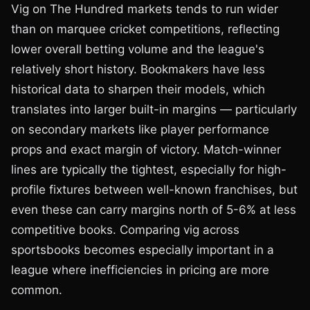
Vig on The Hundred markets tends to run wider
than on marquee cricket competitions, reflecting
lower overall betting volume and the league's
relatively short history. Bookmakers have less
historical data to sharpen their models, which
translates into larger built-in margins — particularly
on secondary markets like player performance
props and exact margin of victory. Match-winner
lines are typically the tightest, especially for high-
profile fixtures between well-known franchises, but
even these can carry margins north of 5-6% at less
competitive books. Comparing vig across
sportsbooks becomes especially important in a
league where inefficiencies in pricing are more
common.