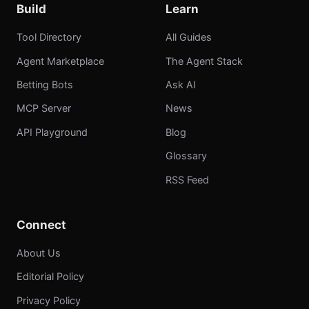
Build
Learn
Tool Directory
All Guides
Agent Marketplace
The Agent Stack
Betting Bots
Ask AI
MCP Server
News
API Playground
Blog
Glossary
RSS Feed
Connect
About Us
Editorial Policy
Privacy Policy