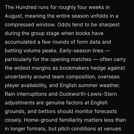
The Hundred runs for roughly four weeks in
August, meaning the entire season unfolds in a
compressed window. Odds tend to be sharpest
during the group stage when books have
accumulated a few rounds of form data and
betting volume peaks. Early-season lines —
particularly for the opening matches — often carry
the widest margins as bookmakers hedge against
uncertainty around team composition, overseas
player availability, and English summer weather.
Rain interruptions and Duckworth-Lewis-Stern
adjustments are genuine factors at English
grounds, and bettors should monitor forecasts
closely. Home-ground familiarity matters less than
in longer formats, but pitch conditions at venues