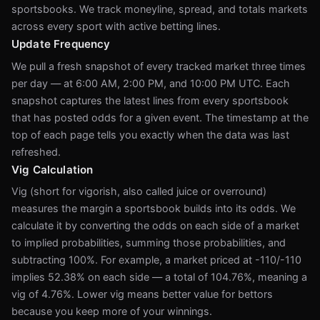
sportsbooks. We track moneyline, spread, and totals markets
across every sport with active betting lines.
Update Frequency
We pull a fresh snapshot of every tracked market three times
per day — at 6:00 AM, 2:00 PM, and 10:00 PM UTC. Each
snapshot captures the latest lines from every sportsbook
that has posted odds for a given event. The timestamp at the
top of each page tells you exactly when the data was last
refreshed.
Vig Calculation
Vig (short for vigorish, also called juice or overround)
measures the margin a sportsbook builds into its odds. We
calculate it by converting the odds on each side of a market
to implied probabilities, summing those probabilities, and
subtracting 100%. For example, a market priced at -110/-110
implies 52.38% on each side — a total of 104.76%, meaning a
vig of 4.76%. Lower vig means better value for bettors
because you keep more of your winnings.