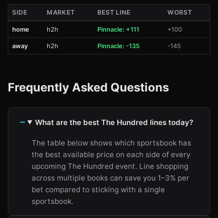
SIDE
MARKET
BEST LINE
WORST
home
h2h
Pinnacle: +111
+100
away
h2h
Pinnacle: -135
-145
Frequently Asked Questions
What are the best The Hundred lines today?
The table below shows which sportsbook has
the best available price on each side of every
upcoming The Hundred event. Line shopping
across multiple books can save you 1–3% per
bet compared to sticking with a single
sportsbook.