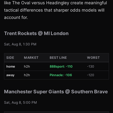
like The Oval versus Headingley create meaningful
tactical differences that sharper odds models will
account for.
Trent Rockets @ MI London
Sat, Aug 8, 1:30 PM
SIDE
MARKET
BEST LINE
WORST
home
h2h
888sport: -110
-130
away
h2h
Pinnacle: -106
-120
Manchester Super Giants @ Southern Brave
Sat, Aug 8, 5:00 PM