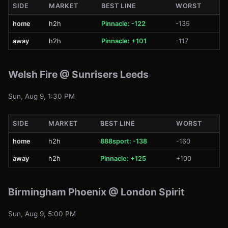
SIDE
MARKET
BEST LINE
WORST
home
h2h
Pinnacle: -122
-135
away
h2h
Pinnacle: +101
-117
Welsh Fire @ Sunrisers Leeds
Sun, Aug 9, 1:30 PM
SIDE
MARKET
BEST LINE
WORST
home
h2h
888sport: -138
-160
away
h2h
Pinnacle: +125
+100
Birmingham Phoenix @ London Spirit
Sun, Aug 9, 5:00 PM