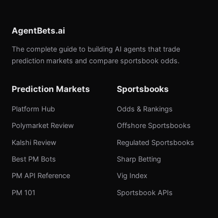
AgentBets.ai
The complete guide to building AI agents that trade
prediction markets and compare sportsbook odds.
Prediction Markets
Sportsbooks
Platform Hub
Odds & Rankings
Polymarket Review
Offshore Sportsbooks
Kalshi Review
Regulated Sportsbooks
Best PM Bots
Sharp Betting
PM API Reference
Vig Index
PM 101
Sportsbook APIs