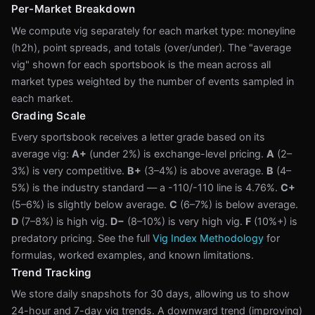
Per-Market Breakdown
We compute vig separately for each market type: moneyline
(h2h), point spreads, and totals (over/under). The "average
vig" shown for each sportsbook is the mean across all
market types weighted by the number of events sampled in
each market.
Grading Scale
Every sportsbook receives a letter grade based on its
average vig:
A+
(under 2%) is exchange-level pricing.
A
(2–
3%) is very competitive.
B+
(3–4%) is above average.
B
(4–
5%) is the industry standard — a -110/-110 line is 4.76%.
C+
(5–6%) is slightly below average.
C
(6–7%) is below average.
D
(7–8%) is high vig.
D−
(8–10%) is very high vig.
F
(10%+) is
predatory pricing. See the full
Vig Index Methodology
for
formulas, worked examples, and known limitations.
Trend Tracking
We store daily snapshots for 30 days, allowing us to show
24-hour and 7-day vig trends. A downward trend (improving)