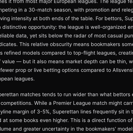
shes it from most major European leagues. The league fe
peting in a 30-match season, with promotion and releg
iving intensity at both ends of the table. For bettors, Su
 distinctive opportunity: the league is well-organized e
liable data, yet sits below the radar of most casual pu
dicates. This relative obscurity means bookmakers som
ss refined models compared to top-flight leagues, creati
f value — but it also means market depth can be thin, w
 fewer prop or live betting options compared to Allsvens
opean leagues.
perettan matches tends to run wider than what bettors
r competitions. While a Premier League match might carr
ine margin of 3-5%, Superettan lines frequently sit in
 at some books even higher. This is a direct function of
olume and greater uncertainty in the bookmakers' mode