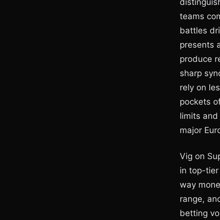
distingui
teams com
battles dr
presents a
produce re
sharp syn
rely on le
pockets o
limits and
major Eur
Vig on Su
in top-tie
way moneyl
range, and
betting v