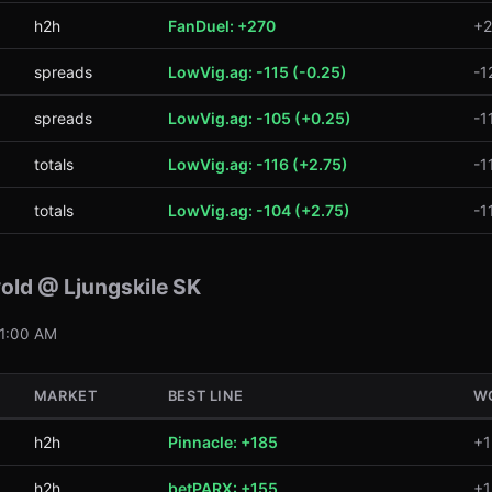
h2h
FanDuel: +270
+
spreads
LowVig.ag: -115 (-0.25)
-1
spreads
LowVig.ag: -105 (+0.25)
-1
totals
LowVig.ag: -116 (+2.75)
-1
totals
LowVig.ag: -104 (+2.75)
-1
old @ Ljungskile SK
11:00 AM
MARKET
BEST LINE
W
h2h
Pinnacle: +185
+1
h2h
betPARX: +155
+1