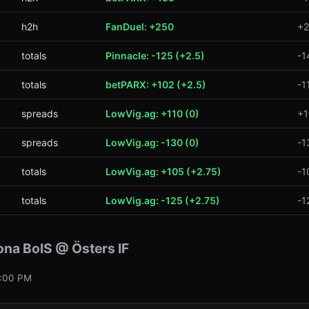
h2h
FanDuel: +250
+2
totals
Pinnacle: -125 (+2.5)
-1
totals
betPARX: +102 (+2.5)
-1
spreads
LowVig.ag: +110 (0)
+1
spreads
LowVig.ag: -130 (0)
-1
totals
LowVig.ag: +105 (+2.75)
-1
totals
LowVig.ag: -125 (+2.75)
-1
na BoIS @ Östers IF
1:00 PM