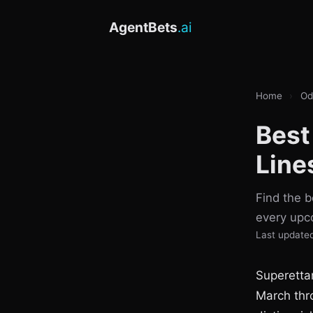
AgentBets
.ai
Home
›
Od
Best
Line
Find the b
every upc
Last update
Superettan
March thr