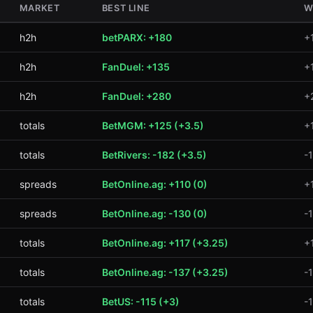
MARKET
BEST LINE
W
h2h
betPARX: +180
+
h2h
FanDuel: +135
+
h2h
FanDuel: +280
+
totals
BetMGM: +125 (+3.5)
+
totals
BetRivers: -182 (+3.5)
-
spreads
BetOnline.ag: +110 (0)
+
spreads
BetOnline.ag: -130 (0)
-
totals
BetOnline.ag: +117 (+3.25)
+
totals
BetOnline.ag: -137 (+3.25)
-
totals
BetUS: -115 (+3)
-