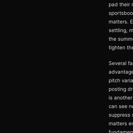
pad their 
sportsboo
matters. E
settling, 
the summer
tighten th
Several f
advantage 
pitch var
posting dr
is another
can see n
suppress 
matters en
fundamenta