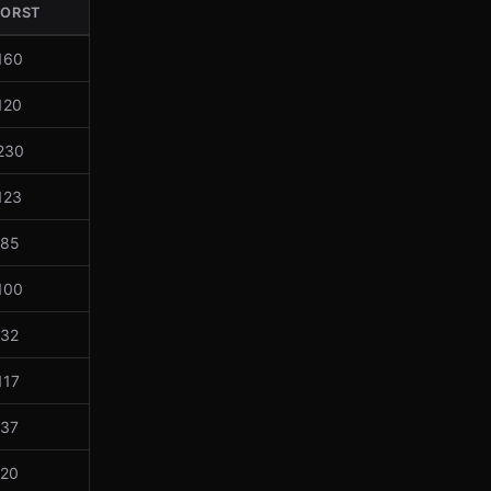
ORST
160
120
230
123
185
100
132
117
137
120