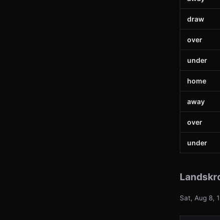
draw
over
under
home
away
over
under
Landskro
Sat, Aug 8, 