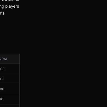
ng players
m's
ORST
500
40
280
48