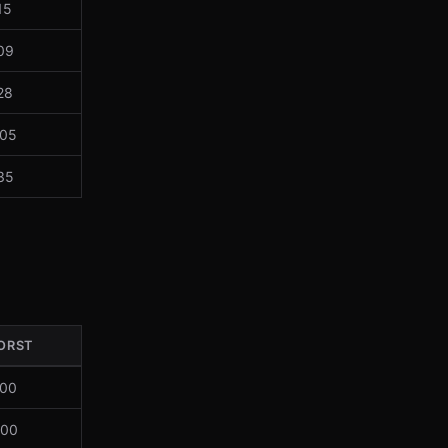
15
09
28
05
35
ORST
00
200