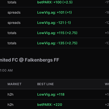
totals
betPARX: +100 (+2.5)
-1
spreads
LowVig.ag: +101 (+1)
-1
spreads
LowVig.ag: -121 (-1)
-1
totals
LowVig.ag: +115 (+2.75)
+1
totals
LowVig.ag: -135 (+2.75)
-1
nited FC @ Falkenbergs FF
11:00 AM
MARKET
BEST LINE
W
h2h
LowVig.ag: +118
+1
h2h
betPARX: +220
+