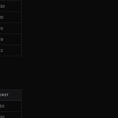
230
20
10
19
12
ORST
50
30