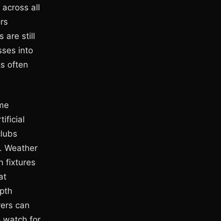
 across all
rs
are still
sses into
ks often
ome
ificial
clubs
d. Weather
 fixtures
at
epth
yers can
o watch for