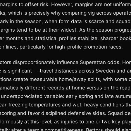
margins to offset risk. However, margins are not uniform
ks, which is precisely why comparing vig across operato
arly in the season, when form data is scarce and squads 
margins tend to be at their widest. As the season progre
 months and statistical profiles stabilize, sharper boo
eir lines, particularly for high-profile promotion races.
actors disproportionately influence Superettan odds. H
is significant — travel distances across Sweden and art
iations create measurable home/away splits, with some 
amatically different records at home versus on the roa
 underappreciated variable: early spring and late autumn
ear-freezing temperatures and wet, heavy conditions th
scoring and favor disciplined defensive sides. Squad d
ormously at this level, as injuries to one or two key pla
lly alter a team's competitiveness. Bettors should als