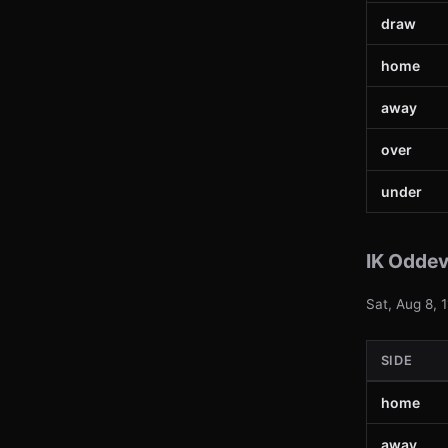
draw
home
away
over
under
IK Oddev
Sat, Aug 8, 
SIDE
home
away