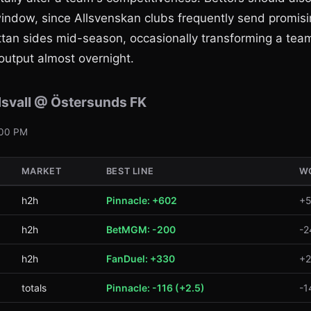
window, since Allsvenskan clubs frequently send promisi
ttan sides mid-season, occasionally transforming a tea
output almost overnight.
svall @ Östersunds FK
5:00 PM
MARKET
BEST LINE
W
h2h
Pinnacle: +602
+
h2h
BetMGM: -200
-2
h2h
FanDuel: +330
+
totals
Pinnacle: -116 (+2.5)
-1