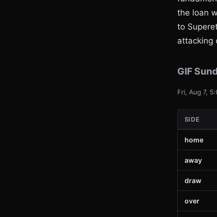
the loan 
to Supere
attacking 
GIF Sund
Fri, Aug 7, 
SIDE
home
away
draw
over