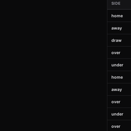
SIDE
home
away
draw
over
under
home
away
over
under
over