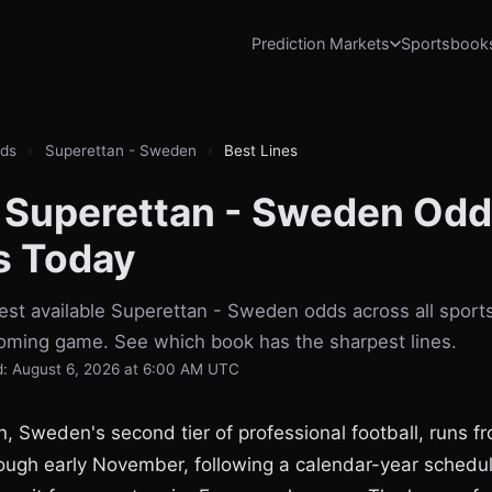
Prediction Markets
Sportsbook
ds
›
Superettan - Sweden
›
Best Lines
 Superettan - Sweden Odd
s Today
est available Superettan - Sweden odds across all sport
oming game. See which book has the sharpest lines.
d: August 6, 2026 at 6:00 AM UTC
, Sweden's second tier of professional football, runs fr
ough early November, following a calendar-year schedul