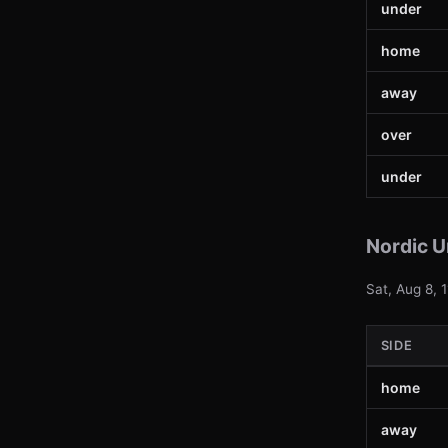
under
home
away
over
under
Nordic U
Sat, Aug 8, 
SIDE
home
away