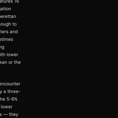
atures 16
ation
perettan
nough to
nters and
etimes
ng
ith lower
kan or the
 encounter
y a three-
 the 5-8%
 lower
ls — they