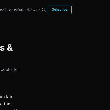
Subscribe
s
Guides
Build
News
Search
s &
sbooks for
om late
e that