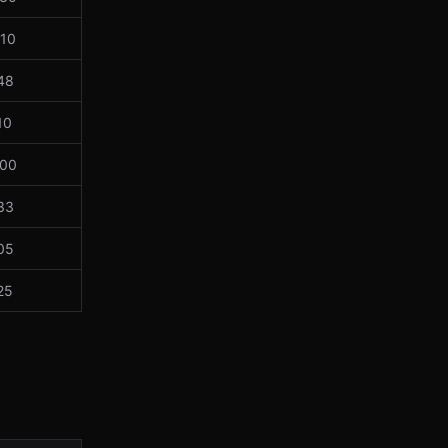
10
48
10
00
33
05
25