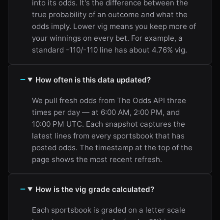
into its odds. It's the difference between the
true probability of an outcome and what the
odds imply. Lower vig means you keep more of
your winnings on every bet. For example, a
standard -110/-110 line has about 4.76% vig.
How often is this data updated?
We pull fresh odds from The Odds API three
times per day — at 6:00 AM, 2:00 PM, and
10:00 PM UTC. Each snapshot captures the
latest lines from every sportsbook that has
posted odds. The timestamp at the top of the
page shows the most recent refresh.
How is the vig grade calculated?
Each sportsbook is graded on a letter scale