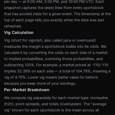
per day — at 6:00 AM, 2:00 PM, and 10:00 PM UTC. Each
snapshot captures the latest lines from every sportsbook
that has posted odds for a given event. The timestamp at the
top of each page tells you exactly when the data was last
refreshed.
Vig Calculation
Vig (short for vigorish, also called juice or overround)
measures the margin a sportsbook builds into its odds. We
calculate it by converting the odds on each side of a market
to implied probabilities, summing those probabilities, and
subtracting 100%. For example, a market priced at -110/-110
implies 52.38% on each side — a total of 104.76%, meaning a
vig of 4.76%. Lower vig means better value for bettors
because you keep more of your winnings.
Per-Market Breakdown
We compute vig separately for each market type: moneyline
(h2h), point spreads, and totals (over/under). The "average
vig" shown for each sportsbook is the mean across all