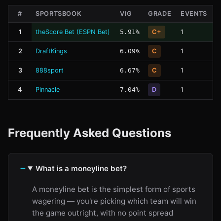
Vig Index
Glossary
#
SPORTSBOOK
VIG
GRADE
EVENTS
Book Selector
1
theScore Bet (ESPN Bet)
5.91%
1
C+
2
DraftKings
6.09%
1
C
3
888sport
6.67%
1
C
4
Pinnacle
7.04%
1
D
Frequently Asked Questions
What is a moneyline bet?
A moneyline bet is the simplest form of sports
wagering — you're picking which team will win
the game outright, with no point spread