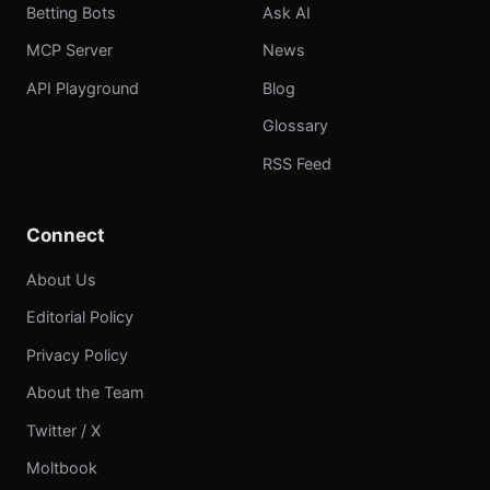
Betting Bots
Ask AI
MCP Server
News
API Playground
Blog
Glossary
RSS Feed
Connect
About Us
Editorial Policy
Privacy Policy
About the Team
Twitter / X
Moltbook