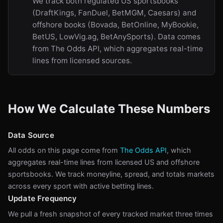
We track both regulated US sportsbooks
(DraftKings, FanDuel, BetMGM, Caesars) and
offshore books (Bovada, BetOnline, MyBookie,
BetUS, LowVig.ag, BetAnySports). Data comes
from The Odds API, which aggregates real-time
lines from licensed sources.
How We Calculate These Numbers
Data Source
All odds on this page come from
The Odds API
, which
aggregates real-time lines from licensed US and offshore
sportsbooks. We track moneyline, spread, and totals markets
across every sport with active betting lines.
Update Frequency
We pull a fresh snapshot of every tracked market three times