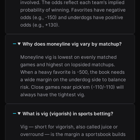
involved. The odds reflect each team's implied
probability of winning. Favorites have negative
odds (e.g., -150) and underdogs have positive
odds (e.g., +130).
Why does moneyline vig vary by matchup?
Moneyline vig is lowest on evenly matched
games and highest on lopsided matchups.
When a heavy favorite is -500, the book needs
a wide margin on the underdog side to balance
risk. Close games near pick'em (-110/-110) will
always have the tightest vig.
What is vig (vigorish) in sports betting?
Vig — short for vigorish, also called juice or
overround — is the margin a sportsbook builds