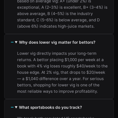
based on average vig: A+ (under 2%) is
exceptional, A (2–3%) is excellent, B+ (3–4%) is
above average, B (4–5%) is the industry
standard, C (5–6%) is below average, and D
(above 6%) indicates high-juice markets.
Why does lower vig matter for bettors?
Lower vig directly impacts your long-term
returns. A bettor placing $1,000 per week at a
book with 4% vig loses roughly $40/week to the
house edge. At 2% vig, that drops to $20/week
— a $1,040 difference over a year. For serious
bettors, shopping for lower vig is one of the
most reliable ways to improve profitability.
What sportsbooks do you track?