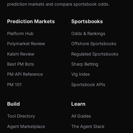
prediction markets and compare sportsbook odds.
Prediction Markets
Sportsbooks
Platform Hub
Odds & Rankings
Polymarket Review
Offshore Sportsbooks
Kalshi Review
Regulated Sportsbooks
Best PM Bots
Sharp Betting
PM API Reference
Vig Index
PM 101
Sportsbook APIs
Build
Learn
Tool Directory
All Guides
Agent Marketplace
The Agent Stack