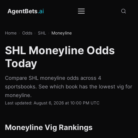
AgentBets
.ai
Search
Prediction Markets
Home
›
Odds
›
SHL
›
Moneyline
Platform Hub
Sportsbooks
SHL Moneyline Odds
Polymarket
Offshore Books
Guides
Today
Kalshi
Regulated Books
All Guides
Build
Compare SHL moneyline odds across 4
PM 101
Sharp Betting
sportsbooks. See which book has the lowest vig for
The Agent Stack
Tool Directory
News
Best PM Bots
moneyline.
Betting Bots
Sports Betting 101
Last updated: August 6, 2026 at 10:00 PM UTC
Agent Marketplace
Latest News
API Reference
Odds & Rankings
OpenClaw Guide
MCP Server
Blog
Kalshi vs Polymarket
Sportsbook APIs
Moneyline Vig Rankings
Wallet Comparison
Playground