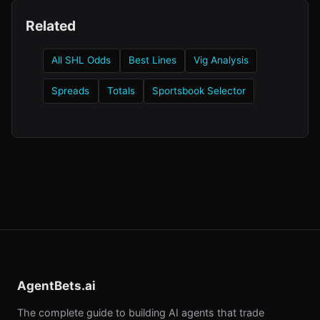
Related
All SHL Odds
Best Lines
Vig Analysis
Spreads
Totals
Sportsbook Selector
AgentBets.ai
The complete guide to building AI agents that trade