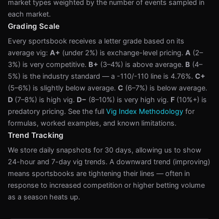
market types weighted by the number of events sampled in
each market.
Grading Scale
Every sportsbook receives a letter grade based on its
average vig:
A+
(under 2%) is exchange-level pricing.
A
(2–
3%) is very competitive.
B+
(3–4%) is above average.
B
(4–
5%) is the industry standard — a -110/-110 line is 4.76%.
C+
(5–6%) is slightly below average.
C
(6–7%) is below average.
D
(7–8%) is high vig.
D−
(8–10%) is very high vig.
F
(10%+) is
predatory pricing. See the full
Vig Index Methodology
for
formulas, worked examples, and known limitations.
Trend Tracking
We store daily snapshots for 30 days, allowing us to show
24-hour and 7-day vig trends. A downward trend (improving)
means sportsbooks are tightening their lines — often in
response to increased competition or higher betting volume
as a season heats up.