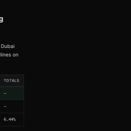
g
 Dubai
lines on
TOTALS
—
—
6.44%