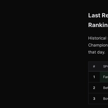
Last R
Rankin
Historica
Champions
that day.
#
SP
1
Fa
2
Be
3
Bo