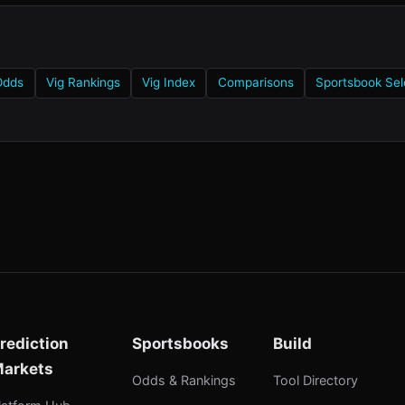
 Odds
Vig Rankings
Vig Index
Comparisons
Sportsbook Sel
rediction
Sportsbooks
Build
arkets
Odds & Rankings
Tool Directory