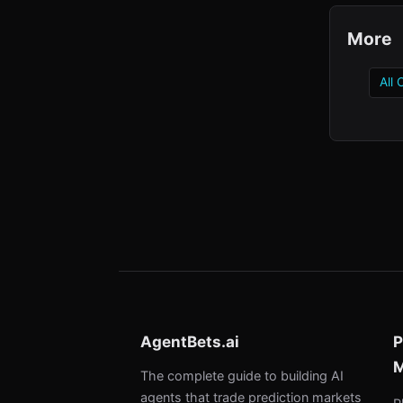
More
All
AgentBets.ai
P
M
The complete guide to building AI
agents that trade prediction markets