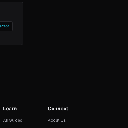
ector
Learn
Connect
All Guides
About Us