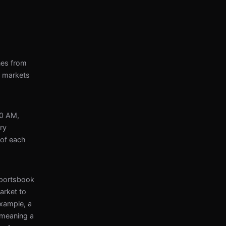
nes from
s markets
00 AM,
ry
 of each
 sportsbook
arket to
example, a
 meaning a