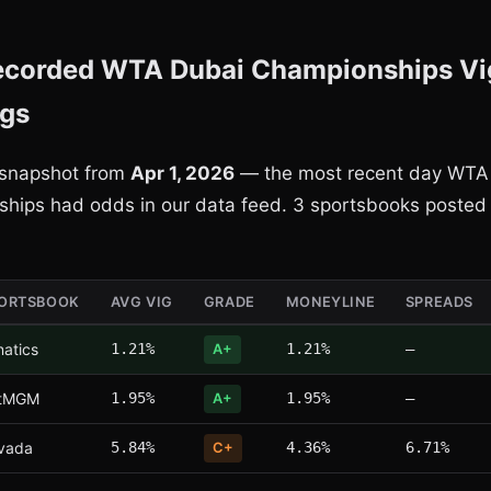
ecorded WTA Dubai Championships Vi
gs
l snapshot from
Apr 1, 2026
— the most recent day WTA
hips had odds in our data feed. 3 sportsbooks posted 
ORTSBOOK
AVG VIG
GRADE
MONEYLINE
SPREADS
natics
1.21%
1.21%
—
A+
tMGM
1.95%
1.95%
—
A+
vada
5.84%
4.36%
6.71%
C+