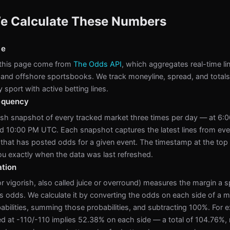
 Calculate These Numbers
ce
 this page come from
The Odds API
, which aggregates real-time li
 and offshore sportsbooks. We track moneyline, spread, and total
 sport with active betting lines.
equency
resh snapshot of every tracked market three times per day — at 6:
d 10:00 PM UTC. Each snapshot captures the latest lines from eve
that has posted odds for a given event. The timestamp at the top
ou exactly when the data was last refreshed.
ation
or vigorish, also called juice or overround) measures the margin a
its odds. We calculate it by converting the odds on each side of a m
abilities, summing those probabilities, and subtracting 100%. For 
ed at -110/-110 implies 52.38% on each side — a total of 104.76%,