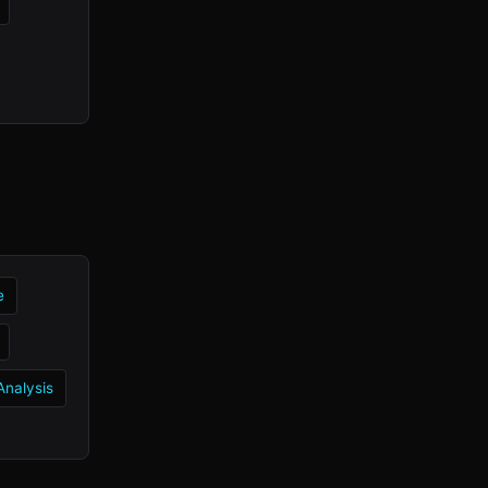
e
nalysis