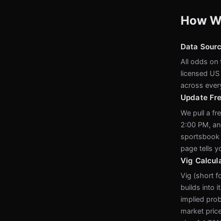
How We
Data Sour
All odds on
licensed US
across every
Update Fr
We pull a f
2:00 PM, an
sportsbook 
page tells y
Vig Calcul
Vig (short f
builds into 
implied prob
market pric