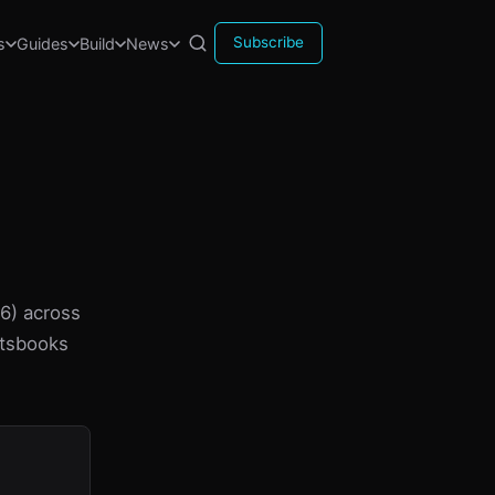
Subscribe
s
Guides
Build
News
Search
6) across
rtsbooks