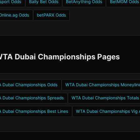
sport Odds
Bally Bet Odds
BetAnything Odds
BetMGM Odds
Online.ag Odds
betPARX Odds
WTA Dubai Championships Pages
 Dubai Championships Odds
WTA Dubai Championships Moneylin
 Dubai Championships Spreads
WTA Dubai Championships Totals
 Dubai Championships Best Lines
WTA Dubai Championships Vig A