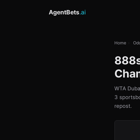
AgentBets
.ai
Home
›
Od
888s
Cha
WTA Dubai
3 sportsb
repost.