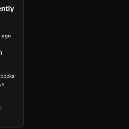
ntly
 ago
g
sbooks
ve
r