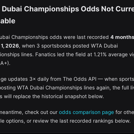
Dubai Championships Odds Not Curre
lable
bai Championships odds were last recorded
4 months
 1, 2026
, when 3 sportsbooks posted WTA Dubai
nships lines. Fanatics led the field at 1.21% average vi
 A+).
age updates 3× daily from The Odds API — when sport
osting WTA Dubai Championships lines again, the full li
s will replace the historical snapshot below.
 meantime, check out our
odds comparison page
for othe
le options, or review the last recorded rankings below.