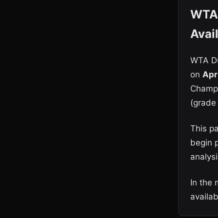
WTA 
Avai
WTA Du
on
Apr
Champio
(grade
This p
begin p
analysi
In the
availab