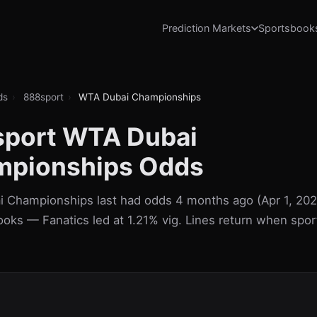
Prediction Markets
Sportsbook
ds
›
888sport
›
WTA Dubai Championships
port WTA Dubai
mpionships Odds
 Championships last had odds 4 months ago (Apr 1, 202
ooks — Fanatics led at 1.21% vig. Lines return when spo