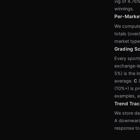
vig of 4.76
winnings.
Per-Marke
We compute 
totals (ove
market type
Grading Sc
Every sports
exchange-le
5%) is the i
average.
C
(
(10%+) is pr
examples, a
Trend Trac
We store da
A downward 
response to