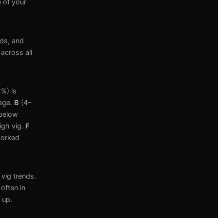
 of your
ads, and
across all
%) is
age.
B
(4–
 below
igh vig.
F
worked
vig trends.
often in
 up.