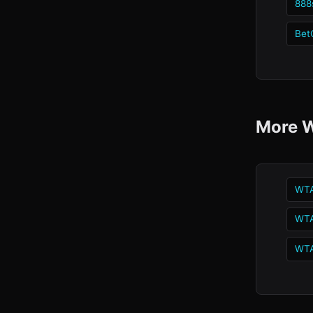
888
Bet
More 
WTA
WTA
WTA