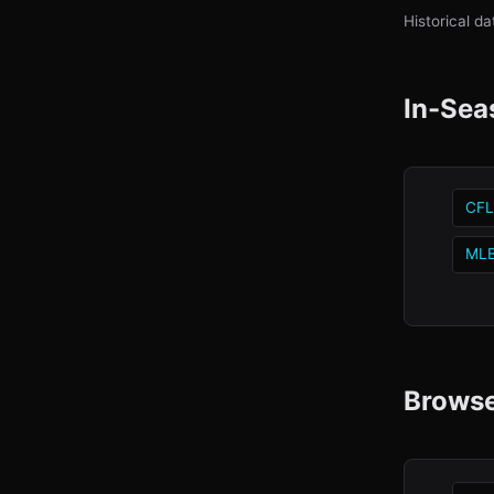
Historical d
In-Sea
CFL
MLB
Browse