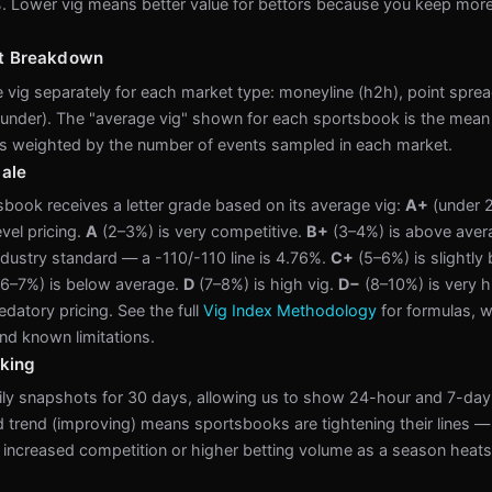
%. Lower vig means better value for bettors because you keep more
t Breakdown
vig separately for each market type: moneyline (h2h), point spre
r/under). The "average vig" shown for each sportsbook is the mean 
s weighted by the number of events sampled in each market.
ale
book receives a letter grade based on its average vig:
A+
(under 2
vel pricing.
A
(2–3%) is very competitive.
B+
(3–4%) is above aver
ndustry standard — a -110/-110 line is 4.76%.
C+
(5–6%) is slightly
6–7%) is below average.
D
(7–8%) is high vig.
D−
(8–10%) is very h
edatory pricing. See the full
Vig Index Methodology
for formulas, 
nd known limitations.
king
ily snapshots for 30 days, allowing us to show 24-hour and 7-day 
trend (improving) means sportsbooks are tightening their lines — 
 increased competition or higher betting volume as a season heats