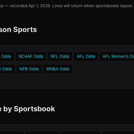
ata — recorded Apr 1, 2026. Lines will return when sportsbooks repost.
son Sports
 Odds
NCAAF Odds
NFL Odds
AFL Odds
AFL Women's O
 Odds
NPB Odds
WNBA Odds
 by Sportsbook