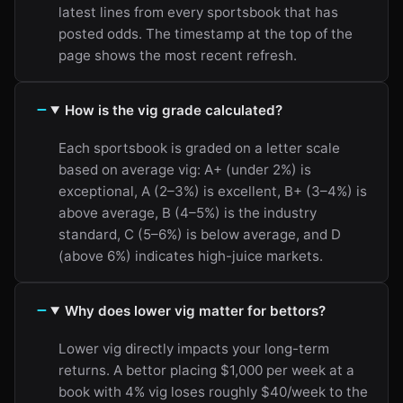
latest lines from every sportsbook that has
posted odds. The timestamp at the top of the
page shows the most recent refresh.
How is the vig grade calculated?
Each sportsbook is graded on a letter scale
based on average vig: A+ (under 2%) is
exceptional, A (2–3%) is excellent, B+ (3–4%) is
above average, B (4–5%) is the industry
standard, C (5–6%) is below average, and D
(above 6%) indicates high-juice markets.
Why does lower vig matter for bettors?
Lower vig directly impacts your long-term
returns. A bettor placing $1,000 per week at a
book with 4% vig loses roughly $40/week to the