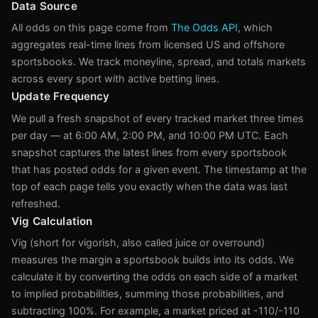
Data Source
All odds on this page come from
The Odds API
, which
aggregates real-time lines from licensed US and offshore
sportsbooks. We track moneyline, spread, and totals markets
across every sport with active betting lines.
Update Frequency
We pull a fresh snapshot of every tracked market three times
per day — at 6:00 AM, 2:00 PM, and 10:00 PM UTC. Each
snapshot captures the latest lines from every sportsbook
that has posted odds for a given event. The timestamp at the
top of each page tells you exactly when the data was last
refreshed.
Vig Calculation
Vig (short for vigorish, also called juice or overround)
measures the margin a sportsbook builds into its odds. We
calculate it by converting the odds on each side of a market
to implied probabilities, summing those probabilities, and
subtracting 100%. For example, a market priced at -110/-110