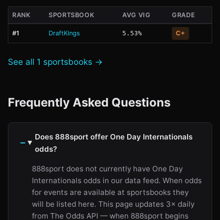
RANK
SPORTSBOOK
AVG VIG
GRADE
#1
DraftKings
5.53%
C+
See all 1 sportsbooks →
Frequently Asked Questions
Does 888sport offer One Day Internationals
odds?
888sport does not currently have One Day
Internationals odds in our data feed. When odds
for events are available at sportsbooks they
will be listed here. This page updates 3× daily
from The Odds API — when 888sport begins