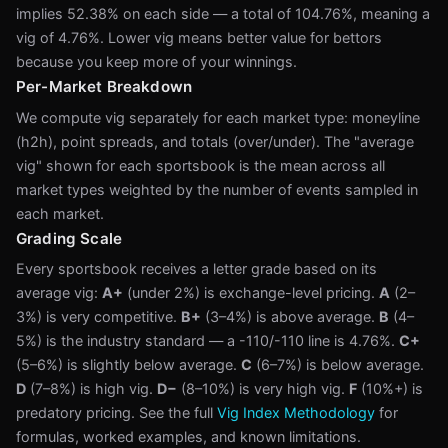
implies 52.38% on each side — a total of 104.76%, meaning a
vig of 4.76%. Lower vig means better value for bettors
because you keep more of your winnings.
Per-Market Breakdown
We compute vig separately for each market type: moneyline
(h2h), point spreads, and totals (over/under). The "average
vig" shown for each sportsbook is the mean across all
market types weighted by the number of events sampled in
each market.
Grading Scale
Every sportsbook receives a letter grade based on its
average vig:
A+
(under 2%) is exchange-level pricing.
A
(2–
3%) is very competitive.
B+
(3–4%) is above average.
B
(4–
5%) is the industry standard — a -110/-110 line is 4.76%.
C+
(5–6%) is slightly below average.
C
(6–7%) is below average.
D
(7–8%) is high vig.
D−
(8–10%) is very high vig.
F
(10%+) is
predatory pricing. See the full
Vig Index Methodology
for
formulas, worked examples, and known limitations.