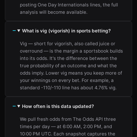
posting One Day Internationals lines, the full
analysis will become available.
What is vig (vigorish) in sports betting?
Vig — short for vigorish, also called juice or
overround — is the margin a sportsbook builds
into its odds. It's the difference between the
true probability of an outcome and what the
odds imply. Lower vig means you keep more of
your winnings on every bet. For example, a
standard -110/-110 line has about 4.76% vig.
How often is this data updated?
We pull fresh odds from The Odds API three
times per day — at 6:00 AM, 2:00 PM, and
10:00 PM UTC. Each snapshot captures the