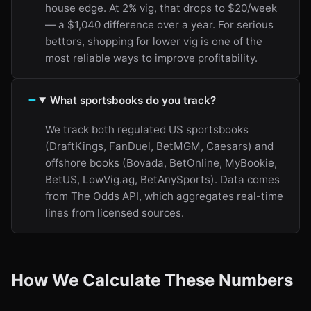
house edge. At 2% vig, that drops to $20/week
— a $1,040 difference over a year. For serious
bettors, shopping for lower vig is one of the
most reliable ways to improve profitability.
What sportsbooks do you track?
We track both regulated US sportsbooks
(DraftKings, FanDuel, BetMGM, Caesars) and
offshore books (Bovada, BetOnline, MyBookie,
BetUS, LowVig.ag, BetAnySports). Data comes
from The Odds API, which aggregates real-time
lines from licensed sources.
How We Calculate These Numbers