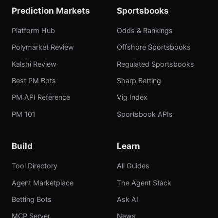
Prediction Markets
Sportsbooks
Platform Hub
Odds & Rankings
Polymarket Review
Offshore Sportsbooks
Kalshi Review
Regulated Sportsbooks
Best PM Bots
Sharp Betting
PM API Reference
Vig Index
PM 101
Sportsbook APIs
Build
Learn
Tool Directory
All Guides
Agent Marketplace
The Agent Stack
Betting Bots
Ask AI
MCP Server
News