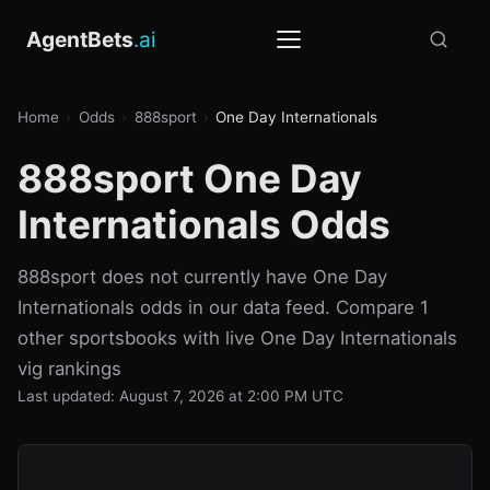
AgentBets
.ai
Search
Prediction Markets
Home
›
Odds
›
888sport
›
One Day Internationals
Platform Hub
Sportsbooks
888sport One Day
Polymarket
Offshore Books
Guides
Internationals Odds
Kalshi
Regulated Books
All Guides
Build
888sport does not currently have One Day
PM 101
Sharp Betting
Internationals odds in our data feed. Compare 1
The Agent Stack
Tool Directory
News
Best PM Bots
other sportsbooks with live One Day Internationals
Betting Bots
Sports Betting 101
vig rankings
Agent Marketplace
Latest News
API Reference
Odds & Rankings
Last updated: August 7, 2026 at 2:00 PM UTC
OpenClaw Guide
MCP Server
Blog
Kalshi vs Polymarket
Sportsbook APIs
Wallet Comparison
Playground