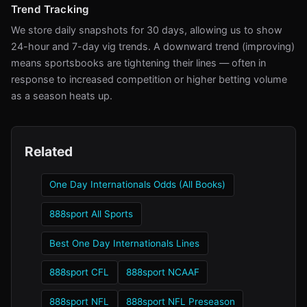
Trend Tracking
We store daily snapshots for 30 days, allowing us to show
24-hour and 7-day vig trends. A downward trend (improving)
means sportsbooks are tightening their lines — often in
response to increased competition or higher betting volume
as a season heats up.
Related
One Day Internationals Odds (All Books)
888sport All Sports
Best One Day Internationals Lines
888sport CFL
888sport NCAAF
888sport NFL
888sport NFL Preseason