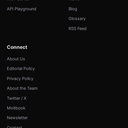
API Playground
Blog
Glossary
RSS Feed
Connect
About Us
Editorial Policy
Privacy Policy
About the Team
Twitter / X
Moltbook
Newsletter
Contact