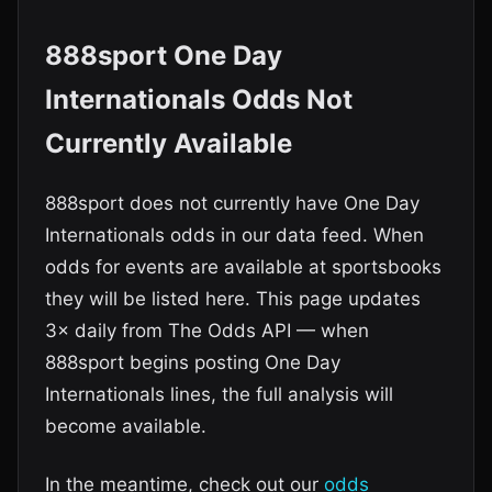
Vig Index
Glossary
888sport One Day
Book Selector
Internationals Odds Not
Currently Available
888sport does not currently have One Day
Internationals odds in our data feed. When
odds for events are available at sportsbooks
they will be listed here. This page updates
3× daily from The Odds API — when
888sport begins posting One Day
Internationals lines, the full analysis will
become available.
In the meantime, check out our
odds