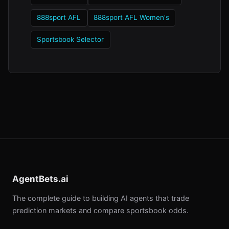
888sport AFL
888sport AFL Women's
Sportsbook Selector
AgentBets.ai
The complete guide to building AI agents that trade
prediction markets and compare sportsbook odds.