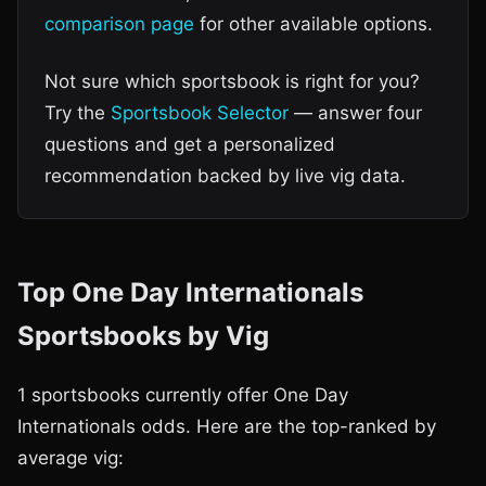
comparison page
for other available options.
Not sure which sportsbook is right for you?
Try the
Sportsbook Selector
— answer four
questions and get a personalized
recommendation backed by live vig data.
Top One Day Internationals
Sportsbooks by Vig
1 sportsbooks currently offer One Day
Internationals odds. Here are the top-ranked by
average vig: