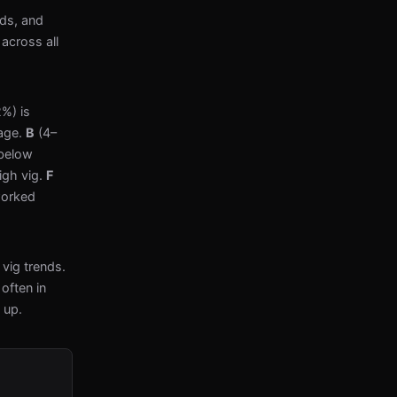
ads, and
across all
%) is
age.
B
(4–
 below
igh vig.
F
worked
vig trends.
often in
 up.