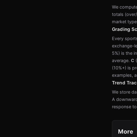
We compute 
totals (ove
market type
Grading Sc
Every sports
exchange-le
5%) is the i
average.
C
(
(10%+) is pr
examples, a
Trend Trac
We store da
A downward 
response to
More