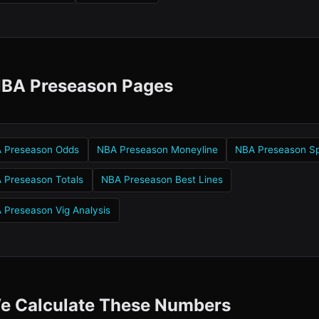
BA Preseason Pages
 Preseason Odds
NBA Preseason Moneyline
NBA Preseason S
 Preseason Totals
NBA Preseason Best Lines
 Preseason Vig Analysis
 Calculate These Numbers