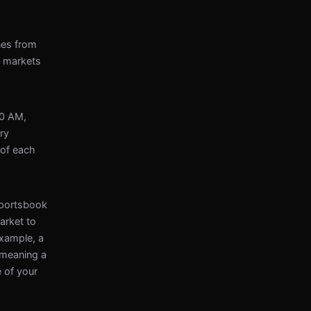
nes from
s markets
00 AM,
ry
 of each
 sportsbook
arket to
example, a
 meaning a
 of your