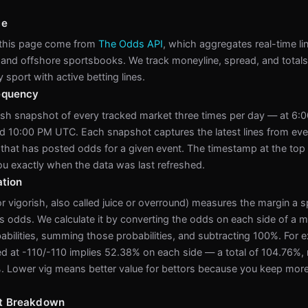
ce
 this page come from
The Odds API
, which aggregates real-time li
 and offshore sportsbooks. We track moneyline, spread, and total
 sport with active betting lines.
equency
resh snapshot of every tracked market three times per day — at 6:
d 10:00 PM UTC. Each snapshot captures the latest lines from eve
that has posted odds for a given event. The timestamp at the top
ou exactly when the data was last refreshed.
ation
or vigorish, also called juice or overround) measures the margin a
its odds. We calculate it by converting the odds on each side of a m
abilities, summing those probabilities, and subtracting 100%. For 
ed at -110/-110 implies 52.38% on each side — a total of 104.76%,
%. Lower vig means better value for bettors because you keep more
t Breakdown