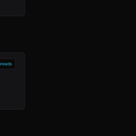
preads