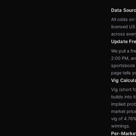
Data Sour
All odds on
licensed US
across every
Update Fr
We pull a f
2:00 PM, an
sportsbook 
page tells y
Vig Calcul
Vig (short f
builds into 
implied prob
market pric
vig of 4.76
winnings.
Per-Marke