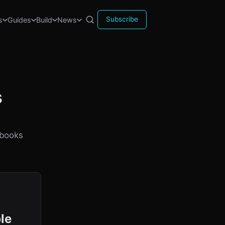
Subscribe
s
Guides
Build
News
Search
s
sbooks
le