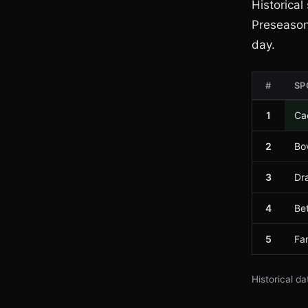
Historica
Preseason
day.
#
SP
1
Ca
2
Bo
3
Dr
4
Be
5
Fa
Historical d