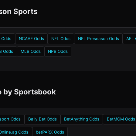
son Sports
 Odds
NCAAF Odds
NFL Odds
NFL Preseason Odds
AFL 
B Odds
MLB Odds
NPB Odds
 by Sportsbook
sport Odds
Bally Bet Odds
BetAnything Odds
BetMGM Odds
Online.ag Odds
betPARX Odds