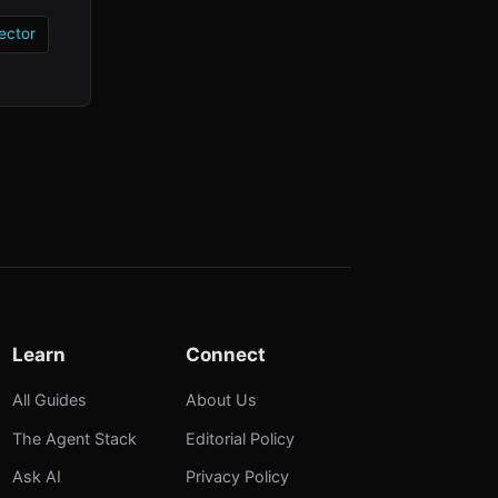
ector
Learn
Connect
All Guides
About Us
The Agent Stack
Editorial Policy
Ask AI
Privacy Policy