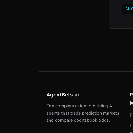
All
AgentBets.ai
P
M
The complete guide to building AI
agents that trade prediction markets
P
and compare sportsbook odds.
P