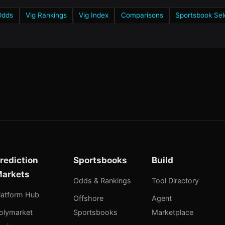
 Odds
Vig Rankings
Vig Index
Comparisons
Sportsbook Sel
rediction
Sportsbooks
Build
arkets
Odds & Rankings
Tool Directory
latform Hub
Offshore
Agent
olymarket
Sportsbooks
Marketplace