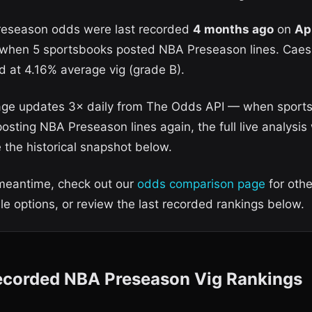
eseason odds were last recorded
4 months ago
on
Apr
 when 5 sportsbooks posted NBA Preseason lines. Caes
ld at 4.16% average vig (grade B).
age updates 3× daily from The Odds API — when sport
osting NBA Preseason lines again, the full live analysis 
 the historical snapshot below.
 meantime, check out our
odds comparison page
for othe
le options, or review the last recorded rankings below.
ecorded NBA Preseason Vig Rankings