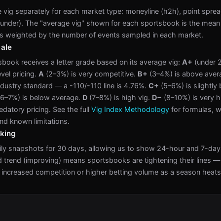
vig separately for each market type: moneyline (h2h), point spre
r/under). The "average vig" shown for each sportsbook is the mean 
s weighted by the number of events sampled in each market.
ale
book receives a letter grade based on its average vig:
A+
(under 2
vel pricing.
A
(2–3%) is very competitive.
B+
(3–4%) is above aver
ndustry standard — a -110/-110 line is 4.76%.
C+
(5–6%) is slightly
6–7%) is below average.
D
(7–8%) is high vig.
D−
(8–10%) is very h
edatory pricing. See the full
Vig Index Methodology
for formulas, 
nd known limitations.
king
ily snapshots for 30 days, allowing us to show 24-hour and 7-day 
trend (improving) means sportsbooks are tightening their lines — 
 increased competition or higher betting volume as a season heats