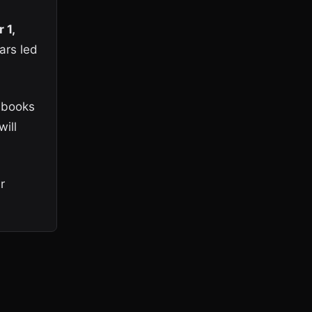
 1,
ars led
sbooks
will
r