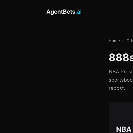
AgentBets
.ai
Home
›
Od
888s
NBA Prese
sportsboo
repost.
NBA 