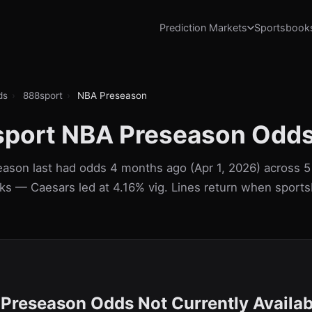
Prediction Markets
Sportsbook
ds
›
888sport
›
NBA Preseason
port NBA Preseason Odd
ason last had odds 4 months ago (Apr 1, 2026) across 5
ks — Caesars led at 4.16% vig. Lines return when sport
Preseason Odds Not Currently Availab