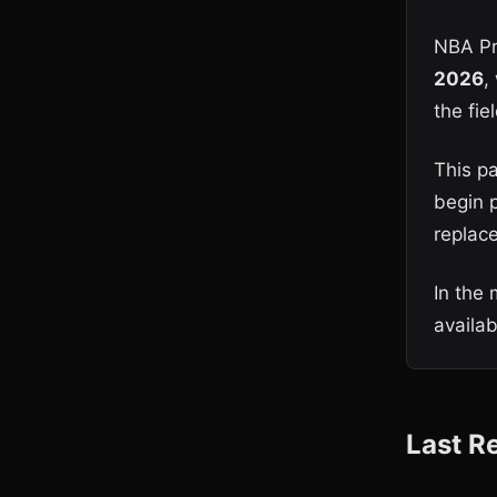
NBA Pr
2026
,
the fie
This p
begin p
replace
In the
availab
Last R