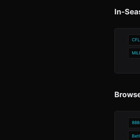
In-Sea
CFL
MiL
Browse
888
Bet