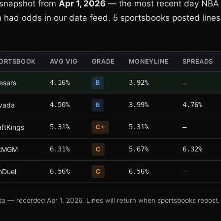
l snapshot from
Apr 1, 2026
— the most recent day NBA
 had odds in our data feed. 5 sportsbooks posted lines
ORTSBOOK
AVG VIG
GRADE
MONEYLINE
SPREADS
esars
4.16%
3.92%
—
B
vada
4.50%
3.99%
4.76%
B
aftKings
5.31%
5.31%
—
C+
tMGM
6.31%
5.67%
6.32%
C
nDuel
6.56%
6.56%
—
C
ata — recorded Apr 1, 2026. Lines will return when sportsbooks repost.