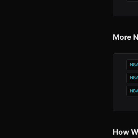
More N
NBA
NBA
NBA
How We