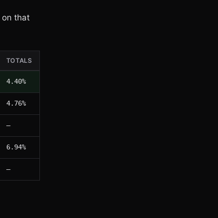
 on that
TOTALS
4.40%
4.76%
—
6.94%
—