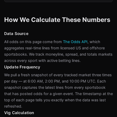
How We Calculate These Numbers
Data Source
All odds on this page come from
The Odds API
, which
aggregates real-time lines from licensed US and offshore
sportsbooks. We track moneyline, spread, and totals markets
across every sport with active betting lines.
Update Frequency
We pull a fresh snapshot of every tracked market three times
per day — at 6:00 AM, 2:00 PM, and 10:00 PM UTC. Each
snapshot captures the latest lines from every sportsbook
that has posted odds for a given event. The timestamp at the
top of each page tells you exactly when the data was last
refreshed.
Vig Calculation