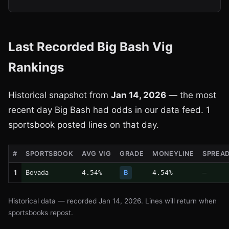
Last Recorded Big Bash Vig
Rankings
Historical snapshot from
Jan 14, 2026
— the most
recent day Big Bash had odds in our data feed. 1
sportsbook posted lines on that day.
#
SPORTSBOOK
AVG VIG
GRADE
MONEYLINE
SPREA
1
Bovada
4.54%
4.54%
—
B
Historical data — recorded Jan 14, 2026. Lines will return when
sportsbooks repost.