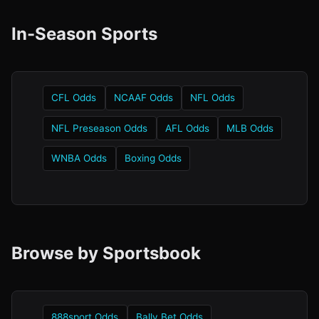
In-Season Sports
CFL Odds
NCAAF Odds
NFL Odds
NFL Preseason Odds
AFL Odds
MLB Odds
WNBA Odds
Boxing Odds
Browse by Sportsbook
888sport Odds
Bally Bet Odds