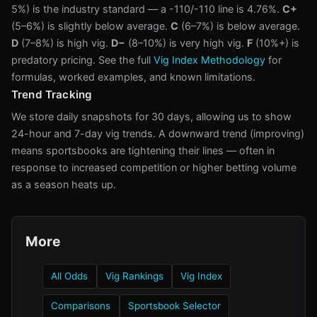
5%) is the industry standard — a -110/-110 line is 4.76%.
C+
(5–6%) is slightly below average.
C
(6–7%) is below average.
D
(7–8%) is high vig.
D−
(8–10%) is very high vig.
F
(10%+) is
predatory pricing. See the full
Vig Index Methodology
for
formulas, worked examples, and known limitations.
Trend Tracking
We store daily snapshots for 30 days, allowing us to show
24-hour and 7-day vig trends. A downward trend (improving)
means sportsbooks are tightening their lines — often in
response to increased competition or higher betting volume
as a season heats up.
More
All Odds
Vig Rankings
Vig Index
Comparisons
Sportsbook Selector