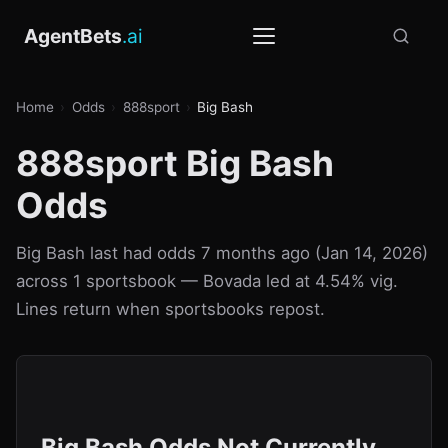
AgentBets
.ai
Search
Prediction Markets
Home
›
Odds
›
888sport
›
Big Bash
Platform Hub
Sportsbooks
888sport Big Bash
Polymarket
Offshore Books
Guides
Odds
Kalshi
Regulated Books
All Guides
Build
Big Bash last had odds 7 months ago (Jan 14, 2026)
PM 101
Sharp Betting
across 1 sportsbook — Bovada led at 4.54% vig.
The Agent Stack
Tool Directory
News
Best PM Bots
Lines return when sportsbooks repost.
Betting Bots
Sports Betting 101
Agent Marketplace
Latest News
API Reference
Odds & Rankings
OpenClaw Guide
MCP Server
Blog
Kalshi vs Polymarket
Sportsbook APIs
Wallet Comparison
Playground
Big Bash Odds Not Currently