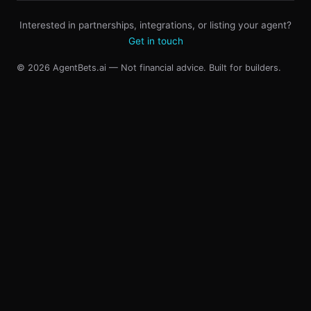
Interested in partnerships, integrations, or listing your agent?
Get in touch
© 2026 AgentBets.ai — Not financial advice. Built for builders.