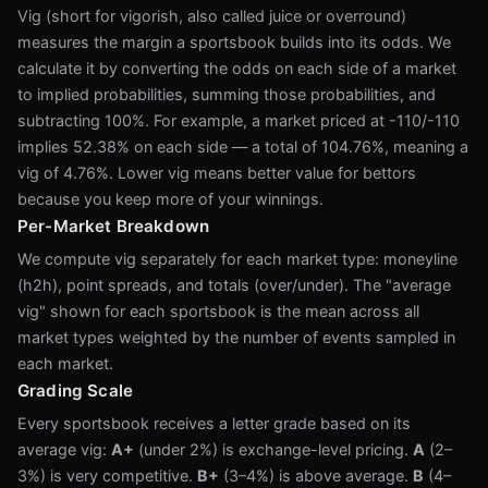
Vig (short for vigorish, also called juice or overround)
measures the margin a sportsbook builds into its odds. We
calculate it by converting the odds on each side of a market
to implied probabilities, summing those probabilities, and
subtracting 100%. For example, a market priced at -110/-110
implies 52.38% on each side — a total of 104.76%, meaning a
vig of 4.76%. Lower vig means better value for bettors
because you keep more of your winnings.
Per-Market Breakdown
We compute vig separately for each market type: moneyline
(h2h), point spreads, and totals (over/under). The "average
vig" shown for each sportsbook is the mean across all
market types weighted by the number of events sampled in
each market.
Grading Scale
Every sportsbook receives a letter grade based on its
average vig:
A+
(under 2%) is exchange-level pricing.
A
(2–
3%) is very competitive.
B+
(3–4%) is above average.
B
(4–