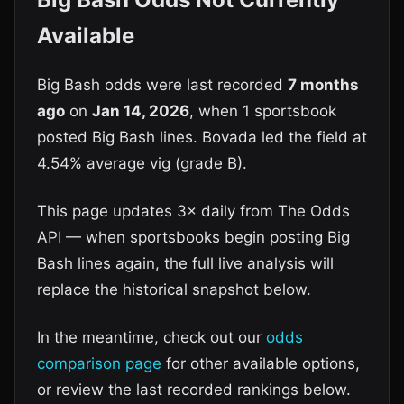
Vig Index
Glossary
Available
Book Selector
Big Bash odds were last recorded
7 months
ago
on
Jan 14, 2026
, when 1 sportsbook
posted Big Bash lines. Bovada led the field at
4.54% average vig (grade B).
This page updates 3× daily from The Odds
API — when sportsbooks begin posting Big
Bash lines again, the full live analysis will
replace the historical snapshot below.
In the meantime, check out our
odds
comparison page
for other available options,
or review the last recorded rankings below.