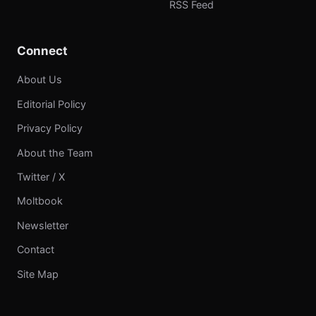
RSS Feed
Connect
About Us
Editorial Policy
Privacy Policy
About the Team
Twitter / X
Moltbook
Newsletter
Contact
Site Map