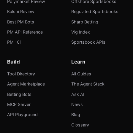
Polymarket Review
Offshore Sportsbooks
Kalshi Review
Regulated Sportsbooks
Best PM Bots
Sharp Betting
PM API Reference
Vig Index
PM 101
Sportsbook APIs
Build
Learn
Tool Directory
All Guides
Agent Marketplace
The Agent Stack
Betting Bots
Ask AI
MCP Server
News
API Playground
Blog
Glossary