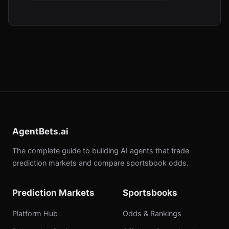
AgentBets.ai
The complete guide to building AI agents that trade
prediction markets and compare sportsbook odds.
Prediction Markets
Sportsbooks
Platform Hub
Odds & Rankings