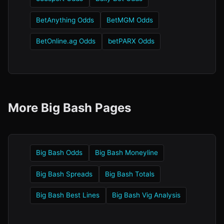
BetAnything Odds
BetMGM Odds
BetOnline.ag Odds
betPARX Odds
More Big Bash Pages
Big Bash Odds
Big Bash Moneyline
Big Bash Spreads
Big Bash Totals
Big Bash Best Lines
Big Bash Vig Analysis