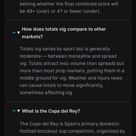
betting whether the final combined score will
be 48+ (over) or 47 or fewer (under).
How does totals vig compare to other
markets?
Totals vig varies by sport but is generally
moderate — between moneyline and spread
vig. Totals attract less volume than spreads but
more than most prop markets, putting them in a
middle ground for vig. Weather and injury news
can cause totals to move significantly,
sometimes affecting vig.
What is the Copa del Rey?
The Copa del Rey is Spain's primary domestic
football knockout cup competition, organized by