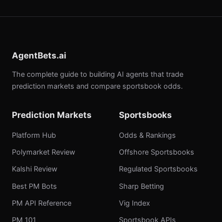
AgentBets.ai
The complete guide to building AI agents that trade
prediction markets and compare sportsbook odds.
Prediction Markets
Sportsbooks
Platform Hub
Odds & Rankings
Polymarket Review
Offshore Sportsbooks
Kalshi Review
Regulated Sportsbooks
Best PM Bots
Sharp Betting
PM API Reference
Vig Index
PM 101
Sportsbook APIs