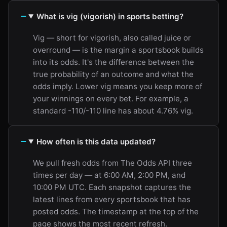
What is vig (vigorish) in sports betting?
Vig — short for vigorish, also called juice or
overround — is the margin a sportsbook builds
into its odds. It's the difference between the
true probability of an outcome and what the
odds imply. Lower vig means you keep more of
your winnings on every bet. For example, a
standard -110/-110 line has about 4.76% vig.
How often is this data updated?
We pull fresh odds from The Odds API three
times per day — at 6:00 AM, 2:00 PM, and
10:00 PM UTC. Each snapshot captures the
latest lines from every sportsbook that has
posted odds. The timestamp at the top of the
page shows the most recent refresh.