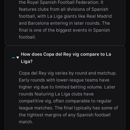
the Royal Spanish Football Federation. It
features clubs from all divisions of Spanish
football, with La Liga giants like Real Madrid
and Barcelona entering in later rounds. The
final is one of the biggest events in Spanish
football.
How does Copa del Rey vig compare to La
Liga?
Copa del Rey vig varies by round and matchup.
Early rounds with lower-league teams have
higher vig due to limited betting volume. Later
rounds featuring La Liga clubs have
competitive vig, often comparable to regular
league matches. The final typically has some of
the tightest margins of any Spanish football
match.