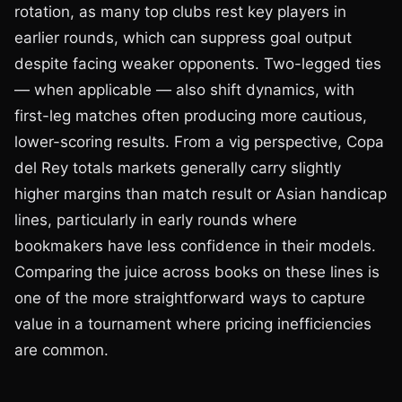
rotation, as many top clubs rest key players in
earlier rounds, which can suppress goal output
despite facing weaker opponents. Two-legged ties
— when applicable — also shift dynamics, with
first-leg matches often producing more cautious,
lower-scoring results. From a vig perspective, Copa
del Rey totals markets generally carry slightly
higher margins than match result or Asian handicap
lines, particularly in early rounds where
bookmakers have less confidence in their models.
Comparing the juice across books on these lines is
one of the more straightforward ways to capture
value in a tournament where pricing inefficiencies
are common.