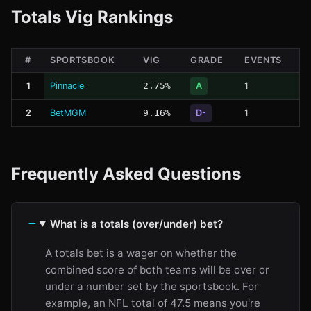
Totals Vig Rankings
#
SPORTSBOOK
VIG
GRADE
EVENTS
1
Pinnacle
2.75%
1
A
2
BetMGM
9.16%
1
D-
Frequently Asked Questions
What is a totals (over/under) bet?
A totals bet is a wager on whether the
combined score of both teams will be over or
under a number set by the sportsbook. For
example, an NFL total of 47.5 means you're