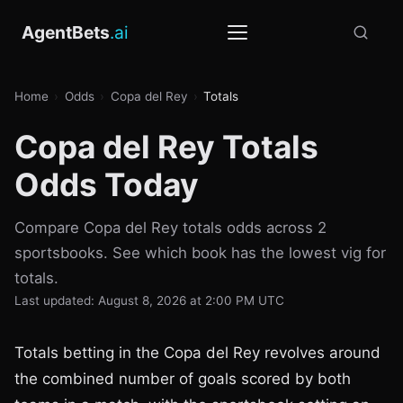
AgentBets
.ai
Search
Prediction Markets
Home
›
Odds
›
Copa del Rey
›
Totals
Platform Hub
Sportsbooks
Copa del Rey Totals
Polymarket
Offshore Books
Guides
Odds Today
Kalshi
Regulated Books
All Guides
Build
Compare Copa del Rey totals odds across 2
PM 101
Sharp Betting
sportsbooks. See which book has the lowest vig for
The Agent Stack
Tool Directory
News
Best PM Bots
totals.
Betting Bots
Sports Betting 101
Last updated: August 8, 2026 at 2:00 PM UTC
Agent Marketplace
Latest News
API Reference
Odds & Rankings
OpenClaw Guide
MCP Server
Totals betting in the Copa del Rey revolves around
Blog
Kalshi vs Polymarket
Sportsbook APIs
Wallet Comparison
the combined number of goals scored by both
Playground