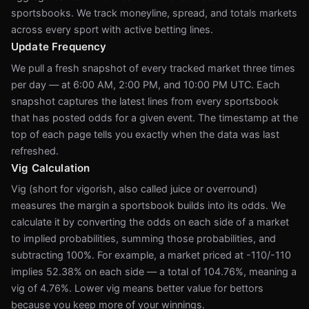
sportsbooks. We track moneyline, spread, and totals markets
across every sport with active betting lines.
Update Frequency
We pull a fresh snapshot of every tracked market three times
per day — at 6:00 AM, 2:00 PM, and 10:00 PM UTC. Each
snapshot captures the latest lines from every sportsbook
that has posted odds for a given event. The timestamp at the
top of each page tells you exactly when the data was last
refreshed.
Vig Calculation
Vig (short for vigorish, also called juice or overround)
measures the margin a sportsbook builds into its odds. We
calculate it by converting the odds on each side of a market
to implied probabilities, summing those probabilities, and
subtracting 100%. For example, a market priced at -110/-110
implies 52.38% on each side — a total of 104.76%, meaning a
vig of 4.76%. Lower vig means better value for bettors
because you keep more of your winnings.