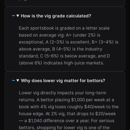
How is the vig grade calculated?
Each sportsbook is graded on a letter scale
based on average vig: A+ (under 2%) is
exceptional, A (2–3%) is excellent, B+ (3–4%) is
above average, B (4–5%) is the industry
standard, C (5–6%) is below average, and D
(above 6%) indicates high-juice markets.
Why does lower vig matter for bettors?
Lower vig directly impacts your long-term
returns. A bettor placing $1,000 per week at a
book with 4% vig loses roughly $40/week to the
house edge. At 2% vig, that drops to $20/week
— a $1,040 difference over a year. For serious
bettors, shopping for lower vig is one of the