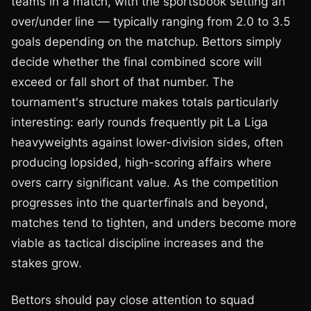
teams in a match, with the sportsbook setting an
Vig Index
Glossary
over/under line — typically ranging from 2.0 to 3.5
Book Selector
goals depending on the matchup. Bettors simply
decide whether the final combined score will
exceed or fall short of that number. The
tournament's structure makes totals particularly
interesting: early rounds frequently pit La Liga
heavyweights against lower-division sides, often
producing lopsided, high-scoring affairs where
overs carry significant value. As the competition
progresses into the quarterfinals and beyond,
matches tend to tighten, and unders become more
viable as tactical discipline increases and the
stakes grow.
Bettors should pay close attention to squad