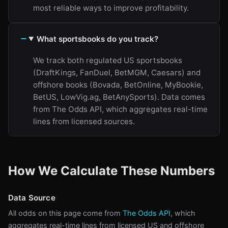
most reliable ways to improve profitability.
What sportsbooks do you track?
We track both regulated US sportsbooks
(DraftKings, FanDuel, BetMGM, Caesars) and
offshore books (Bovada, BetOnline, MyBookie,
BetUS, LowVig.ag, BetAnySports). Data comes
from The Odds API, which aggregates real-time
lines from licensed sources.
How We Calculate These Numbers
Data Source
All odds on this page come from
The Odds API
, which
aggregates real-time lines from licensed US and offshore