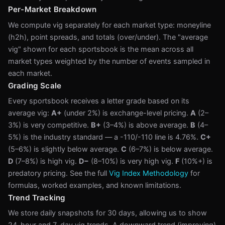
Per-Market Breakdown
We compute vig separately for each market type: moneyline
(h2h), point spreads, and totals (over/under). The "average
vig" shown for each sportsbook is the mean across all
market types weighted by the number of events sampled in
each market.
Grading Scale
Every sportsbook receives a letter grade based on its
average vig:
A+
(under 2%) is exchange-level pricing.
A
(2–
3%) is very competitive.
B+
(3–4%) is above average.
B
(4–
5%) is the industry standard — a -110/-110 line is 4.76%.
C+
(5–6%) is slightly below average.
C
(6–7%) is below average.
D
(7–8%) is high vig.
D−
(8–10%) is very high vig.
F
(10%+) is
predatory pricing. See the full
Vig Index Methodology
for
formulas, worked examples, and known limitations.
Trend Tracking
We store daily snapshots for 30 days, allowing us to show
24-hour and 7-day vig trends. A downward trend (improving)