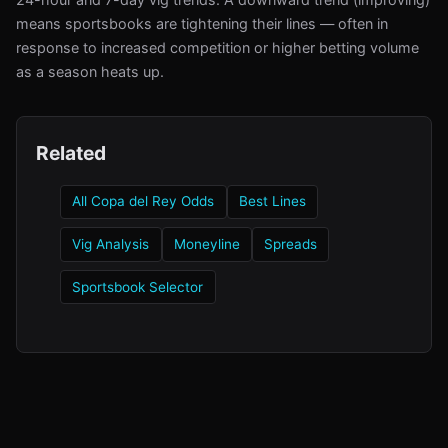
means sportsbooks are tightening their lines — often in
response to increased competition or higher betting volume
as a season heats up.
Related
All Copa del Rey Odds
Best Lines
Vig Analysis
Moneyline
Spreads
Sportsbook Selector