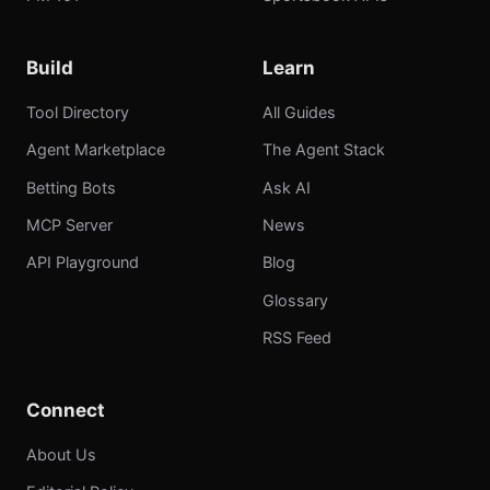
Build
Learn
Tool Directory
All Guides
Agent Marketplace
The Agent Stack
Betting Bots
Ask AI
MCP Server
News
API Playground
Blog
Glossary
RSS Feed
Connect
About Us