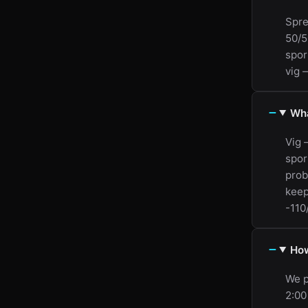
Spre
50/5
spor
vig 
Wha
Vig 
spor
prob
keep
-110
How
We p
2:00