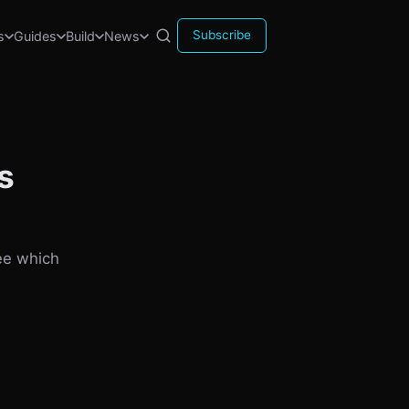
Subscribe
s
Guides
Build
News
Search
s
ee which