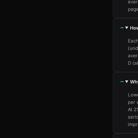
ever
page
How
Each
(und
aver
D (a
Why
Lowe
per 
At 2
seri
impr