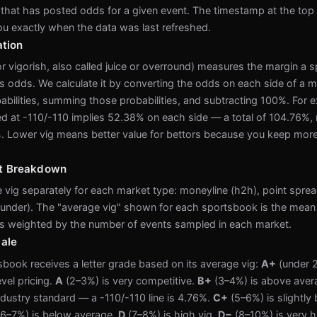
that has posted odds for a given event. The timestamp at the top
ou exactly when the data was last refreshed.
ation
or vigorish, also called juice or overround) measures the margin a
its odds. We calculate it by converting the odds on each side of a m
abilities, summing those probabilities, and subtracting 100%. For 
ed at -110/-110 implies 52.38% on each side — a total of 104.76%,
%. Lower vig means better value for bettors because you keep more
t Breakdown
vig separately for each market type: moneyline (h2h), point spre
r/under). The "average vig" shown for each sportsbook is the mean 
s weighted by the number of events sampled in each market.
ale
book receives a letter grade based on its average vig:
A+
(under 2
vel pricing.
A
(2–3%) is very competitive.
B+
(3–4%) is above aver
ndustry standard — a -110/-110 line is 4.76%.
C+
(5–6%) is slightly
6–7%) is below average.
D
(7–8%) is high vig.
D−
(8–10%) is very h