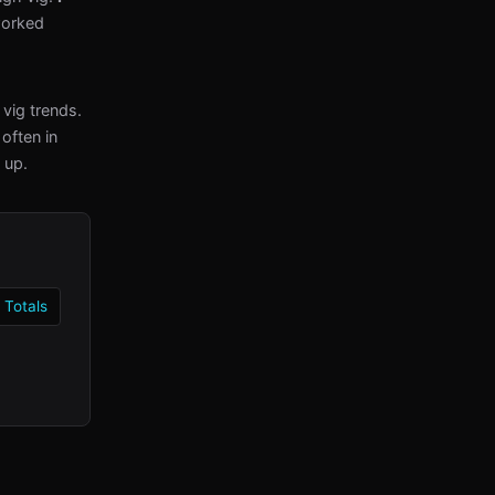
worked
vig trends.
often in
 up.
Totals