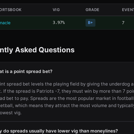
ORTSBOOK
VIG
GRADE
EVEN
nnacle
3.97%
7
B+
ntly Asked Questions
t is a point spread bet?
int spread bet levels the playing field by giving the underdog 
t. If the spread is Patriots -7, they must win by more than 7 poi
ad bet to pay. Spreads are the most popular market in footbal
etball, which means they attract the most volume and typicall
lowest vig.
 do spreads usually have lower vig than moneylines?