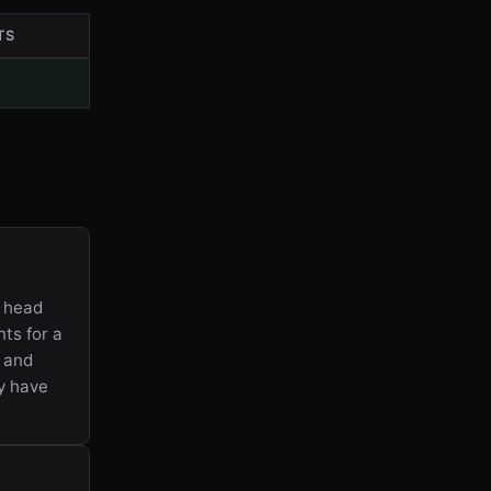
TS
a head
nts for a
l and
y have