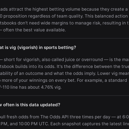
ads attract the highest betting volume because they create a
0 proposition regardless of team quality. This balanced actio
tsbooks don't need wide margins to manage risk, resulting in t
— often the best value available.
t is vig (vigorish) in sports betting?
— short for vigorish, also called juice or overround — is the ma
tsbook builds into its odds. It's the difference between the tru
ability of an outcome and what the odds imply. Lower vig mea
 more of your winnings on every bet. For example, a standard
/-110 line has about 4.76% vig.
 often is this data updated?
ull fresh odds from The Odds API three times per day — at 6:
 PM, and 10:00 PM UTC. Each snapshot captures the latest lin