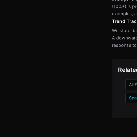
(10%+) is pr
examples, a
Trend Trac
We store da
A downward 
response to
Relate
All
Spo