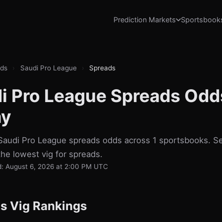
Prediction Markets
Sportsbook
ds
›
Saudi Pro League
›
Spreads
i Pro League Spreads Odd
ay
audi Pro League spreads odds across 1 sportsbooks. S
he lowest vig for spreads.
d: August 6, 2026 at 2:00 PM UTC
s Vig Rankings