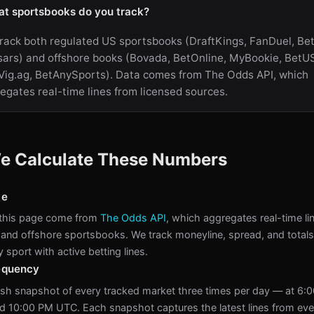
t sportsbooks do you track?
rack both regulated US sportsbooks (DraftKings, FanDuel, B
ars) and offshore books (Bovada, BetOnline, MyBookie, BetU
ig.ag, BetAnySports). Data comes from The Odds API, which
egates real-time lines from licensed sources.
 Calculate These Numbers
ce
 this page come from
The Odds API
, which aggregates real-time li
 and offshore sportsbooks. We track moneyline, spread, and total
 sport with active betting lines.
equency
resh snapshot of every tracked market three times per day — at 6:
d 10:00 PM UTC. Each snapshot captures the latest lines from eve