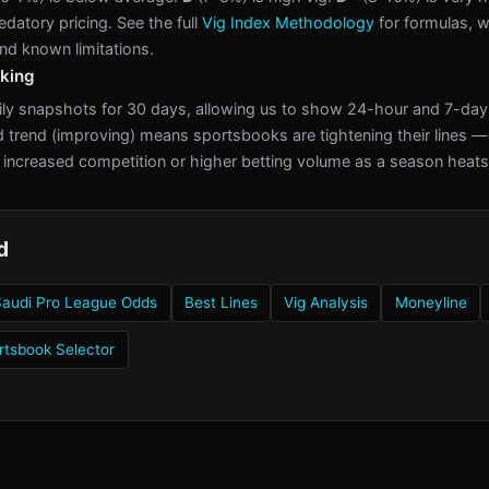
edatory pricing. See the full
Vig Index Methodology
for formulas, 
nd known limitations.
king
ily snapshots for 30 days, allowing us to show 24-hour and 7-day 
trend (improving) means sportsbooks are tightening their lines — 
 increased competition or higher betting volume as a season heats
d
 Saudi Pro League Odds
Best Lines
Vig Analysis
Moneyline
rtsbook Selector