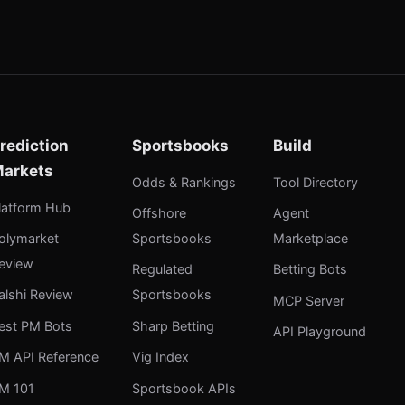
rediction
Sportsbooks
Build
arkets
Odds & Rankings
Tool Directory
latform Hub
Offshore
Agent
olymarket
Sportsbooks
Marketplace
eview
Regulated
Betting Bots
alshi Review
Sportsbooks
MCP Server
est PM Bots
Sharp Betting
API Playground
M API Reference
Vig Index
M 101
Sportsbook APIs