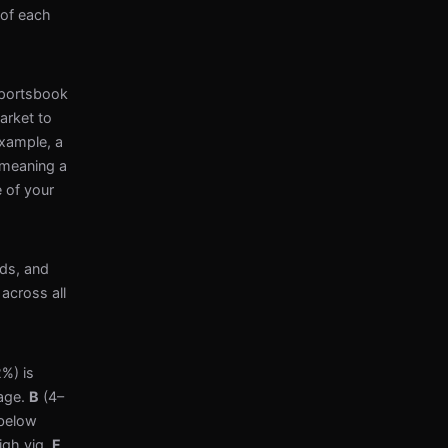
 of each
 sportsbook
arket to
example, a
 meaning a
 of your
ads, and
across all
%) is
age.
B
(4–
 below
igh vig.
F