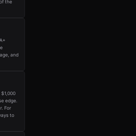
of the
 A+
ve
rage, and
g $1,000
se edge.
r. For
ways to