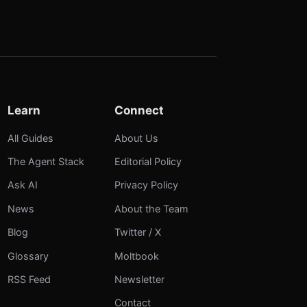
Learn
Connect
All Guides
About Us
The Agent Stack
Editorial Policy
Ask AI
Privacy Policy
News
About the Team
Blog
Twitter / X
Glossary
Moltbook
RSS Feed
Newsletter
Contact