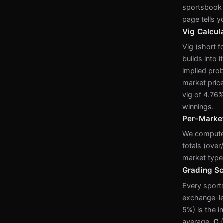
sportsbook 
page tells y
Vig Calcul
Vig (short f
builds into 
implied prob
market pric
vig of 4.76
winnings.
Per-Marke
We compute 
totals (ove
market type
Grading Sc
Every sports
exchange-le
5%) is the i
average.
C
(