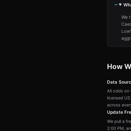
Wha
We t
Caes
LowV
aggr
How We
Data Sour
All odds on
licensed US
across every
Update Fr
We pull a f
2:00 PM, an