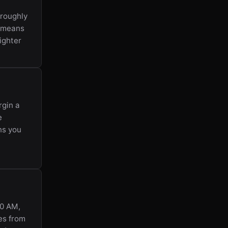
 roughly
n means
ighter
rgin a
e
ns you
00 AM,
es from