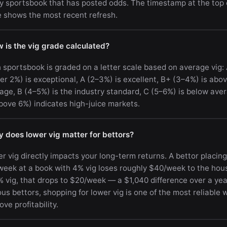
y sportsbook that has posted odds. The timestamp at the top 
 shows the most recent refresh.
 is the vig grade calculated?
 sportsbook is graded on a letter scale based on average vig:
er 2%) is exceptional, A (2–3%) is excellent, B+ (3–4%) is abo
age, B (4–5%) is the industry standard, C (5–6%) is below ave
bove 6%) indicates high-juice markets.
 does lower vig matter for bettors?
r vig directly impacts your long-term returns. A bettor placin
week at a book with 4% vig loses roughly $40/week to the hou
% vig, that drops to $20/week — a $1,040 difference over a yea
ous bettors, shopping for lower vig is one of the most reliable 
ove profitability.