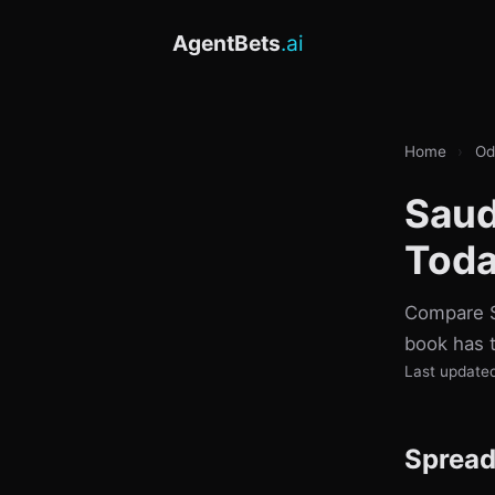
AgentBets
.ai
Home
›
Od
Saud
Tod
Compare S
book has t
Last update
Spread