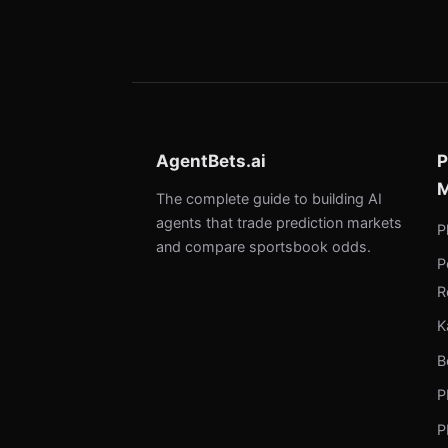
AgentBets.ai
P
M
The complete guide to building AI
agents that trade prediction markets
P
and compare sportsbook odds.
P
R
K
B
P
P