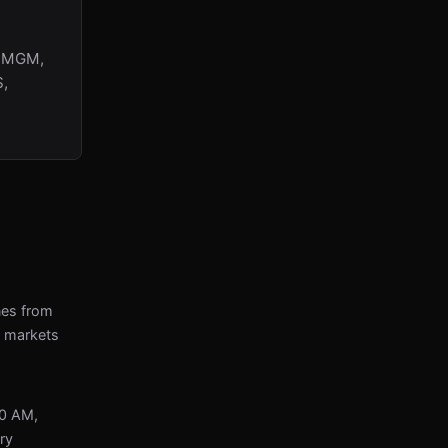
etMGM,
S,
nes from
s markets
00 AM,
ry