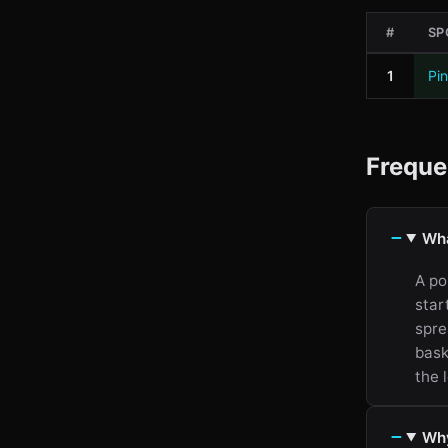
#
SP
1
Pi
Freque
Wha
A po
star
spre
bask
the 
Why