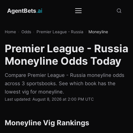
AgentBets
.ai
Search
Prediction Markets
Home
›
Odds
›
Premier League - Russia
›
Moneyline
Platform Hub
Sportsbooks
Premier League - Russia
Polymarket
Offshore Books
Guides
Moneyline Odds Today
Kalshi
Regulated Books
All Guides
Build
Compare Premier League - Russia moneyline odds
PM 101
Sharp Betting
across 3 sportsbooks. See which book has the
The Agent Stack
Tool Directory
News
Best PM Bots
lowest vig for moneyline.
Betting Bots
Sports Betting 101
Last updated: August 8, 2026 at 2:00 PM UTC
Agent Marketplace
Latest News
API Reference
Odds & Rankings
OpenClaw Guide
MCP Server
Blog
Kalshi vs Polymarket
Sportsbook APIs
Moneyline Vig Rankings
Wallet Comparison
Playground