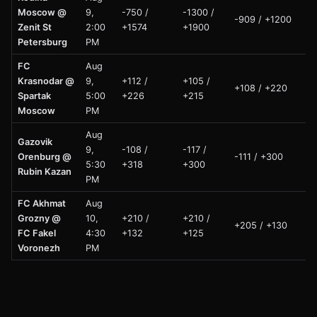
Moscow @
9,
-750 /
-1300 /
-909 / +1200
Zenit St
2:00
+1574
+1900
Petersburg
PM
FC
Aug
Krasnodar @
9,
+112 /
+105 /
+108 / +220
Spartak
5:00
+226
+215
Moscow
PM
Aug
Gazovik
9,
-108 /
-117 /
Orenburg @
-111 / +300
5:30
+318
+300
Rubin Kazan
PM
FC Akhmat
Aug
Grozny @
10,
+210 /
+210 /
+205 / +130
FC Fakel
4:30
+132
+125
Voronezh
PM