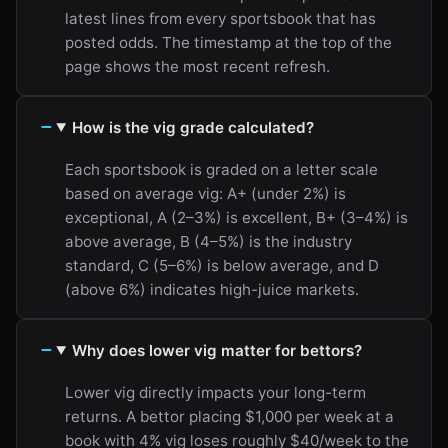
latest lines from every sportsbook that has
posted odds. The timestamp at the top of the
page shows the most recent refresh.
How is the vig grade calculated?
Each sportsbook is graded on a letter scale
based on average vig: A+ (under 2%) is
exceptional, A (2–3%) is excellent, B+ (3–4%) is
above average, B (4–5%) is the industry
standard, C (5–6%) is below average, and D
(above 6%) indicates high-juice markets.
Why does lower vig matter for bettors?
Lower vig directly impacts your long-term
returns. A bettor placing $1,000 per week at a
book with 4% vig loses roughly $40/week to the