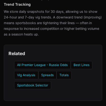
Trend Tracking
We store daily snapshots for 30 days, allowing us to show
24-hour and 7-day vig trends. A downward trend (improving)
means sportsbooks are tightening their lines — often in
response to increased competition or higher betting volume
as a season heats up.
Related
All Premier League - Russia Odds
Best Lines
Vig Analysis
Spreads
Totals
Sportsbook Selector