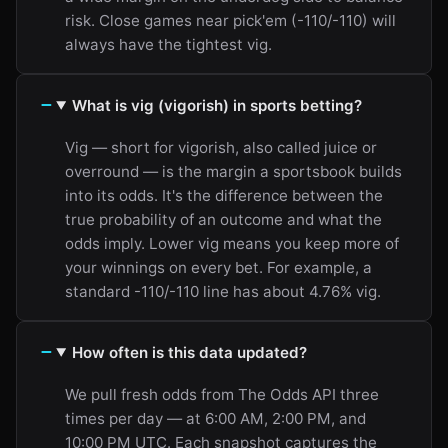
risk. Close games near pick'em (-110/-110) will
always have the tightest vig.
What is vig (vigorish) in sports betting?
Vig — short for vigorish, also called juice or
overround — is the margin a sportsbook builds
into its odds. It's the difference between the
true probability of an outcome and what the
odds imply. Lower vig means you keep more of
your winnings on every bet. For example, a
standard -110/-110 line has about 4.76% vig.
How often is this data updated?
We pull fresh odds from The Odds API three
times per day — at 6:00 AM, 2:00 PM, and
10:00 PM UTC. Each snapshot captures the