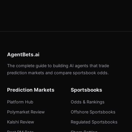
AgentBets.ai
The complete guide to building AI agents that trade
prediction markets and compare sportsbook odds.
Prediction Markets
Sportsbooks
Platform Hub
Odds & Rankings
Polymarket Review
Offshore Sportsbooks
Kalshi Review
Regulated Sportsbooks