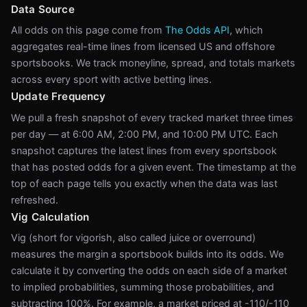
Data Source
All odds on this page come from
The Odds API
, which
aggregates real-time lines from licensed US and offshore
sportsbooks. We track moneyline, spread, and totals markets
across every sport with active betting lines.
Update Frequency
We pull a fresh snapshot of every tracked market three times
per day — at 6:00 AM, 2:00 PM, and 10:00 PM UTC. Each
snapshot captures the latest lines from every sportsbook
that has posted odds for a given event. The timestamp at the
top of each page tells you exactly when the data was last
refreshed.
Vig Calculation
Vig (short for vigorish, also called juice or overround)
measures the margin a sportsbook builds into its odds. We
calculate it by converting the odds on each side of a market
to implied probabilities, summing those probabilities, and
subtracting 100%. For example, a market priced at -110/-110