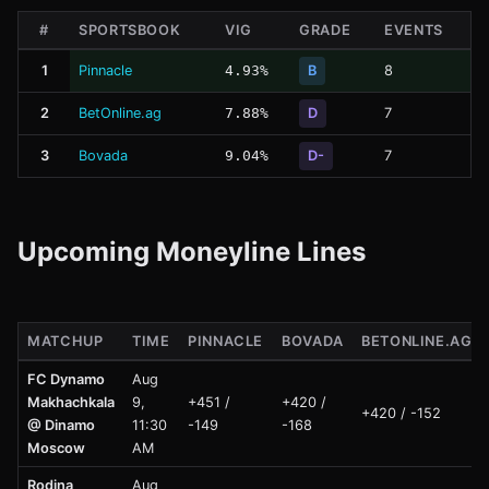
Vig Index
Glossary
#
SPORTSBOOK
VIG
GRADE
EVENTS
Book Selector
1
Pinnacle
4.93%
8
B
2
BetOnline.ag
7.88%
7
D
3
Bovada
9.04%
7
D-
Upcoming Moneyline Lines
MATCHUP
TIME
PINNACLE
BOVADA
BETONLINE.AG
FC Dynamo
Aug
Makhachkala
9,
+451 /
+420 /
+420 / -152
@ Dinamo
11:30
-149
-168
Moscow
AM
Rodina
Aug