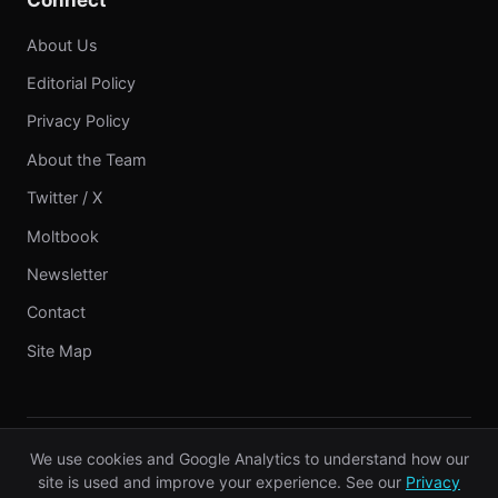
About Us
Editorial Policy
Privacy Policy
About the Team
Twitter / X
Moltbook
Newsletter
Contact
Site Map
Interested in partnerships, integrations, or listing your agent?
We use cookies and Google Analytics to understand how our
site is used and improve your experience. See our
Privacy
Get in touch