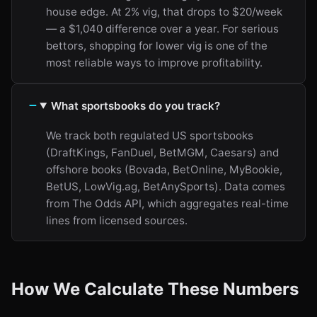
house edge. At 2% vig, that drops to $20/week
— a $1,040 difference over a year. For serious
bettors, shopping for lower vig is one of the
most reliable ways to improve profitability.
What sportsbooks do you track?
We track both regulated US sportsbooks
(DraftKings, FanDuel, BetMGM, Caesars) and
offshore books (Bovada, BetOnline, MyBookie,
BetUS, LowVig.ag, BetAnySports). Data comes
from The Odds API, which aggregates real-time
lines from licensed sources.
How We Calculate These Numbers