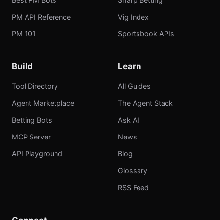
Best PM Bots
Sharp Betting
PM API Reference
Vig Index
PM 101
Sportsbook APIs
Build
Learn
Tool Directory
All Guides
Agent Marketplace
The Agent Stack
Betting Bots
Ask AI
MCP Server
News
API Playground
Blog
Glossary
RSS Feed
Connect