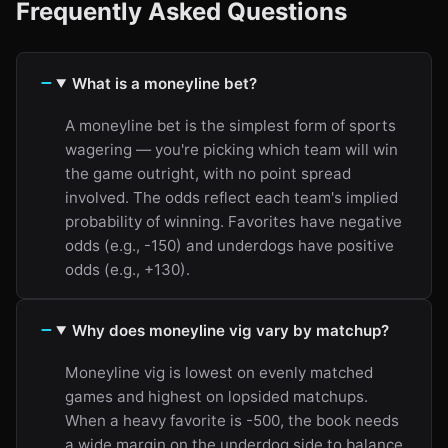
Frequently Asked Questions
What is a moneyline bet?
A moneyline bet is the simplest form of sports
wagering — you're picking which team will win
the game outright, with no point spread
involved. The odds reflect each team's implied
probability of winning. Favorites have negative
odds (e.g., -150) and underdogs have positive
odds (e.g., +130).
Why does moneyline vig vary by matchup?
Moneyline vig is lowest on evenly matched
games and highest on lopsided matchups.
When a heavy favorite is -500, the book needs
a wide margin on the underdog side to balance