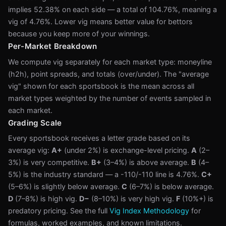
implies 52.38% on each side — a total of 104.76%, meaning a
vig of 4.76%. Lower vig means better value for bettors
because you keep more of your winnings.
Per-Market Breakdown
We compute vig separately for each market type: moneyline
(h2h), point spreads, and totals (over/under). The "average
vig" shown for each sportsbook is the mean across all
market types weighted by the number of events sampled in
each market.
Grading Scale
Every sportsbook receives a letter grade based on its
average vig:
A+
(under 2%) is exchange-level pricing.
A
(2–
3%) is very competitive.
B+
(3–4%) is above average.
B
(4–
5%) is the industry standard — a -110/-110 line is 4.76%.
C+
(5–6%) is slightly below average.
C
(6–7%) is below average.
D
(7–8%) is high vig.
D−
(8–10%) is very high vig.
F
(10%+) is
predatory pricing. See the full
Vig Index Methodology
for
formulas, worked examples, and known limitations.