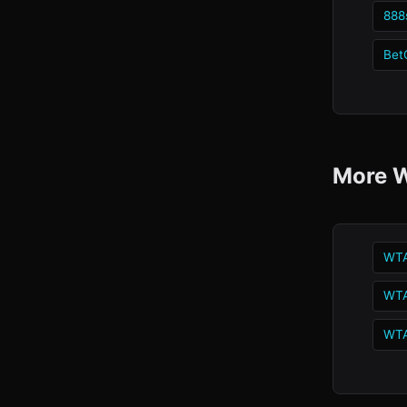
888
Bet
More W
WTA
WTA
WTA