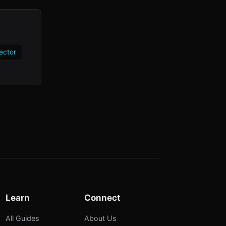
ector
Learn
Connect
All Guides
About Us