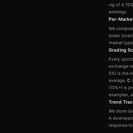
vig of 4.76
winnings.
Per-Marke
We compute 
totals (ove
market type
Grading Sc
Every sports
exchange-le
5%) is the i
average.
C
(
(10%+) is pr
examples, a
Trend Trac
We store da
A downward 
response to