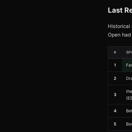
Last R
Historica
Open had 
#
SP
1
Fa
2
Dr
th
3
(E
4
Be
5
Bo