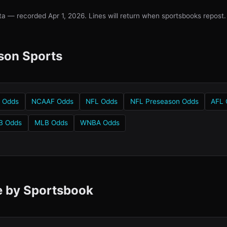
ata — recorded Apr 1, 2026. Lines will return when sportsbooks repost.
son Sports
 Odds
NCAAF Odds
NFL Odds
NFL Preseason Odds
AFL 
B Odds
MLB Odds
WNBA Odds
 by Sportsbook