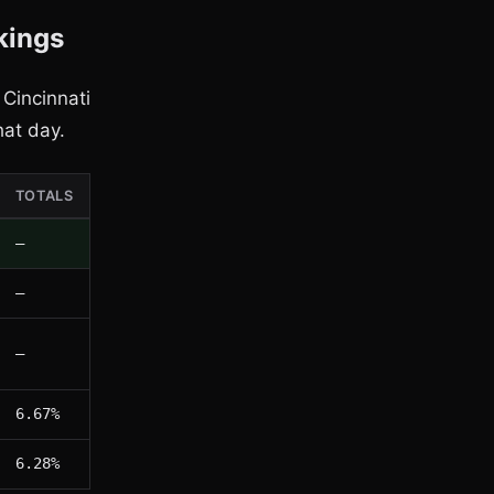
kings
Cincinnati
hat day.
TOTALS
—
—
—
6.67%
6.28%