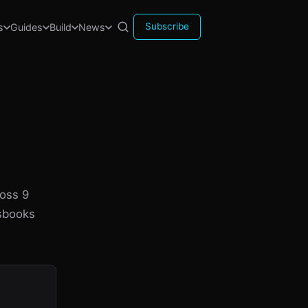
Subscribe
s
Guides
Build
News
Search
ross 9
tsbooks