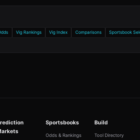
 Odds
Vig Rankings
Vig Index
Comparisons
Sportsbook Sel
rediction
Sportsbooks
Build
arkets
Odds & Rankings
Tool Directory