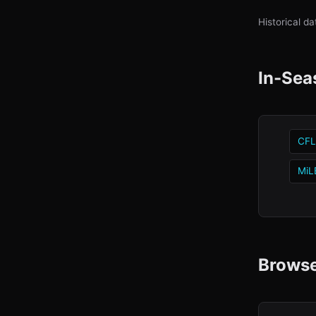
Historical d
In-Sea
CFL
MiL
Browse