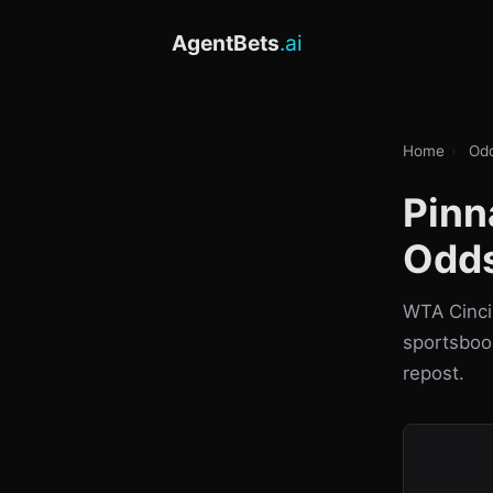
AgentBets
.ai
Home
›
Od
Pinn
Odd
WTA Cinci
sportsboo
repost.