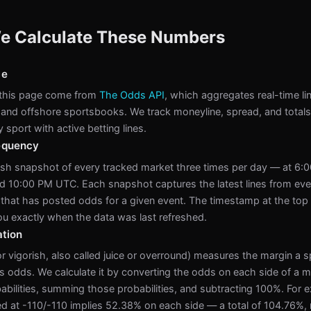
 Calculate These Numbers
ce
 this page come from
The Odds API
, which aggregates real-time li
 and offshore sportsbooks. We track moneyline, spread, and total
 sport with active betting lines.
equency
resh snapshot of every tracked market three times per day — at 6:
d 10:00 PM UTC. Each snapshot captures the latest lines from eve
that has posted odds for a given event. The timestamp at the top
ou exactly when the data was last refreshed.
ation
or vigorish, also called juice or overround) measures the margin a
its odds. We calculate it by converting the odds on each side of a m
abilities, summing those probabilities, and subtracting 100%. For 
ed at -110/-110 implies 52.38% on each side — a total of 104.76%,