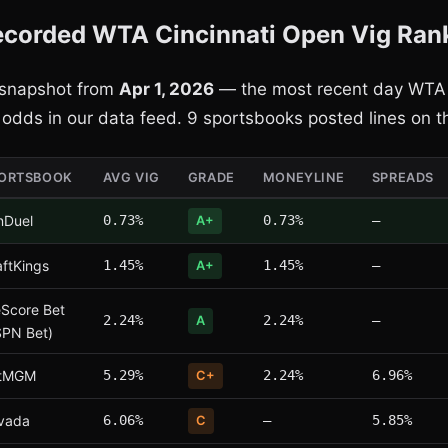
ecorded WTA Cincinnati Open Vig Ran
l snapshot from
Apr 1, 2026
— the most recent day WTA 
odds in our data feed. 9 sportsbooks posted lines on t
ORTSBOOK
AVG VIG
GRADE
MONEYLINE
SPREADS
nDuel
0.73%
0.73%
—
A+
aftKings
1.45%
1.45%
—
A+
eScore Bet
2.24%
2.24%
—
A
SPN Bet)
tMGM
5.29%
2.24%
6.96%
C+
vada
6.06%
—
5.85%
C