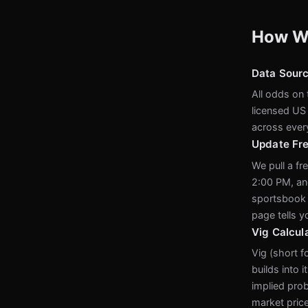
How We
Data Sour
All odds on
licensed US
across every
Update Fr
We pull a f
2:00 PM, an
sportsbook 
page tells y
Vig Calcul
Vig (short f
builds into 
implied prob
market pric