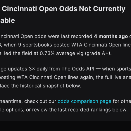
Cincinnati Open Odds Not Currently
lable
ncinnati Open odds were last recorded
4 months ago
6
, when 9 sportsbooks posted WTA Cincinnati Open line
 led the field at 0.73% average vig (grade A+).
age updates 3× daily from The Odds API — when sport
osting WTA Cincinnati Open lines again, the full live ana
place the historical snapshot below.
 meantime, check out our
odds comparison page
for othe
le options, or review the last recorded rankings below.