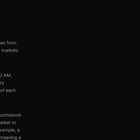
nes from
s markets
00 AM,
ry
 of each
 sportsbook
arket to
example, a
 meaning a