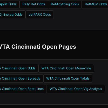
sport Odds
Bally Bet Odds
BetAnything Odds
BetMGM Odds
Online.ag Odds
betPARX Odds
TA Cincinnati Open Pages
 Cincinnati Open Odds
WTA Cincinnati Open Moneyline
 Cincinnati Open Spreads
WTA Cincinnati Open Totals
 Cincinnati Open Best Lines
WTA Cincinnati Open Vig Analysis