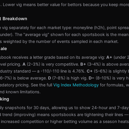
%. Lower vig means better value for bettors because you keep more
t Breakdown
vig separately for each market type: moneyline (h2h), point spre
r/under). The "average vig" shown for each sportsbook is the mean 
s weighted by the number of events sampled in each market.
ale
book receives a letter grade based on its average vig:
A+
(under 2
vel pricing.
A
(2–3%) is very competitive.
B+
(3–4%) is above aver
ndustry standard — a -110/-110 line is 4.76%.
C+
(5–6%) is slightly
6–7%) is below average.
D
(7–8%) is high vig.
D−
(8–10%) is very h
edatory pricing. See the full
Vig Index Methodology
for formulas, 
nd known limitations.
king
ily snapshots for 30 days, allowing us to show 24-hour and 7-day 
trend (improving) means sportsbooks are tightening their lines — 
 increased competition or higher betting volume as a season heats