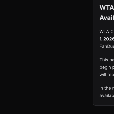
WTA 
Avai
WTA Ci
1, 202
FanDuel
This p
begin p
will re
In the
availab