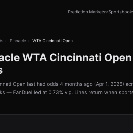
Prediction Markets
Sportsbook
ds
›
Pinnacle
›
WTA Cincinnati Open
acle WTA Cincinnati Open
s
nnati Open last had odds 4 months ago (Apr 1, 2026) ac
ks — FanDuel led at 0.73% vig. Lines return when spor