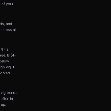
 of your
ads, and
across all
%) is
age.
B
(4–
 below
igh vig.
F
worked
vig trends.
often in
 up.