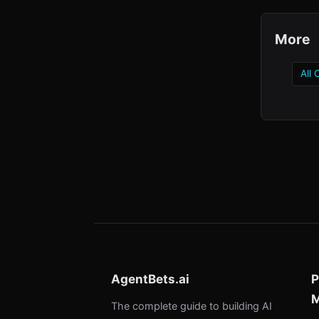
More
All
AgentBets.ai
P
M
The complete guide to building AI