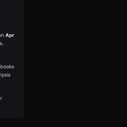
on
Apr
s.
sbooks
lysis
r