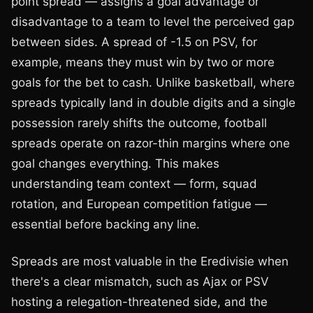
point spread — assigns a goal advantage or
Vig Index
Glossary
disadvantage to a team to level the perceived gap
Book Selector
between sides. A spread of -1.5 on PSV, for
example, means they must win by two or more
goals for the bet to cash. Unlike basketball, where
spreads typically land in double digits and a single
possession rarely shifts the outcome, football
spreads operate on razor-thin margins where one
goal changes everything. This makes
understanding team context — form, squad
rotation, and European competition fatigue —
essential before backing any line.
Spreads are most valuable in the Eredivisie when
there's a clear mismatch, such as Ajax or PSV
hosting a relegation-threatened side, and the