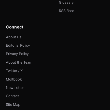
Glossary
RSS Feed
Connect
About Us
Editorial Policy
Privacy Policy
About the Team
Twitter / X
Moltbook
Newsletter
Contact
Site Map