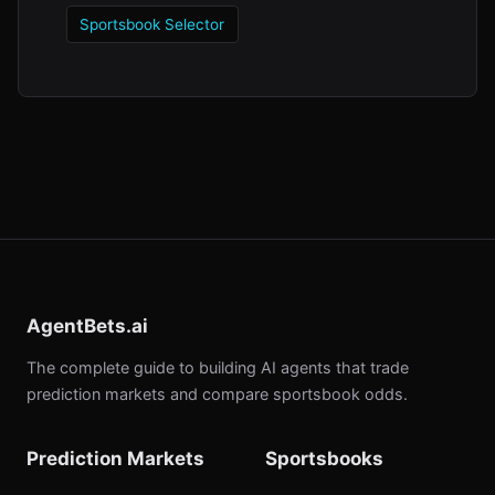
Sportsbook Selector
AgentBets.ai
The complete guide to building AI agents that trade
prediction markets and compare sportsbook odds.
Prediction Markets
Sportsbooks