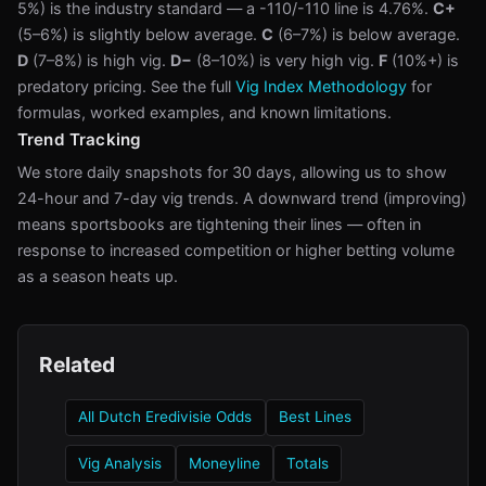
5%) is the industry standard — a -110/-110 line is 4.76%.
C+
(5–6%) is slightly below average.
C
(6–7%) is below average.
D
(7–8%) is high vig.
D−
(8–10%) is very high vig.
F
(10%+) is
predatory pricing. See the full
Vig Index Methodology
for
formulas, worked examples, and known limitations.
Trend Tracking
We store daily snapshots for 30 days, allowing us to show
24-hour and 7-day vig trends. A downward trend (improving)
means sportsbooks are tightening their lines — often in
response to increased competition or higher betting volume
as a season heats up.
Related
All Dutch Eredivisie Odds
Best Lines
Vig Analysis
Moneyline
Totals