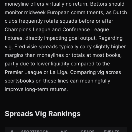
moneyline offers virtually no return. Bettors should
monitor midweek European commitments, as Dutch
clubs frequently rotate squads before or after
Champions League and Conference League
fixtures, directly impacting goal output. Regarding
vig, Eredivisie spreads typically carry slightly higher
margins than moneylines or totals at most books,
partly due to lower liquidity compared to the
Premier League or La Liga. Comparing vig across
sportsbooks on these lines can meaningfully
improve long-term returns.
Spreads Vig Rankings
#
SPORTSBOOK
VIG
GRADE
EVENTS