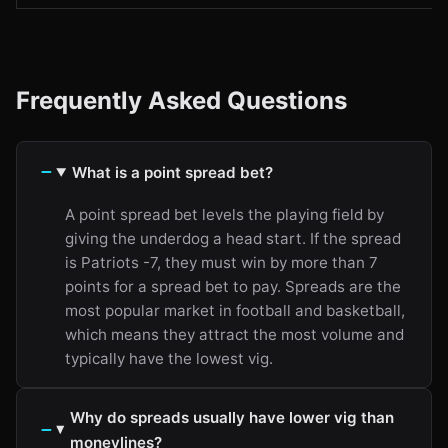
Frequently Asked Questions
What is a point spread bet?
A point spread bet levels the playing field by
giving the underdog a head start. If the spread
is Patriots -7, they must win by more than 7
points for a spread bet to pay. Spreads are the
most popular market in football and basketball,
which means they attract the most volume and
typically have the lowest vig.
Why do spreads usually have lower vig than
moneylines?