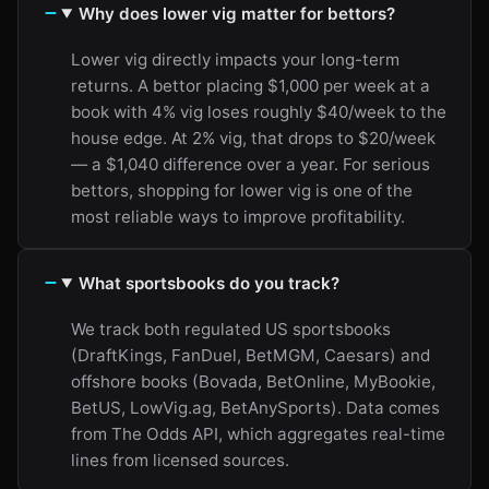
Why does lower vig matter for bettors?
Lower vig directly impacts your long-term
returns. A bettor placing $1,000 per week at a
book with 4% vig loses roughly $40/week to the
house edge. At 2% vig, that drops to $20/week
— a $1,040 difference over a year. For serious
bettors, shopping for lower vig is one of the
most reliable ways to improve profitability.
What sportsbooks do you track?
We track both regulated US sportsbooks
(DraftKings, FanDuel, BetMGM, Caesars) and
offshore books (Bovada, BetOnline, MyBookie,
BetUS, LowVig.ag, BetAnySports). Data comes
from The Odds API, which aggregates real-time
lines from licensed sources.