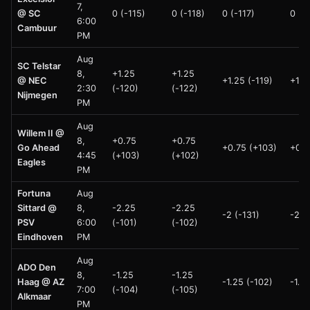
7,
@ SC
0 (-115)
0 (-118)
0 (-117)
0 (-
6:00
Cambuur
PM
Aug
SC Telstar
8,
+1.25
+1.25
@ NEC
+1.25 (-119)
+1.2
2:30
(-120)
(-122)
Nijmegen
PM
Aug
Willem II @
8,
+0.75
+0.75
Go Ahead
+0.75 (+103)
+0.7
4:45
(+103)
(+102)
Eagles
PM
Fortuna
Aug
Sittard @
8,
-2.25
-2.25
-2 (-131)
-2 (
PSV
6:00
(-101)
(-102)
Eindhoven
PM
Aug
ADO Den
8,
-1.25
-1.25
Haag @ AZ
-1.25 (-102)
-1.2
7:00
(-104)
(-105)
Alkmaar
PM