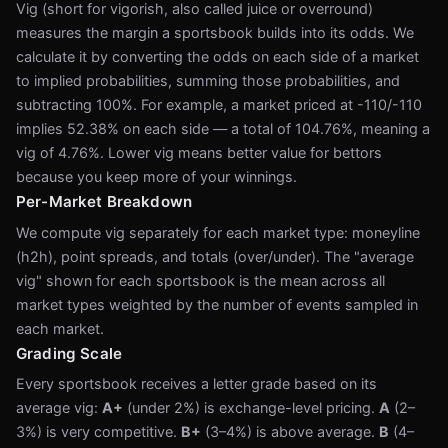
Vig (short for vigorish, also called juice or overround)
measures the margin a sportsbook builds into its odds. We
calculate it by converting the odds on each side of a market
to implied probabilities, summing those probabilities, and
subtracting 100%. For example, a market priced at -110/-110
implies 52.38% on each side — a total of 104.76%, meaning a
vig of 4.76%. Lower vig means better value for bettors
because you keep more of your winnings.
Per-Market Breakdown
We compute vig separately for each market type: moneyline
(h2h), point spreads, and totals (over/under). The "average
vig" shown for each sportsbook is the mean across all
market types weighted by the number of events sampled in
each market.
Grading Scale
Every sportsbook receives a letter grade based on its
average vig:
A+
(under 2%) is exchange-level pricing.
A
(2–
3%) is very competitive.
B+
(3–4%) is above average.
B
(4–