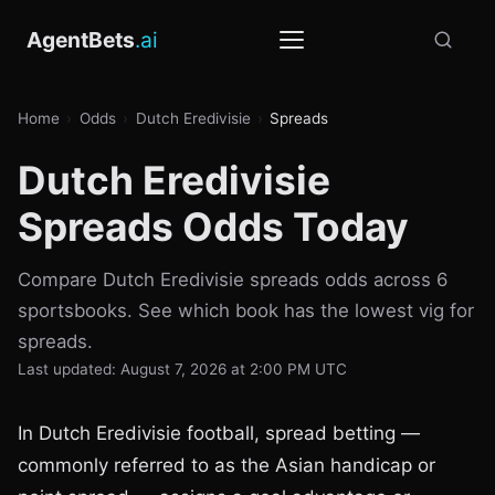
AgentBets
.ai
Search
Prediction Markets
Home
›
Odds
›
Dutch Eredivisie
›
Spreads
Platform Hub
Sportsbooks
Dutch Eredivisie
Polymarket
Offshore Books
Guides
Spreads Odds Today
Kalshi
Regulated Books
All Guides
Build
Compare Dutch Eredivisie spreads odds across 6
PM 101
Sharp Betting
sportsbooks. See which book has the lowest vig for
The Agent Stack
Tool Directory
News
Best PM Bots
spreads.
Betting Bots
Sports Betting 101
Last updated: August 7, 2026 at 2:00 PM UTC
Agent Marketplace
Latest News
API Reference
Odds & Rankings
OpenClaw Guide
MCP Server
In Dutch Eredivisie football, spread betting —
Blog
Kalshi vs Polymarket
Sportsbook APIs
Wallet Comparison
commonly referred to as the Asian handicap or
Playground