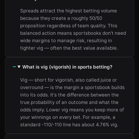
Spreads attract the highest betting volume
because they create a roughly 50/50
proposition regardless of team quality. This
balanced action means sportsbooks don't need
wide margins to manage risk, resulting in
tighter vig — often the best value available.
What is vig (vigorish) in sports betting?
Vig — short for vigorish, also called juice or
overround — is the margin a sportsbook builds
into its odds. It's the difference between the
true probability of an outcome and what the
odds imply. Lower vig means you keep more of
your winnings on every bet. For example, a
standard -110/-110 line has about 4.76% vig.