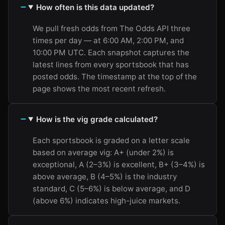
How often is this data updated?
We pull fresh odds from The Odds API three
times per day — at 6:00 AM, 2:00 PM, and
10:00 PM UTC. Each snapshot captures the
latest lines from every sportsbook that has
posted odds. The timestamp at the top of the
page shows the most recent refresh.
How is the vig grade calculated?
Each sportsbook is graded on a letter scale
based on average vig: A+ (under 2%) is
exceptional, A (2–3%) is excellent, B+ (3–4%) is
above average, B (4–5%) is the industry
standard, C (5–6%) is below average, and D
(above 6%) indicates high-juice markets.