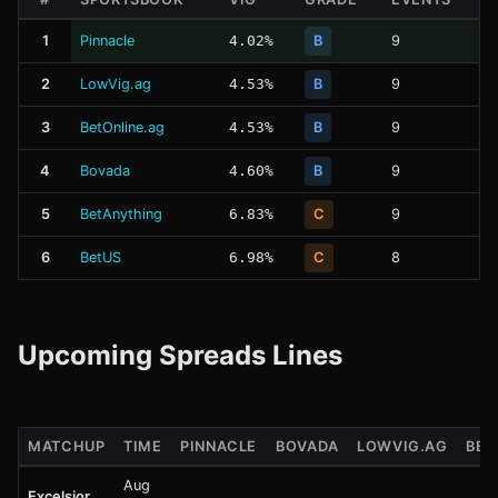
1
Pinnacle
4.02%
9
B
2
LowVig.ag
4.53%
9
B
3
BetOnline.ag
4.53%
9
B
4
Bovada
4.60%
9
B
5
BetAnything
6.83%
9
C
6
BetUS
6.98%
8
C
Upcoming Spreads Lines
MATCHUP
TIME
PINNACLE
BOVADA
LOWVIG.AG
BET
Aug
Excelsior