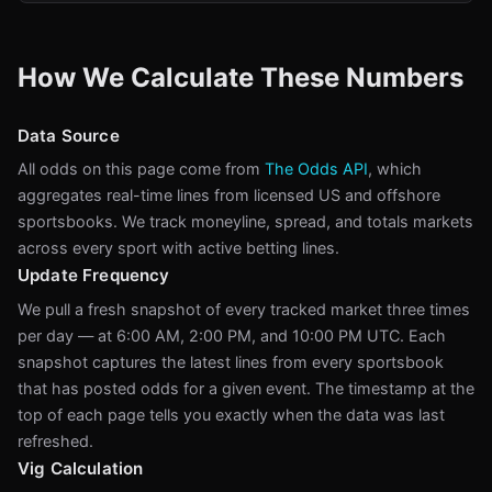
How We Calculate These Numbers
Data Source
All odds on this page come from
The Odds API
, which
aggregates real-time lines from licensed US and offshore
sportsbooks. We track moneyline, spread, and totals markets
across every sport with active betting lines.
Update Frequency
We pull a fresh snapshot of every tracked market three times
per day — at 6:00 AM, 2:00 PM, and 10:00 PM UTC. Each
snapshot captures the latest lines from every sportsbook
that has posted odds for a given event. The timestamp at the
top of each page tells you exactly when the data was last
refreshed.
Vig Calculation