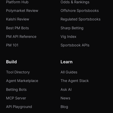
Platform Hub
Odds & Rankings
Polymarket Review
Offshore Sportsbooks
Kalshi Review
Regulated Sportsbooks
Best PM Bots
Sharp Betting
PM API Reference
Vig Index
PM 101
Sportsbook APIs
Build
Learn
Tool Directory
All Guides
Agent Marketplace
The Agent Stack
Betting Bots
Ask AI
MCP Server
News
API Playground
Blog