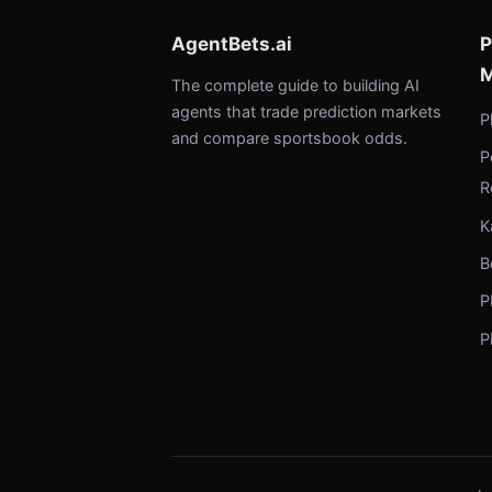
AgentBets.ai
P
M
The complete guide to building AI
agents that trade prediction markets
P
and compare sportsbook odds.
P
R
K
B
P
P