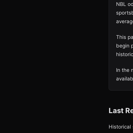
NBL od
sportsb
averag
This p
begin p
histori
In the
availab
Last R
Historica