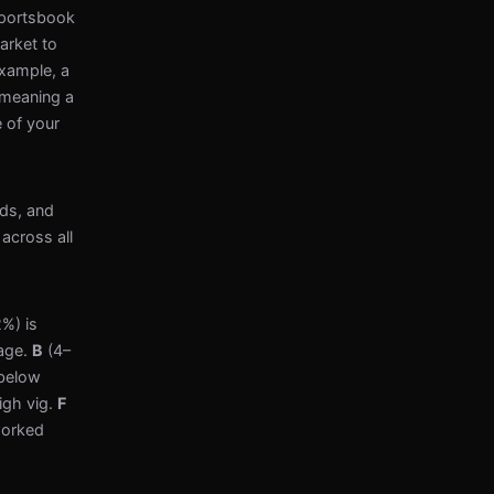
 sportsbook
arket to
example, a
 meaning a
 of your
ads, and
across all
%) is
age.
B
(4–
 below
igh vig.
F
worked