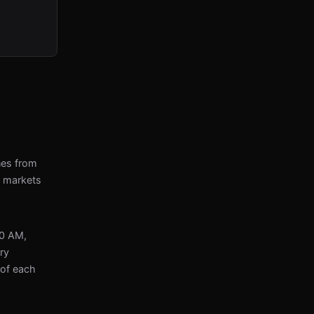
nes from
s markets
00 AM,
ry
 of each