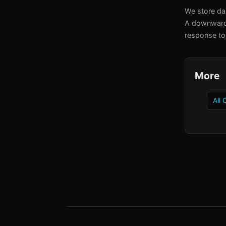
We store da
A downward 
response to
More
All