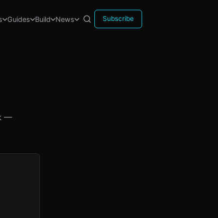
Subscribe
s
Guides
Build
News
Search
k —