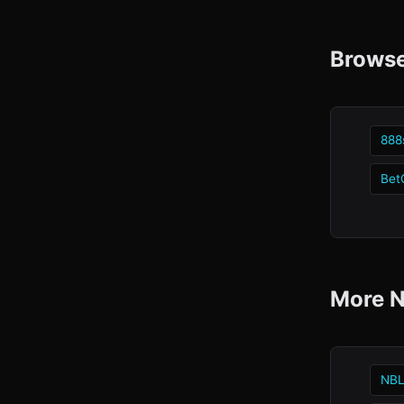
Browse
888
Bet
More 
NBL