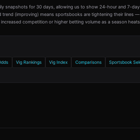
ily snapshots for 30 days, allowing us to show 24-hour and 7-day 
trend (improving) means sportsbooks are tightening their lines — 
 increased competition or higher betting volume as a season heats
 Odds
Vig Rankings
Vig Index
Comparisons
Sportsbook Sel