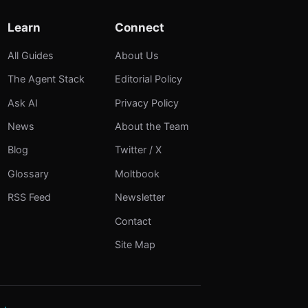
Learn
Connect
All Guides
About Us
The Agent Stack
Editorial Policy
Ask AI
Privacy Policy
News
About the Team
Blog
Twitter / X
Glossary
Moltbook
RSS Feed
Newsletter
Contact
Site Map