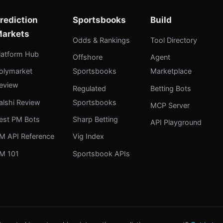
rediction
Sportsbooks
Build
arkets
Odds & Rankings
Tool Directory
latform Hub
Offshore
Agent
olymarket
Sportsbooks
Marketplace
eview
Regulated
Betting Bots
alshi Review
Sportsbooks
MCP Server
est PM Bots
Sharp Betting
API Playground
M API Reference
Vig Index
M 101
Sportsbook APIs