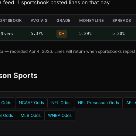
a feed. 1 sportsbook posted lines on that day.
ORTSBOOK
AVG VIG
GRADE
MONEYLINE
SPREADS
tRivers
5.37%
5.29%
5.20%
C+
ata — recorded Apr 4, 2026. Lines will return when sportsbooks repost
son Sports
 Odds
NCAAF Odds
NFL Odds
NFL Preseason Odds
AFL 
B Odds
MLB Odds
WNBA Odds