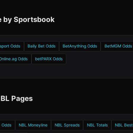
 by Sportsbook
sport Odds
Bally Bet Odds
BetAnything Odds
BetMGM Odds
Online.ag Odds
betPARX Odds
NBL Pages
 Odds
NBL Moneyline
NBL Spreads
NBL Totals
NBL Best