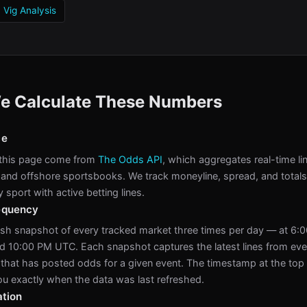
 Vig Analysis
 Calculate These Numbers
ce
 this page come from
The Odds API
, which aggregates real-time li
 and offshore sportsbooks. We track moneyline, spread, and total
 sport with active betting lines.
equency
resh snapshot of every tracked market three times per day — at 6:
d 10:00 PM UTC. Each snapshot captures the latest lines from eve
that has posted odds for a given event. The timestamp at the top
ou exactly when the data was last refreshed.
ation