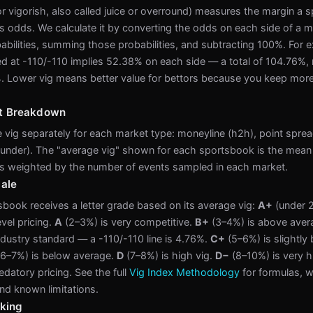
or vigorish, also called juice or overround) measures the margin a
its odds. We calculate it by converting the odds on each side of a m
abilities, summing those probabilities, and subtracting 100%. For 
ed at -110/-110 implies 52.38% on each side — a total of 104.76%,
%. Lower vig means better value for bettors because you keep more
t Breakdown
vig separately for each market type: moneyline (h2h), point spre
r/under). The "average vig" shown for each sportsbook is the mean 
s weighted by the number of events sampled in each market.
ale
book receives a letter grade based on its average vig:
A+
(under 2
vel pricing.
A
(2–3%) is very competitive.
B+
(3–4%) is above aver
ndustry standard — a -110/-110 line is 4.76%.
C+
(5–6%) is slightly
6–7%) is below average.
D
(7–8%) is high vig.
D−
(8–10%) is very h
edatory pricing. See the full
Vig Index Methodology
for formulas, 
nd known limitations.
king