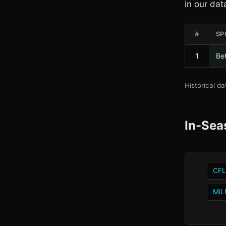
in our dat
#
SP
1
Be
Historical d
In-Sea
CFL
MiL