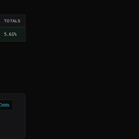
TOTALS
5.61%
.
Odds