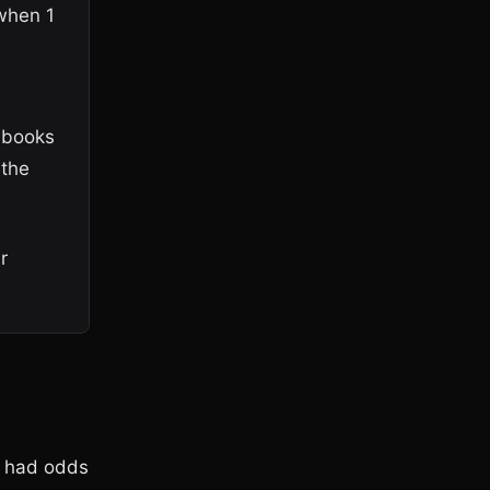
when 1
sbooks
 the
r
 had odds