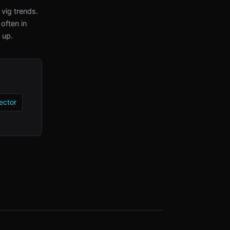
vig trends.
often in
 up.
ector