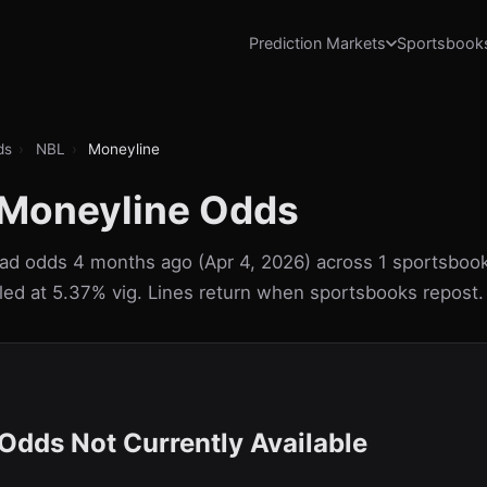
Prediction Markets
Sportsbook
ds
›
NBL
›
Moneyline
Moneyline Odds
had odds 4 months ago (Apr 4, 2026) across 1 sportsboo
led at 5.37% vig. Lines return when sportsbooks repost.
Odds Not Currently Available