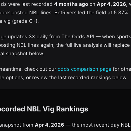
ds were last recorded
4 months ago
on
Apr 4, 2026
, 
ook posted NBL lines. BetRivers led the field at 5.37%
e vig (grade C+).
age updates 3× daily from The Odds API — when sport
osting NBL lines again, the full live analysis will replace
cal snapshot below.
 meantime, check out our
odds comparison page
for othe
le options, or review the last recorded rankings below.
ecorded NBL Vig Rankings
l snapshot from
Apr 4, 2026
— the most recent day NBL