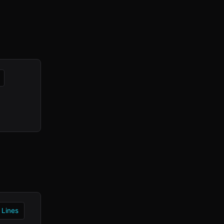
 Lines