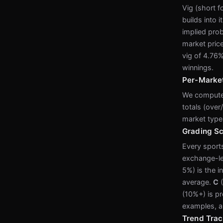
Vig (short f
builds into 
implied prob
market pric
vig of 4.76
winnings.
Per-Marke
We compute 
totals (ove
market type
Grading Sc
Every sports
exchange-le
5%) is the i
average.
C
(
(10%+) is pr
examples, a
Trend Trac