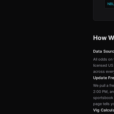
NBL
How We
Data Sour
All odds on
licensed US
across every
Update Fr
We pull a f
2:00 PM, an
sportsbook 
page tells y
Vig Calcul