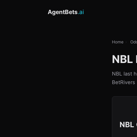
AgentBets
.ai
Home
›
Od
NBL 
NBL last 
BetRivers 
NBL 