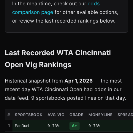
In the meantime, check out our
odds
comparison page
for other available options,
or review the last recorded rankings below.
Last Recorded WTA Cincinnati
Open Vig Rankings
Historical snapshot from
Apr 1, 2026
— the most
recent day WTA Cincinnati Open had odds in our
data feed. 9 sportsbooks posted lines on that day.
#
SPORTSBOOK
AVG VIG
GRADE
MONEYLINE
SPREA
1
FanDuel
0.73%
0.73%
—
A+