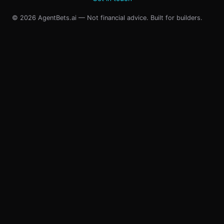
© 2026 AgentBets.ai — Not financial advice. Built for builders.