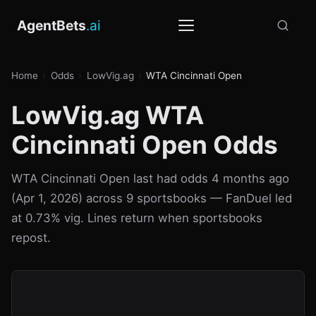
AgentBets
.ai
Search
Prediction Markets
Home
›
Odds
›
LowVig.ag
›
WTA Cincinnati Open
Platform Hub
Sportsbooks
LowVig.ag WTA
Polymarket
Offshore Books
Guides
Cincinnati Open Odds
Kalshi
Regulated Books
All Guides
Build
WTA Cincinnati Open last had odds 4 months ago
PM 101
Sharp Betting
(Apr 1, 2026) across 9 sportsbooks — FanDuel led
The Agent Stack
Tool Directory
News
Best PM Bots
at 0.73% vig. Lines return when sportsbooks
Betting Bots
Sports Betting 101
repost.
Agent Marketplace
Latest News
API Reference
Odds & Rankings
OpenClaw Guide
MCP Server
Blog
Kalshi vs Polymarket
Sportsbook APIs
Wallet Comparison
Playground