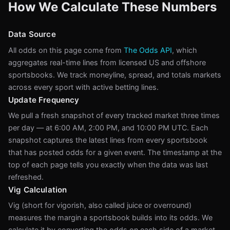
How We Calculate These Numbers
Data Source
All odds on this page come from
The Odds API
, which
aggregates real-time lines from licensed US and offshore
sportsbooks. We track moneyline, spread, and totals markets
across every sport with active betting lines.
Update Frequency
We pull a fresh snapshot of every tracked market three times
per day — at 6:00 AM, 2:00 PM, and 10:00 PM UTC. Each
snapshot captures the latest lines from every sportsbook
that has posted odds for a given event. The timestamp at the
top of each page tells you exactly when the data was last
refreshed.
Vig Calculation
Vig (short for vigorish, also called juice or overround)
measures the margin a sportsbook builds into its odds. We
calculate it by converting the odds on each side of a market