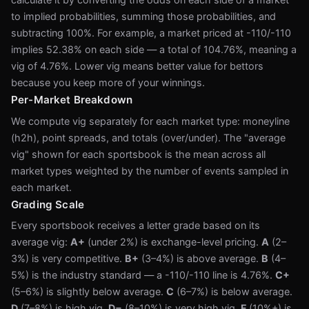
to implied probabilities, summing those probabilities, and
subtracting 100%. For example, a market priced at -110/-110
implies 52.38% on each side — a total of 104.76%, meaning a
vig of 4.76%. Lower vig means better value for bettors
because you keep more of your winnings.
Per-Market Breakdown
We compute vig separately for each market type: moneyline
(h2h), point spreads, and totals (over/under). The "average
vig" shown for each sportsbook is the mean across all
market types weighted by the number of events sampled in
each market.
Grading Scale
Every sportsbook receives a letter grade based on its
average vig:
A+
(under 2%) is exchange-level pricing.
A
(2–
3%) is very competitive.
B+
(3–4%) is above average.
B
(4–
5%) is the industry standard — a -110/-110 line is 4.76%.
C+
(5–6%) is slightly below average.
C
(6–7%) is below average.
D
(7–8%) is high vig.
D−
(8–10%) is very high vig.
F
(10%+) is