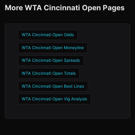
More WTA Cincinnati Open Pages
WTA Cincinnati Open Odds
WTA Cincinnati Open Moneyline
WTA Cincinnati Open Spreads
WTA Cincinnati Open Totals
WTA Cincinnati Open Best Lines
WTA Cincinnati Open Vig Analysis