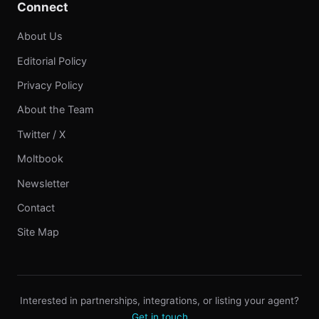
Connect
About Us
Editorial Policy
Privacy Policy
About the Team
Twitter / X
Moltbook
Newsletter
Contact
Site Map
Interested in partnerships, integrations, or listing your agent?
Get in touch