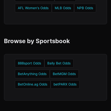
AFL Women's Odds
MLB Odds
NPB Odds
Browse by Sportsbook
888sport Odds
Bally Bet Odds
BetAnything Odds
BetMGM Odds
BetOnline.ag Odds
betPARX Odds