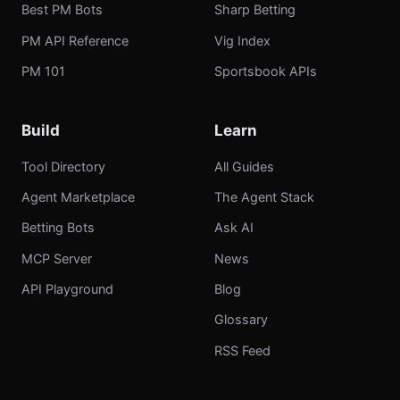
Best PM Bots
Sharp Betting
PM API Reference
Vig Index
PM 101
Sportsbook APIs
Build
Learn
Tool Directory
All Guides
Agent Marketplace
The Agent Stack
Betting Bots
Ask AI
MCP Server
News
API Playground
Blog
Glossary
RSS Feed