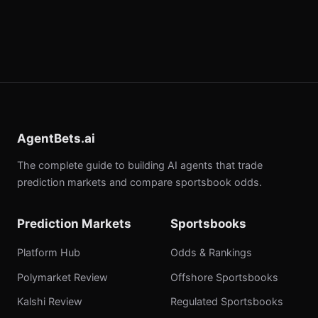
AgentBets.ai
The complete guide to building AI agents that trade
prediction markets and compare sportsbook odds.
Prediction Markets
Sportsbooks
Platform Hub
Odds & Rankings
Polymarket Review
Offshore Sportsbooks
Kalshi Review
Regulated Sportsbooks