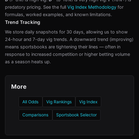
predatory pricing. See the full
Vig Index Methodology
for
formulas, worked examples, and known limitations.
Trend Tracking
We store daily snapshots for 30 days, allowing us to show
24-hour and 7-day vig trends. A downward trend (improving)
means sportsbooks are tightening their lines — often in
response to increased competition or higher betting volume
as a season heats up.
More
All Odds
Vig Rankings
Vig Index
Comparisons
Sportsbook Selector