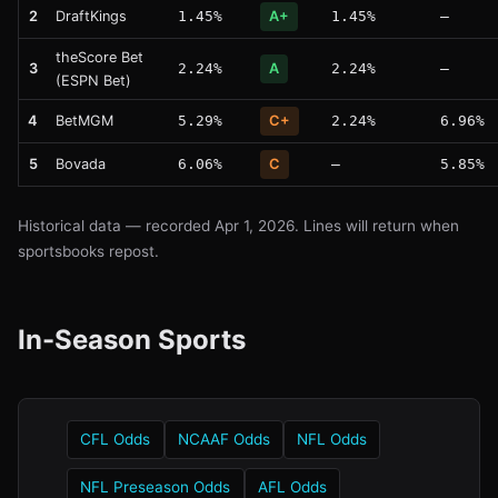
2
DraftKings
1.45%
1.45%
—
A+
theScore Bet
3
2.24%
2.24%
—
A
(ESPN Bet)
4
BetMGM
5.29%
2.24%
6.96%
C+
5
Bovada
6.06%
—
5.85%
C
Historical data — recorded Apr 1, 2026. Lines will return when
sportsbooks repost.
In-Season Sports
CFL Odds
NCAAF Odds
NFL Odds
NFL Preseason Odds
AFL Odds