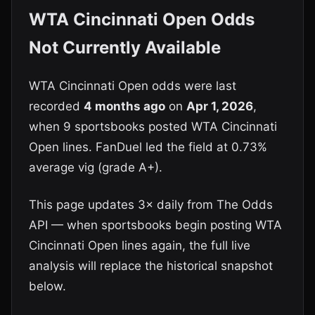
Vig Index
Glossary
WTA Cincinnati Open Odds
Book Selector
Not Currently Available
WTA Cincinnati Open odds were last
recorded
4 months ago
on
Apr 1, 2026
,
when 9 sportsbooks posted WTA Cincinnati
Open lines. FanDuel led the field at 0.73%
average vig (grade A+).
This page updates 3× daily from The Odds
API — when sportsbooks begin posting WTA
Cincinnati Open lines again, the full live
analysis will replace the historical snapshot
below.