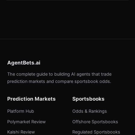
AgentBets.ai
The complete guide to building AI agents that trade
prediction markets and compare sportsbook odds.
Prediction Markets
Sportsbooks
Platform Hub
Odds & Rankings
Polymarket Review
Offshore Sportsbooks
Kalshi Review
Regulated Sportsbooks