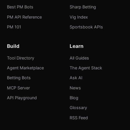
Best PM Bots
Sharp Betting
PM API Reference
Vig Index
PM 101
Sportsbook APIs
Build
Learn
Tool Directory
All Guides
Agent Marketplace
The Agent Stack
Betting Bots
Ask AI
MCP Server
News
API Playground
Blog
Glossary
RSS Feed