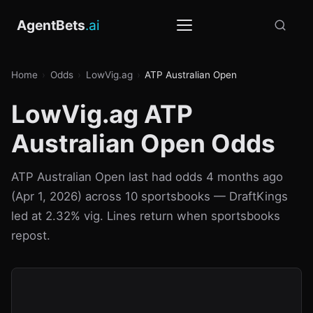
AgentBets
.ai
Search
Prediction Markets
Home
›
Odds
›
LowVig.ag
›
ATP Australian Open
Platform Hub
Sportsbooks
LowVig.ag ATP
Polymarket
Offshore Books
Guides
Australian Open Odds
Kalshi
Regulated Books
All Guides
Build
ATP Australian Open last had odds 4 months ago
PM 101
Sharp Betting
(Apr 1, 2026) across 10 sportsbooks — DraftKings
The Agent Stack
Tool Directory
News
Best PM Bots
led at 2.32% vig. Lines return when sportsbooks
Betting Bots
Sports Betting 101
repost.
Agent Marketplace
Latest News
API Reference
Odds & Rankings
OpenClaw Guide
MCP Server
Blog
Kalshi vs Polymarket
Sportsbook APIs
Wallet Comparison
Playground