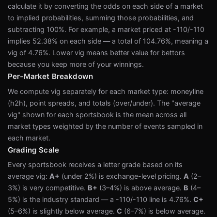
calculate it by converting the odds on each side of a market
to implied probabilities, summing those probabilities, and
subtracting 100%. For example, a market priced at -110/-110
implies 52.38% on each side — a total of 104.76%, meaning a
vig of 4.76%. Lower vig means better value for bettors
because you keep more of your winnings.
Per-Market Breakdown
We compute vig separately for each market type: moneyline
(h2h), point spreads, and totals (over/under). The "average
vig" shown for each sportsbook is the mean across all
market types weighted by the number of events sampled in
each market.
Grading Scale
Every sportsbook receives a letter grade based on its
average vig:
A+
(under 2%) is exchange-level pricing.
A
(2–
3%) is very competitive.
B+
(3–4%) is above average.
B
(4–
5%) is the industry standard — a -110/-110 line is 4.76%.
C+
(5–6%) is slightly below average.
C
(6–7%) is below average.