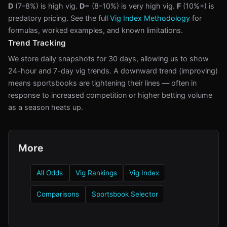
D
(7–8%) is high vig.
D−
(8–10%) is very high vig.
F
(10%+) is
predatory pricing. See the full
Vig Index Methodology
for
formulas, worked examples, and known limitations.
Trend Tracking
We store daily snapshots for 30 days, allowing us to show
24-hour and 7-day vig trends. A downward trend (improving)
means sportsbooks are tightening their lines — often in
response to increased competition or higher betting volume
as a season heats up.
More
All Odds
Vig Rankings
Vig Index
Comparisons
Sportsbook Selector