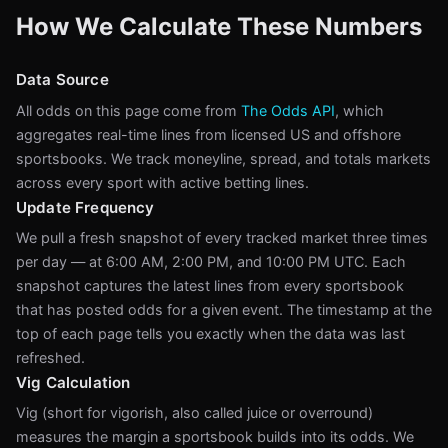
How We Calculate These Numbers
Data Source
All odds on this page come from
The Odds API
, which
aggregates real-time lines from licensed US and offshore
sportsbooks. We track moneyline, spread, and totals markets
across every sport with active betting lines.
Update Frequency
We pull a fresh snapshot of every tracked market three times
per day — at 6:00 AM, 2:00 PM, and 10:00 PM UTC. Each
snapshot captures the latest lines from every sportsbook
that has posted odds for a given event. The timestamp at the
top of each page tells you exactly when the data was last
refreshed.
Vig Calculation
Vig (short for vigorish, also called juice or overround)
measures the margin a sportsbook builds into its odds. We