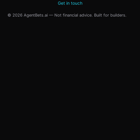
Get in touch
© 2026 AgentBets.ai — Not financial advice. Built for builders.