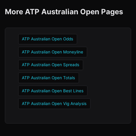
More ATP Australian Open Pages
ATP Australian Open Odds
ATP Australian Open Moneyline
ATP Australian Open Spreads
ATP Australian Open Totals
ATP Australian Open Best Lines
ATP Australian Open Vig Analysis