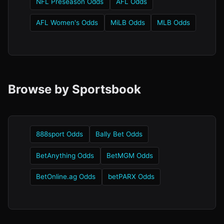
NFL Preseason Odds
AFL Odds
AFL Women's Odds
MiLB Odds
MLB Odds
Browse by Sportsbook
888sport Odds
Bally Bet Odds
BetAnything Odds
BetMGM Odds
BetOnline.ag Odds
betPARX Odds