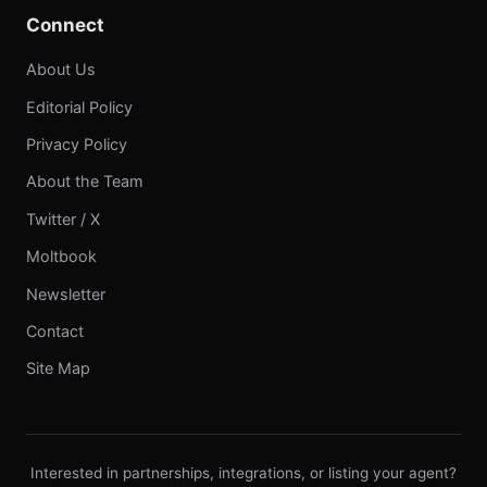
Connect
About Us
Editorial Policy
Privacy Policy
About the Team
Twitter / X
Moltbook
Newsletter
Contact
Site Map
Interested in partnerships, integrations, or listing your agent?