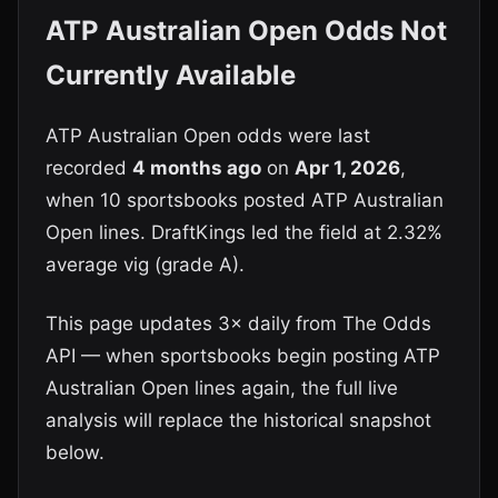
Vig Index
Glossary
ATP Australian Open Odds Not
Book Selector
Currently Available
ATP Australian Open odds were last
recorded
4 months ago
on
Apr 1, 2026
,
when 10 sportsbooks posted ATP Australian
Open lines. DraftKings led the field at 2.32%
average vig (grade A).
This page updates 3× daily from The Odds
API — when sportsbooks begin posting ATP
Australian Open lines again, the full live
analysis will replace the historical snapshot
below.