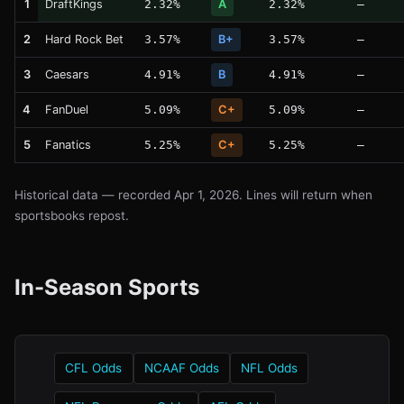
1
DraftKings
2.32%
2.32%
—
A
2
Hard Rock Bet
3.57%
3.57%
—
B+
3
Caesars
4.91%
4.91%
—
B
4
FanDuel
5.09%
5.09%
—
C+
5
Fanatics
5.25%
5.25%
—
C+
Historical data — recorded Apr 1, 2026. Lines will return when
sportsbooks repost.
In-Season Sports
CFL Odds
NCAAF Odds
NFL Odds