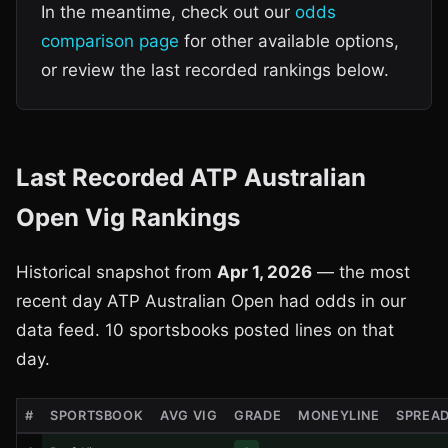
In the meantime, check out our
odds
comparison page
for other available options,
or review the last recorded rankings below.
Last Recorded ATP Australian
Open Vig Rankings
Historical snapshot from
Apr 1, 2026
— the most
recent day ATP Australian Open had odds in our
data feed. 10 sportsbooks posted lines on that
day.
#
SPORTSBOOK
AVG VIG
GRADE
MONEYLINE
SPREA