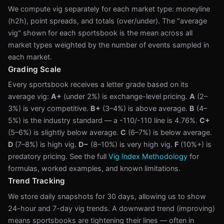
We compute vig separately for each market type: moneyline
(h2h), point spreads, and totals (over/under). The "average
vig" shown for each sportsbook is the mean across all
market types weighted by the number of events sampled in
each market.
Grading Scale
Every sportsbook receives a letter grade based on its
average vig:
A+
(under 2%) is exchange-level pricing.
A
(2–
3%) is very competitive.
B+
(3–4%) is above average.
B
(4–
5%) is the industry standard — a -110/-110 line is 4.76%.
C+
(5–6%) is slightly below average.
C
(6–7%) is below average.
D
(7–8%) is high vig.
D−
(8–10%) is very high vig.
F
(10%+) is
predatory pricing. See the full
Vig Index Methodology
for
formulas, worked examples, and known limitations.
Trend Tracking
We store daily snapshots for 30 days, allowing us to show
24-hour and 7-day vig trends. A downward trend (improving)
means sportsbooks are tightening their lines — often in