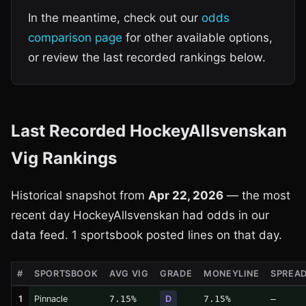
In the meantime, check out our
odds
comparison page
for other available options,
or review the last recorded rankings below.
Last Recorded HockeyAllsvenskan
Vig Rankings
Historical snapshot from
Apr 22, 2026
— the most
recent day HockeyAllsvenskan had odds in our
data feed. 1 sportsbook posted lines on that day.
#
SPORTSBOOK
AVG VIG
GRADE
MONEYLINE
SPREA
1
Pinnacle
7.15%
7.15%
—
D