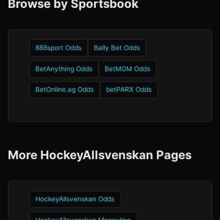
Browse by Sportsbook
888sport Odds
Bally Bet Odds
BetAnything Odds
BetMGM Odds
BetOnline.ag Odds
betPARX Odds
More HockeyAllsvenskan Pages
HockeyAllsvenskan Odds
HockeyAllsvenskan Moneyline