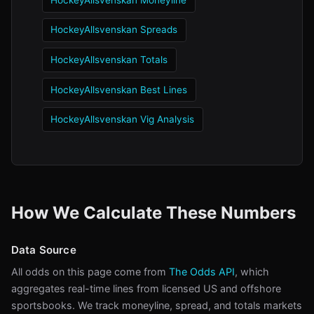
HockeyAllsvenskan Spreads
HockeyAllsvenskan Totals
HockeyAllsvenskan Best Lines
HockeyAllsvenskan Vig Analysis
How We Calculate These Numbers
Data Source
All odds on this page come from
The Odds API
, which
aggregates real-time lines from licensed US and offshore
sportsbooks. We track moneyline, spread, and totals markets