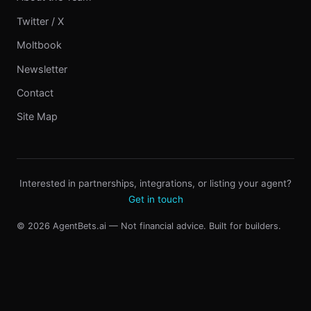
Twitter / X
Moltbook
Newsletter
Contact
Site Map
Interested in partnerships, integrations, or listing your agent?
Get in touch
© 2026 AgentBets.ai — Not financial advice. Built for builders.