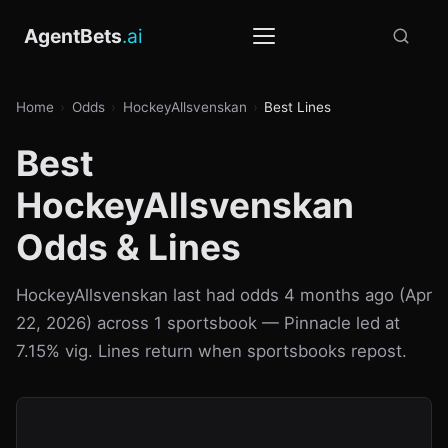
AgentBets
.ai
Search
Prediction Markets
Home
›
Odds
›
HockeyAllsvenskan
›
Best Lines
Platform Hub
Sportsbooks
Best
Polymarket
Offshore Books
Guides
HockeyAllsvenskan
Kalshi
Regulated Books
Odds & Lines
All Guides
Build
PM 101
Sharp Betting
The Agent Stack
HockeyAllsvenskan last had odds 4 months ago (Apr
Tool Directory
News
Best PM Bots
Betting Bots
22, 2026) across 1 sportsbook — Pinnacle led at
Sports Betting 101
Agent Marketplace
Latest News
7.15% vig. Lines return when sportsbooks repost.
API Reference
Odds & Rankings
OpenClaw Guide
MCP Server
Blog
Kalshi vs Polymarket
Sportsbook APIs
Wallet Comparison
Playground