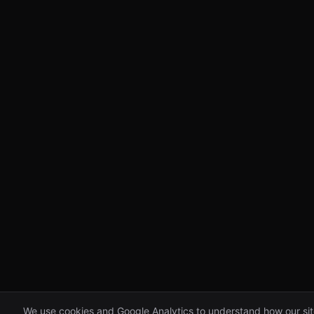
We use cookies and Google Analytics to understand how our sit