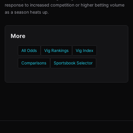
response to increased competition or higher betting volume
as a season heats up.
More
All Odds
Vig Rankings
Vig Index
Comparisons
Sportsbook Selector