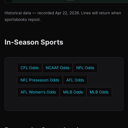
Historical data — recorded Apr 22, 2026. Lines will return when
sportsbooks repost.
In-Season Sports
CFL Odds
NCAAF Odds
NFL Odds
NFL Preseason Odds
AFL Odds
AFL Women's Odds
MiLB Odds
MLB Odds