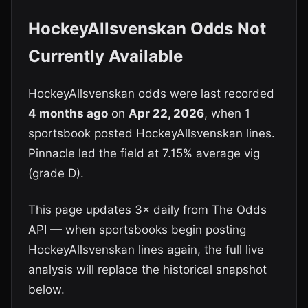
Vig Index
Glossary
HockeyAllsvenskan Odds Not
Book Selector
Currently Available
HockeyAllsvenskan odds were last recorded
4 months ago
on
Apr 22, 2026
, when 1
sportsbook posted HockeyAllsvenskan lines.
Pinnacle led the field at 7.15% average vig
(grade D).
This page updates 3× daily from The Odds
API — when sportsbooks begin posting
HockeyAllsvenskan lines again, the full live
analysis will replace the historical snapshot
below.