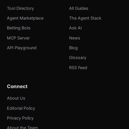
Tool Directory
All Guides
Agent Marketplace
The Agent Stack
Betting Bots
Ask AI
MCP Server
News
API Playground
Blog
Glossary
RSS Feed
Connect
About Us
Editorial Policy
Privacy Policy
About the Team