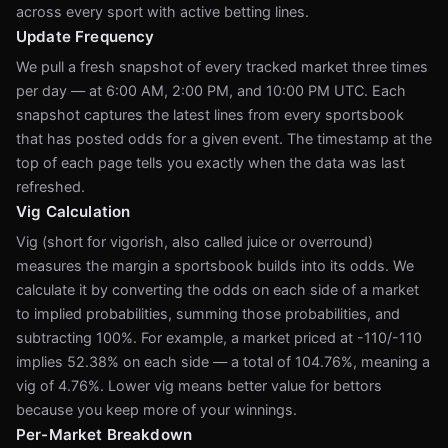
across every sport with active betting lines.
Update Frequency
We pull a fresh snapshot of every tracked market three times
per day — at 6:00 AM, 2:00 PM, and 10:00 PM UTC. Each
snapshot captures the latest lines from every sportsbook
that has posted odds for a given event. The timestamp at the
top of each page tells you exactly when the data was last
refreshed.
Vig Calculation
Vig (short for vigorish, also called juice or overround)
measures the margin a sportsbook builds into its odds. We
calculate it by converting the odds on each side of a market
to implied probabilities, summing those probabilities, and
subtracting 100%. For example, a market priced at -110/-110
implies 52.38% on each side — a total of 104.76%, meaning a
vig of 4.76%. Lower vig means better value for bettors
because you keep more of your winnings.
Per-Market Breakdown