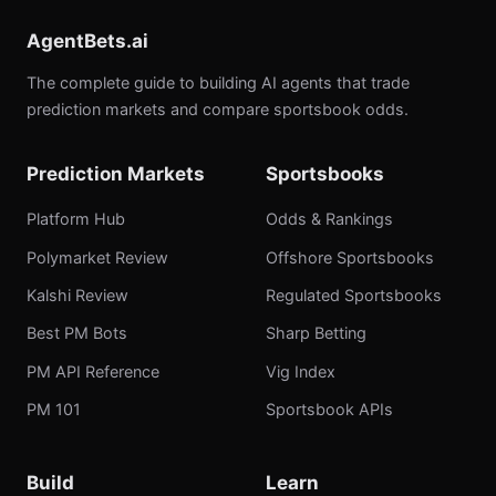
AgentBets.ai
The complete guide to building AI agents that trade
prediction markets and compare sportsbook odds.
Prediction Markets
Sportsbooks
Platform Hub
Odds & Rankings
Polymarket Review
Offshore Sportsbooks
Kalshi Review
Regulated Sportsbooks
Best PM Bots
Sharp Betting
PM API Reference
Vig Index
PM 101
Sportsbook APIs
Build
Learn