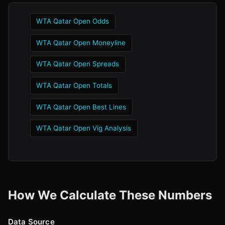
WTA Qatar Open Odds
WTA Qatar Open Moneyline
WTA Qatar Open Spreads
WTA Qatar Open Totals
WTA Qatar Open Best Lines
WTA Qatar Open Vig Analysis
How We Calculate These Numbers
Data Source