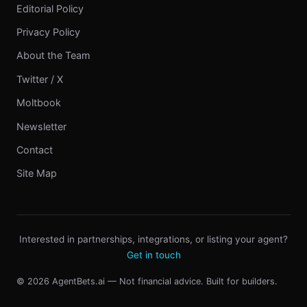
Editorial Policy
Privacy Policy
About the Team
Twitter / X
Moltbook
Newsletter
Contact
Site Map
Interested in partnerships, integrations, or listing your agent?
Get in touch
© 2026 AgentBets.ai — Not financial advice. Built for builders.