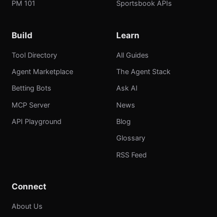
PM 101
Sportsbook APIs
Build
Learn
Tool Directory
All Guides
Agent Marketplace
The Agent Stack
Betting Bots
Ask AI
MCP Server
News
API Playground
Blog
Glossary
RSS Feed
Connect
About Us