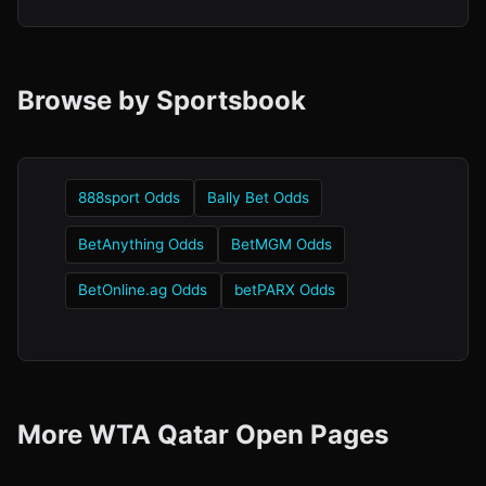
Browse by Sportsbook
888sport Odds
Bally Bet Odds
BetAnything Odds
BetMGM Odds
BetOnline.ag Odds
betPARX Odds
More WTA Qatar Open Pages