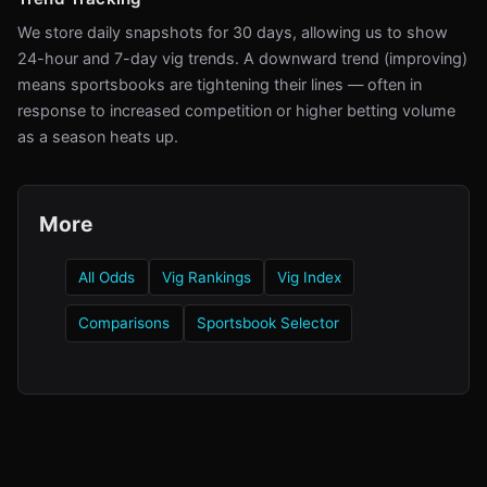
We store daily snapshots for 30 days, allowing us to show
24-hour and 7-day vig trends. A downward trend (improving)
means sportsbooks are tightening their lines — often in
response to increased competition or higher betting volume
as a season heats up.
More
All Odds
Vig Rankings
Vig Index
Comparisons
Sportsbook Selector