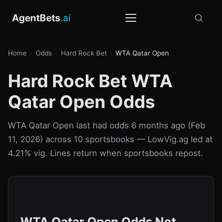
AgentBets
.ai
Search
Prediction Markets
Home
›
Odds
›
Hard Rock Bet
›
WTA Qatar Open
Platform Hub
Sportsbooks
Hard Rock Bet WTA
Polymarket
Offshore Books
Guides
Qatar Open Odds
Kalshi
Regulated Books
All Guides
Build
WTA Qatar Open last had odds 6 months ago (Feb
PM 101
Sharp Betting
11, 2026) across 10 sportsbooks — LowVig.ag led at
The Agent Stack
Tool Directory
News
Best PM Bots
4.21% vig. Lines return when sportsbooks repost.
Betting Bots
Sports Betting 101
Agent Marketplace
Latest News
API Reference
Odds & Rankings
OpenClaw Guide
MCP Server
Blog
Kalshi vs Polymarket
Sportsbook APIs
Wallet Comparison
Playground
WTA Qatar Open Odds Not