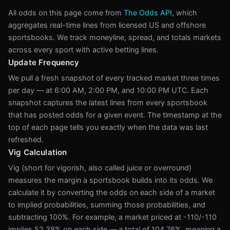
All odds on this page come from
The Odds API
, which
aggregates real-time lines from licensed US and offshore
sportsbooks. We track moneyline, spread, and totals markets
across every sport with active betting lines.
Update Frequency
We pull a fresh snapshot of every tracked market three times
per day — at 6:00 AM, 2:00 PM, and 10:00 PM UTC. Each
snapshot captures the latest lines from every sportsbook
that has posted odds for a given event. The timestamp at the
top of each page tells you exactly when the data was last
refreshed.
Vig Calculation
Vig (short for vigorish, also called juice or overround)
measures the margin a sportsbook builds into its odds. We
calculate it by converting the odds on each side of a market
to implied probabilities, summing those probabilities, and
subtracting 100%. For example, a market priced at -110/-110
implies 52.38% on each side — a total of 104.76%, meaning a