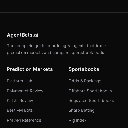
AgentBets.ai
The complete guide to building AI agents that trade
prediction markets and compare sportsbook odds.
Prediction Markets
Sportsbooks
Platform Hub
Odds & Rankings
Polymarket Review
Offshore Sportsbooks
Kalshi Review
Regulated Sportsbooks
Best PM Bots
Sharp Betting
PM API Reference
Vig Index