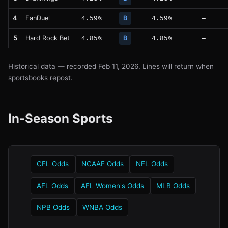
4
FanDuel
4.59%
4.59%
—
B
5
Hard Rock Bet
4.85%
4.85%
—
B
Historical data — recorded Feb 11, 2026. Lines will return when
sportsbooks repost.
In-Season Sports
CFL Odds
NCAAF Odds
NFL Odds
AFL Odds
AFL Women's Odds
MLB Odds
NPB Odds
WNBA Odds