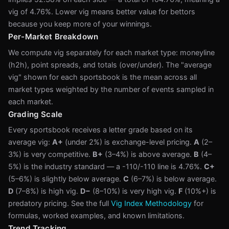
vig of 4.76%. Lower vig means better value for bettors
because you keep more of your winnings.
Per-Market Breakdown
We compute vig separately for each market type: moneyline
(h2h), point spreads, and totals (over/under). The "average
vig" shown for each sportsbook is the mean across all
market types weighted by the number of events sampled in
each market.
Grading Scale
Every sportsbook receives a letter grade based on its
average vig:
A+
(under 2%) is exchange-level pricing.
A
(2–
3%) is very competitive.
B+
(3–4%) is above average.
B
(4–
5%) is the industry standard — a -110/-110 line is 4.76%.
C+
(5–6%) is slightly below average.
C
(6–7%) is below average.
D
(7–8%) is high vig.
D−
(8–10%) is very high vig.
F
(10%+) is
predatory pricing. See the full
Vig Index Methodology
for
formulas, worked examples, and known limitations.
Trend Tracking