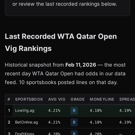
or review the last recorded rankings below.
Last Recorded WTA Qatar Open
Vig Rankings
Historical snapshot from
Feb 11, 2026
— the most
recent day WTA Qatar Open had odds in our data
feed. 10 sportsbooks posted lines on that day.
#
SPORTSBOOK
AVG VIG
GRADE
MONEYLINE
SPREA
1
LowVig.ag
4.21%
4.18%
4.19%
B
2
BetOnline.ag
4.21%
4.18%
4.19%
B
3
DraftKings
4.28%
4.28%
—
B