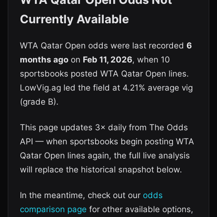
Vig Index
Glossary
Currently Available
Book Selector
WTA Qatar Open odds were last recorded
6
months ago
on
Feb 11, 2026
, when 10
sportsbooks posted WTA Qatar Open lines.
LowVig.ag led the field at 4.21% average vig
(grade B).
This page updates 3× daily from The Odds
API — when sportsbooks begin posting WTA
Qatar Open lines again, the full live analysis
will replace the historical snapshot below.
In the meantime, check out our
odds
comparison page
for other available options,