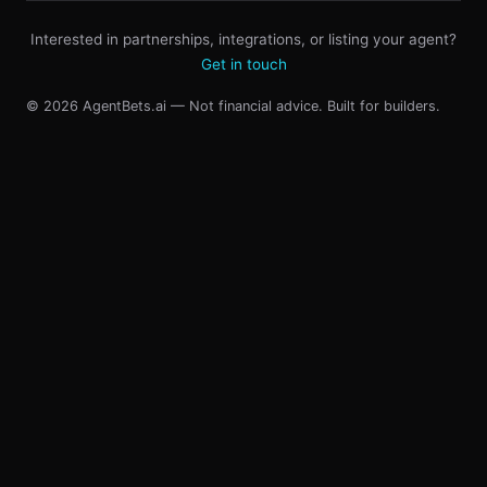
Interested in partnerships, integrations, or listing your agent?
Get in touch
© 2026 AgentBets.ai — Not financial advice. Built for builders.