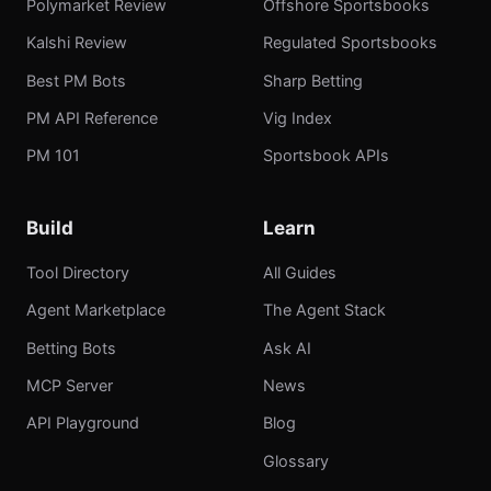
Polymarket Review
Offshore Sportsbooks
Kalshi Review
Regulated Sportsbooks
Best PM Bots
Sharp Betting
PM API Reference
Vig Index
PM 101
Sportsbook APIs
Build
Learn
Tool Directory
All Guides
Agent Marketplace
The Agent Stack
Betting Bots
Ask AI
MCP Server
News
API Playground
Blog
Glossary