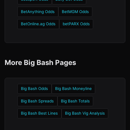
BetAnything Odds
BetMGM Odds
BetOnline.ag Odds
betPARX Odds
More Big Bash Pages
Big Bash Odds
Big Bash Moneyline
Big Bash Spreads
Big Bash Totals
Big Bash Best Lines
Big Bash Vig Analysis