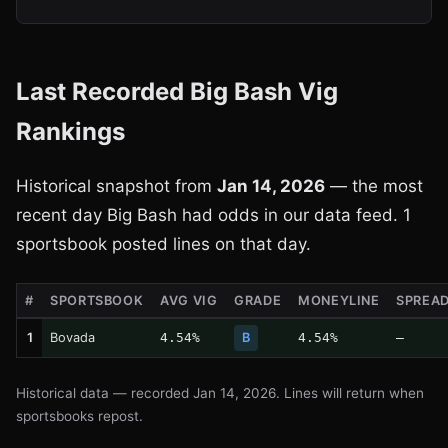
Last Recorded Big Bash Vig
Rankings
Historical snapshot from
Jan 14, 2026
— the most
recent day Big Bash had odds in our data feed. 1
sportsbook posted lines on that day.
#
SPORTSBOOK
AVG VIG
GRADE
MONEYLINE
SPREA
1
Bovada
4.54%
4.54%
—
B
Historical data — recorded Jan 14, 2026. Lines will return when
sportsbooks repost.