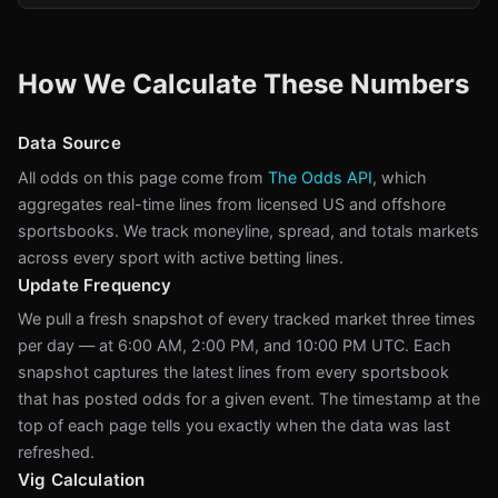
How We Calculate These Numbers
Data Source
All odds on this page come from
The Odds API
, which
aggregates real-time lines from licensed US and offshore
sportsbooks. We track moneyline, spread, and totals markets
across every sport with active betting lines.
Update Frequency
We pull a fresh snapshot of every tracked market three times
per day — at 6:00 AM, 2:00 PM, and 10:00 PM UTC. Each
snapshot captures the latest lines from every sportsbook
that has posted odds for a given event. The timestamp at the
top of each page tells you exactly when the data was last
refreshed.
Vig Calculation