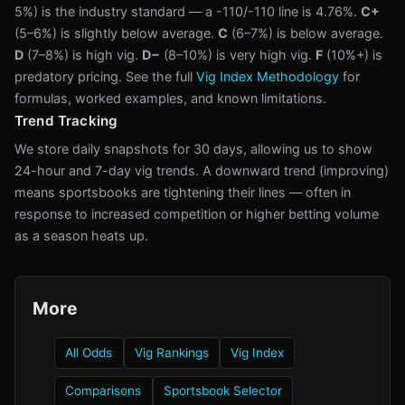
5%) is the industry standard — a -110/-110 line is 4.76%.
C+
(5–6%) is slightly below average.
C
(6–7%) is below average.
D
(7–8%) is high vig.
D−
(8–10%) is very high vig.
F
(10%+) is
predatory pricing. See the full
Vig Index Methodology
for
formulas, worked examples, and known limitations.
Trend Tracking
We store daily snapshots for 30 days, allowing us to show
24-hour and 7-day vig trends. A downward trend (improving)
means sportsbooks are tightening their lines — often in
response to increased competition or higher betting volume
as a season heats up.
More
All Odds
Vig Rankings
Vig Index
Comparisons
Sportsbook Selector