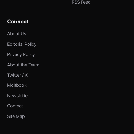
RSS Feed
Connect
About Us
Editorial Policy
Privacy Policy
About the Team
Twitter / X
Moltbook
Newsletter
Contact
Site Map