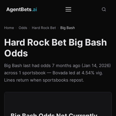
AgentBets
.ai
Search
Prediction Markets
Home
›
Odds
›
Hard Rock Bet
›
Big Bash
Platform Hub
Sportsbooks
Hard Rock Bet Big Bash
Polymarket
Offshore Books
Guides
Odds
Kalshi
Regulated Books
All Guides
Build
Big Bash last had odds 7 months ago (Jan 14, 2026)
PM 101
Sharp Betting
across 1 sportsbook — Bovada led at 4.54% vig.
The Agent Stack
Tool Directory
News
Best PM Bots
Lines return when sportsbooks repost.
Betting Bots
Sports Betting 101
Agent Marketplace
Latest News
API Reference
Odds & Rankings
OpenClaw Guide
MCP Server
Blog
Kalshi vs Polymarket
Sportsbook APIs
Wallet Comparison
Playground
Big Bash Odds Not Currently