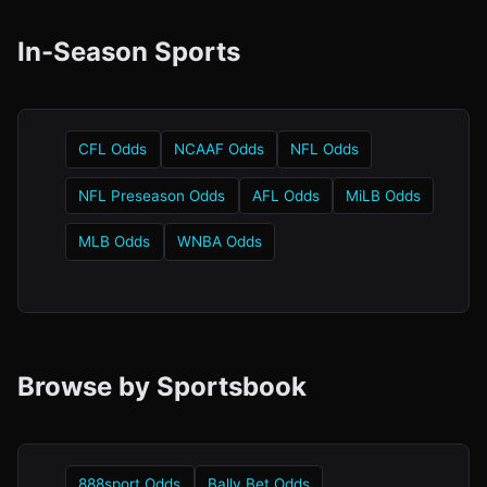
In-Season Sports
CFL Odds
NCAAF Odds
NFL Odds
NFL Preseason Odds
AFL Odds
MiLB Odds
MLB Odds
WNBA Odds
Browse by Sportsbook
888sport Odds
Bally Bet Odds