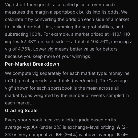
Vig (short for vigorish, also called juice or overround)
measures the margin a sportsbook builds into its odds. We
calculate it by converting the odds on each side of a market
to implied probabilities, summing those probabilities, and
subtracting 100%. For example, a market priced at -110/-110
implies 52.38% on each side — a total of 104.76%, meaning a
vig of 4.76%. Lower vig means better value for bettors
because you keep more of your winnings.
Per-Market Breakdown
We compute vig separately for each market type: moneyline
(h2h), point spreads, and totals (over/under). The "average
vig" shown for each sportsbook is the mean across all
market types weighted by the number of events sampled in
each market.
Grading Scale
Every sportsbook receives a letter grade based on its
average vig:
A+
(under 2%) is exchange-level pricing.
A
(2–
3%) is very competitive.
B+
(3–4%) is above average.
B
(4–