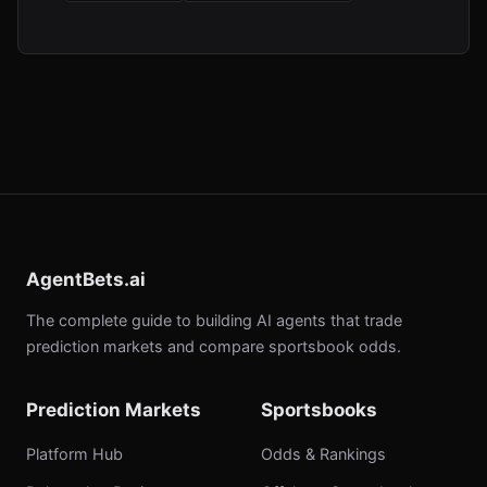
AgentBets.ai
The complete guide to building AI agents that trade
prediction markets and compare sportsbook odds.
Prediction Markets
Sportsbooks
Platform Hub
Odds & Rankings