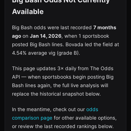
Vig Index
Glossary
Available
Book Selector
Big Bash odds were last recorded
7 months
ago
on
Jan 14, 2026
, when 1 sportsbook
posted Big Bash lines. Bovada led the field at
4.54% average vig (grade B).
This page updates 3× daily from The Odds
API — when sportsbooks begin posting Big
Bash lines again, the full live analysis will
replace the historical snapshot below.
In the meantime, check out our
odds
comparison page
for other available options,
or review the last recorded rankings below.