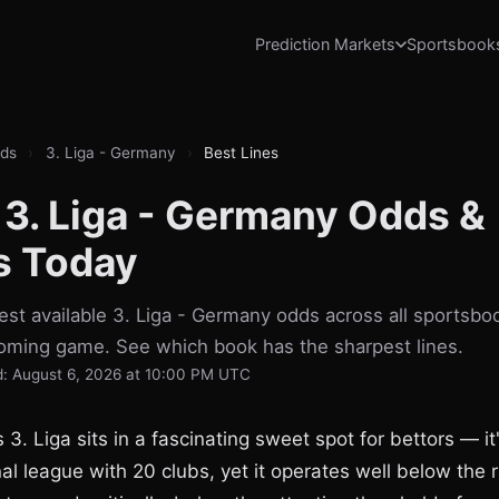
Prediction Markets
Sportsbook
ds
›
3. Liga - Germany
›
Best Lines
 3. Liga - Germany Odds &
s Today
est available 3. Liga - Germany odds across all sportsbo
oming game. See which book has the sharpest lines.
d: August 6, 2026 at 10:00 PM UTC
3. Liga sits in a fascinating sweet spot for bettors — it'
al league with 20 clubs, yet it operates well below the 