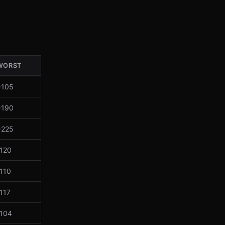
WORST
+105
+190
+225
-120
110
117
-104