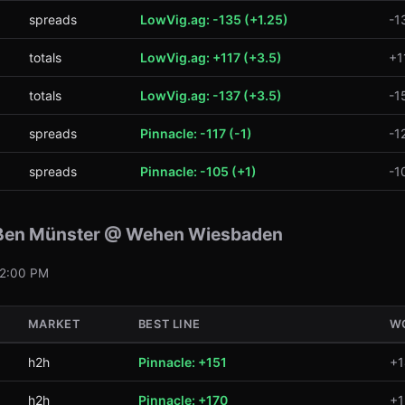
spreads
LowVig.ag: -135 (+1.25)
-1
totals
LowVig.ag: +117 (+3.5)
+1
totals
LowVig.ag: -137 (+3.5)
-1
spreads
Pinnacle: -117 (-1)
-1
spreads
Pinnacle: -105 (+1)
-1
ßen Münster @ Wehen Wiesbaden
12:00 PM
MARKET
BEST LINE
W
h2h
Pinnacle: +151
+1
h2h
Pinnacle: +170
+1