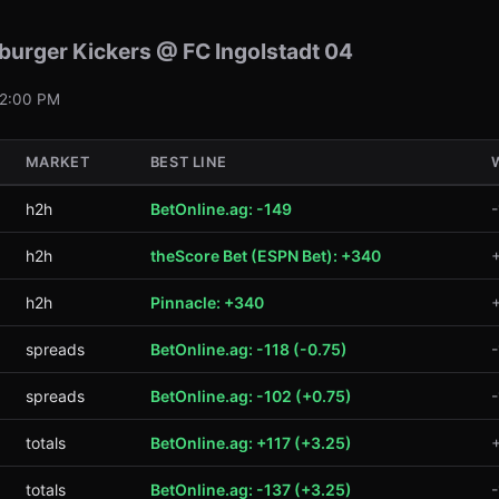
urger Kickers @ FC Ingolstadt 04
12:00 PM
MARKET
BEST LINE
h2h
BetOnline.ag: -149
h2h
theScore Bet (ESPN Bet): +340
h2h
Pinnacle: +340
spreads
BetOnline.ag: -118 (-0.75)
spreads
BetOnline.ag: -102 (+0.75)
totals
BetOnline.ag: +117 (+3.25)
totals
BetOnline.ag: -137 (+3.25)