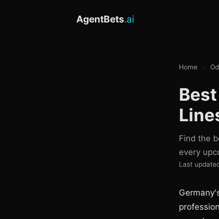
AgentBets
.ai
Home
›
Od
Best
Line
Find the b
every upc
Last update
Germany's 
profession