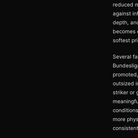
reduced m
against i
depth, and
becomes e
softest pr
Several fa
Bundesliga
promoted, 
outsized 
striker or
meaningfu
condition
more physi
consistent