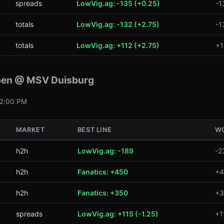
spreads
LowVig.ag: -135 (+0.25)
-1
totals
LowVig.ag: -132 (+2.75)
-1
totals
LowVig.ag: +112 (+2.75)
+1
en @ MSV Duisburg
12:00 PM
MARKET
BEST LINE
W
h2h
LowVig.ag: -189
-2
h2h
Fanatics: +450
+4
h2h
Fanatics: +350
+3
spreads
LowVig.ag: +115 (-1.25)
+1