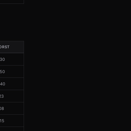
ORST
30
50
240
23
08
15