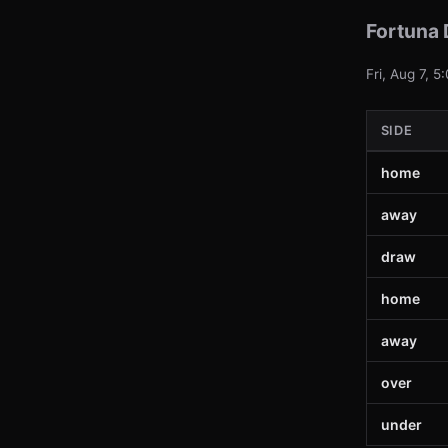
Fortuna
Fri, Aug 7, 
SIDE
home
away
draw
home
away
over
under