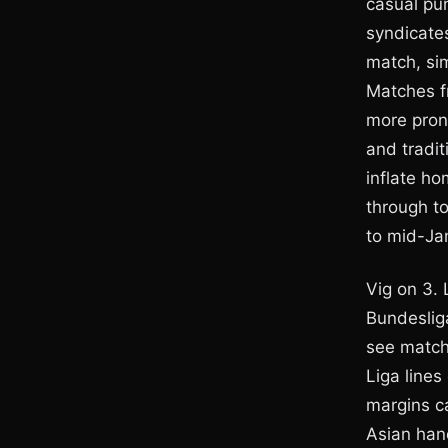
casual pun
syndicates
match, sim
Matches f
more pron
and tradit
inflate ho
through t
to mid-Ja
Vig on 3. 
Bundesliga
see match
Liga lines
margins c
Asian hand