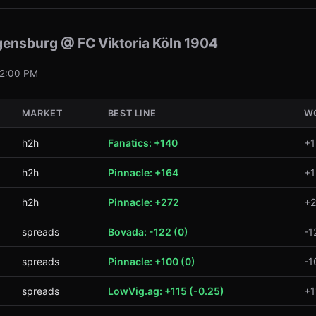
ensburg @ FC Viktoria Köln 1904
12:00 PM
MARKET
BEST LINE
W
h2h
Fanatics: +140
+1
h2h
Pinnacle: +164
+1
h2h
Pinnacle: +272
+
spreads
Bovada: -122 (0)
-1
spreads
Pinnacle: +100 (0)
-1
spreads
LowVig.ag: +115 (-0.25)
+1