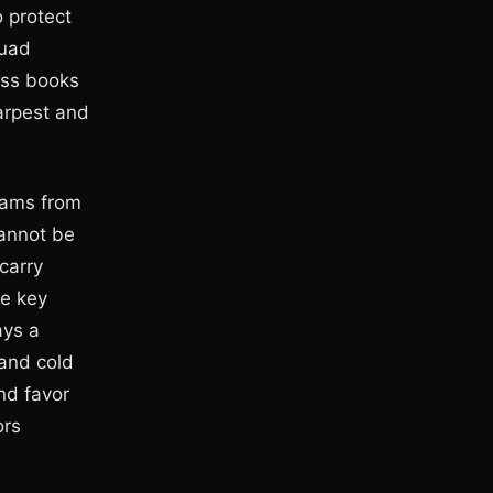
 protect
quad
oss books
arpest and
teams from
cannot be
carry
le key
ays a
 and cold
nd favor
ors