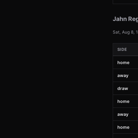
Jahn Reg
Sat, Aug 8, 
SIDE
home
away
draw
home
away
home