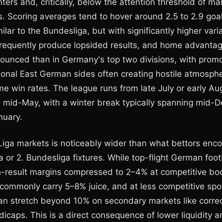
ters and, critically, below the attention threshold of m
. Scoring averages tend to hover around 2.5 to 2.9 goa
ilar to the Bundesliga, but with significantly higher vari
requently produce lopsided results, and home advanta
ounced than in Germany's top two divisions, with prom
ional East German sides often creating hostile atmosph
me win rates. The league runs from late July or early Au
o mid-May, with a winter break typically spanning mid
nuary.
Liga markets is noticeably wider than what bettors enc
 or 2. Bundesliga fixtures. While top-flight German foot
-result margins compressed to 2–4% at competitive boo
 commonly carry 5–8% juice, and at less competitive sp
an stretch beyond 10% on secondary markets like correc
icaps. This is a direct consequence of lower liquidity a