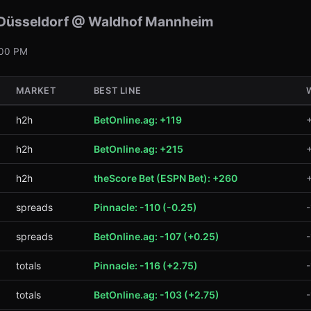
 Düsseldorf @ Waldhof Mannheim
5:00 PM
MARKET
BEST LINE
h2h
BetOnline.ag: +119
h2h
BetOnline.ag: +215
h2h
theScore Bet (ESPN Bet): +260
spreads
Pinnacle: -110 (-0.25)
spreads
BetOnline.ag: -107 (+0.25)
-
totals
Pinnacle: -116 (+2.75)
-
totals
BetOnline.ag: -103 (+2.75)