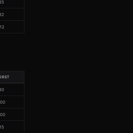
35
32
12
ORST
30
00
00
15