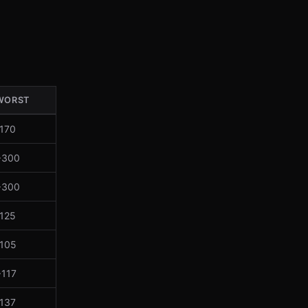
WORST
-170
+300
+300
-125
-105
+117
-137