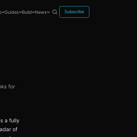
Subscribe
s
Guides
Build
News
Search
oks for
s a fully
radar of