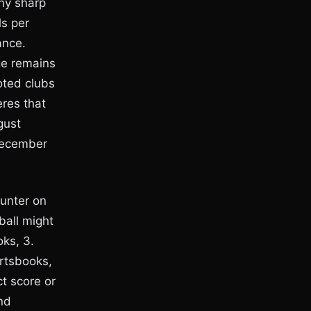
any sharp
ls per
ance.
ge remains
oted clubs
eres that
gust
-December
ounter on
ball might
ks, 3.
ortsbooks,
t score or
nd