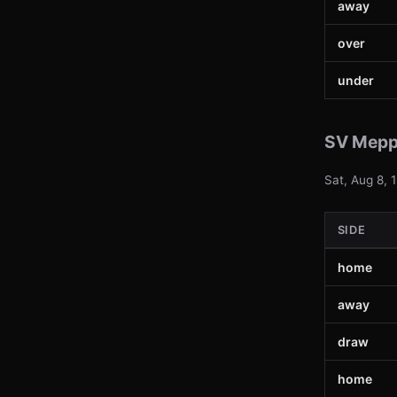
away
over
under
SV Mepp
Sat, Aug 8, 
SIDE
home
away
draw
home