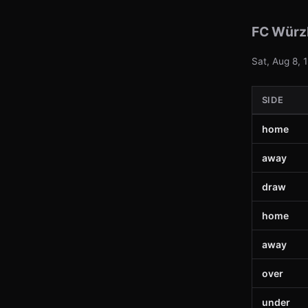
FC Würzb
Sat, Aug 8, 
SIDE
home
away
draw
home
away
over
under