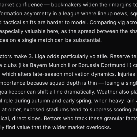
arket confidence — bookmakers widen their margins to
nformation asymmetry in a league where lineup news, s
 tactical shifts are harder to model. Comparing vig acr
specially valuable here, as the spread between the sh
ices on a single match can be substantial.
ctors make 3. Liga odds particularly volatile. Reserve 
 clubs (like Bayern Munich II or Borussia Dortmund II) 
which alters late-season motivation dynamics. Injuries 
importance because squad depth is thin — losing a sing
 goalkeeper can shift a line dramatically. Weather also pl
l role during autumn and early spring, when heavy rain
s at older, exposed stadiums tend to suppress scoring a
cal, direct sides. Bettors who track these granular fact
ly find value that the wider market overlooks.