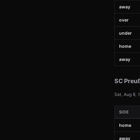
away
over
under
home
away
SC Preu
Sat, Aug 8, 
SIDE
home
away