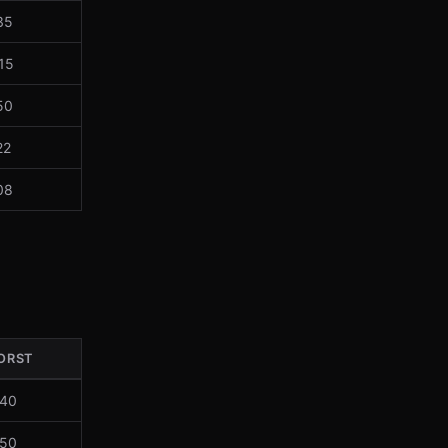
35
15
50
22
08
ORST
40
50