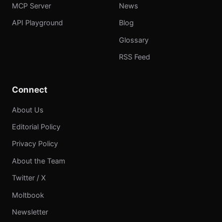
MCP Server
News
API Playground
Blog
Glossary
RSS Feed
Connect
About Us
Editorial Policy
Privacy Policy
About the Team
Twitter / X
Moltbook
Newsletter