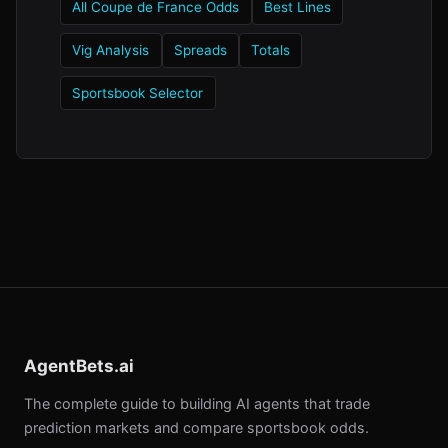
All Coupe de France Odds
Best Lines
Vig Analysis
Spreads
Totals
Sportsbook Selector
AgentBets.ai
The complete guide to building AI agents that trade
prediction markets and compare sportsbook odds.