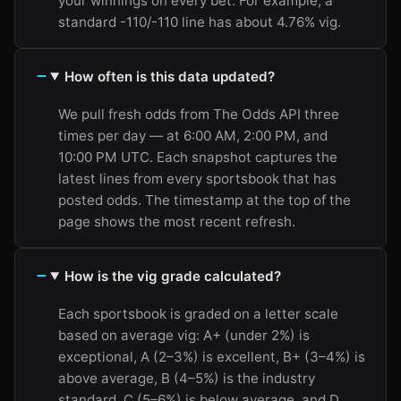
your winnings on every bet. For example, a
standard -110/-110 line has about 4.76% vig.
How often is this data updated?
We pull fresh odds from The Odds API three
times per day — at 6:00 AM, 2:00 PM, and
10:00 PM UTC. Each snapshot captures the
latest lines from every sportsbook that has
posted odds. The timestamp at the top of the
page shows the most recent refresh.
How is the vig grade calculated?
Each sportsbook is graded on a letter scale
based on average vig: A+ (under 2%) is
exceptional, A (2–3%) is excellent, B+ (3–4%) is
above average, B (4–5%) is the industry
standard, C (5–6%) is below average, and D