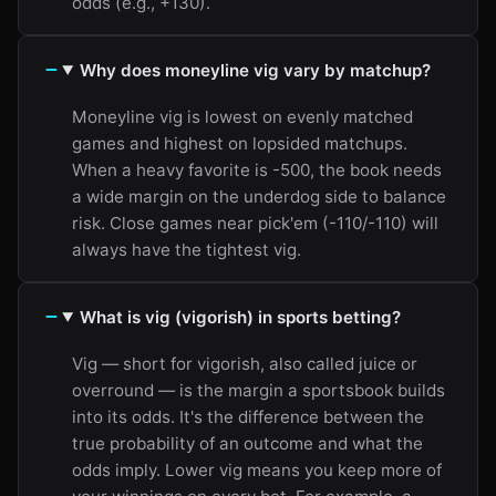
odds (e.g., +130).
Why does moneyline vig vary by matchup?
Moneyline vig is lowest on evenly matched
games and highest on lopsided matchups.
When a heavy favorite is -500, the book needs
a wide margin on the underdog side to balance
risk. Close games near pick'em (-110/-110) will
always have the tightest vig.
What is vig (vigorish) in sports betting?
Vig — short for vigorish, also called juice or
overround — is the margin a sportsbook builds
into its odds. It's the difference between the
true probability of an outcome and what the
odds imply. Lower vig means you keep more of