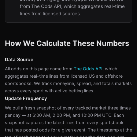
from The Odds API, which aggregates real-time
lines from licensed sources.
How We Calculate These Numbers
Data Source
All odds on this page come from
The Odds API
, which
aggregates real-time lines from licensed US and offshore
sportsbooks. We track moneyline, spread, and totals markets
across every sport with active betting lines.
Update Frequency
We pull a fresh snapshot of every tracked market three times
per day — at 6:00 AM, 2:00 PM, and 10:00 PM UTC. Each
snapshot captures the latest lines from every sportsbook
that has posted odds for a given event. The timestamp at the