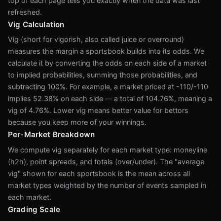
top of each page tells you exactly when the data was last
refreshed.
Vig Calculation
Vig (short for vigorish, also called juice or overround)
measures the margin a sportsbook builds into its odds. We
calculate it by converting the odds on each side of a market
to implied probabilities, summing those probabilities, and
subtracting 100%. For example, a market priced at -110/-110
implies 52.38% on each side — a total of 104.76%, meaning a
vig of 4.76%. Lower vig means better value for bettors
because you keep more of your winnings.
Per-Market Breakdown
We compute vig separately for each market type: moneyline
(h2h), point spreads, and totals (over/under). The "average
vig" shown for each sportsbook is the mean across all
market types weighted by the number of events sampled in
each market.
Grading Scale