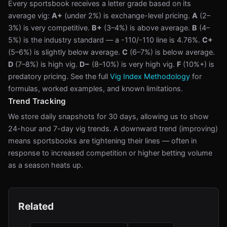
Every sportsbook receives a letter grade based on its
average vig:
A+
(under 2%) is exchange-level pricing.
A
(2–
3%) is very competitive.
B+
(3–4%) is above average.
B
(4–
5%) is the industry standard — a -110/-110 line is 4.76%.
C+
(5–6%) is slightly below average.
C
(6–7%) is below average.
D
(7–8%) is high vig.
D−
(8–10%) is very high vig.
F
(10%+) is
predatory pricing. See the full
Vig Index Methodology
for
formulas, worked examples, and known limitations.
Trend Tracking
We store daily snapshots for 30 days, allowing us to show
24-hour and 7-day vig trends. A downward trend (improving)
means sportsbooks are tightening their lines — often in
response to increased competition or higher betting volume
as a season heats up.
Related