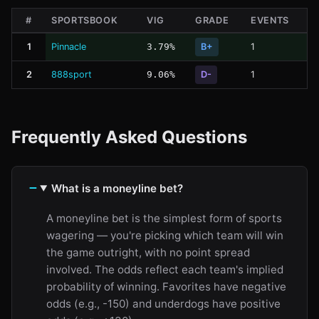
#
SPORTSBOOK
VIG
GRADE
EVENTS
1
Pinnacle
3.79%
1
B+
2
888sport
9.06%
1
D-
Frequently Asked Questions
What is a moneyline bet?
A moneyline bet is the simplest form of sports
wagering — you're picking which team will win
the game outright, with no point spread
involved. The odds reflect each team's implied
probability of winning. Favorites have negative
odds (e.g., -150) and underdogs have positive