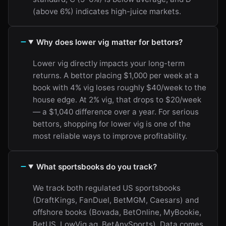
(above 6%) indicates high-juice markets.
Why does lower vig matter for bettors?
Lower vig directly impacts your long-term
returns. A bettor placing $1,000 per week at a
book with 4% vig loses roughly $40/week to the
house edge. At 2% vig, that drops to $20/week
— a $1,040 difference over a year. For serious
bettors, shopping for lower vig is one of the
most reliable ways to improve profitability.
What sportsbooks do you track?
We track both regulated US sportsbooks
(DraftKings, FanDuel, BetMGM, Caesars) and
offshore books (Bovada, BetOnline, MyBookie,
BetUS, LowVig.ag, BetAnySports). Data comes