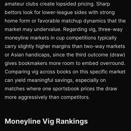
amateur clubs create lopsided pricing. Sharp
bettors look for lower-league sides with strong
home form or favorable matchup dynamics that the
market may undervalue. Regarding vig, three-way
moneyline markets in cup competitions typically
carry slightly higher margins than two-way markets
or Asian handicaps, since the third outcome (draw)
gives bookmakers more room to embed overround.
Comparing vig across books on this specific market
can yield meaningful savings, especially on
matches where one sportsbook prices the draw
more aggressively than competitors.
Moneyline Vig Rankings