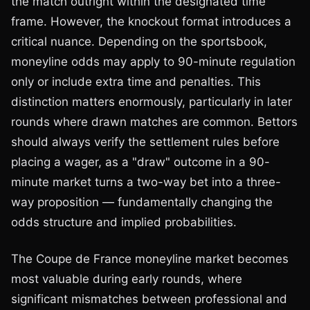
the match outright within the designated time
Vig Index
Glossary
frame. However, the knockout format introduces a
Book Selector
critical nuance. Depending on the sportsbook,
moneyline odds may apply to 90-minute regulation
only or include extra time and penalties. This
distinction matters enormously, particularly in later
rounds where drawn matches are common. Bettors
should always verify the settlement rules before
placing a wager, as a "draw" outcome in a 90-
minute market turns a two-way bet into a three-
way proposition — fundamentally changing the
odds structure and implied probabilities.
The Coupe de France moneyline market becomes
most valuable during early rounds, where
significant mismatches between professional and