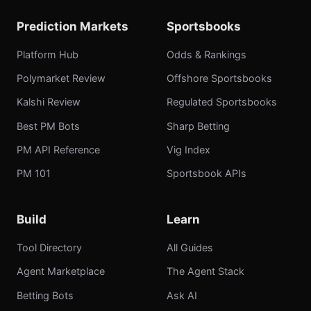
Prediction Markets
Sportsbooks
Platform Hub
Odds & Rankings
Polymarket Review
Offshore Sportsbooks
Kalshi Review
Regulated Sportsbooks
Best PM Bots
Sharp Betting
PM API Reference
Vig Index
PM 101
Sportsbook APIs
Build
Learn
Tool Directory
All Guides
Agent Marketplace
The Agent Stack
Betting Bots
Ask AI