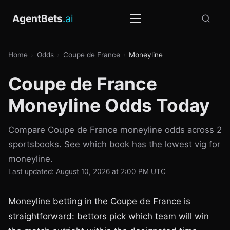
AgentBets
.ai
Search
Prediction Markets
Home
›
Odds
›
Coupe de France
›
Moneyline
Platform Hub
Sportsbooks
Coupe de France
Polymarket
Offshore Books
Guides
Moneyline Odds Today
Kalshi
Regulated Books
All Guides
Build
Compare Coupe de France moneyline odds across 2
PM 101
Sharp Betting
sportsbooks. See which book has the lowest vig for
The Agent Stack
Tool Directory
News
Best PM Bots
moneyline.
Betting Bots
Sports Betting 101
Last updated: August 10, 2026 at 2:00 PM UTC
Agent Marketplace
Latest News
API Reference
Odds & Rankings
OpenClaw Guide
MCP Server
Moneyline betting in the Coupe de France is
Blog
Kalshi vs Polymarket
Sportsbook APIs
Wallet Comparison
straightforward: bettors pick which team will win
Playground