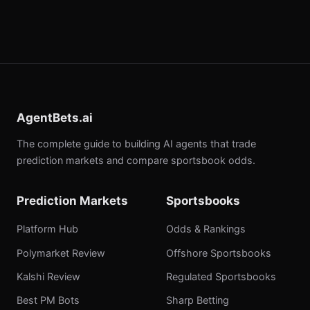
AgentBets.ai
The complete guide to building AI agents that trade
prediction markets and compare sportsbook odds.
Prediction Markets
Sportsbooks
Platform Hub
Odds & Rankings
Polymarket Review
Offshore Sportsbooks
Kalshi Review
Regulated Sportsbooks
Best PM Bots
Sharp Betting