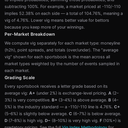
subtracting 100%. For example, a market priced at -110/-110
implies 52.38% on each side — a total of 104.76%, meaning a
vig of 4.76%. Lower vig means better value for bettors
because you keep more of your winnings.
Per-Market Breakdown
We compute vig separately for each market type: moneyline
(h2h), point spreads, and totals (over/under). The "average
vig" shown for each sportsbook is the mean across all
market types weighted by the number of events sampled in
each market.
Grading Scale
Every sportsbook receives a letter grade based on its
average vig:
A+
(under 2%) is exchange-level pricing.
A
(2–
3%) is very competitive.
B+
(3–4%) is above average.
B
(4–
5%) is the industry standard — a -110/-110 line is 4.76%.
C+
(5–6%) is slightly below average.
C
(6–7%) is below average.
D
(7–8%) is high vig.
D−
(8–10%) is very high vig.
F
(10%+) is
predatory pricing. See the full
Vig Index Methodology
for