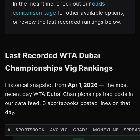
In the meantime, check out our
odds
comparison page
for other available options,
or review the last recorded rankings below.
Last Recorded WTA Dubai
Championships Vig Rankings
Historical snapshot from
Apr 1, 2026
— the most
recent day WTA Dubai Championships had odds in
our data feed. 3 sportsbooks posted lines on that
day.
#
SPORTSBOOK
AVG VIG
GRADE
MONEYLINE
SPREA