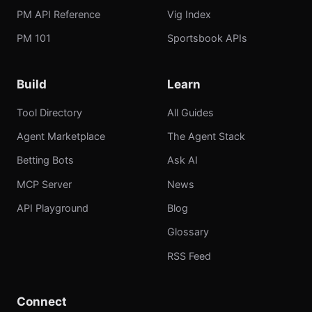
PM API Reference
Vig Index
PM 101
Sportsbook APIs
Build
Learn
Tool Directory
All Guides
Agent Marketplace
The Agent Stack
Betting Bots
Ask AI
MCP Server
News
API Playground
Blog
Glossary
RSS Feed
Connect