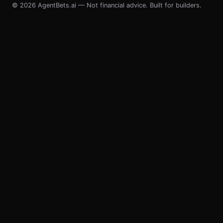
© 2026 AgentBets.ai — Not financial advice. Built for builders.