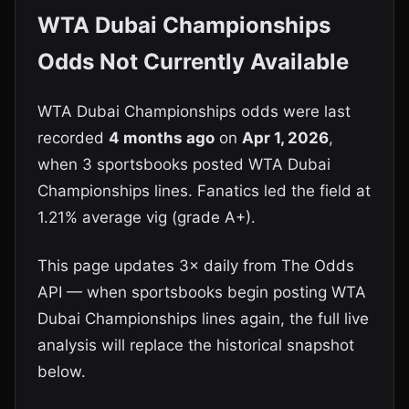
Vig Index
Glossary
WTA Dubai Championships
Book Selector
Odds Not Currently Available
WTA Dubai Championships odds were last
recorded
4 months ago
on
Apr 1, 2026
,
when 3 sportsbooks posted WTA Dubai
Championships lines. Fanatics led the field at
1.21% average vig (grade A+).
This page updates 3× daily from The Odds
API — when sportsbooks begin posting WTA
Dubai Championships lines again, the full live
analysis will replace the historical snapshot
below.