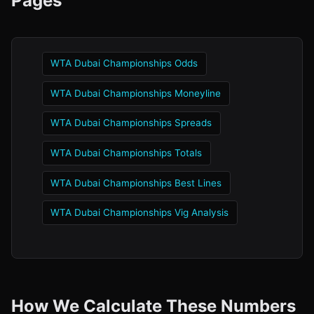
Pages
WTA Dubai Championships Odds
WTA Dubai Championships Moneyline
WTA Dubai Championships Spreads
WTA Dubai Championships Totals
WTA Dubai Championships Best Lines
WTA Dubai Championships Vig Analysis
How We Calculate These Numbers