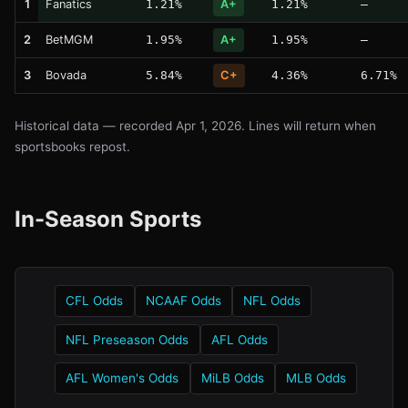
1
Fanatics
1.21%
1.21%
—
A+
2
BetMGM
1.95%
1.95%
—
A+
3
Bovada
5.84%
4.36%
6.71%
C+
Historical data — recorded Apr 1, 2026. Lines will return when
sportsbooks repost.
In-Season Sports
CFL Odds
NCAAF Odds
NFL Odds
NFL Preseason Odds
AFL Odds
AFL Women's Odds
MiLB Odds
MLB Odds