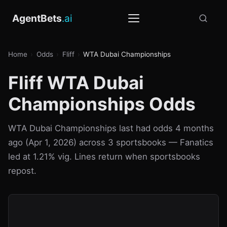
AgentBets
.ai
Search
Prediction Markets
Home
›
Odds
›
Fliff
›
WTA Dubai Championships
Platform Hub
Sportsbooks
Fliff WTA Dubai
Polymarket
Offshore Books
Guides
Championships Odds
Kalshi
Regulated Books
All Guides
Build
WTA Dubai Championships last had odds 4 months
PM 101
Sharp Betting
ago (Apr 1, 2026) across 3 sportsbooks — Fanatics
The Agent Stack
Tool Directory
News
Best PM Bots
led at 1.21% vig. Lines return when sportsbooks
Betting Bots
Sports Betting 101
repost.
Agent Marketplace
Latest News
API Reference
Odds & Rankings
OpenClaw Guide
MCP Server
Blog
Kalshi vs Polymarket
Sportsbook APIs
Wallet Comparison
Playground