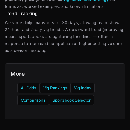
formulas, worked examples, and known limitations.
Trend Tracking
We store daily snapshots for 30 days, allowing us to show
24-hour and 7-day vig trends. A downward trend (improving)
means sportsbooks are tightening their lines — often in
response to increased competition or higher betting volume
as a season heats up.
More
All Odds
Vig Rankings
Vig Index
Comparisons
Sportsbook Selector