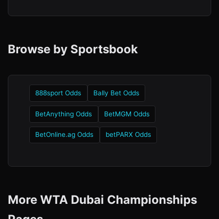
Browse by Sportsbook
888sport Odds
Bally Bet Odds
BetAnything Odds
BetMGM Odds
BetOnline.ag Odds
betPARX Odds
More WTA Dubai Championships