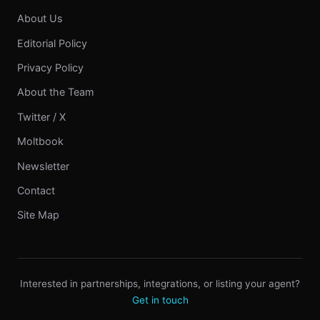
About Us
Editorial Policy
Privacy Policy
About the Team
Twitter / X
Moltbook
Newsletter
Contact
Site Map
Interested in partnerships, integrations, or listing your agent?
Get in touch