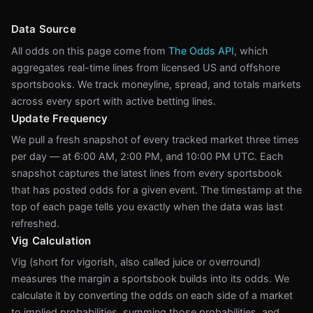
Data Source
All odds on this page come from
The Odds API
, which
aggregates real-time lines from licensed US and offshore
sportsbooks. We track moneyline, spread, and totals markets
across every sport with active betting lines.
Update Frequency
We pull a fresh snapshot of every tracked market three times
per day — at 6:00 AM, 2:00 PM, and 10:00 PM UTC. Each
snapshot captures the latest lines from every sportsbook
that has posted odds for a given event. The timestamp at the
top of each page tells you exactly when the data was last
refreshed.
Vig Calculation
Vig (short for vigorish, also called juice or overround)
measures the margin a sportsbook builds into its odds. We
calculate it by converting the odds on each side of a market
to implied probabilities, summing those probabilities, and