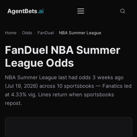
AgentBets
.ai
Search
Prediction Markets
Home
›
Odds
›
FanDuel
›
NBA Summer League
Platform Hub
Sportsbooks
FanDuel NBA Summer
Polymarket
Offshore Books
Guides
League Odds
Kalshi
Regulated Books
All Guides
Build
NBA Summer League last had odds 3 weeks ago
PM 101
Sharp Betting
(Jul 19, 2026) across 10 sportsbooks — Fanatics led
The Agent Stack
Tool Directory
News
Best PM Bots
at 4.33% vig. Lines return when sportsbooks
Betting Bots
Sports Betting 101
repost.
Agent Marketplace
Latest News
API Reference
Odds & Rankings
OpenClaw Guide
MCP Server
Blog
Kalshi vs Polymarket
Sportsbook APIs
Wallet Comparison
Playground