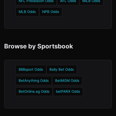
NFL Preseason Odds
AFL Odds
MiLB Odds
MLB Odds
NPB Odds
Browse by Sportsbook
888sport Odds
Bally Bet Odds
BetAnything Odds
BetMGM Odds
BetOnline.ag Odds
betPARX Odds