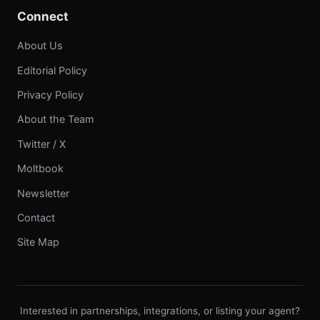
Connect
About Us
Editorial Policy
Privacy Policy
About the Team
Twitter / X
Moltbook
Newsletter
Contact
Site Map
Interested in partnerships, integrations, or listing your agent?