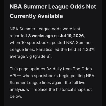
Vig Index
Glossary
NBA Summer League Odds Not
Book Selector
Currently Available
NBA Summer League odds were last
recorded
3 weeks ago
on
Jul 19, 2026
,
when 10 sportsbooks posted NBA Summer
League lines. Fanatics led the field at 4.33%
average vig (grade B).
This page updates 3× daily from The Odds
API — when sportsbooks begin posting NBA
Summer League lines again, the full live
analysis will replace the historical snapshot
below.