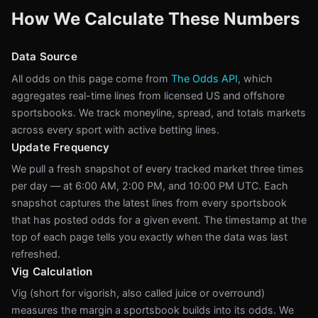
How We Calculate These Numbers
Data Source
All odds on this page come from
The Odds API
, which
aggregates real-time lines from licensed US and offshore
sportsbooks. We track moneyline, spread, and totals markets
across every sport with active betting lines.
Update Frequency
We pull a fresh snapshot of every tracked market three times
per day — at 6:00 AM, 2:00 PM, and 10:00 PM UTC. Each
snapshot captures the latest lines from every sportsbook
that has posted odds for a given event. The timestamp at the
top of each page tells you exactly when the data was last
refreshed.
Vig Calculation
Vig (short for vigorish, also called juice or overround)
measures the margin a sportsbook builds into its odds. We