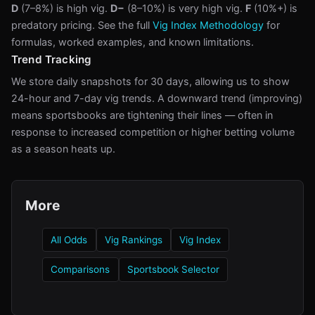
D
(7–8%) is high vig.
D−
(8–10%) is very high vig.
F
(10%+) is
predatory pricing. See the full
Vig Index Methodology
for
formulas, worked examples, and known limitations.
Trend Tracking
We store daily snapshots for 30 days, allowing us to show
24-hour and 7-day vig trends. A downward trend (improving)
means sportsbooks are tightening their lines — often in
response to increased competition or higher betting volume
as a season heats up.
More
All Odds
Vig Rankings
Vig Index
Comparisons
Sportsbook Selector