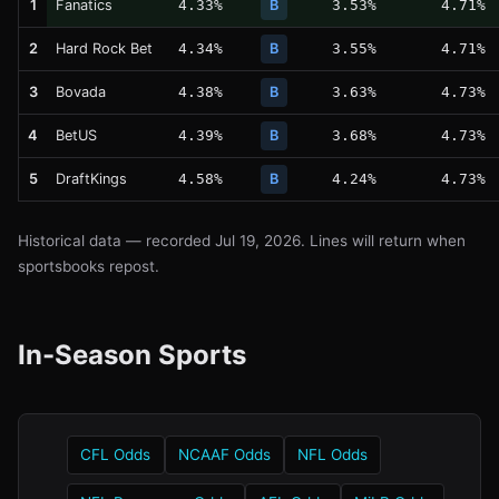
1
Fanatics
4.33%
3.53%
4.71%
B
2
Hard Rock Bet
4.34%
3.55%
4.71%
B
3
Bovada
4.38%
3.63%
4.73%
B
4
BetUS
4.39%
3.68%
4.73%
B
5
DraftKings
4.58%
4.24%
4.73%
B
Historical data — recorded Jul 19, 2026. Lines will return when
sportsbooks repost.
In-Season Sports
CFL Odds
NCAAF Odds
NFL Odds