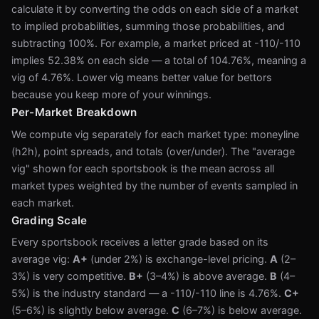
calculate it by converting the odds on each side of a market
to implied probabilities, summing those probabilities, and
subtracting 100%. For example, a market priced at -110/-110
implies 52.38% on each side — a total of 104.76%, meaning a
vig of 4.76%. Lower vig means better value for bettors
because you keep more of your winnings.
Per-Market Breakdown
We compute vig separately for each market type: moneyline
(h2h), point spreads, and totals (over/under). The "average
vig" shown for each sportsbook is the mean across all
market types weighted by the number of events sampled in
each market.
Grading Scale
Every sportsbook receives a letter grade based on its
average vig:
A+
(under 2%) is exchange-level pricing.
A
(2–
3%) is very competitive.
B+
(3–4%) is above average.
B
(4–
5%) is the industry standard — a -110/-110 line is 4.76%.
C+
(5–6%) is slightly below average.
C
(6–7%) is below average.