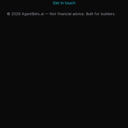
Get in touch
© 2026 AgentBets.ai — Not financial advice. Built for builders.