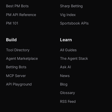
Best PM Bots
Sharp Betting
PM API Reference
Vig Index
PM 101
Sportsbook APIs
Build
Learn
Tool Directory
All Guides
Agent Marketplace
The Agent Stack
Betting Bots
Ask AI
MCP Server
News
API Playground
Blog
Glossary
RSS Feed