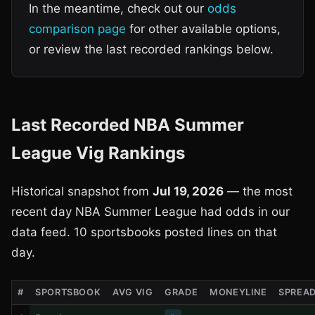
In the meantime, check out our
odds
comparison page
for other available options,
or review the last recorded rankings below.
Last Recorded NBA Summer
League Vig Rankings
Historical snapshot from
Jul 19, 2026
— the most
recent day NBA Summer League had odds in our
data feed. 10 sportsbooks posted lines on that
day.
#
SPORTSBOOK
AVG VIG
GRADE
MONEYLINE
SPREA