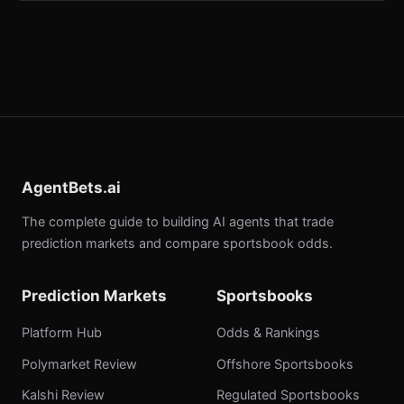
AgentBets.ai
The complete guide to building AI agents that trade
prediction markets and compare sportsbook odds.
Prediction Markets
Sportsbooks
Platform Hub
Odds & Rankings
Polymarket Review
Offshore Sportsbooks
Kalshi Review
Regulated Sportsbooks