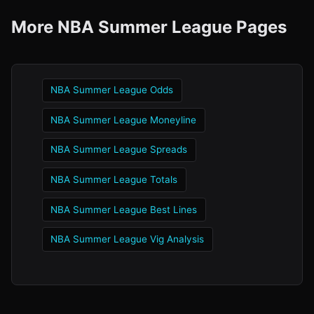
More NBA Summer League Pages
NBA Summer League Odds
NBA Summer League Moneyline
NBA Summer League Spreads
NBA Summer League Totals
NBA Summer League Best Lines
NBA Summer League Vig Analysis