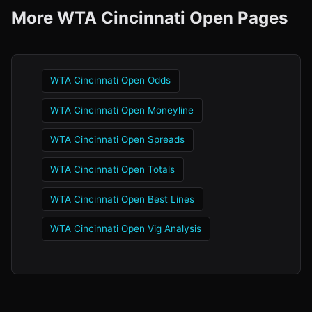
More WTA Cincinnati Open Pages
WTA Cincinnati Open Odds
WTA Cincinnati Open Moneyline
WTA Cincinnati Open Spreads
WTA Cincinnati Open Totals
WTA Cincinnati Open Best Lines
WTA Cincinnati Open Vig Analysis