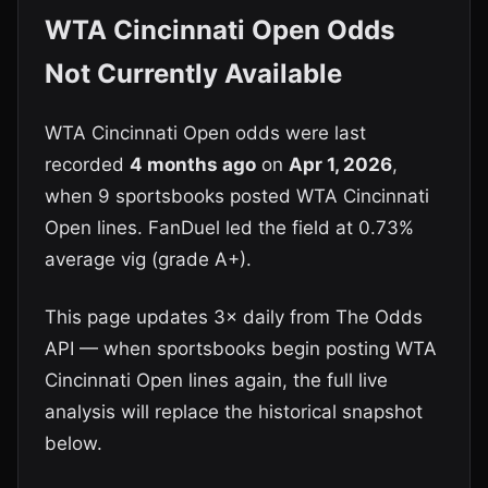
Vig Index
Glossary
WTA Cincinnati Open Odds
Book Selector
Not Currently Available
WTA Cincinnati Open odds were last
recorded
4 months ago
on
Apr 1, 2026
,
when 9 sportsbooks posted WTA Cincinnati
Open lines. FanDuel led the field at 0.73%
average vig (grade A+).
This page updates 3× daily from The Odds
API — when sportsbooks begin posting WTA
Cincinnati Open lines again, the full live
analysis will replace the historical snapshot
below.