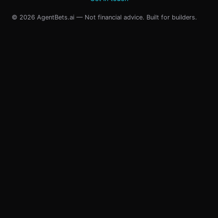
© 2026 AgentBets.ai — Not financial advice. Built for builders.