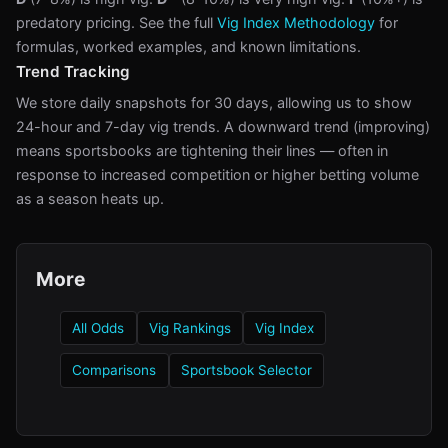
predatory pricing. See the full
Vig Index Methodology
for
formulas, worked examples, and known limitations.
Trend Tracking
We store daily snapshots for 30 days, allowing us to show
24-hour and 7-day vig trends. A downward trend (improving)
means sportsbooks are tightening their lines — often in
response to increased competition or higher betting volume
as a season heats up.
More
All Odds
Vig Rankings
Vig Index
Comparisons
Sportsbook Selector