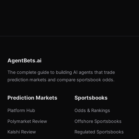
AgentBets.ai
The complete guide to building AI agents that trade
prediction markets and compare sportsbook odds.
Prediction Markets
Sportsbooks
Platform Hub
Odds & Rankings
Polymarket Review
Offshore Sportsbooks
Kalshi Review
Regulated Sportsbooks