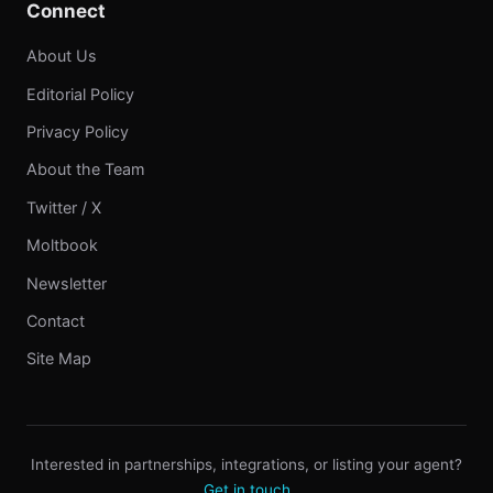
Connect
About Us
Editorial Policy
Privacy Policy
About the Team
Twitter / X
Moltbook
Newsletter
Contact
Site Map
Interested in partnerships, integrations, or listing your agent?
Get in touch