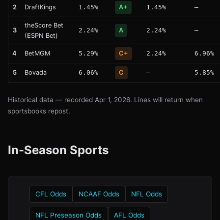
2
DraftKings
1.45%
1.45%
—
A+
theScore Bet
3
2.24%
2.24%
—
A
(ESPN Bet)
4
BetMGM
5.29%
2.24%
6.96%
C+
5
Bovada
6.06%
—
5.85%
C
Historical data — recorded Apr 1, 2026. Lines will return when
sportsbooks repost.
In-Season Sports
CFL Odds
NCAAF Odds
NFL Odds
NFL Preseason Odds
AFL Odds