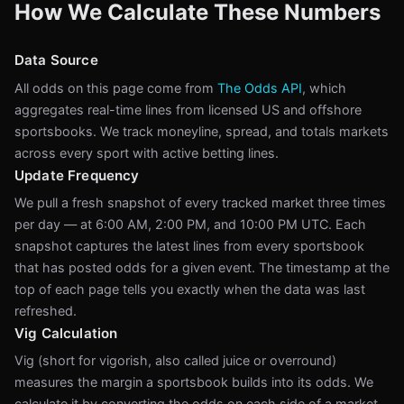
How We Calculate These Numbers
Data Source
All odds on this page come from
The Odds API
, which
aggregates real-time lines from licensed US and offshore
sportsbooks. We track moneyline, spread, and totals markets
across every sport with active betting lines.
Update Frequency
We pull a fresh snapshot of every tracked market three times
per day — at 6:00 AM, 2:00 PM, and 10:00 PM UTC. Each
snapshot captures the latest lines from every sportsbook
that has posted odds for a given event. The timestamp at the
top of each page tells you exactly when the data was last
refreshed.
Vig Calculation
Vig (short for vigorish, also called juice or overround)
measures the margin a sportsbook builds into its odds. We
calculate it by converting the odds on each side of a market