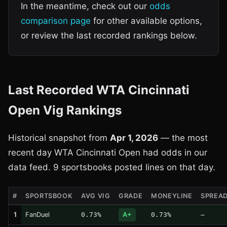
In the meantime, check out our
odds
comparison page
for other available options,
or review the last recorded rankings below.
Last Recorded WTA Cincinnati
Open Vig Rankings
Historical snapshot from
Apr 1, 2026
— the most
recent day WTA Cincinnati Open had odds in our
data feed. 9 sportsbooks posted lines on that day.
#
SPORTSBOOK
AVG VIG
GRADE
MONEYLINE
SPREA
1
FanDuel
0.73%
0.73%
—
A+