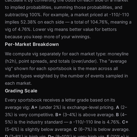
to implied probabilities, summing those probabilities, and
subtracting 100%. For example, a market priced at -110/-110
implies 52.38% on each side — a total of 104.76%, meaning a
vig of 4.76%. Lower vig means better value for bettors
because you keep more of your winnings.
Per-Market Breakdown
We compute vig separately for each market type: moneyline
(h2h), point spreads, and totals (over/under). The "average
vig" shown for each sportsbook is the mean across all
market types weighted by the number of events sampled in
each market.
Grading Scale
Every sportsbook receives a letter grade based on its
average vig:
A+
(under 2%) is exchange-level pricing.
A
(2–
3%) is very competitive.
B+
(3–4%) is above average.
B
(4–
5%) is the industry standard — a -110/-110 line is 4.76%.
C+
(5–6%) is slightly below average.
C
(6–7%) is below average.
D
(7–8%) is high vig.
D−
(8–10%) is very high vig.
F
(10%+) is