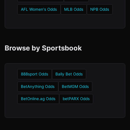
AFL Women's Odds
MLB Odds
NPB Odds
Browse by Sportsbook
888sport Odds
Bally Bet Odds
BetAnything Odds
BetMGM Odds
BetOnline.ag Odds
betPARX Odds