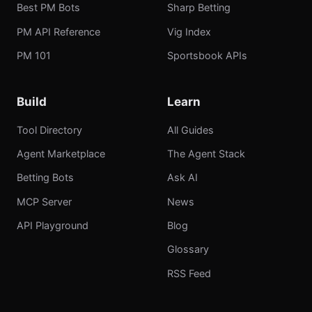
Best PM Bots
Sharp Betting
PM API Reference
Vig Index
PM 101
Sportsbook APIs
Build
Learn
Tool Directory
All Guides
Agent Marketplace
The Agent Stack
Betting Bots
Ask AI
MCP Server
News
API Playground
Blog
Glossary
RSS Feed