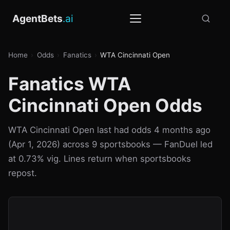
AgentBets
.ai
Search
Prediction Markets
Home
›
Odds
›
Fanatics
›
WTA Cincinnati Open
Platform Hub
Sportsbooks
Fanatics WTA
Polymarket
Offshore Books
Guides
Cincinnati Open Odds
Kalshi
Regulated Books
All Guides
Build
WTA Cincinnati Open last had odds 4 months ago
PM 101
Sharp Betting
(Apr 1, 2026) across 9 sportsbooks — FanDuel led
The Agent Stack
Tool Directory
News
Best PM Bots
at 0.73% vig. Lines return when sportsbooks
Betting Bots
Sports Betting 101
repost.
Agent Marketplace
Latest News
API Reference
Odds & Rankings
OpenClaw Guide
MCP Server
Blog
Kalshi vs Polymarket
Sportsbook APIs
Wallet Comparison
Playground