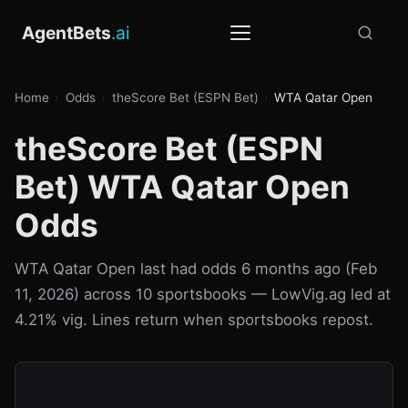
AgentBets
.ai
Search
Prediction Markets
Home
›
Odds
›
theScore Bet (ESPN Bet)
›
WTA Qatar Open
Platform Hub
Sportsbooks
theScore Bet (ESPN
Polymarket
Offshore Books
Guides
Bet) WTA Qatar Open
Kalshi
Regulated Books
Odds
All Guides
Build
PM 101
Sharp Betting
The Agent Stack
WTA Qatar Open last had odds 6 months ago (Feb
Tool Directory
News
Best PM Bots
Betting Bots
11, 2026) across 10 sportsbooks — LowVig.ag led at
Sports Betting 101
Agent Marketplace
Latest News
4.21% vig. Lines return when sportsbooks repost.
API Reference
Odds & Rankings
OpenClaw Guide
MCP Server
Blog
Kalshi vs Polymarket
Sportsbook APIs
Wallet Comparison
Playground