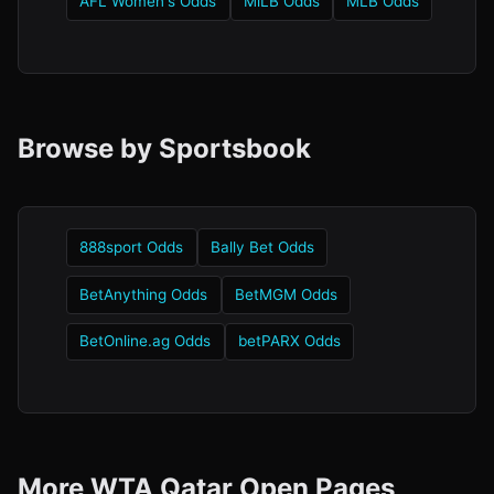
AFL Women's Odds
MiLB Odds
MLB Odds
Browse by Sportsbook
888sport Odds
Bally Bet Odds
BetAnything Odds
BetMGM Odds
BetOnline.ag Odds
betPARX Odds
More WTA Qatar Open Pages