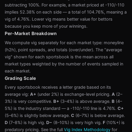
subtracting 100%. For example, a market priced at -110/-110
implies 52.38% on each side — a total of 104.76%, meaning a
vig of 4.76%. Lower vig means better value for bettors
because you keep more of your winnings.
Per-Market Breakdown
We compute vig separately for each market type: moneyline
(h2h), point spreads, and totals (over/under). The "average
vig" shown for each sportsbook is the mean across all
market types weighted by the number of events sampled in
each market.
Grading Scale
Every sportsbook receives a letter grade based on its
average vig:
A+
(under 2%) is exchange-level pricing.
A
(2–
3%) is very competitive.
B+
(3–4%) is above average.
B
(4–
5%) is the industry standard — a -110/-110 line is 4.76%.
C+
(5–6%) is slightly below average.
C
(6–7%) is below average.
D
(7–8%) is high vig.
D−
(8–10%) is very high vig.
F
(10%+) is
predatory pricing. See the full
Vig Index Methodology
for