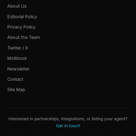
About Us
Editorial Policy
Privacy Policy
About the Team
Twitter / X
Moltbook
Newsletter
Contact
Site Map
Interested in partnerships, integrations, or listing your agent?
Get in touch