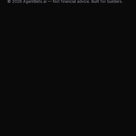
© 2026 AgentBets.ai — Not financial advice. Built for builders.