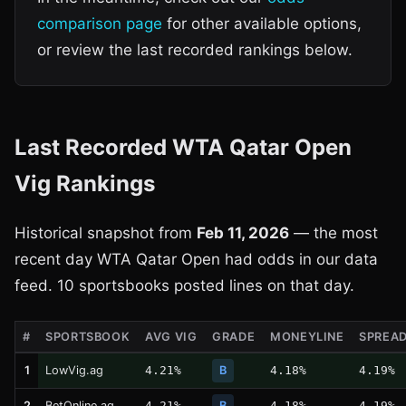
comparison page
for other available options,
or review the last recorded rankings below.
Last Recorded WTA Qatar Open
Vig Rankings
Historical snapshot from
Feb 11, 2026
— the most
recent day WTA Qatar Open had odds in our data
feed. 10 sportsbooks posted lines on that day.
#
SPORTSBOOK
AVG VIG
GRADE
MONEYLINE
SPREA
1
LowVig.ag
4.21%
4.18%
4.19%
B
2
BetOnline.ag
4.21%
4.18%
4.19%
B