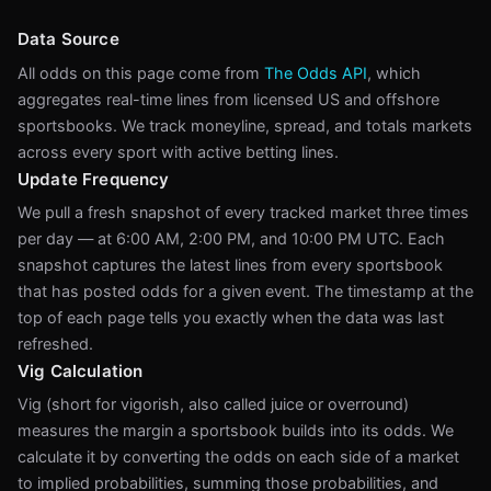
Data Source
All odds on this page come from
The Odds API
, which
aggregates real-time lines from licensed US and offshore
sportsbooks. We track moneyline, spread, and totals markets
across every sport with active betting lines.
Update Frequency
We pull a fresh snapshot of every tracked market three times
per day — at 6:00 AM, 2:00 PM, and 10:00 PM UTC. Each
snapshot captures the latest lines from every sportsbook
that has posted odds for a given event. The timestamp at the
top of each page tells you exactly when the data was last
refreshed.
Vig Calculation
Vig (short for vigorish, also called juice or overround)
measures the margin a sportsbook builds into its odds. We
calculate it by converting the odds on each side of a market
to implied probabilities, summing those probabilities, and