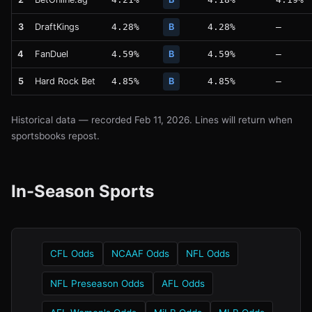
3
DraftKings
4.28%
4.28%
—
B
4
FanDuel
4.59%
4.59%
—
B
5
Hard Rock Bet
4.85%
4.85%
—
B
Historical data — recorded Feb 11, 2026. Lines will return when
sportsbooks repost.
In-Season Sports
CFL Odds
NCAAF Odds
NFL Odds
NFL Preseason Odds
AFL Odds