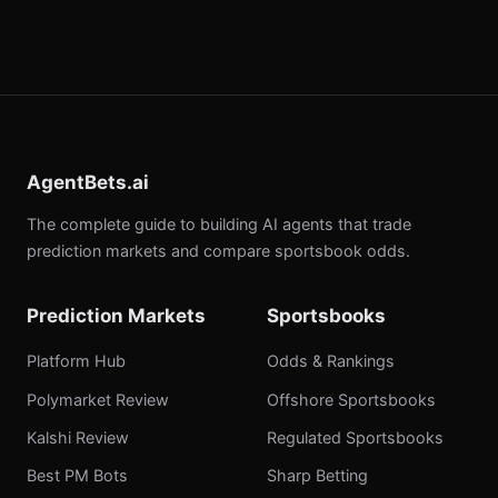
AgentBets.ai
The complete guide to building AI agents that trade
prediction markets and compare sportsbook odds.
Prediction Markets
Sportsbooks
Platform Hub
Odds & Rankings
Polymarket Review
Offshore Sportsbooks
Kalshi Review
Regulated Sportsbooks
Best PM Bots
Sharp Betting