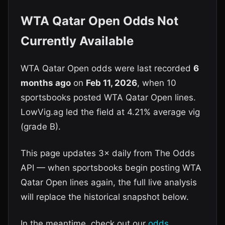
Vig Index
Glossary
WTA Qatar Open Odds Not
Book Selector
Currently Available
WTA Qatar Open odds were last recorded
6
months ago
on
Feb 11, 2026
, when 10
sportsbooks posted WTA Qatar Open lines.
LowVig.ag led the field at 4.21% average vig
(grade B).
This page updates 3× daily from The Odds
API — when sportsbooks begin posting WTA
Qatar Open lines again, the full live analysis
will replace the historical snapshot below.
In the meantime, check out our
odds