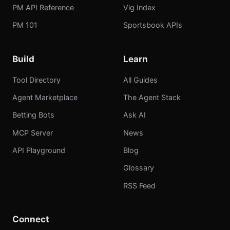
PM API Reference
Vig Index
PM 101
Sportsbook APIs
Build
Learn
Tool Directory
All Guides
Agent Marketplace
The Agent Stack
Betting Bots
Ask AI
MCP Server
News
API Playground
Blog
Glossary
RSS Feed
Connect