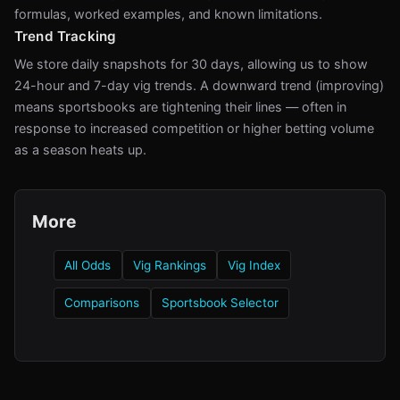
formulas, worked examples, and known limitations.
Trend Tracking
We store daily snapshots for 30 days, allowing us to show
24-hour and 7-day vig trends. A downward trend (improving)
means sportsbooks are tightening their lines — often in
response to increased competition or higher betting volume
as a season heats up.
More
All Odds
Vig Rankings
Vig Index
Comparisons
Sportsbook Selector