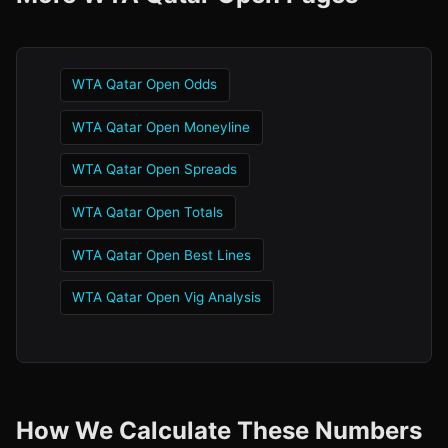
WTA Qatar Open Odds
WTA Qatar Open Moneyline
WTA Qatar Open Spreads
WTA Qatar Open Totals
WTA Qatar Open Best Lines
WTA Qatar Open Vig Analysis
How We Calculate These Numbers